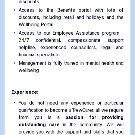
discounts.
Access to the Benefits portal with lots of
discounts, including retail and holidays and the
Wellbeing Portal.
Access to our Employee Assistance program -
24/7 confidential, compassionate support
helpline, experienced counsellors, legal and
financial specialists.
Management is fully trained in mental health and
wellbeing.
Experience:
You do not need any experience or particular
qualification to become a TrewCarer; all we require
from you is a
passion for providing
outstanding care
in the community. We will
provide you with the support and skills that you