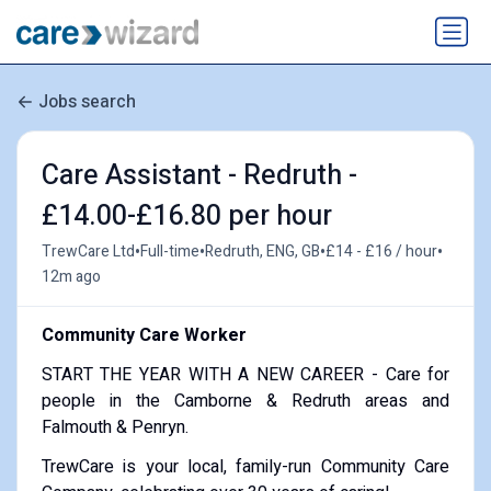
Jobs search
Care Assistant - Redruth -
£14.00-£16.80 per hour
•
•
•
•
TrewCare Ltd
Full-time
Redruth, ENG, GB
£14 - £16 / hour
12m ago
Community Care Worker
START THE YEAR WITH A NEW CAREER - Care for
people in the Camborne & Redruth areas and
Falmouth & Penryn.
TrewCare is your local, family-run Community Care