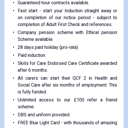
Guaranteed hour contracts available.
Fast start - start your Induction straight away or
on completion of our notice period - subject to
completion of Adult First Check and references.
Company pension scheme with Ethical pension
Scheme available.
28 days paid holiday (pro-rata)
Paid induction.
Skills for Care Endorsed Care Certificate awarded
after 6 months.
All carers can start their QCF 2 in Health and
Social Care after six months of employment. This
is fully funded.
Unlimited access to our £100 refer a friend
scheme.
DBS and uniform provided.
FREE Blue Light Card - with thousands of amazing