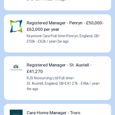
Registered Manager - Penryn - £50,000-
£62,000 per year
Keystone Care
•
Full-time
•
Penryn, England, GB
•
£50k - £62k / year
•
2w ago
Registered Manager - St. Austell -
£41,270
RJS Resourcing Ltd
•
Full-time
•
St. Austell, England, GB
•
£41.27k - £46k / year
•
4w ago
Care Home Manager - Truro