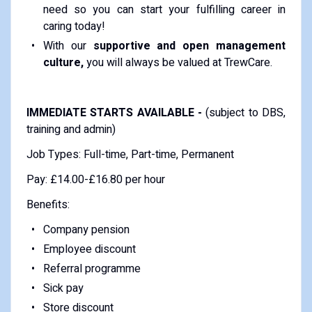
need so you can start your fulfilling career in
caring today!
With our
supportive and open management
culture,
you will always be valued at TrewCare.
IMMEDIATE STARTS AVAILABLE -
(subject to DBS,
training and admin)
Job Types: Full-time, Part-time, Permanent
Pay: £14.00-£16.80 per hour
Benefits:
Company pension
Employee discount
Referral programme
Sick pay
Store discount