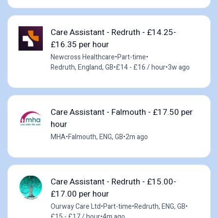
Care Assistant - Redruth - £14.25-
£16.35 per hour
Newcross Healthcare
•
Part-time
•
Redruth, England, GB
•
£14 - £16 / hour
•
3w ago
Care Assistant - Falmouth - £17.50 per
hour
MHA
•
Falmouth, ENG, GB
•
2m ago
Care Assistant - Redruth - £15.00-
£17.00 per hour
Ourway Care Ltd
•
Part-time
•
Redruth, ENG, GB
•
£15 - £17 / hour
•
4m ago