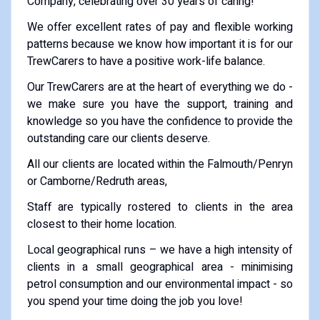
Company, celebrating over 30 years of caring!
We offer excellent rates of pay and flexible working
patterns because we know how important it is for our
TrewCarers to have a positive work-life balance.
Our TrewCarers are at the heart of everything we do -
we make sure you have the support, training and
knowledge so you have the confidence to provide the
outstanding care our clients deserve.
All our clients are located within the Falmouth/Penryn
or Camborne/Redruth areas,
Staff are typically rostered to clients in the area
closest to their home location.
Local geographical runs – we have a high intensity of
clients in a small geographical area - minimising
petrol consumption and our environmental impact - so
you spend your time doing the job you love!