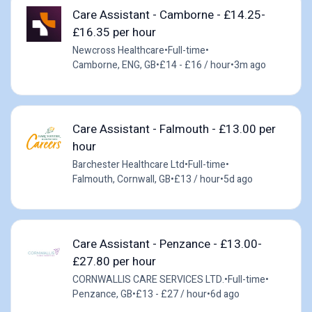
Care Assistant - Camborne - £14.25-
£16.35 per hour
Newcross Healthcare
•
Full-time
•
Camborne, ENG, GB
•
£14 - £16 / hour
•
3m ago
Care Assistant - Falmouth - £13.00 per
hour
Barchester Healthcare Ltd
•
Full-time
•
Falmouth, Cornwall, GB
•
£13 / hour
•
5d ago
Care Assistant - Penzance - £13.00-
£27.80 per hour
CORNWALLIS CARE SERVICES LTD.
•
Full-time
•
Penzance, GB
•
£13 - £27 / hour
•
6d ago