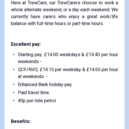
Here at TrewCare, our TrewCarers choose to work a
whole alternate weekend, or a day each weekend. We
currently have carers who enjoy a great work/life
balance with full-time hours or part-time hours.
Excellent pay:
Starting pay: £14.00 weekdays & £14.40 per hour
weekends -
QCF/NVQ: £14.15 per weekday & £14.65 per hour
at weekends. -
Enhanced Bank holiday pay
Paid travel time.
40p per mile petrol.
Benefits: