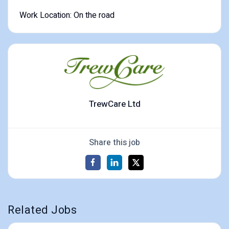
Work Location: On the road
TrewCare Ltd
Share this job
Related Jobs