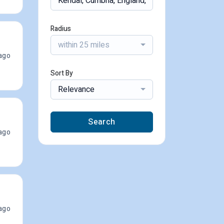
Radius
within 25 miles
ago
Sort By
Relevance
Search
ago
ago