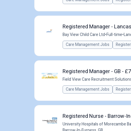
Registered Manager - Lancast
Bay View Child Care Ltd
•
Full-time
•
Lan
Care Management Jobs
Registe
Registered Manager - GB - £
Field View Care Recruitment Solution
Care Management Jobs
Registe
Registered Nurse - Barrow-I
University Hospitals of Morecambe B
Barrow-In-Furness, GB