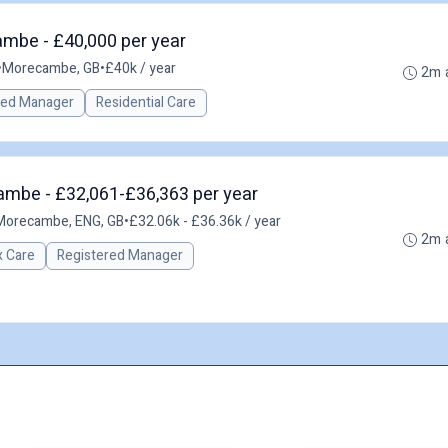
mbe - £40,000 per year
•
Morecambe, GB
•
£40k / year
2m 
red Manager
Residential Care
ambe - £32,061-£36,363 per year
Morecambe, ENG, GB
•
£32.06k - £36.36k / year
2m 
 Care
Registered Manager