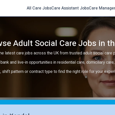
All Care Jobs
Care Assistant Jobs
Care Manage
se Adult Social Care Jobs in t
e latest care jobs across the UK from trusted adult social care 
 bank and live-in opportunities in residential care, domiciliary car
y, shift pattern or contract type to find the right role for your expe