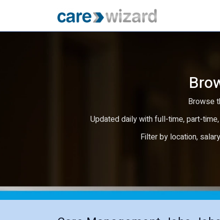
Brow
Browse th
Updated daily with full-time, part-time,
Filter by location, salar