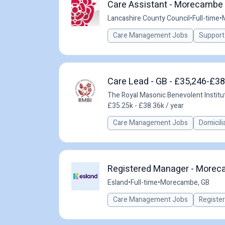
Care Assistant - Morecambe 
Lancashire County Council
•
Full-time
•
Care Management Jobs
Support
Care Lead - GB - £35,246-£38
The Royal Masonic Benevolent Instit
£35.25k - £38.36k / year
Care Management Jobs
Domicili
Registered Manager - Moreca
Esland
•
Full-time
•
Morecambe, GB
Care Management Jobs
Registe