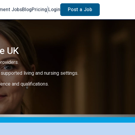
ment Jobs
Blog
Pricing
Login
Post a Job
he UK
providers.
e, supported living and nursing settings.
rience and qualifications.