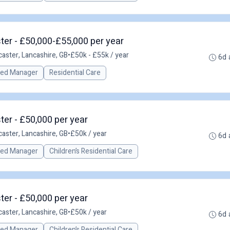
er - £50,000-£55,000 per year
caster, Lancashire, GB
•
£50k - £55k / year
6d 
red Manager
Residential Care
er - £50,000 per year
caster, Lancashire, GB
•
£50k / year
6d 
red Manager
Children’s Residential Care
er - £50,000 per year
caster, Lancashire, GB
•
£50k / year
6d 
red Manager
Children’s Residential Care