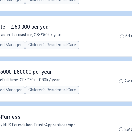
er - £50,000 per year
caster, Lancashire, GB
•
£50k / year
6d 
red Manager
Children’s Residential Care
75000-£80000 per year
s
•
Full-time
•
GB
•
£70k - £80k / year
2w 
red Manager
Children’s Residential Care
n-Furness
ay NHS Foundation Trust
•
Apprenticeship
•
2w 