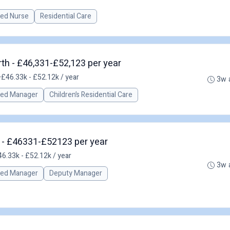
red Nurse
Residential Care
th - £46,331-£52,123 per year
•
£46.33k - £52.12k / year
3w 
red Manager
Children’s Residential Care
h - £46331-£52123 per year
6.33k - £52.12k / year
3w 
red Manager
Deputy Manager