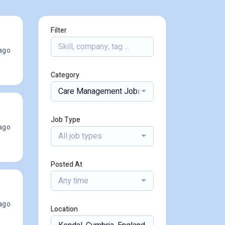
Filter
ago
Category
Care Management Jobs
Job Type
ago
All job types
Posted At
Any time
ago
Location