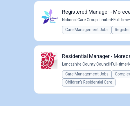
Registered Manager - Moreca
National Care Group Limited
•
Full-time
Care Management Jobs
Registe
Residential Manager - Morec
Lancashire County Council
•
Full-time
•
Care Management Jobs
Complex
Children’s Residential Care