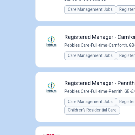
Care Management Jobs
Registe
Registered Manager - Carnfor
Pebbles Care
•
Full-time
•
Carnforth, GB
Care Management Jobs
Registe
Registered Manager - Penrit
Pebbles Care
•
Full-time
•
Penrith, GB
•
£4
Care Management Jobs
Registe
Children’s Residential Care