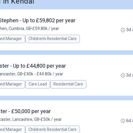
 in Kendal
Stephen - Up to £59,802 per year
hen, Cumbria, GB
•
£59.80k / year
3d 
red Manager
Children’s Residential Care
er - Up to £44,800 per year
ancaster, GB
•
£40k - £44.80k / year
3d 
red Manager
Care Lead
Residential Care
er - £50,000 per year
caster, Lancashire, GB
•
£50k / year
6d 
red Manager
Children’s Residential Care