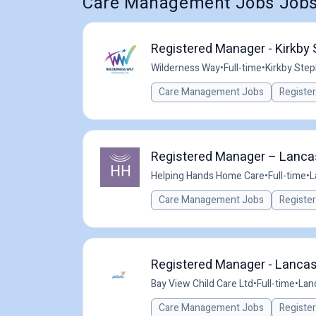
Care Management Jobs Jobs
Registered Manager - Kirkby 
Wilderness Way
•
Full-time
•
Kirkby Step
Care Management Jobs
Registe
Registered Manager – Lancast
Helping Hands Home Care
•
Full-time
•
L
Care Management Jobs
Registe
Registered Manager - Lancast
Bay View Child Care Ltd
•
Full-time
•
Lan
Care Management Jobs
Registe