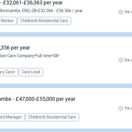
- £32,061-£36,363 per year
Morecambe, ENG, GB
•
£32.06k - £36.36k / year
1m 
 Worker
Children’s Residential Care
,356 per year
ution Care Company
•
Full-time
•
GB
•
1m 
ary Carer
Care Lead
mbe - £47,000-£55,000 per year
1m 
red Manager
Children’s Residential Care