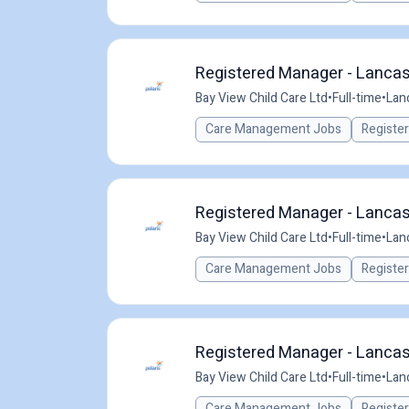
Registered Manager - Lancast
Bay View Child Care Ltd
•
Full-time
•
Lan
Care Management Jobs
Registe
Registered Manager - Lancast
Bay View Child Care Ltd
•
Full-time
•
Lan
Care Management Jobs
Registe
Registered Manager - Lancast
Bay View Child Care Ltd
•
Full-time
•
Lan
Care Management Jobs
Registe