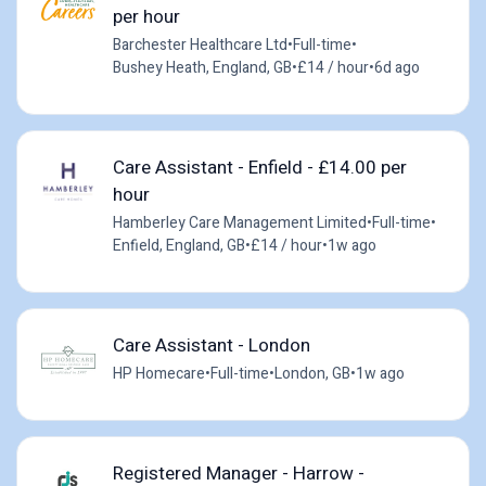
per hour
Barchester Healthcare Ltd
•
Full-time
•
Bushey Heath, England, GB
•
£14 / hour
•
6d ago
Care Assistant - Enfield - £14.00 per
hour
Hamberley Care Management Limited
•
Full-time
•
Enfield, England, GB
•
£14 / hour
•
1w ago
Care Assistant - London
HP Homecare
•
Full-time
•
London, GB
•
1w ago
Registered Manager - Harrow -