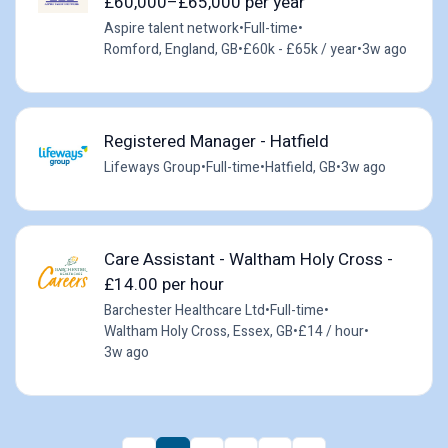
£60,000–£65,000 per year
Aspire talent network
•
Full-time
•
Romford, England, GB
•
£60k - £65k / year
•
3w ago
Registered Manager - Hatfield
Lifeways Group
•
Full-time
•
Hatfield, GB
•
3w ago
Care Assistant - Waltham Holy Cross -
£14.00 per hour
Barchester Healthcare Ltd
•
Full-time
•
Waltham Holy Cross, Essex, GB
•
£14 / hour
•
3w ago