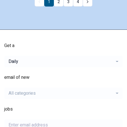
1
2
3
4
Get a
Daily
email of new
All categories
jobs