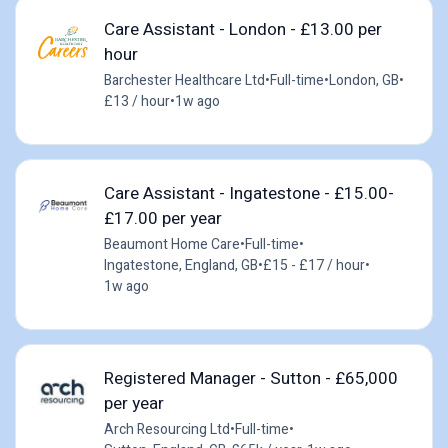
Care Assistant - London - £13.00 per
hour
Barchester Healthcare Ltd
•
Full-time
•
London, GB
•
£13 / hour
•
1w ago
Care Assistant - Ingatestone - £15.00-
£17.00 per year
Beaumont Home Care
•
Full-time
•
Ingatestone, England, GB
•
£15 - £17 / hour
•
1w ago
Registered Manager - Sutton - £65,000
per year
Arch Resourcing Ltd
•
Full-time
•