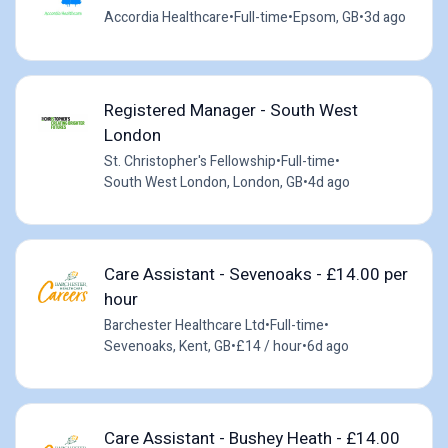
Accordia Healthcare
•
Full-time
•
Epsom, GB
•
3d ago
Registered Manager - South West
London
St. Christopher's Fellowship
•
Full-time
•
South West London, London, GB
•
4d ago
Care Assistant - Sevenoaks - £14.00 per
hour
Barchester Healthcare Ltd
•
Full-time
•
Sevenoaks, Kent, GB
•
£14 / hour
•
6d ago
Care Assistant - Bushey Heath - £14.00