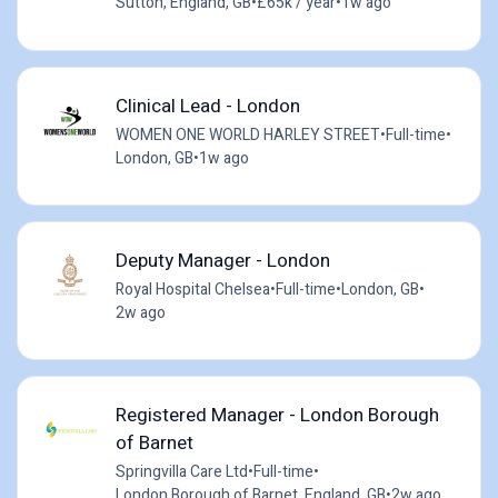
Sutton, England, GB
•
£65k / year
•
1w ago
Clinical Lead - London
WOMEN ONE WORLD HARLEY STREET
•
Full-time
•
London, GB
•
1w ago
Deputy Manager - London
Royal Hospital Chelsea
•
Full-time
•
London, GB
•
2w ago
Registered Manager - London Borough
of Barnet
Springvilla Care Ltd
•
Full-time
•
London Borough of Barnet, England, GB
•
2w ago