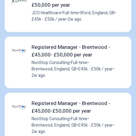
£50,000 per year
JCO Healthcare
•
Full-time
•
Ilford, England, GB
•
£45k - £50k / year
•
2w ago
Registered Manager - Brentwood -
£45,000- £50,000 per year
NonStop Consulting
•
Full-time
•
Brentwood, England, GB
•
£45k - £50k / year
•
2w ago
Registered Manager - Brentwood -
£45,000-£50,000 per year
NonStop Consulting
•
Full-time
•
Brentwood, England, GB
•
£45k - £50k / year
•
2w ago