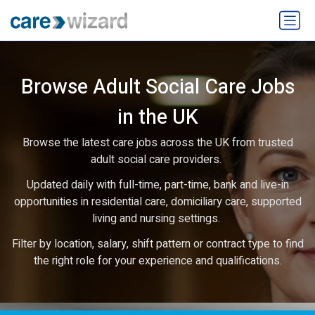
Browse Adult Social Care Jobs
in the UK
Browse the latest care jobs across the UK from trusted
adult social care providers.
Updated daily with full-time, part-time, bank and live-in
opportunities in residential care, domiciliary care, supported
living and nursing settings.
Filter by location, salary, shift pattern or contract type to find
the right role for your experience and qualifications.