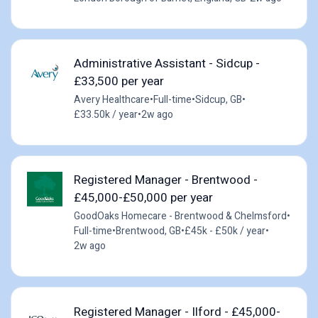
Administrative Assistant - Sidcup -
£33,500 per year
Avery Healthcare
•
Full-time
•
Sidcup, GB
•
£33.50k / year
•
2w ago
Registered Manager - Brentwood -
£45,000-£50,000 per year
GoodOaks Homecare - Brentwood & Chelmsford
•
Full-time
•
Brentwood, GB
•
£45k - £50k / year
•
2w ago
Registered Manager - Ilford - £45,000-