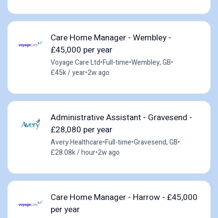
Care Home Manager - Wembley -
£45,000 per year
Voyage Care Ltd
•
Full-time
•
Wembley, GB
•
£45k / year
•
2w ago
Administrative Assistant - Gravesend -
£28,080 per year
Avery Healthcare
•
Full-time
•
Gravesend, GB
•
£28.08k / hour
•
2w ago
Care Home Manager - Harrow - £45,000
per year