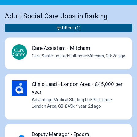
Adult Social Care Jobs in Barking
Filters
(1)
Care Assistant - Mitcham
Care Santé Limited
•
Full-time
•
Mitcham, GB
•
2d ago
Clinic Lead - London Area - £45,000 per
year
Advantage Medical Staffing Ltd
•
Part-time
•
London Area, GB
•
£45k / year
•
2d ago
Deputy Manager - Epsom