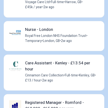
Voyage Care Ltd
•
Full-time
•
Harrow, GB
•
£45k / year
•
2w ago
Nurse - London
Royal Free London NHS Foundation Trust
•
Temporary
•
London, GB
•
2w ago
Care Assistant - Kenley - £13.54 per
hour
Cinnamon Care Collection
•
Full-time
•
Kenley, GB
•
£13 / hour
•
2w ago
Registered Manager - Romford -