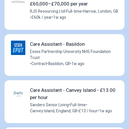
£60,000–£70,000 per year
RJS Resourcing Ltd
•
Full-time
•
Harrow, London, GB
•
£60k / year
•
1w ago
Care Assistant - Basildon
Essex Partnership University NHS Foundation
Trust
•
Contract
•
Basildon, GB
•
1w ago
Care Assistant - Canvey Island - £13.00
per hour
Sanders Senior Living
•
Full-time
•
Canvey Island, England, GB
•
£13 / hour
•
1w ago