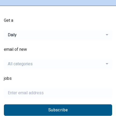
Get a
Daily
email of new
All categories
jobs
Subscribe