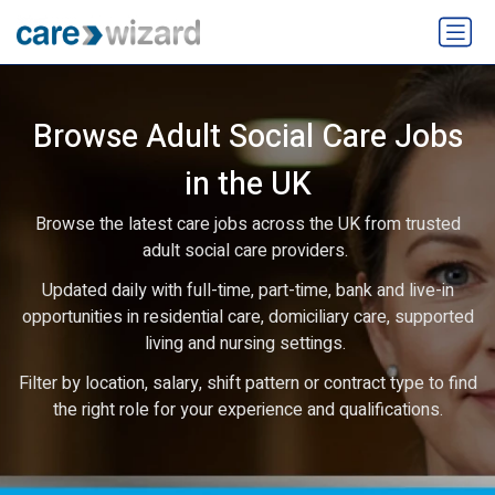
Browse Adult Social Care Jobs
in the UK
Browse the latest care jobs across the UK from trusted
adult social care providers.
Updated daily with full-time, part-time, bank and live-in
opportunities in residential care, domiciliary care, supported
living and nursing settings.
Filter by location, salary, shift pattern or contract type to find
the right role for your experience and qualifications.