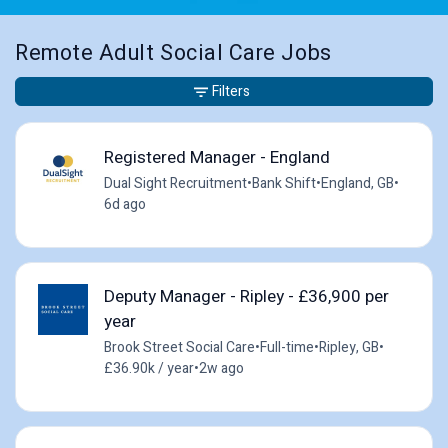
Remote Adult Social Care Jobs
Filters
Registered Manager - England
Dual Sight Recruitment
•
Bank Shift
•
England, GB
•
6d ago
Deputy Manager - Ripley - £36,900 per
year
Brook Street Social Care
•
Full-time
•
Ripley, GB
•
£36.90k / year
•
2w ago