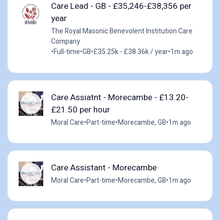
Care Lead - GB - £35,246-£38,356 per
year
The Royal Masonic Benevolent Institution Care
Company
•
Full-time
•
GB
•
£35.25k - £38.36k / year
•
1m ago
Care Assiatnt - Morecambe - £13.20-
£21.50 per hour
Moral Care
•
Part-time
•
Morecambe, GB
•
1m ago
Care Assistant - Morecambe
Moral Care
•
Part-time
•
Morecambe, GB
•
1m ago