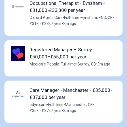
Occupational Therapist - Eynsham -
£31,000-£33,000 per year
Oxford Aunts Care
•
Full-time
•
Eynsham, ENG, GB
•
£31k - £33k / year
•
2m ago
Registered Manager – Surrey -
£50,000–£55,000 per year
Medicare People
•
Full-time
•
Surrey, GB
•
3m ago
Care Manager - Manchester - £35,000-
£37,000 per year
edyn.care
•
Full-time
•
Manchester, GB
•
£35k - £37k / year
•
3m ago