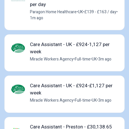
per day
Paragon Home Healthcare
•
UK
•
£139 - £163 / day
•
1m ago
Care Assistant - UK - £924-1,127 per
week
Miracle Workers Agency
•
Full-time
•
UK
•
3m ago
Care Assistant - UK - £924-£1,127 per
week
Miracle Workers Agency
•
Full-time
•
UK
•
3m ago
Care Assistant - Preston - £30,138.65