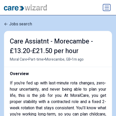
Jobs search
Care Assiatnt - Morecambe -
£13.20-£21.50 per hour
•
•
•
Moral Care
Part-time
Morecambe, GB
1m ago
Overview
If you’re fed up with last-minute rota changes, zero-
hour uncertainty, and never being able to plan your
life, this is the job for you. At MoralCare, you get
proper stability with a contracted role and a fixed 2-
week rotation that stays consistent. You’ll know what
you’re working long-term, so you can plan childcare,