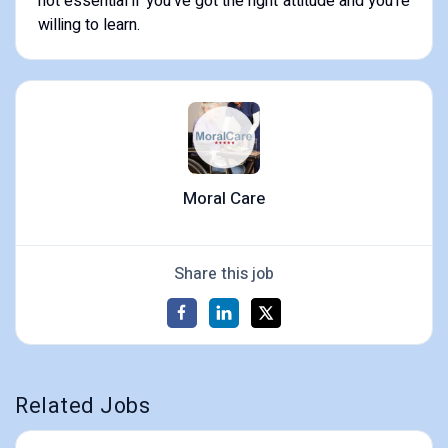
not essential if you’ve got the right attitude and you’re
willing to learn.
Moral Care
Share this job
Related Jobs