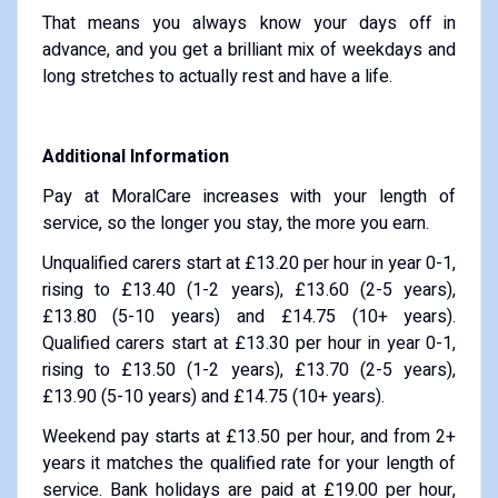
That means you always know your days off in
advance, and you get a brilliant mix of weekdays and
long stretches to actually rest and have a life.
Additional Information
Pay at MoralCare increases with your length of
service, so the longer you stay, the more you earn.
Unqualified carers start at £13.20 per hour in year 0-1,
rising to £13.40 (1-2 years), £13.60 (2-5 years),
£13.80 (5-10 years) and £14.75 (10+ years).
Qualified carers start at £13.30 per hour in year 0-1,
rising to £13.50 (1-2 years), £13.70 (2-5 years),
£13.90 (5-10 years) and £14.75 (10+ years).
Weekend pay starts at £13.50 per hour, and from 2+
years it matches the qualified rate for your length of
service. Bank holidays are paid at £19.00 per hour,