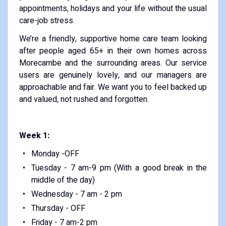
appointments, holidays and your life without the usual
care-job stress.
We’re a friendly, supportive home care team looking
after people aged 65+ in their own homes across
Morecambe and the surrounding areas. Our service
users are genuinely lovely, and our managers are
approachable and fair. We want you to feel backed up
and valued, not rushed and forgotten.
Week 1:
Monday -OFF
Tuesday - 7 am-9 pm (With a good break in the
middle of the day)
Wednesday - 7 am - 2 pm
Thursday - OFF
Friday - 7 am-2 pm