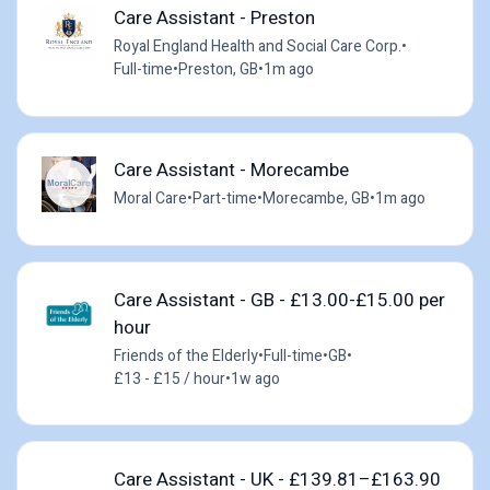
Care Assistant - Preston
Royal England Health and Social Care Corp.
•
Full-time
•
Preston, GB
•
1m ago
Care Assistant - Morecambe
Moral Care
•
Part-time
•
Morecambe, GB
•
1m ago
Care Assistant - GB - £13.00-£15.00 per
hour
Friends of the Elderly
•
Full-time
•
GB
•
£13 - £15 / hour
•
1w ago
Care Assistant - UK - £139.81–£163.90