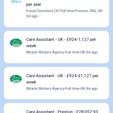
per year
Future Directions CIC
•
Full-time
•
Preston, ENG, GB
•
3m ago
Care Assistant - UK - £924-1,127 per
week
Miracle Workers Agency
•
Full-time
•
UK
•
3m ago
Care Assistant - UK - £924-£1,127 per
week
Miracle Workers Agency
•
Full-time
•
UK
•
3m ago
Care Assistant - Preston - £28,052.93