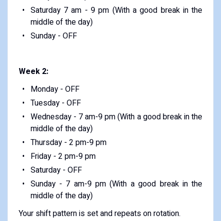
Saturday 7 am - 9 pm (With a good break in the
middle of the day)
Sunday - OFF
Week 2:
Monday - OFF
Tuesday - OFF
Wednesday - 7 am-9 pm (With a good break in the
middle of the day)
Thursday - 2 pm-9 pm
Friday - 2 pm-9 pm
Saturday - OFF
Sunday - 7 am-9 pm (With a good break in the
middle of the day)
Your shift pattern is set and repeats on rotation.