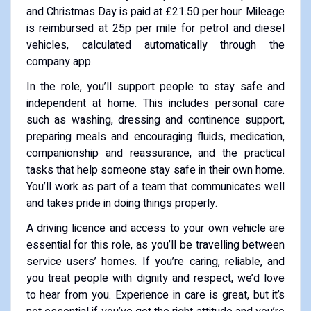
and Christmas Day is paid at £21.50 per hour. Mileage
is reimbursed at 25p per mile for petrol and diesel
vehicles, calculated automatically through the
company app.
In the role, you’ll support people to stay safe and
independent at home. This includes personal care
such as washing, dressing and continence support,
preparing meals and encouraging fluids, medication,
companionship and reassurance, and the practical
tasks that help someone stay safe in their own home.
You’ll work as part of a team that communicates well
and takes pride in doing things properly.
A driving licence and access to your own vehicle are
essential for this role, as you’ll be travelling between
service users’ homes. If you’re caring, reliable, and
you treat people with dignity and respect, we’d love
to hear from you. Experience in care is great, but it’s