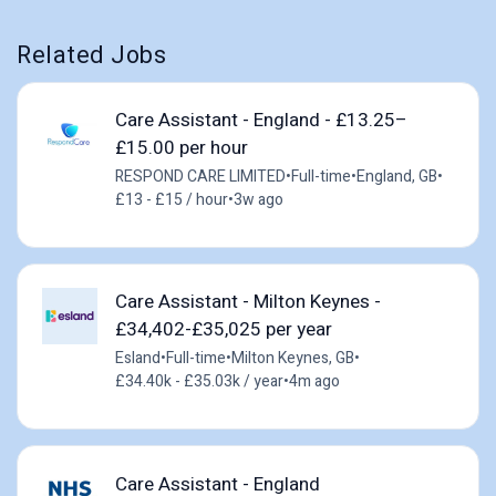
Related Jobs
Care Assistant - England - £13.25–
£15.00 per hour
RESPOND CARE LIMITED
•
Full-time
•
England, GB
•
£13 - £15 / hour
•
3w ago
Care Assistant - Milton Keynes -
£34,402-£35,025 per year
Esland
•
Full-time
•
Milton Keynes, GB
•
£34.40k - £35.03k / year
•
4m ago
Care Assistant - England