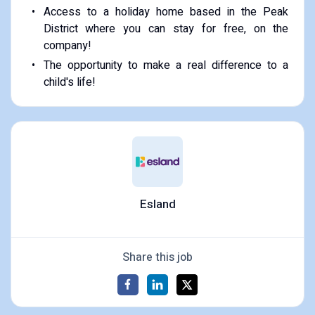
Access to a holiday home based in the Peak
District where you can stay for free, on the
company!
The opportunity to make a real difference to a
child's life!
Esland
Share this job