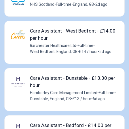
NHS Scotland
•
Full-time
•
England, GB
•
2d ago
Care Assistant - West Bedfont - £14.00
per hour
Barchester Healthcare Ltd
•
Full-time
•
West Bedfont, England, GB
•
£14 / hour
•
5d ago
Care Assistant - Dunstable - £13.00 per
hour
Hamberley Care Management Limited
•
Full-time
•
Dunstable, England, GB
•
£13 / hour
•
6d ago
Care Assistant - Bedford - £14.00 per