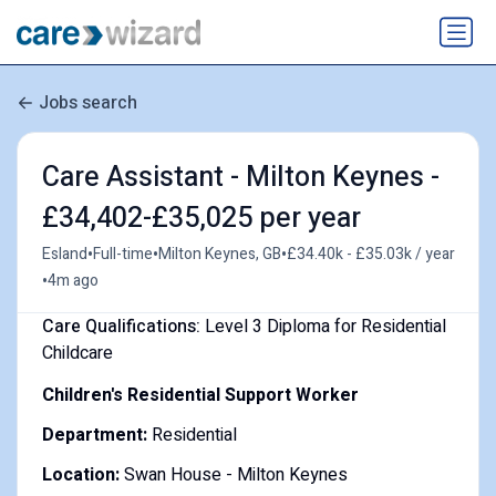
Jobs search
Care Assistant - Milton Keynes -
£34,402-£35,025 per year
•
•
•
Esland
Full-time
Milton Keynes, GB
£34.40k - £35.03k / year
•
4m ago
Care Qualifications:
Level 3 Diploma for Residential
Childcare
Children's Residential Support Worker
Department:
Residential
Location:
Swan House - Milton Keynes