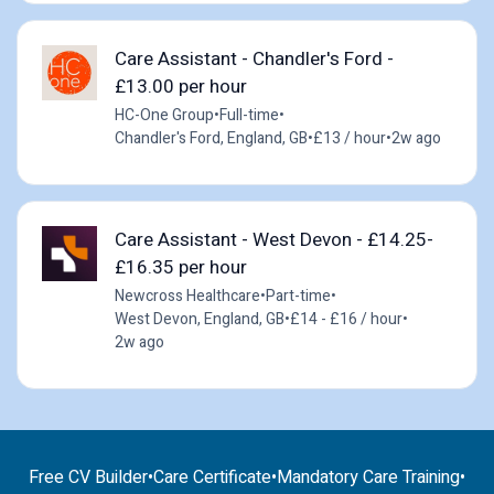
Care Assistant - Chandler's Ford -
£13.00 per hour
HC-One Group
•
Full-time
•
Chandler's Ford, England, GB
•
£13 / hour
•
2w ago
Care Assistant - West Devon - £14.25-
£16.35 per hour
Newcross Healthcare
•
Part-time
•
West Devon, England, GB
•
£14 - £16 / hour
•
2w ago
Free CV Builder
•
Care Certificate
•
Mandatory Care Training
•