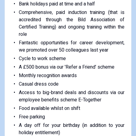
Bank holidays paid at time and a half
Comprehensive, paid induction training (that is
accredited through the Bild Association of
Certified Training) and ongoing training within the
role
Fantastic opportunities for career development,
we promoted over 50 colleagues last year
Cycle to work scheme
A £500 bonus via our 'Refer a Friend’ scheme
Monthly recognition awards
Casual dress code
Access to big-brand deals and discounts via our
employee benefits scheme E-Together
Food available whilst on shift
Free parking
A day off for your birthday (in addition to your
holiday entitlement)