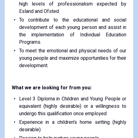
high levels of professionalism expected by
Esland and Ofsted.
To contribute to the educational and social
development of each young person and assist in
the implementation of Individual Education
Programs.
To meet the emotional and physical needs of our
young people and maximize opportunities for their
development.
What we are looking for from you:
Level 3 Diploma in Children and Young People or
equivalent (highly desirable) or a willingness to
undergo this qualification once employed
Experience in a children's home setting (highly
desirable)