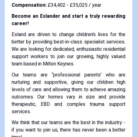
Compensation:
£34,402 - £35,025 / year
Become an Eslander and start a truly rewarding
career!
Esland are driven to change children’s lives for the
better by providing best-in-class specialist services.
We are looking for dedicated, enthusiastic residential
support workers to join our growing, highly valued
team based in Milton Keynes.
Our teams are “professional parents’ who are
nurturing and supportive, giving our children high
levels of care and allowing them to achieve amazing
outcomes. Our homes vary in size and provide
therapeutic, EBD and complex trauma support
services.
We think that our teams are the best in the industry -
if you want to join us, there has never been a better