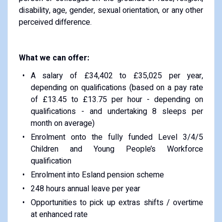
disability, age, gender, sexual orientation, or any other
perceived difference.
What we can offer:
A salary of £34,402 to £35,025 per year,
depending on qualifications (based on a pay rate
of £13.45 to £13.75 per hour - depending on
qualifications - and undertaking 8 sleeps per
month on average)
Enrolment onto the fully funded Level 3/4/5
Children and Young People’s Workforce
qualification
Enrolment into Esland pension scheme
248 hours annual leave per year
Opportunities to pick up extras shifts / overtime
at enhanced rate