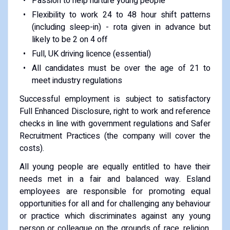
Passion to help nurture young people
Flexibility to work 24 to 48 hour shift patterns
(including sleep-in) - rota given in advance but
likely to be 2 on 4 off
Full, UK driving licence (essential)
All candidates must be over the age of 21 to
meet industry regulations
Successful employment is subject to satisfactory
Full Enhanced Disclosure, right to work and reference
checks in line with government regulations and Safer
Recruitment Practices (the company will cover the
costs).
All young people are equally entitled to have their
needs met in a fair and balanced way. Esland
employees are responsible for promoting equal
opportunities for all and for challenging any behaviour
or practice which discriminates against any young
person or colleague on the grounds of race, religion,