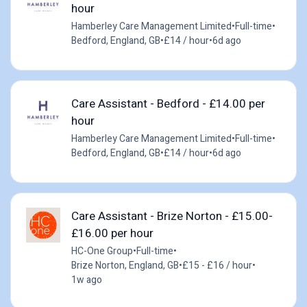
hour
Hamberley Care Management Limited
•
Full-time
•
Bedford, England, GB
•
£14 / hour
•
6d ago
Care Assistant - Bedford - £14.00 per
hour
Hamberley Care Management Limited
•
Full-time
•
Bedford, England, GB
•
£14 / hour
•
6d ago
Care Assistant - Brize Norton - £15.00-
£16.00 per hour
HC-One Group
•
Full-time
•
Brize Norton, England, GB
•
£15 - £16 / hour
•
1w ago