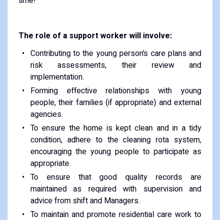
time!
The role of a support worker will involve:
Contributing to the young person’s care plans and
risk assessments, their review and
implementation.
Forming effective relationships with young
people, their families (if appropriate) and external
agencies.
To ensure the home is kept clean and in a tidy
condition, adhere to the cleaning rota system,
encouraging the young people to participate as
appropriate.
To ensure that good quality records are
maintained as required with supervision and
advice from shift and Managers.
To maintain and promote residential care work to