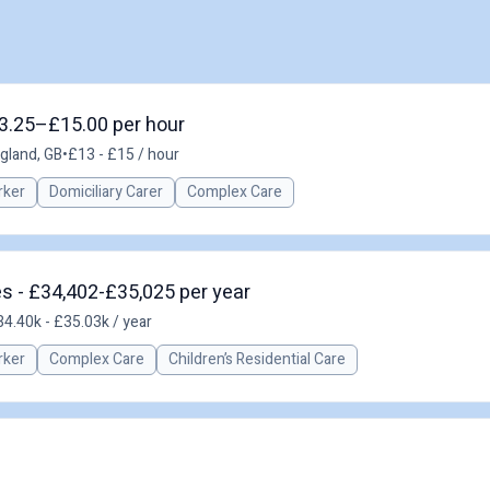
13.25–£15.00 per hour
gland, GB
•
£13 - £15 / hour
rker
Domiciliary Carer
Complex Care
es - £34,402-£35,025 per year
4.40k - £35.03k / year
rker
Complex Care
Children’s Residential Care