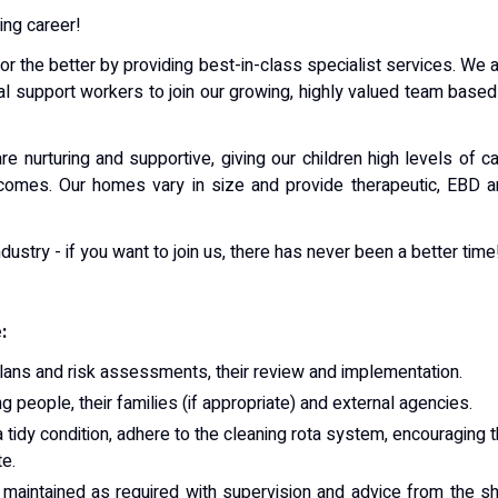
ing career!
for the better by providing best-in-class specialist services. We 
ial support workers to join our growing, highly valued team based
e nurturing and supportive, giving our children high levels of c
comes. Our homes vary in size and provide therapeutic, EBD a
dustry - if you want to join us, there has never been a better time
:
plans and risk assessments, their review and implementation.
g people, their families (if appropriate) and external agencies.
 tidy condition, adhere to the cleaning rota system, encouraging 
te.
 maintained as required with supervision and advice from the sh