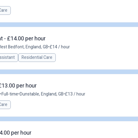
Care
t - £14.00 per hour
est Bedfont, England, GB
•
£14 / hour
ssistant
Residential Care
£13.00 per hour
•
Full-time
•
Dunstable, England, GB
•
£13 / hour
Care
4.00 per hour