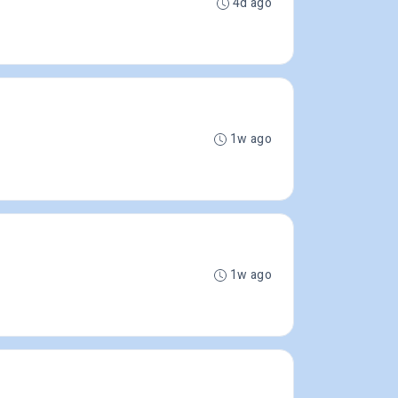
4d ago
1w ago
1w ago