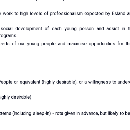
re work to high levels of professionalism expected by Esland 
d social development of each young person and assist in t
Programs.
eeds of our young people and maximise opportunities for the
ople or equivalent (highly desirable), or a willingness to unde
highly desirable)
tterns (including sleep-in) - rota given in advance, but likely to b