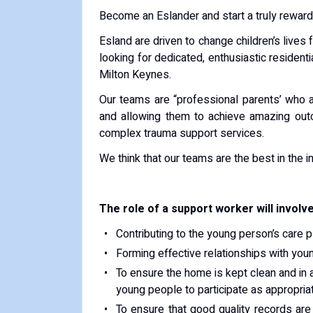
Become an Eslander and start a truly reward
Esland are driven to change children’s lives 
looking for dedicated, enthusiastic resident
Milton Keynes.
Our teams are “professional parents’ who ar
and allowing them to achieve amazing out
complex trauma support services.
We think that our teams are the best in the in
The role of a support worker will involve
Contributing to the young person’s care 
Forming effective relationships with youn
To ensure the home is kept clean and in a
young people to participate as appropria
To ensure that good quality records are