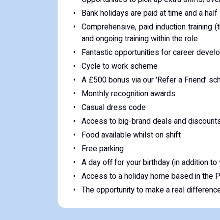
Bank holidays are paid at time and a half
Comprehensive, paid induction training (t
and ongoing training within the role
Fantastic opportunities for career deve
Cycle to work scheme
A £500 bonus via our 'Refer a Friend’ s
Monthly recognition awards
Casual dress code
Access to big-brand deals and discount
Food available whilst on shift
Free parking
A day off for your birthday (in addition to
Access to a holiday home based in the Pe
The opportunity to make a real difference t