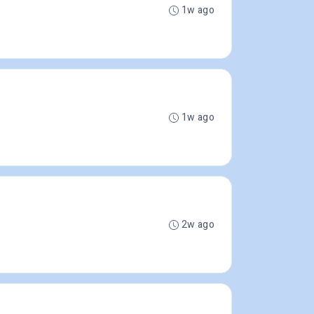
1w ago
1w ago
2w ago