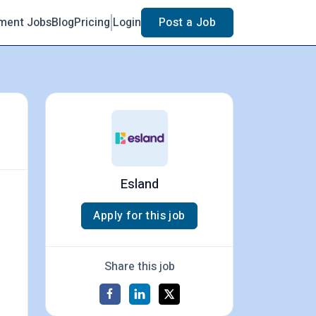
ment Jobs
Blog
Pricing
Login
Post a Job
Esland
Apply for this job
Share this job