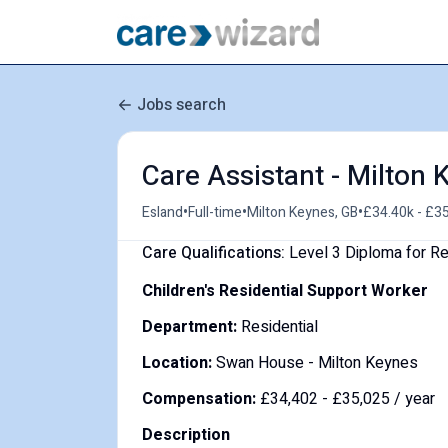
Jobs search
Care Assistant - Milton
•
•
•
Esland
Full-time
Milton Keynes, GB
£34.40k - £35
Care Qualifications:
Level 3 Diploma for Re
Children's Residential Support Worker
Department:
Residential
Location:
Swan House - Milton Keynes
Compensation:
£34,402 - £35,025 / year
Description