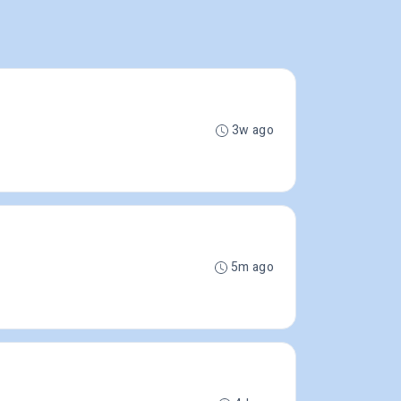
3w ago
5m ago