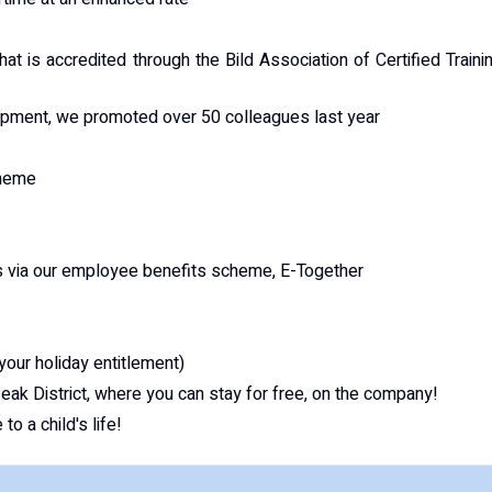
hat is accredited through the Bild Association of Certified Traini
lopment, we promoted over 50 colleagues last year
cheme
s via our employee benefits scheme, E-Together
 your holiday entitlement)
ak District, where you can stay for free, on the company!
o a child's life!