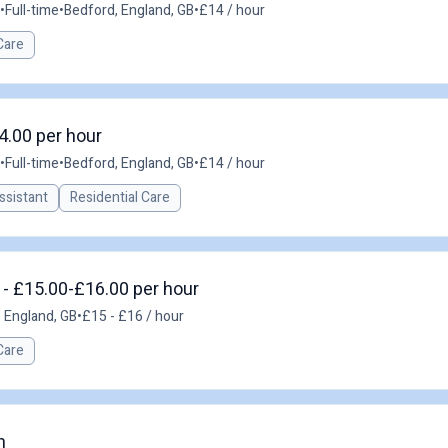
•
Full-time
•
Bedford, England, GB
•
£14 / hour
Care
4.00 per hour
•
Full-time
•
Bedford, England, GB
•
£14 / hour
ssistant
Residential Care
 - £15.00-£16.00 per hour
, England, GB
•
£15 - £16 / hour
Care
n