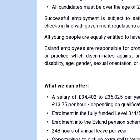
All candidates must be over the age of 2
Successful employment is subject to sati
checks in line with government regulations 
All young people are equally entitled to have
Esland employees are responsible for promo
or practice which discriminates against 
disability, age, gender, sexual orientation, o
What we can offer:
A salary of £34,402 to £35,025 per yea
£13.75 per hour - depending on qualifica
Enrolment in the fully funded Level 3/4/
Enrolment into the Esland pension sche
248 hours of annual leave per year
Opportunities to pick up extra shifts/ov