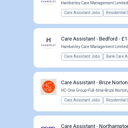
Hamberley Care Management Limited
Care Assistant Jobs
Residential 
Care Assistant - Bedford - £1
Hamberley Care Management Limited
Care Assistant Jobs
Bank Care A
Care Assistant - Brize Norton
HC-One Group
•
Full-time
•
Brize Norton
Care Assistant Jobs
Residential 
Care Assistant - Northampto