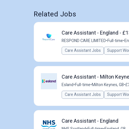
Related Jobs
Care Assistant - England - £
RESPOND CARE LIMITED
•
Full-time
•
En
Care Assistant Jobs
Support Wo
Care Assistant - Milton Keyn
Esland
•
Full-time
•
Milton Keynes, GB
•
£3
Care Assistant Jobs
Support Wo
Care Assistant - England
NHS Scotland
•
Full-time
•
England, GB