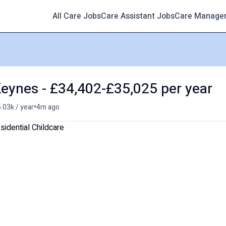
All Care Jobs
Care Assistant Jobs
Care Manage
 Keynes - £34,402-£35,025 per year
•
.03k / year
4m ago
sidential Childcare