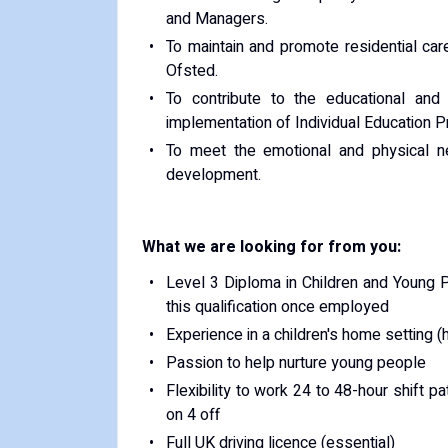
and Managers.
To maintain and promote residential ca
Ofsted.
To contribute to the educational an
implementation of Individual Education 
To meet the emotional and physical n
development.
What we are looking for from you:
Level 3 Diploma in Children and Young Pe
this qualification once employed
Experience in a children's home setting (
Passion to help nurture young people
Flexibility to work 24 to 48-hour shift pa
on 4 off
Full UK driving licence (essential)