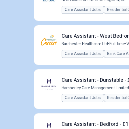
Care Assistant Jobs
Residential 
Care Assistant - West Bedfon
Barchester Healthcare Ltd
•
Full-time
•
W
Care Assistant Jobs
Bank Care A
Care Assistant - Dunstable - 
Hamberley Care Management Limited
Care Assistant Jobs
Residential 
Care Assistant - Bedford - £1