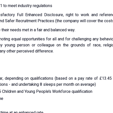
1 to meet industry regulations
sfactory Full Enhanced Disclosure, right to work and referen
and Safer Recruitment Practices (the company will cover the costs
 their needs met in a fair and balanced way.
ting equal opportunities for all and for challenging any behavi
any young person or colleague on the grounds of race, religi
r any other perceived difference.
r, depending on qualifications (based on a pay rate of £13.45
tions - and undertaking 8 sleeps per month on average)
5 Children and Young People’s Workforce qualification
me
ertime at an enhanced rate