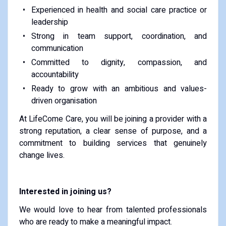
Experienced in health and social care practice or
leadership
Strong in team support, coordination, and
communication
Committed to dignity, compassion, and
accountability
Ready to grow with an ambitious and values-
driven organisation
At LifeCome Care, you will be joining a provider with a
strong reputation, a clear sense of purpose, and a
commitment to building services that genuinely
change lives.
Interested in joining us?
We would love to hear from talented professionals
who are ready to make a meaningful impact.