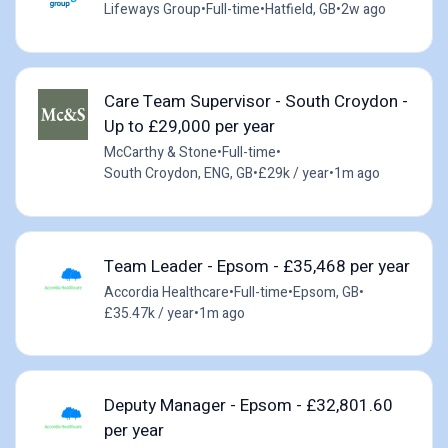
Lifeways Group
•
Full-time
•
Hatfield, GB
•
2w ago
Care Team Supervisor - South Croydon -
Up to £29,000 per year
McCarthy & Stone
•
Full-time
•
South Croydon, ENG, GB
•
£29k / year
•
1m ago
Team Leader - Epsom - £35,468 per year
Accordia Healthcare
•
Full-time
•
Epsom, GB
•
£35.47k / year
•
1m ago
Deputy Manager - Epsom - £32,801.60
per year