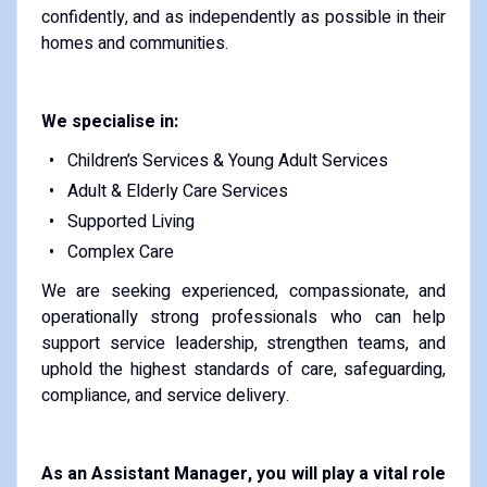
confidently, and as independently as possible in their
homes and communities.
We specialise in:
Children’s Services & Young Adult Services
Adult & Elderly Care Services
Supported Living
Complex Care
We are seeking experienced, compassionate, and
operationally strong professionals who can help
support service leadership, strengthen teams, and
uphold the highest standards of care, safeguarding,
compliance, and service delivery.
As an Assistant Manager, you will play a vital role