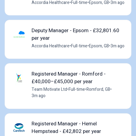
Accordia Healthcare
•
Full-time
•
Epsom, GB
•
3m ago
Deputy Manager - Epsom - £32,801.60
per year
Accordia Healthcare
•
Full-time
•
Epsom, GB
•
3m ago
Registered Manager - Romford -
£40,000–£45,000 per year
Team Motivate Ltd
•
Full-time
•
Romford, GB
•
3m ago
Registered Manager - Hemel
Hempstead - £42,802 per year