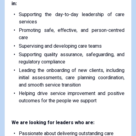
in:
Supporting the day-to-day leadership of care
services
Promoting safe, effective, and person-centred
care
Supervising and developing care teams
Supporting quality assurance, safeguarding, and
regulatory compliance
Leading the onboarding of new clients, including
initial assessments, care planning coordination,
and smooth service transition
Helping drive service improvement and positive
outcomes for the people we support
We are looking for leaders who are:
Passionate about delivering outstanding care