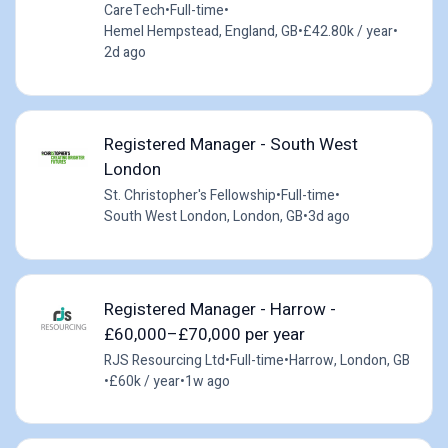
CareTech
•
Full-time
•
Hemel Hempstead, England, GB
•
£42.80k / year
•
2d ago
Registered Manager - South West
London
St. Christopher's Fellowship
•
Full-time
•
South West London, London, GB
•
3d ago
Registered Manager - Harrow -
£60,000–£70,000 per year
RJS Resourcing Ltd
•
Full-time
•
Harrow, London, GB
•
£60k / year
•
1w ago