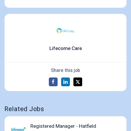
Lifecome Care
Share this job
Related Jobs
Registered Manager - Hatfield