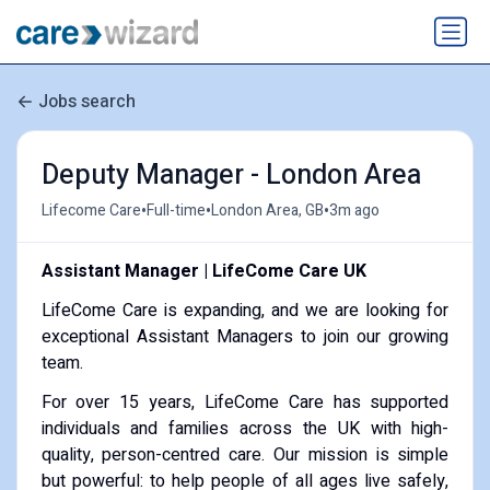
Jobs search
Deputy Manager - London Area
•
•
•
Lifecome Care
Full-time
London Area, GB
3m ago
Assistant Manager | LifeCome Care UK
LifeCome Care is expanding, and we are looking for
exceptional Assistant Managers to join our growing
team.
For over 15 years, LifeCome Care has supported
individuals and families across the UK with high-
quality, person-centred care. Our mission is simple
but powerful: to help people of all ages live safely,