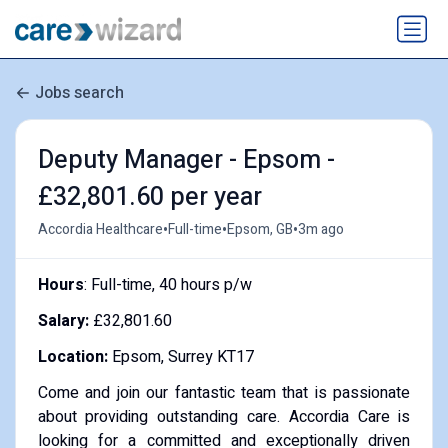
Jobs search
Deputy Manager - Epsom -
£32,801.60 per year
•
•
•
Accordia Healthcare
Full-time
Epsom, GB
3m ago
Hours
: Full-time, 40 hours p/w
Salary:
£32,801.60
Location:
Epsom, Surrey KT17
Come and join our fantastic team that is passionate
about providing outstanding care. Accordia Care is
looking for a committed and exceptionally driven