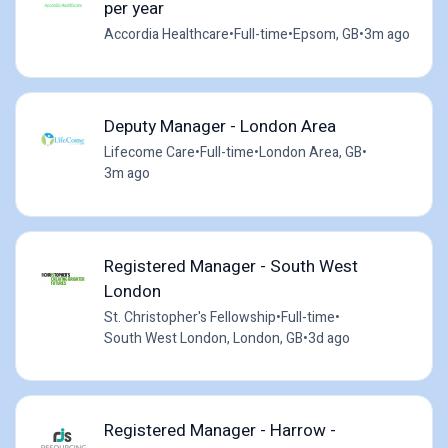
per year
Accordia Healthcare
•
Full-time
•
Epsom, GB
•
3m ago
Deputy Manager - London Area
Lifecome Care
•
Full-time
•
London Area, GB
•
3m ago
Registered Manager - South West
London
St. Christopher's Fellowship
•
Full-time
•
South West London, London, GB
•
3d ago
Registered Manager - Harrow -