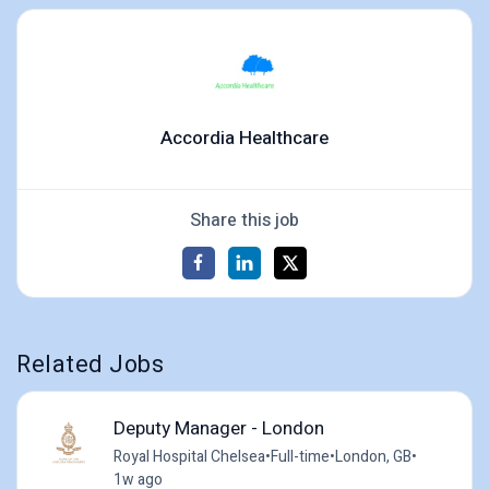
Accordia Healthcare
Share this job
Related Jobs
Deputy Manager - London
Royal Hospital Chelsea
•
Full-time
•
London, GB
•
1w ago