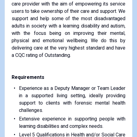
care provider with the aim of empowering its service
users to take ownership of their care and support. We
support and help some of the most disadvantaged
adults in society with a learning disability and autism,
with the focus being on improving their mental,
physical and emotional wellbeing. We do this by
delivering care at the very highest standard and have
a CQC rating of Outstanding.
Requirements
Experience as a Deputy Manager or Team Leader
in a supported living setting, ideally providing
support to clients with forensic mental health
challenges.
Extensive experience in supporting people with
learning disabilities and complex needs.
Level 5 Qualifications in Health and/or Social Care