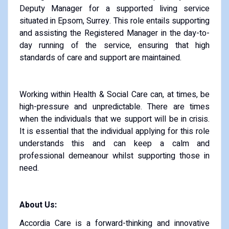
Deputy Manager for a supported living service
situated in Epsom, Surrey. This role entails supporting
and assisting the Registered Manager in the day-to-
day running of the service, ensuring that high
standards of care and support are maintained.
Working within Health & Social Care can, at times, be
high-pressure and unpredictable. There are times
when the individuals that we support will be in crisis.
It is essential that the individual applying for this role
understands this and can keep a calm and
professional demeanour whilst supporting those in
need.
About Us:
Accordia Care is a forward-thinking and innovative