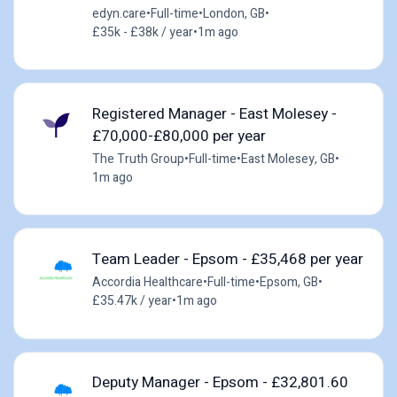
edyn.care
•
Full-time
•
London, GB
•
£35k - £38k / year
•
1m ago
Registered Manager - East Molesey -
£70,000-£80,000 per year
The Truth Group
•
Full-time
•
East Molesey, GB
•
1m ago
Team Leader - Epsom - £35,468 per year
Accordia Healthcare
•
Full-time
•
Epsom, GB
•
£35.47k / year
•
1m ago
Deputy Manager - Epsom - £32,801.60