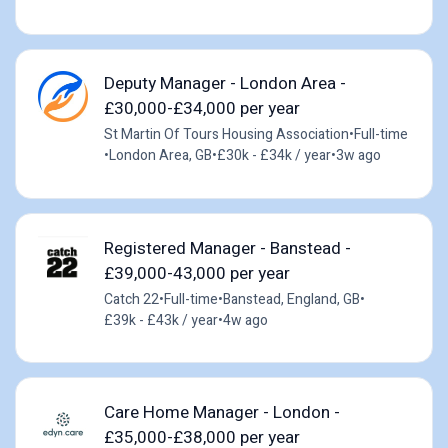
Deputy Manager - London Area -
£30,000-£34,000 per year
St Martin Of Tours Housing Association
•
Full-time
•
London Area, GB
•
£30k - £34k / year
•
3w ago
Registered Manager - Banstead -
£39,000-43,000 per year
Catch 22
•
Full-time
•
Banstead, England, GB
•
£39k - £43k / year
•
4w ago
Care Home Manager - London -
£35,000-£38,000 per year