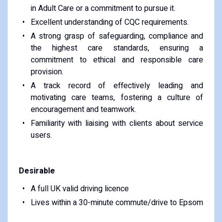
in Adult Care or a commitment to pursue it.
Excellent understanding of CQC requirements.
A strong grasp of safeguarding, compliance and
the highest care standards, ensuring a
commitment to ethical and responsible care
provision.
A track record of effectively leading and
motivating care teams, fostering a culture of
encouragement and teamwork.
Familiarity with liaising with clients about service
users.
Desirable
A full UK valid driving licence
Lives within a 30-minute commute/drive to Epsom