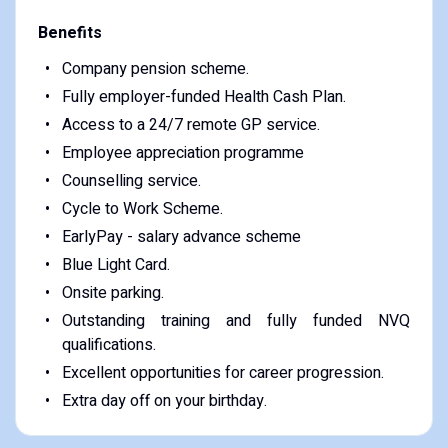
Benefits
Company pension scheme.
Fully employer-funded Health Cash Plan.
Access to a 24/7 remote GP service.
Employee appreciation programme
Counselling service.
Cycle to Work Scheme.
EarlyPay - salary advance scheme
Blue Light Card.
Onsite parking.
Outstanding training and fully funded NVQ
qualifications.
Excellent opportunities for career progression.
Extra day off on your birthday.