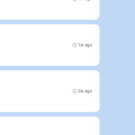
1w ago
2w ago