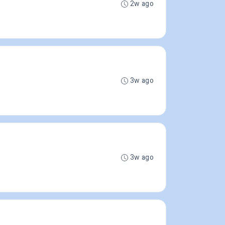
2w ago
3w ago
3w ago