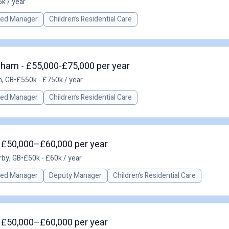
k / year
red Manager
Children’s Residential Care
gham - £55,000-£75,000 per year
, GB
•
£550k - £750k / year
red Manager
Children’s Residential Care
- £50,000–£60,000 per year
rby, GB
•
£50k - £60k / year
red Manager
Deputy Manager
Children’s Residential Care
- £50,000–£60,000 per year