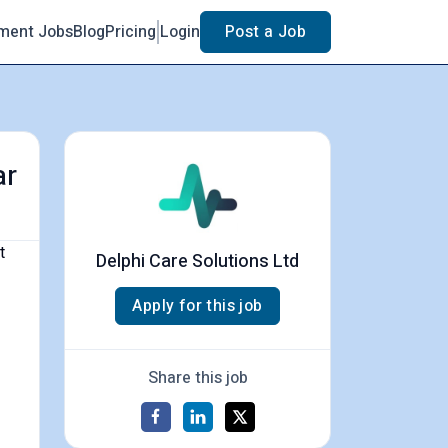
ment Jobs
Blog
Pricing
Login
Post a Job
ar
t
Delphi Care Solutions Ltd
Apply for this job
Share this job