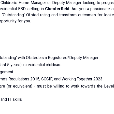
 Children's Home Manager or Deputy Manager looking to progre
esidential EBD setting in
Chesterfield
. Are you a passionate 
r ‘Outstanding' Ofsted rating and transform outcomes for look
pportunity for you.
utstanding' with Ofsted as a Registered/Deputy Manager
ast 5 years) in residential childcare
nagement
omes Regulations 2015, SCCIF, and Working Together 2023
are (or equivalent) - must be willing to work towards the Leve
nd IT skills