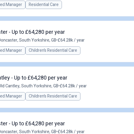
red Manager
Residential Care
er - Up to £64,280 per year
Doncaster, South Yorkshire, GB
•
£64.28k / year
red Manager
Children’s Residential Care
ley - Up to £64,280 per year
Old Cantley, South Yorkshire, GB
•
£64.28k / year
red Manager
Children’s Residential Care
er - Up to £64,280 per year
Doncaster, South Yorkshire, GB
•
£64.28k / year