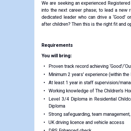
We are seeking an experienced Registered
into the next career phase; to lead a new r
dedicated leader who can drive a ‘Good' o
after children? Then this is the right fit and o
Requirements
You will bring:
Proven track record achieving ‘Good'/‘O
Minimum 2 years' experience (within the l
At least 1 year in staff supervision/ma
Working knowledge of The Children's H
Level 3/4 Diploma in Residential Childc
Diploma
Strong safeguarding, team management, a
UK driving licence and vehicle access
DBS Enhanced check