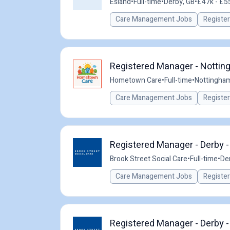
Esland
•
Full-time
•
Derby, GB
•
£47k - £55
Care Management Jobs
Registe
Registered Manager - Nottin
Hometown Care
•
Full-time
•
Nottingham
Care Management Jobs
Registe
Registered Manager - Derby 
Brook Street Social Care
•
Full-time
•
De
Care Management Jobs
Registe
Registered Manager - Derby 