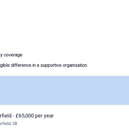
ncy coverage
ble difference in a supportive organisation. .
field - £65,000 per year
rfield, GB