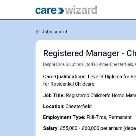
Jobs search
Registered Manager - Ch
•
•
Delphi Care Solutions Ltd
Full-time
Chesterfield,
Care Qualifications:
Level 3 Diploma for Re
for Residential Childcare
Job Title:
Registered Children's Home Man
Location:
Chesterfield
Employment Type:
Full-Time, Permanent
Salary:
£55,000 - £60,000 per annum (depe