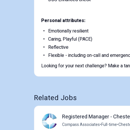
Personal attributes:
Emotionally resilient
Caring, Playful (PACE)
Reflective
Flexible - including on-call and emerge
Looking for your next challenge? Make a tangi
Related Jobs
Registered Manager - Chester
Compass Associates
•
Full-time
•
Cheste