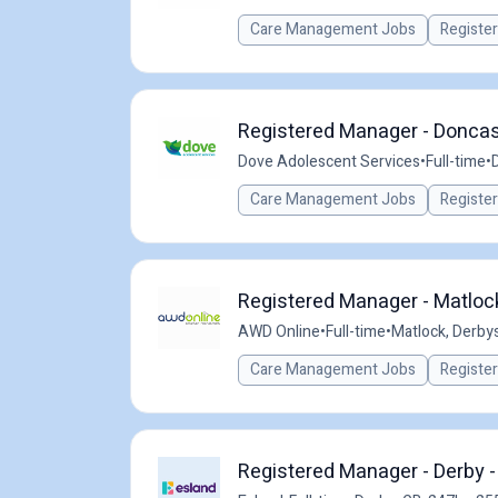
Care Management Jobs
Registe
Registered Manager - Doncast
Dove Adolescent Services
•
Full-time
•
Care Management Jobs
Registe
Registered Manager - Matlock
AWD Online
•
Full-time
•
Matlock, Derbys
Care Management Jobs
Registe
Registered Manager - Derby -