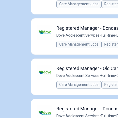
Care Management Jobs
Registe
Registered Manager - Doncast
Dove Adolescent Services
•
Full-time
•
Care Management Jobs
Registe
Registered Manager - Old Cant
Dove Adolescent Services
•
Full-time
•
Care Management Jobs
Registe
Registered Manager - Doncast
Dove Adolescent Services
•
Full-time
•