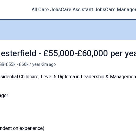
All Care Jobs
Care Assistant Jobs
Care Manage
esterfield - £55,000-£60,000 per ye
•
•
 GB
£55k - £60k / year
2m ago
sidential Childcare, Level 5 Diploma in Leadership & Managemen
ager
ndent on experience)