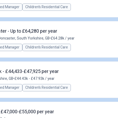
red Manager
Children’s Residential Care
er - Up to £64,280 per year
Doncaster, South Yorkshire, GB
•
£64.28k / year
red Manager
Children’s Residential Care
 - £44,433-£47,925 per year
hire, GB
•
£44.43k - £47.93k / year
red Manager
Children’s Residential Care
 £47,000-£55,000 per year