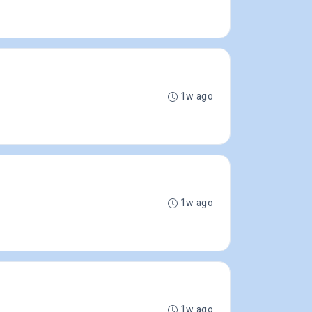
1w ago
1w ago
1w ago