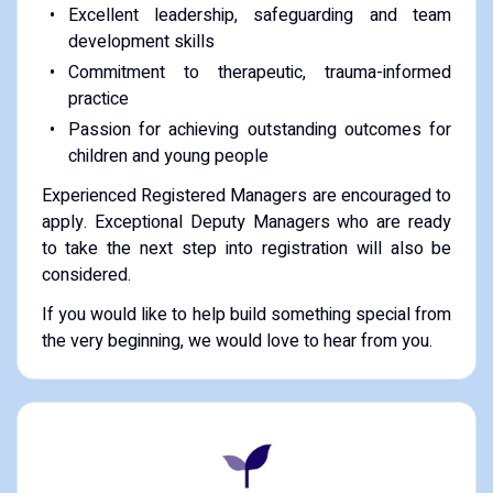
Excellent leadership, safeguarding and team
development skills
Commitment to therapeutic, trauma-informed
practice
Passion for achieving outstanding outcomes for
children and young people
Experienced Registered Managers are encouraged to
apply. Exceptional Deputy Managers who are ready
to take the next step into registration will also be
considered.
If you would like to help build something special from
the very beginning, we would love to hear from you.