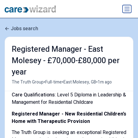
Jobs search
Registered Manager - East
Molesey - £70,000-£80,000 per
year
•
•
•
The Truth Group
Full-time
East Molesey, GB
1m ago
Care Qualifications:
Level 5 Diploma in Leadership &
Management for Residential Childcare
Registered Manager - New Residential Children’s
Home with Therapeutic Provision
The Truth Group is seeking an exceptional Registered