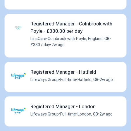
Registered Manager - Colnbrook with
Poyle - £330.00 per day
LinsCare
•
Colnbrook with Poyle, England, GB
•
£330 / day
•
2w ago
Registered Manager - Hatfield
Lifeways Group
•
Full-time
•
Hatfield, GB
•
2w ago
Registered Manager - London
Lifeways Group
•
Full-time
•
London, GB
•
2w ago