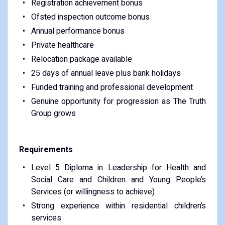
Registration achievement bonus
Ofsted inspection outcome bonus
Annual performance bonus
Private healthcare
Relocation package available
25 days of annual leave plus bank holidays
Funded training and professional development
Genuine opportunity for progression as The Truth
Group grows
Requirements
Level 5 Diploma in Leadership for Health and
Social Care and Children and Young People’s
Services (or willingness to achieve)
Strong experience within residential children’s
services