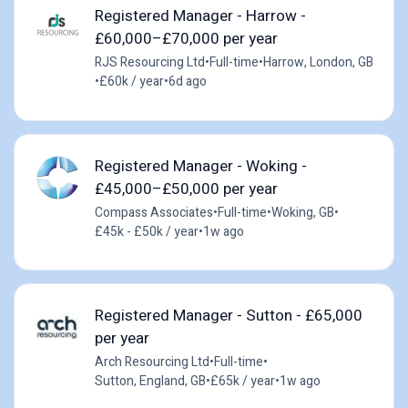
Registered Manager - Harrow -
£60,000–£70,000 per year
RJS Resourcing Ltd
•
Full-time
•
Harrow, London, GB
•
£60k / year
•
6d ago
Registered Manager - Woking -
£45,000–£50,000 per year
Compass Associates
•
Full-time
•
Woking, GB
•
£45k - £50k / year
•
1w ago
Registered Manager - Sutton - £65,000
per year
Arch Resourcing Ltd
•
Full-time
•
Sutton, England, GB
•
£65k / year
•
1w ago