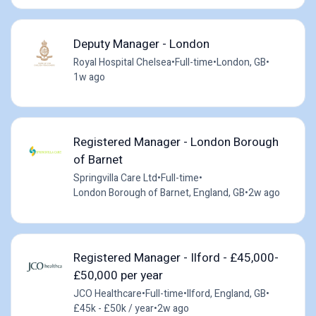
Deputy Manager - London
Royal Hospital Chelsea
•
Full-time
•
London, GB
•
1w ago
Registered Manager - London Borough
of Barnet
Springvilla Care Ltd
•
Full-time
•
London Borough of Barnet, England, GB
•
2w ago
Registered Manager - Ilford - £45,000-
£50,000 per year
JCO Healthcare
•
Full-time
•
Ilford, England, GB
•
£45k - £50k / year
•
2w ago