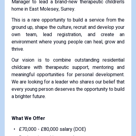
Manager to lead a brand-new therapeutic children’s
home in East Molesey, Surrey.
This is a rare opportunity to build a service from the
ground up, shape the culture, recruit and develop your
own team, lead registration, and create an
environment where young people can heal, grow and
thrive.
Our vision is to combine outstanding residential
childcare with therapeutic support, mentoring and
meaningful opportunities for personal development.
We are looking for a leader who shares our belief that
every young person deserves the opportunity to build
a brighter future.
What We Offer
£70,000 - £80,000 salary (DOE)