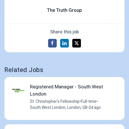
The Truth Group
Share this job
Related Jobs
Registered Manager - South West
London
St. Christopher's Fellowship
•
Full-time
•
South West London, London, GB
•
2d ago