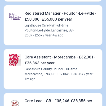
Registered Manager - Poulton-Le-Fylde -
£50,000–£55,000 per year
Lighthouse Care NW
•
Full-time
•
Poulton-Le-Fylde, Lancashire, GB
•
£50k - £55k / year
•
4w ago
Care Assistant - Morecambe - £32,061-
£36,363 per year
Lancashire County Council
•
Full-time
•
Morecambe, ENG, GB
•
£32.06k - £36.36k / year
•
1m ago
Care Lead - GB - £35,246-£38,356 per