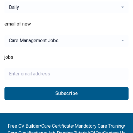
Daily
email of new
Care Management Jobs
jobs
Subscribe
Free CV Builder
•
Care Certificate
•
Mandatory Care Training
•