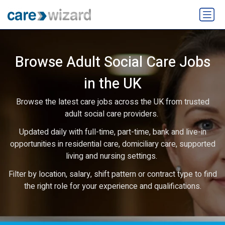
Browse Adult Social Care Jobs
in the UK
Browse the latest care jobs across the UK from trusted
adult social care providers.
Updated daily with full-time, part-time, bank and live-in
opportunities in residential care, domiciliary care, supported
living and nursing settings.
Filter by location, salary, shift pattern or contract type to find
the right role for your experience and qualifications.