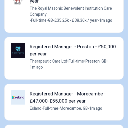
year
The Royal Masonic Benevolent Institution Care
Company
•
Full-time
•
GB
•
£35.25k - £38.36k / year
•
1m ago
Registered Manager - Preston - £50,000
per year
Therapeutic Care Ltd
•
Full-time
•
Preston, GB
•
1m ago
Registered Manager - Morecambe -
£47,000-£55,000 per year
Esland
•
Full-time
•
Morecambe, GB
•
1m ago