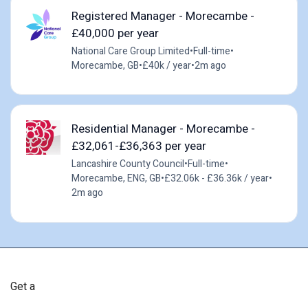
Registered Manager - Morecambe -
£40,000 per year
National Care Group Limited
•
Full-time
•
Morecambe, GB
•
£40k / year
•
2m ago
Residential Manager - Morecambe -
£32,061-£36,363 per year
Lancashire County Council
•
Full-time
•
Morecambe, ENG, GB
•
£32.06k - £36.36k / year
•
2m ago
Get a