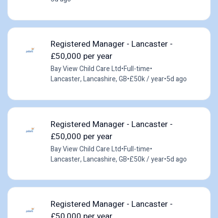
Registered Manager - Lancaster -
£50,000 per year
Bay View Child Care Ltd
•
Full-time
•
Lancaster, Lancashire, GB
•
£50k / year
•
5d ago
Registered Manager - Lancaster -
£50,000 per year
Bay View Child Care Ltd
•
Full-time
•
Lancaster, Lancashire, GB
•
£50k / year
•
5d ago
Registered Manager - Lancaster -
£50,000 per year