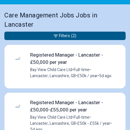
Care Management Jobs Jobs in
Lancaster
Filters
(2)
Registered Manager - Lancaster -
£50,000 per year
Bay View Child Care Ltd
•
Full-time
•
Lancaster, Lancashire, GB
•
£50k / year
•
5d ago
Registered Manager - Lancaster -
£50,000-£55,000 per year
Bay View Child Care Ltd
•
Full-time
•
Lancaster, Lancashire, GB
•
£50k - £55k / year
•
5d ago