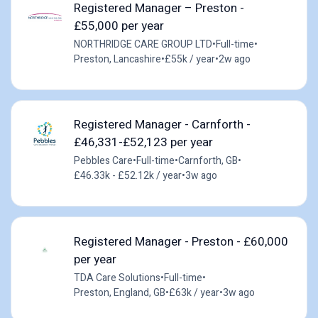
Registered Manager – Preston -
£55,000 per year
NORTHRIDGE CARE GROUP LTD
•
Full-time
•
Preston, Lancashire
•
£55k / year
•
2w ago
Registered Manager - Carnforth -
£46,331-£52,123 per year
Pebbles Care
•
Full-time
•
Carnforth, GB
•
£46.33k - £52.12k / year
•
3w ago
Registered Manager - Preston - £60,000
per year
TDA Care Solutions
•
Full-time
•
Preston, England, GB
•
£63k / year
•
3w ago