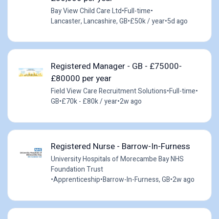
Bay View Child Care Ltd
•
Full-time
•
Lancaster, Lancashire, GB
•
£50k / year
•
5d ago
Registered Manager - GB - £75000-
£80000 per year
Field View Care Recruitment Solutions
•
Full-time
•
GB
•
£70k - £80k / year
•
2w ago
Registered Nurse - Barrow-In-Furness
University Hospitals of Morecambe Bay NHS
Foundation Trust
•
Apprenticeship
•
Barrow-In-Furness, GB
•
2w ago