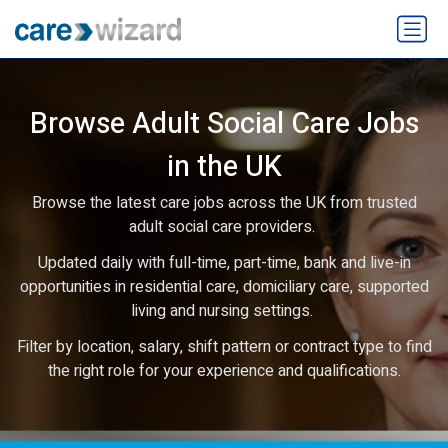
Browse Adult Social Care Jobs
in the UK
Browse the latest care jobs across the UK from trusted
adult social care providers.
Updated daily with full-time, part-time, bank and live-in
opportunities in residential care, domiciliary care, supported
living and nursing settings.
Filter by location, salary, shift pattern or contract type to find
the right role for your experience and qualifications.