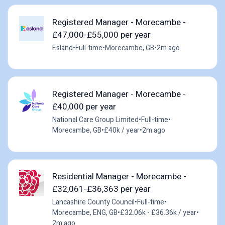
Registered Manager - Morecambe -
£47,000-£55,000 per year
Esland
•
Full-time
•
Morecambe, GB
•
2m ago
Registered Manager - Morecambe -
£40,000 per year
National Care Group Limited
•
Full-time
•
Morecambe, GB
•
£40k / year
•
2m ago
Residential Manager - Morecambe -
£32,061-£36,363 per year
Lancashire County Council
•
Full-time
•
Morecambe, ENG, GB
•
£32.06k - £36.36k / year
•
2m ago