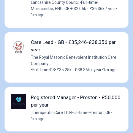
Lancashire County Council
•
Full-time
•
Morecambe, ENG, GB
•
£32.06k - £36.36k / year
•
1m ago
Care Lead - GB - £35,246-£38,356 per
year
The Royal Masonic Benevolent Institution Care
Company
•
Full-time
•
GB
•
£35.25k - £38.36k / year
•
1m ago
Registered Manager - Preston - £50,000
per year
Therapeutic Care Ltd
•
Full-time
•
Preston, GB
•
1m ago