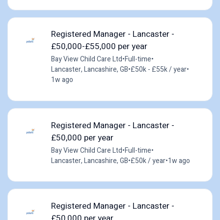
Registered Manager - Lancaster -
£50,000-£55,000 per year
Bay View Child Care Ltd
•
Full-time
•
Lancaster, Lancashire, GB
•
£50k - £55k / year
•
1w ago
Registered Manager - Lancaster -
£50,000 per year
Bay View Child Care Ltd
•
Full-time
•
Lancaster, Lancashire, GB
•
£50k / year
•
1w ago
Registered Manager - Lancaster -
£50,000 per year