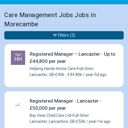
Care Management Jobs Jobs in
Morecambe
Filters
(2)
Registered Manager – Lancaster - Up to
£44,800 per year
Helping Hands Home Care
•
Full-time
•
Lancaster, GB
•
£40k - £44.80k / year
•
5d ago
Registered Manager - Lancaster -
£50,000 per year
Bay View Child Care Ltd
•
Full-time
•
Lancaster, Lancashire, GB
•
£50k / year
•
1w ago