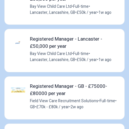
Bay View Child Care Ltd
•
Full-time
•
Lancaster, Lancashire, GB
•
£50k / year
•
1w ago
Registered Manager - Lancaster -
£50,000 per year
Bay View Child Care Ltd
•
Full-time
•
Lancaster, Lancashire, GB
•
£50k / year
•
1w ago
Registered Manager - GB - £75000-
£80000 per year
Field View Care Recruitment Solutions
•
Full-time
•
GB
•
£70k - £80k / year
•
2w ago