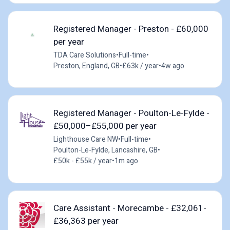
Registered Manager - Preston - £60,000
per year
TDA Care Solutions
•
Full-time
•
Preston, England, GB
•
£63k / year
•
4w ago
Registered Manager - Poulton-Le-Fylde -
£50,000–£55,000 per year
Lighthouse Care NW
•
Full-time
•
Poulton-Le-Fylde, Lancashire, GB
•
£50k - £55k / year
•
1m ago
Care Assistant - Morecambe - £32,061-
£36,363 per year