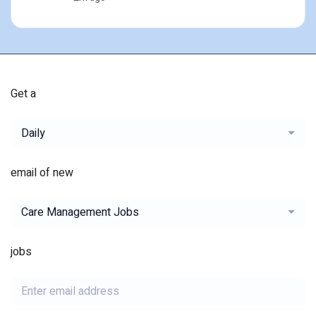
Get a
Daily
email of new
Care Management Jobs
jobs