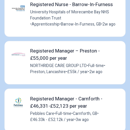
Registered Nurse - Barrow-In-Furness
University Hospitals of Morecambe Bay NHS
Foundation Trust
•
Apprenticeship
•
Barrow-In-Furness, GB
•
2w ago
Registered Manager – Preston -
£55,000 per year
NORTHRIDGE CARE GROUP LTD
•
Full-time
•
Preston, Lancashire
•
£55k / year
•
2w ago
Registered Manager - Carnforth -
£46,331-£52,123 per year
Pebbles Care
•
Full-time
•
Carnforth, GB
•
£46.33k - £52.12k / year
•
3w ago