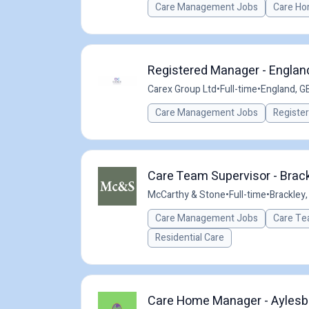
Care Management Jobs
Care Ho
Registered Manager - England
Carex Group Ltd
•
Full-time
•
England, G
Care Management Jobs
Registe
Care Team Supervisor - Brack
McCarthy & Stone
•
Full-time
•
Brackley,
Care Management Jobs
Care Te
Residential Care
Care Home Manager - Aylesbu