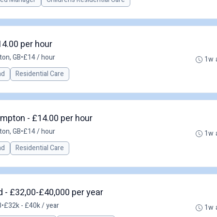
4.00 per hour
ton, GB
•
£14 / hour
1w 
ad
Residential Care
mpton - £14.00 per hour
ton, GB
•
£14 / hour
1w 
ad
Residential Care
 - £32,00-£40,000 per year
B
•
£32k - £40k / year
1w 