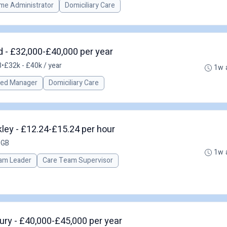
me Administrator
Domiciliary Care
 - £32,000-£40,000 per year
B
•
£32k - £40k / year
1w 
red Manager
Domiciliary Care
ley - £12.24-£15.24 per hour
 GB
1w 
am Leader
Care Team Supervisor
ry - £40,000-£45,000 per year