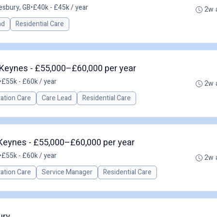
esbury, GB
•
£40k - £45k / year
2w 
ad
Residential Care
Keynes - £55,000–£60,000 per year
•
£55k - £60k / year
2w 
tation Care
Care Lead
Residential Care
 Keynes - £55,000–£60,000 per year
•
£55k - £60k / year
2w 
tation Care
Service Manager
Residential Care
ury