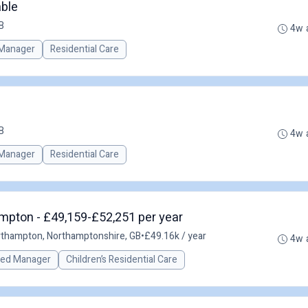
ble
B
4w 
Manager
Residential Care
B
4w 
Manager
Residential Care
mpton - £49,159-£52,251 per year
thampton, Northamptonshire, GB
•
£49.16k / year
4w 
red Manager
Children’s Residential Care