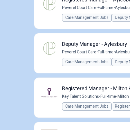
Peverel Court Care
•
Full-time
•
Aylesbu
Care Management Jobs
Deputy 
Deputy Manager - Aylesbury
Peverel Court Care
•
Full-time
•
Aylesbu
Care Management Jobs
Deputy 
Registered Manager - Milton
Key Talent Solutions
•
Full-time
•
Milton
Care Management Jobs
Registe