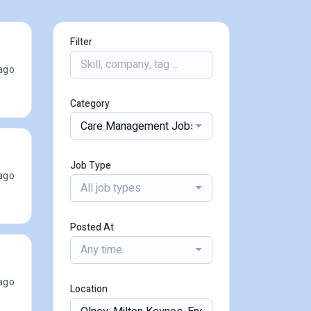
Filter
ago
Category
Care Management Jobs
Job Type
ago
All job types
Posted At
Any time
ago
Location