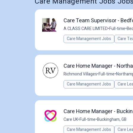
Care Management Jobs Jobs 
Care Team Supervisor - Bedfo
A CLASS CARE LIMITED
•
Full-time
•
Bed
Care Management Jobs
Care Te
Care Home Manager - North
Richmond Villages
•
Full-time
•
Northamp
Care Management Jobs
Care Le
Care Home Manager - Bucki
Care UK
•
Full-time
•
Buckingham, GB
Care Management Jobs
Care Le