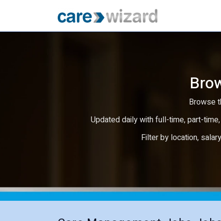
Brow
Browse th
Updated daily with full-time, part-time,
Filter by location, salar