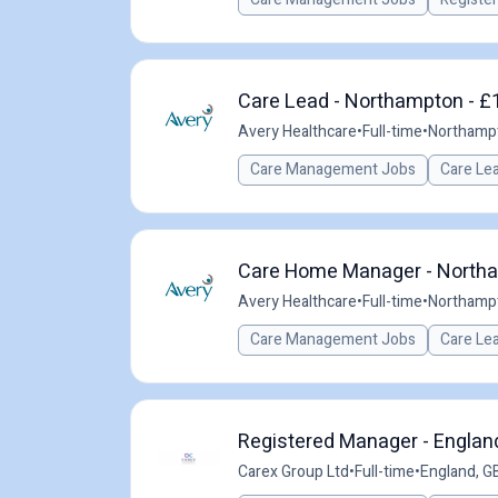
Care Lead - Northampton - £1
Avery Healthcare
•
Full-time
•
Northamp
Care Management Jobs
Care Le
Care Home Manager - Northa
Avery Healthcare
•
Full-time
•
Northamp
Care Management Jobs
Care Le
Registered Manager - England
Carex Group Ltd
•
Full-time
•
England, G