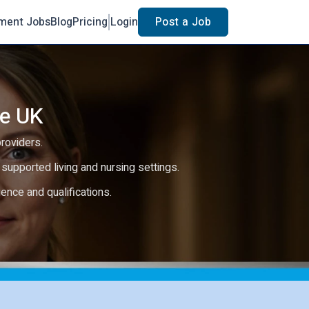
ment Jobs
Blog
Pricing
Login
Post a Job
he UK
providers.
e, supported living and nursing settings.
rience and qualifications.