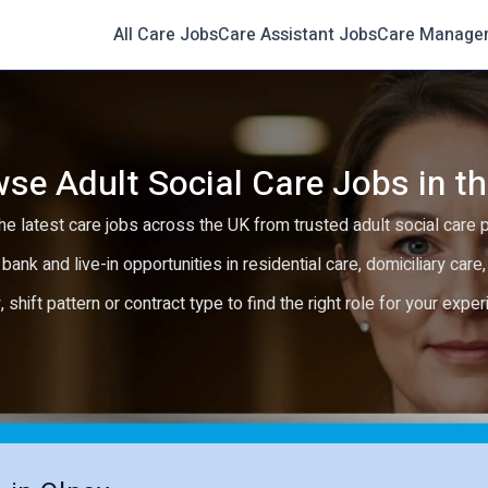
All Care Jobs
Care Assistant Jobs
Care Manage
se Adult Social Care Jobs in t
e latest care jobs across the UK from trusted adult social care 
 bank and live-in opportunities in residential care, domiciliary car
y, shift pattern or contract type to find the right role for your expe