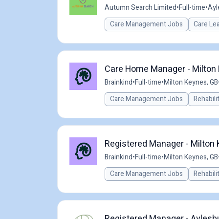
Autumn Search Limited
•
Full-time
•
Ayl
Care Management Jobs
Care Le
Care Home Manager - Milton 
Brainkind
•
Full-time
•
Milton Keynes, GB
Care Management Jobs
Rehabili
Registered Manager - Milton
Brainkind
•
Full-time
•
Milton Keynes, GB
Care Management Jobs
Rehabili
Registered Manager - Aylesb