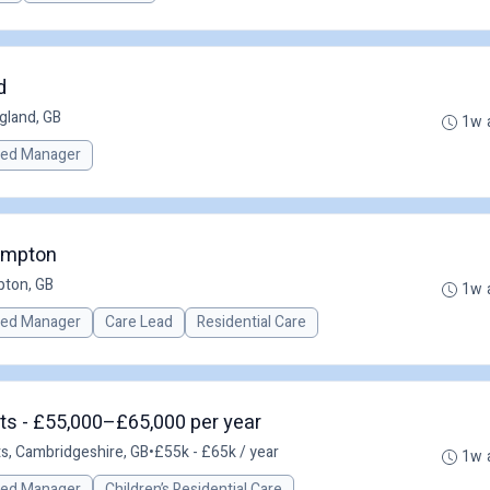
d
gland, GB
1w 
red Manager
ampton
ton, GB
1w 
red Manager
Care Lead
Residential Care
ts - £55,000–£65,000 per year
ts, Cambridgeshire, GB
•
£55k - £65k / year
1w 
red Manager
Children’s Residential Care