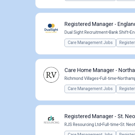
Registered Manager - Englan
Dual Sight Recruitment
•
Bank Shift
•
En
Care Management Jobs
Registe
Care Home Manager - North
Richmond Villages
•
Full-time
•
Northamp
Care Management Jobs
Registe
Registered Manager - St. Neo
RJS Resourcing Ltd
•
Full-time
•
St. Neo
Care Management Jobs
Registe