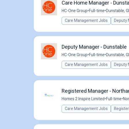
Care Home Manager - Dunsta
HC-One Group
•
Full-time
•
Dunstable, G
Care Management Jobs
Deputy 
Deputy Manager - Dunstable
HC-One Group
•
Full-time
•
Dunstable, G
Care Management Jobs
Deputy 
Registered Manager - Northa
Homes 2 Inspire Limited
•
Full-time
•
Nor
Care Management Jobs
Registe