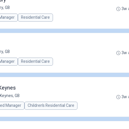
ry, GB
3w 
Manager
Residential Care
ry, GB
3w 
Manager
Residential Care
 Keynes
 Keynes, GB
3w 
red Manager
Children’s Residential Care