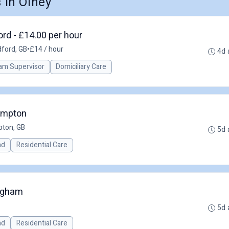
in Olney
rd - £14.00 per hour
ford, GB
•
£14 / hour
4d 
am Supervisor
Domiciliary Care
ampton
ton, GB
5d 
ad
Residential Care
ngham
5d 
ad
Residential Care