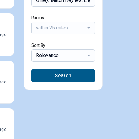
Radius
within 25 miles
ago
Sort By
Relevance
Search
ago
ago