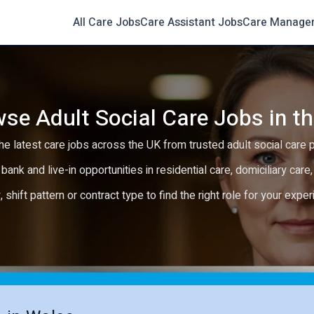
All Care Jobs
Care Assistant Jobs
Care Manage
se Adult Social Care Jobs in t
e latest care jobs across the UK from trusted adult social care 
 bank and live-in opportunities in residential care, domiciliary car
y, shift pattern or contract type to find the right role for your expe