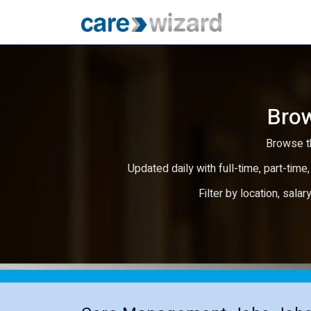
Brow
Browse th
Updated daily with full-time, part-time,
Filter by location, salar