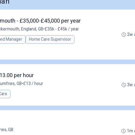
nan
mouth - £35,000-£45,000 per year
kermouth, England, GB
•
£35k - £45k / year
2w 
red Manager
Home Care Supervisor
13.00 per hour
umfries, GB
•
£13 / hour
3w 
Care
ies, GB
1m 