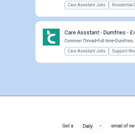
Care Assistant Jobs
Residential 
Care Assstant - Dumfries - £
Common Thread
•
Full-time
•
Dumfries,
Care Assistant Jobs
Support Wo
Get a
email of n
Daily