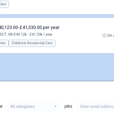
Care
40,123.00-£41,330.00 per year
 SCT, GB
•
£40.12k - £41.33k / year
2m 
rker
Children’s Residential Care
ew
jobs
All categories