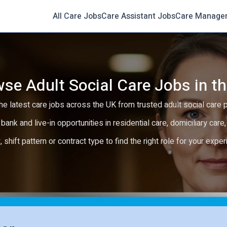
All Care Jobs
Care Assistant Jobs
Care Manage
se Adult Social Care Jobs in t
e latest care jobs across the UK from trusted adult social care 
 bank and live-in opportunities in residential care, domiciliary car
y, shift pattern or contract type to find the right role for your expe