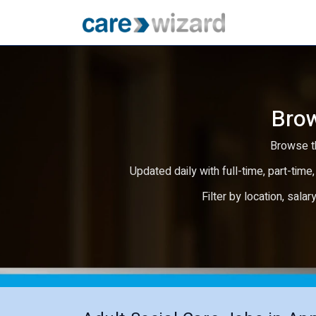
Brow
Browse th
Updated daily with full-time, part-time,
Filter by location, salar