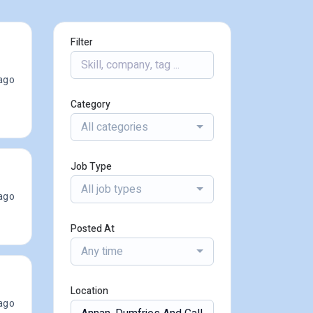
Filter
ago
Category
All categories
Job Type
All job types
ago
Posted At
Any time
Location
ago