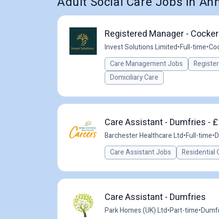
Adult Social Care Jobs in An
Registered Manager - Cocker
Invest Solutions Limited
•
Full-time
•
Coc
Care Management Jobs
Registe
Domiciliary Care
Care Assistant - Dumfries - £
Barchester Healthcare Ltd
•
Full-time
•
D
Care Assistant Jobs
Residential 
Care Assistant - Dumfries
Park Homes (UK) Ltd
•
Part-time
•
Dumfr