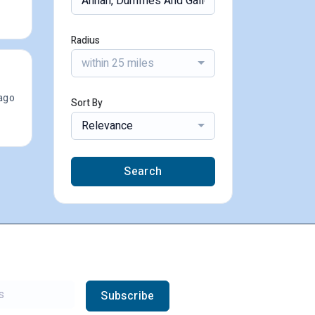
Radius
within 25 miles
ago
Sort By
Relevance
Search
Subscribe