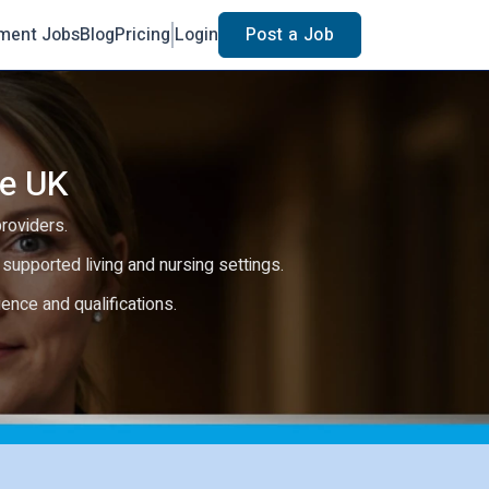
ment Jobs
Blog
Pricing
Login
Post a Job
he UK
providers.
e, supported living and nursing settings.
rience and qualifications.