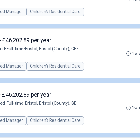
red Manager
Children’s Residential Care
- £46,202.89 per year
ted
•
Full-time
•
Bristol, Bristol (County), GB
•
1w 
red Manager
Children’s Residential Care
- £46,202.89 per year
ted
•
Full-time
•
Bristol, Bristol (County), GB
•
1w 
red Manager
Children’s Residential Care