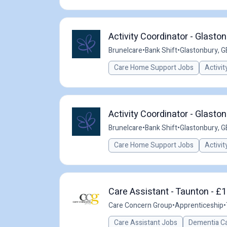
Activity Coordinator - Glasto
Brunelcare
•
Bank Shift
•
Glastonbury, G
Care Home Support Jobs
Activit
Activity Coordinator - Glasto
Brunelcare
•
Bank Shift
•
Glastonbury, G
Care Home Support Jobs
Activit
Care Assistant - Taunton - £1
Care Concern Group
•
Apprenticeship
•
Care Assistant Jobs
Dementia C