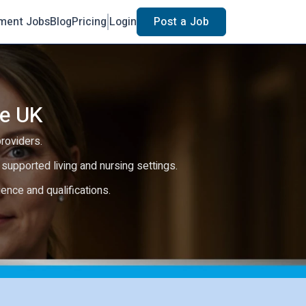
ment Jobs
Blog
Pricing
Login
Post a Job
he UK
providers.
e, supported living and nursing settings.
rience and qualifications.