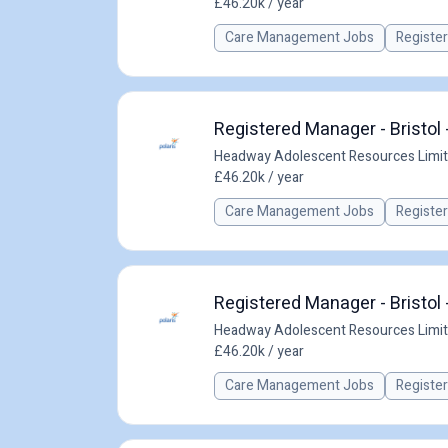
£46.20k / year
Care Management Jobs
Registe
Registered Manager - Bristol 
Headway Adolescent Resources Limi
£46.20k / year
Care Management Jobs
Registe
Registered Manager - Bristol 
Headway Adolescent Resources Limi
£46.20k / year
Care Management Jobs
Registe