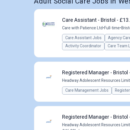
Adult Social Care Jobs in W
Care Assistant - Bristol - £1
Care with Patience Ltd
•
Full-time
•
Brist
Care Assistant Jobs
Agency Care
Activity Coordinator
Care Team 
Registered Manager - Bristol 
Headway Adolescent Resources Limi
Care Management Jobs
Registe
Registered Manager - Bristol 
Headway Adolescent Resources Limi