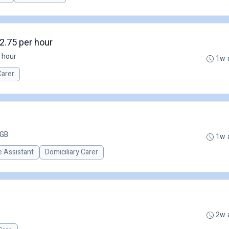
2.75 per hour
 hour
1w 
Carer
 GB
1w 
 Assistant
Domiciliary Carer
2w 