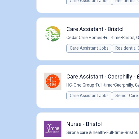
Care Assistant Jobs
Residential 
Care Assistant - Bristol
Cedar Care Homes
•
Full-time
•
Bristol, 
Care Assistant Jobs
Residential 
Care Assistant - Caerphilly - 
HC-One Group
•
Full-time
•
Caerphilly, 
Care Assistant Jobs
Senior Care
Nurse - Bristol
Sirona care & health
•
Full-time
•
Bristol,