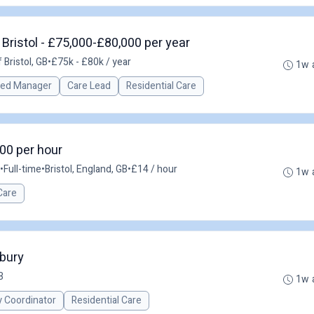
Bristol - £75,000-£80,000 per year
 Bristol, GB
•
£75k - £80k / year
1w 
red Manager
Care Lead
Residential Care
.00 per hour
•
Full-time
•
Bristol, England, GB
•
£14 / hour
1w 
Care
nbury
B
1w 
y Coordinator
Residential Care