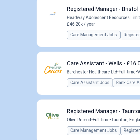
Registered Manager - Bristol
Headway Adolescent Resources Limi
£46.20k / year
Care Management Jobs
Registe
Care Assistant - Wells - £16.
Barchester Healthcare Ltd
•
Full-time
•
W
Care Assistant Jobs
Bank Care A
Registered Manager - Taunton
Olive Recruit
•
Full-time
•
Taunton, Engla
Care Management Jobs
Registe