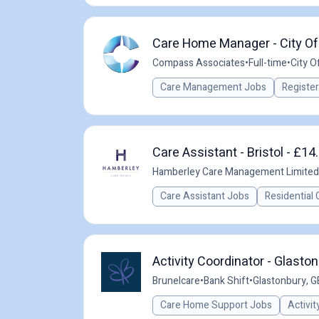
Care Home Manager - City Of 
Compass Associates
•
Full-time
•
City Of
Care Management Jobs
Registe
Care Assistant - Bristol - £14
Hamberley Care Management Limited
Care Assistant Jobs
Residential 
Activity Coordinator - Glasto
Brunelcare
•
Bank Shift
•
Glastonbury, G
Care Home Support Jobs
Activit