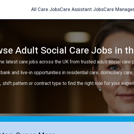
All Care Jobs
Care Assistant Jobs
Care Manage
se Adult Social Care Jobs in t
e latest care jobs across the UK from trusted adult social care 
 bank and live-in opportunities in residential care, domiciliary car
y, shift pattern or contract type to find the right role for your expe