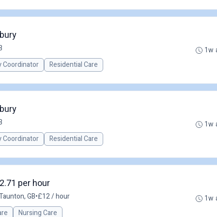
nbury
B
1w 
y Coordinator
Residential Care
nbury
B
1w 
y Coordinator
Residential Care
2.71 per hour
Taunton, GB
•
£12 / hour
1w 
are
Nursing Care