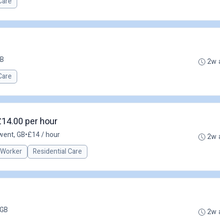
Care
GB
2w 
Care
£14.00 per hour
Gwent, GB
•
£14 / hour
2w 
 Worker
Residential Care
 GB
2w 