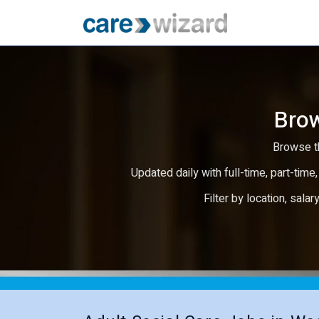
Brow
Browse th
Updated daily with full-time, part-time,
Filter by location, salar