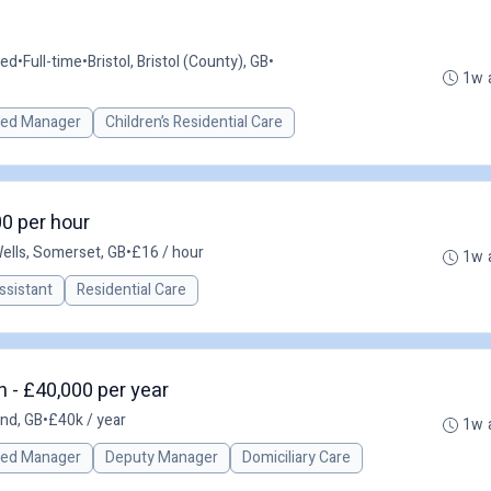
ted
•
Full-time
•
Bristol, Bristol (County), GB
•
1w 
red Manager
Children’s Residential Care
00 per hour
ells, Somerset, GB
•
£16 / hour
1w 
ssistant
Residential Care
 - £40,000 per year
nd, GB
•
£40k / year
1w 
red Manager
Deputy Manager
Domiciliary Care