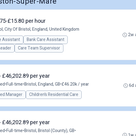
eston-Super-Mare
3.75-£15.80 per hour
ol, City Of Bristol, England, United Kingdom
2w 
 Assistant
Bank Care Assistant
Leader
Care Team Supervisor
- £46,202.89 per year
ted
•
Full-time
•
Bristol, England, GB
•
£46.20k / year
6d 
red Manager
Children’s Residential Care
- £46,202.89 per year
ted
•
Full-time
•
Bristol, Bristol (County), GB
•
1w 