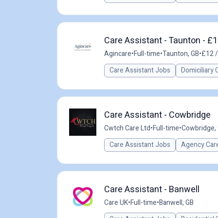
Care Assistant - Taunton - £1
Agincare
•
Full-time
•
Taunton, GB
•
£12 /
Care Assistant Jobs
Domiciliary 
Care Assistant - Cowbridge
Cwtch Care Ltd
•
Full-time
•
Cowbridge,
Care Assistant Jobs
Agency Care
Care Assistant - Banwell
Care UK
•
Full-time
•
Banwell, GB