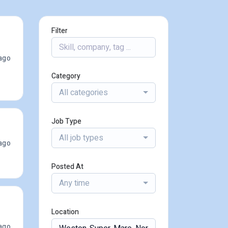
Filter
ago
Category
All categories
Job Type
All job types
ago
Posted At
Any time
Location
ago