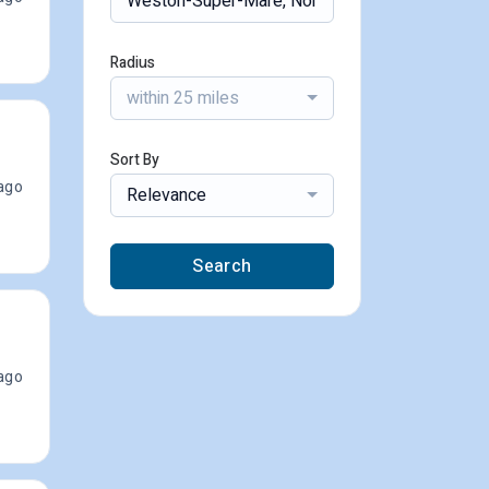
Radius
within 25 miles
Sort By
ago
Relevance
Search
ago