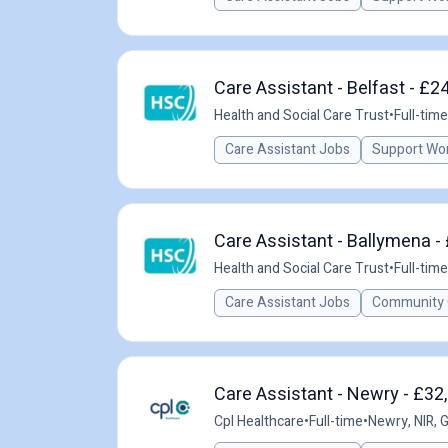
Care Assistant - Belfast - £2
Health and Social Care Trust
•
Full-time
Care Assistant Jobs
Support Wo
Care Assistant - Ballymena -
Health and Social Care Trust
•
Full-time
Care Assistant Jobs
Community 
Care Assistant - Newry - £32
Cpl Healthcare
•
Full-time
•
Newry, NIR, 