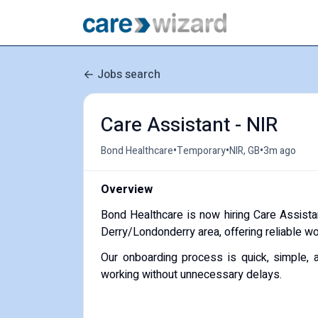
Jobs search
Care Assistant - NIR
•
•
•
Bond Healthcare
Temporary
NIR, GB
3m ago
Overview
Bond Healthcare is now hiring Care Assista
Derry/Londonderry area, offering reliable w
Our onboarding process is quick, simple, 
working without unnecessary delays.