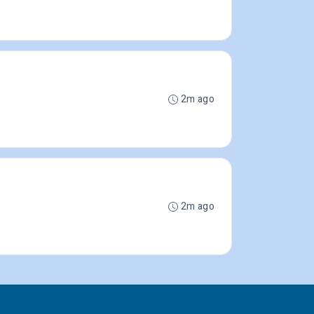
2m ago
2m ago