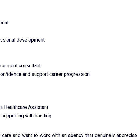
count
fessional development
ruitment consultant
 confidence and support career progression
a Healthcare Assistant
supporting with hoisting
ty care and want to work with an agency that genuinely apprecia