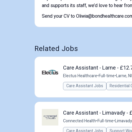
and supports its staff, we’d love to hear fro
Send your CV to Oliwia@bondhealthcare.com 
Related Jobs
Care Assistant - Larne - £12.
Electus Healthcare
•
Full-time
•
Larne, NI
Care Assistant Jobs
Residential 
Care Assistant - Limavady - 
Connected Health
•
Full-time
•
Limavady,
Care Assistant Jobs
Support Wo