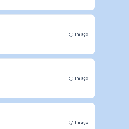
1m ago
1m ago
1m ago