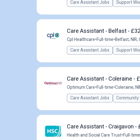
Care Assistant Jobs
Support Wo
Care Assistant - Belfast - £3
Cpl Healthcare
•
Full-time
•
Belfast, NIR,
Care Assistant Jobs
Support Wo
Care Assistant - Coleraine - 
Optimum Care
•
Full-time
•
Coleraine, NI
Care Assistant Jobs
Community 
Care Assistant - Craigavon -
Health and Social Care Trust
•
Full-time