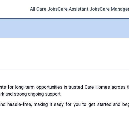
All Care Jobs
Care Assistant Jobs
Care Manage
nts for long-term opportunities in trusted Care Homes across 
ork and strong ongoing support.
and hassle-free, making it easy for you to get started and be