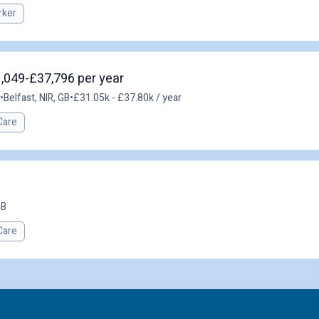
rker
1,049-£37,796 per year
•
Belfast, NIR, GB
•
£31.05k - £37.80k / year
Care
GB
Care