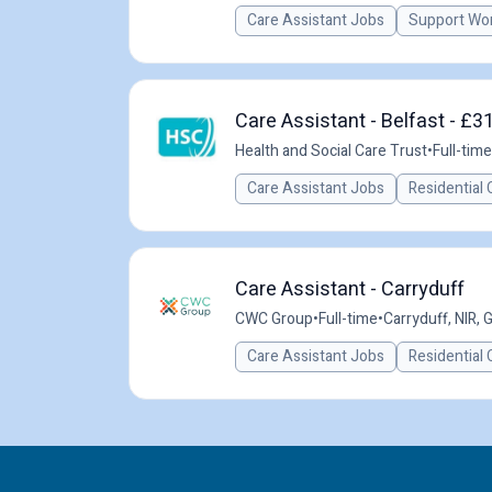
Care Assistant Jobs
Support Wo
Care Assistant - Belfast - £3
Health and Social Care Trust
•
Full-time
Care Assistant Jobs
Residential 
Care Assistant - Carryduff
CWC Group
•
Full-time
•
Carryduff, NIR, 
Care Assistant Jobs
Residential 