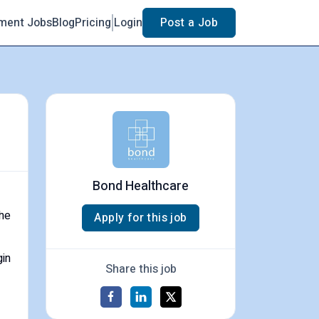
ment Jobs
Blog
Pricing
Login
Post a Job
Bond Healthcare
the
Apply for this job
gin
Share this job