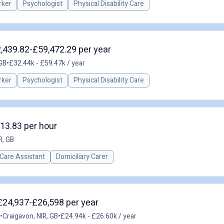
rker
Psychologist
Physical Disability Care
2,439.82-£59,472.29 per year
 GB
•
£32.44k - £59.47k / year
rker
Psychologist
Physical Disability Care
£13.83 per hour
R, GB
Care Assistant
Domiciliary Carer
 £24,937-£26,598 per year
•
Craigavon, NIR, GB
•
£24.94k - £26.60k / year