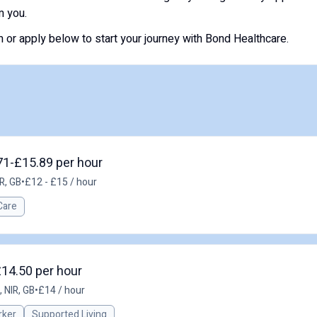
m you.
or apply below to start your journey with Bond Healthcare.
71-£15.89 per hour
R, GB
•
£12 - £15 / hour
Care
£14.50 per hour
 NIR, GB
•
£14 / hour
rker
Supported Living