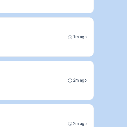
1m ago
2m ago
2m ago