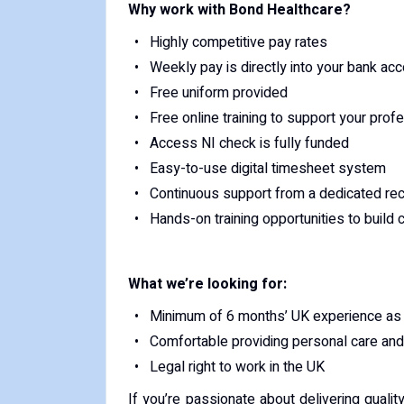
Why work with Bond Healthcare?
Highly competitive pay rates
Weekly pay is directly into your bank ac
Free uniform provided
Free online training to support your pro
Access NI check is fully funded
Easy-to-use digital timesheet system
Continuous support from a dedicated rec
Hands-on training opportunities to build
What we’re looking for:
Minimum of 6 months’ UK experience as 
Comfortable providing personal care and 
Legal right to work in the UK
If you’re passionate about delivering quali