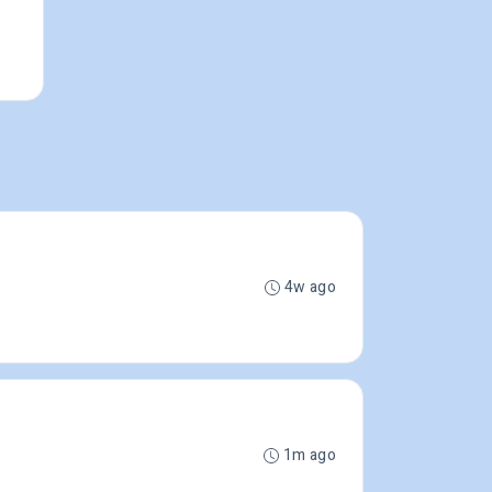
4w ago
1m ago