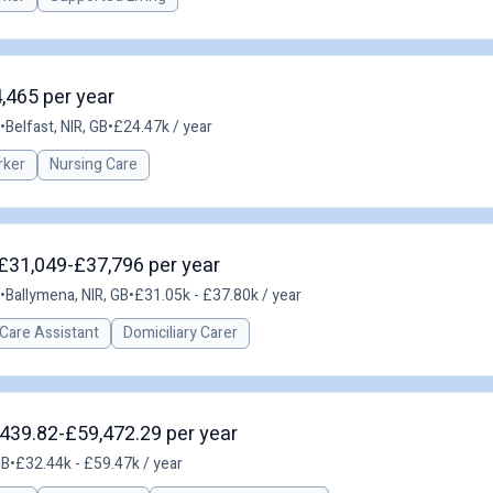
4,465 per year
•
Belfast, NIR, GB
•
£24.47k / year
rker
Nursing Care
 £31,049-£37,796 per year
•
Ballymena, NIR, GB
•
£31.05k - £37.80k / year
Care Assistant
Domiciliary Carer
,439.82-£59,472.29 per year
GB
•
£32.44k - £59.47k / year