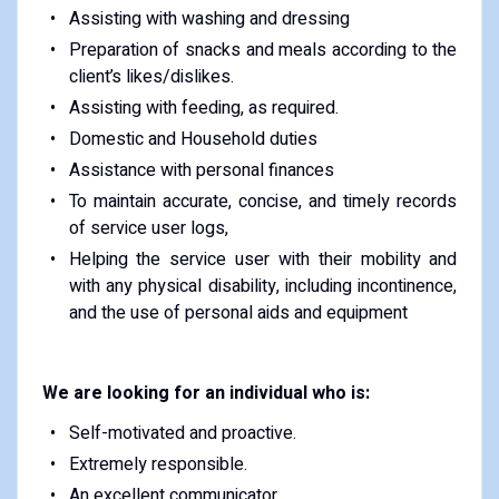
Assisting with washing and dressing
Preparation of snacks and meals according to the
client’s likes/dislikes.
Assisting with feeding, as required.
Domestic and Household duties
Assistance with personal finances
To maintain accurate, concise, and timely records
of service user logs,
Helping the service user with their mobility and
with any physical disability, including incontinence,
and the use of personal aids and equipment
We are looking for an individual who is:
Self-motivated and proactive.
Extremely responsible.
An excellent communicator.