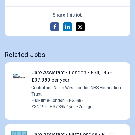
Share this job
Related Jobs
Care Assistant - London - £34,186–
£37,389 per year
Central and North West London NHS Foundation
Trust
•
Full-time
•
London, ENG, GB
•
£34.19k - £37.39k / year
•
2m ago
Care Assistant - East London - £1,001