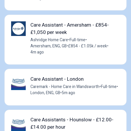
Care Assistant - Amersham - £854-
£1,050 per week
Ashridge Home Care
•
Full-time
•
Amersham, ENG, GB
•
£854 - £1.05k / week
•
4m ago
Care Assistant - London
Caremark - Home Care in Wandsworth
•
Full-time
•
London, ENG, GB
•
5m ago
Care Assistants - Hounslow - £12.00-
£14.00 per hour