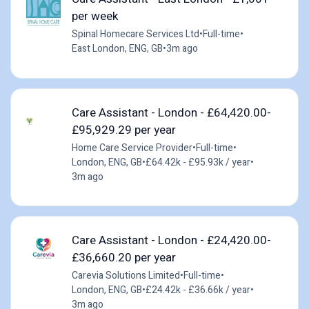
per week
Spinal Homecare Services Ltd
•
Full-time
•
East London, ENG, GB
•
3m ago
Care Assistant - London - £64,420.00-
£95,929.29 per year
Home Care Service Provider
•
Full-time
•
London, ENG, GB
•
£64.42k - £95.93k / year
•
3m ago
Care Assistant - London - £24,420.00-
£36,660.20 per year
Carevia Solutions Limited
•
Full-time
•
London, ENG, GB
•
£24.42k - £36.66k / year
•
3m ago