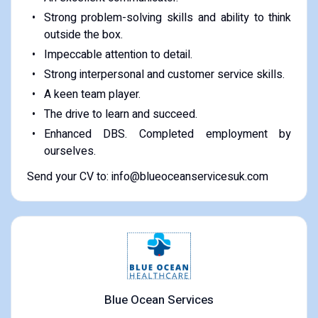
Strong problem-solving skills and ability to think
outside the box.
Impeccable attention to detail.
Strong interpersonal and customer service skills.
A keen team player.
The drive to learn and succeed.
Enhanced DBS. Completed employment by
ourselves.
Send your CV to: info@blueoceanservicesuk.com
Blue Ocean Services