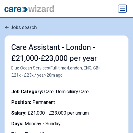
Jobs search
Care Assistant - London -
£21,000-£23,000 per year
•
•
•
Blue Ocean Services
Full-time
London, ENG, GB
•
£21k - £23k / year
20m ago
Job Category:
Care, Domiciliary Care
Position:
Permanent
Salary:
£21,000 - £23,000 per annum
Days:
Monday - Sunday