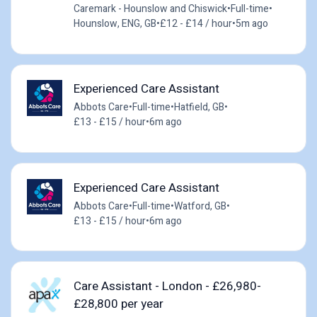
Caremark - Hounslow and Chiswick
•
Full-time
•
Hounslow, ENG, GB
•
£12 - £14 / hour
•
5m ago
Experienced Care Assistant
Abbots Care
•
Full-time
•
Hatfield, GB
•
£13 - £15 / hour
•
6m ago
Experienced Care Assistant
Abbots Care
•
Full-time
•
Watford, GB
•
£13 - £15 / hour
•
6m ago
Care Assistant - London - £26,980-
£28,800 per year