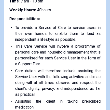
Time
: 7 am - 10 pm
Weekly Hours:
40hours
Responsibilities:
To provide a Service of Care to service users in
their own homes to enable them to lead as
independent a lifestyle as possible.
This Care Service will involve a programme of
personal care and household management that is
personalised for each Service User in the form of
a Support Plan.
Care duties will therefore include assisting the
Service User with the following activities and in so
doing will at all times observe and respect the
client’s dignity, privacy, and independence as far
as practical:
Assisting the client in taking prescribed
medication