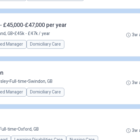
- £45,000-£47,000 per year
and, GB
•
£45k - £47k / year
3w 
red Manager
Domiciliary Care
on
sley
•
Full-time
•
Swindon, GB
3w 
red Manager
Domiciliary Care
Full-time
•
Oxford, GB
3w 
 Lead
Learning Disabilities Care
Nursing Care