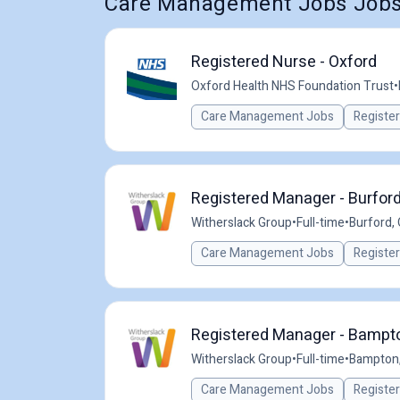
Care Management Jobs Jobs 
Registered Nurse - Oxford
Oxford Health NHS Foundation Trust
•
Care Management Jobs
Registe
Registered Manager - Burford
Witherslack Group
•
Full-time
•
Burford, 
Care Management Jobs
Registe
Registered Manager - Bampton
Witherslack Group
•
Full-time
•
Bampton,
Care Management Jobs
Registe