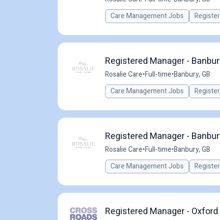
Care Management Jobs
Registe
Registered Manager - Banbur
Rosalie Care
•
Full-time
•
Banbury, GB
Care Management Jobs
Registe
Registered Manager - Banbur
Rosalie Care
•
Full-time
•
Banbury, GB
Care Management Jobs
Registe
Registered Manager - Oxford