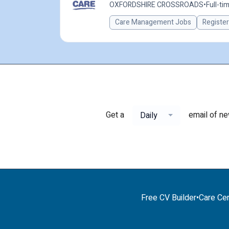
OXFORDSHIRE CROSSROADS
•
Full-ti
Care Management Jobs
Registe
Get a
email of n
Daily
Free CV Builder
•
Care Cer