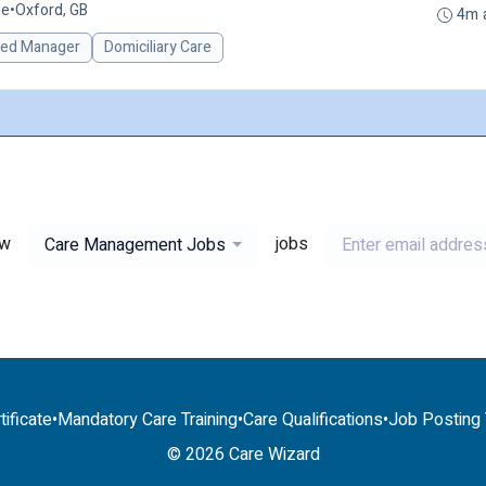
me
•
Oxford, GB
4m 
red Manager
Domiciliary Care
ew
jobs
Care Management Jobs
tificate
•
Mandatory Care Training
•
Care Qualifications
•
Job Posting T
© 2026 Care Wizard