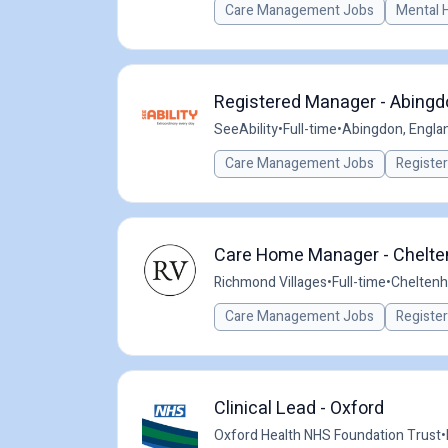
Care Management Jobs
Mental 
Registered Manager - Abingdo
SeeAbility
•
Full-time
•
Abingdon, Engla
Care Management Jobs
Registe
Care Home Manager - Chelt
Richmond Villages
•
Full-time
•
Cheltenh
Care Management Jobs
Registe
Clinical Lead - Oxford
Oxford Health NHS Foundation Trust
•