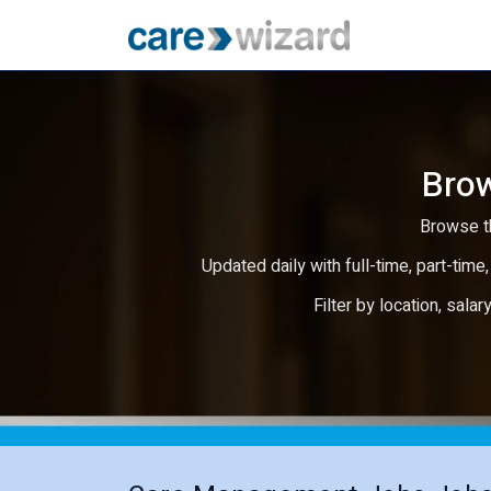
Brow
Browse th
Updated daily with full-time, part-time,
Filter by location, salar