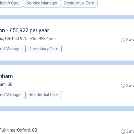
Health Care
Service Manager
Residential Care
n - £50,922 per year
nd, GB
•
£50.92k - £50.92k / year
3w 
red Manager
Domiciliary Care
enham
am, GB
3w 
red Manager
Residential Care
Full-time
•
Oxford, GB
3w 