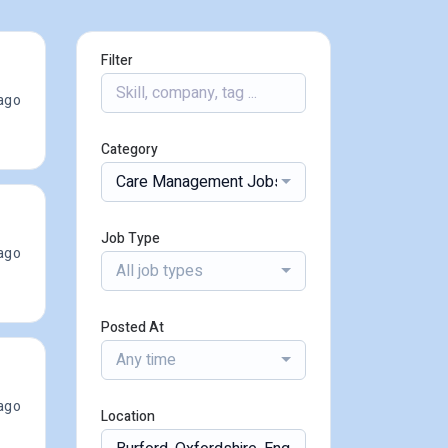
Filter
ago
Category
Care Management Jobs
Job Type
ago
All job types
Posted At
Any time
ago
Location