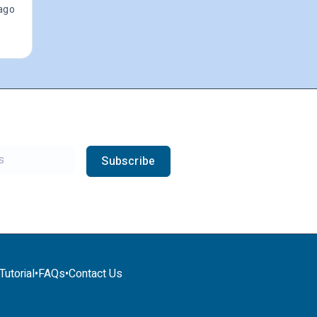
ago
Subscribe
utorial
•
FAQs
•
Contact Us