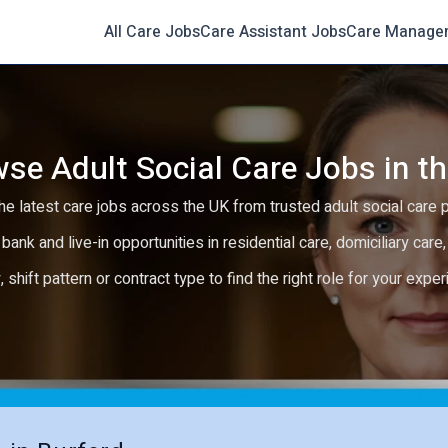
All Care Jobs
Care Assistant Jobs
Care Manage
se Adult Social Care Jobs in t
e latest care jobs across the UK from trusted adult social care 
 bank and live-in opportunities in residential care, domiciliary car
y, shift pattern or contract type to find the right role for your expe