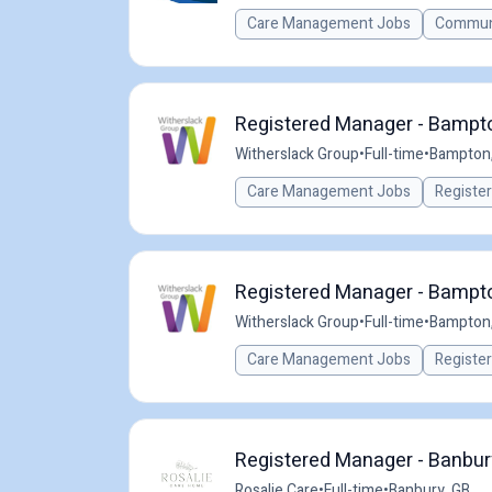
Care Management Jobs
Communi
Registered Manager - Bampto
Witherslack Group
•
Full-time
•
Bampton,
Care Management Jobs
Registe
Registered Manager - Bampto
Witherslack Group
•
Full-time
•
Bampton,
Care Management Jobs
Registe
Registered Manager - Banbur
Rosalie Care
•
Full-time
•
Banbury, GB