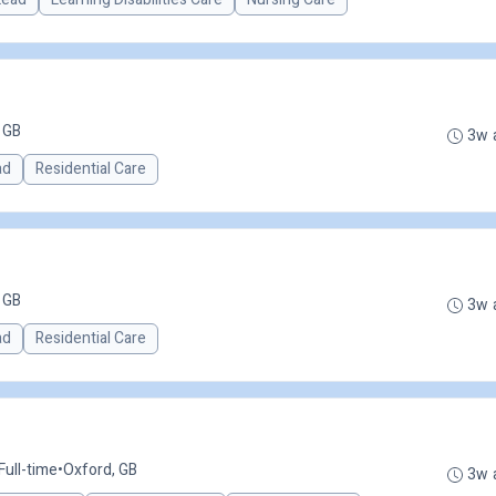
 GB
3w 
ad
Residential Care
 GB
3w 
ad
Residential Care
Full-time
•
Oxford, GB
3w 