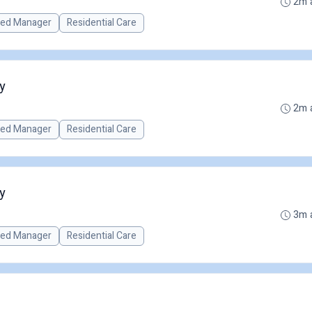
2m 
red Manager
Residential Care
y
2m 
red Manager
Residential Care
y
3m 
red Manager
Residential Care