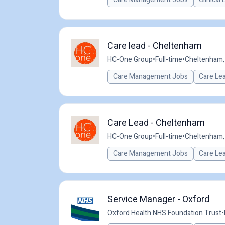
Care lead - Cheltenham
HC-One Group
•
Full-time
•
Cheltenham,
Care Management Jobs
Care Le
Care Lead - Cheltenham
HC-One Group
•
Full-time
•
Cheltenham,
Care Management Jobs
Care Le
Service Manager - Oxford
Oxford Health NHS Foundation Trust
•