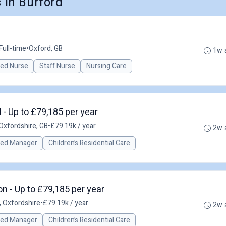
in Burford
Full-time
•
Oxford, GB
1w 
red Nurse
Staff Nurse
Nursing Care
 - Up to £79,185 per year
Oxfordshire, GB
•
£79.19k / year
2w 
red Manager
Children’s Residential Care
 - Up to £79,185 per year
 Oxfordshire
•
£79.19k / year
2w 
red Manager
Children’s Residential Care