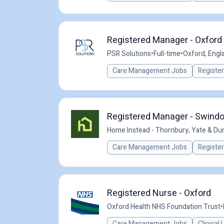
Registered Manager - Oxford 
PSR Solutions
•
Full-time
•
Oxford, Engl
Care Management Jobs
Registe
Registered Manager - Swind
Home Instead - Thornbury, Yate & Dur
Care Management Jobs
Registe
Registered Nurse - Oxford
Oxford Health NHS Foundation Trust
•
Care Management Jobs
Clinical