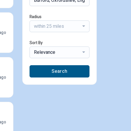
Radius
within 25 miles
ago
Sort By
Relevance
Search
ago
ago