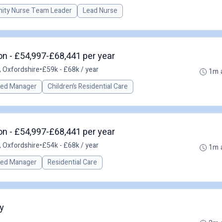
ty Nurse Team Leader
Lead Nurse
n - £54,997-£68,441 per year
 Oxfordshire
•
£59k - £68k / year
1m 
red Manager
Children’s Residential Care
n - £54,997-£68,441 per year
 Oxfordshire
•
£54k - £68k / year
1m 
red Manager
Residential Care
y