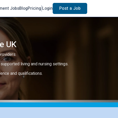
ment Jobs
Blog
Pricing
Login
Post a Job
he UK
providers.
e, supported living and nursing settings.
rience and qualifications.