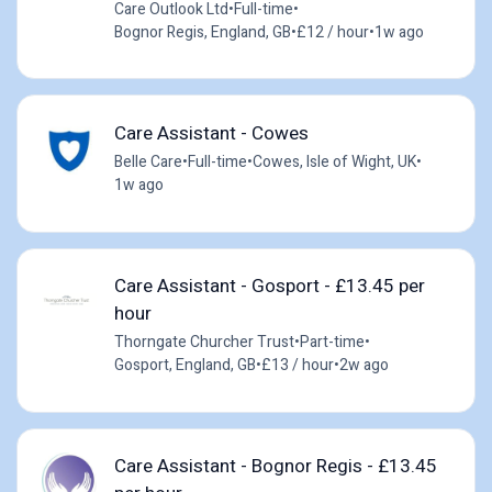
Care Outlook Ltd
•
Full-time
•
Bognor Regis, England, GB
•
£12 / hour
•
1w ago
Care Assistant - Cowes
Belle Care
•
Full-time
•
Cowes, Isle of Wight, UK
•
1w ago
Care Assistant - Gosport - £13.45 per
hour
Thorngate Churcher Trust
•
Part-time
•
Gosport, England, GB
•
£13 / hour
•
2w ago
Care Assistant - Bognor Regis - £13.45