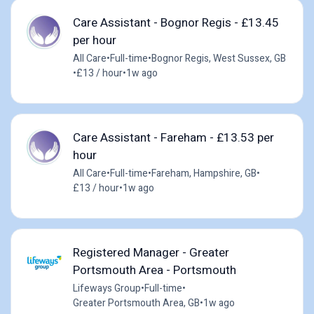
Care Assistant - Bognor Regis - £13.45
per hour
All Care
•
Full-time
•
Bognor Regis, West Sussex, GB
•
£13 / hour
•
1w ago
Care Assistant - Fareham - £13.53 per
hour
All Care
•
Full-time
•
Fareham, Hampshire, GB
•
£13 / hour
•
1w ago
Registered Manager - Greater
Portsmouth Area - Portsmouth
Lifeways Group
•
Full-time
•
Greater Portsmouth Area, GB
•
1w ago