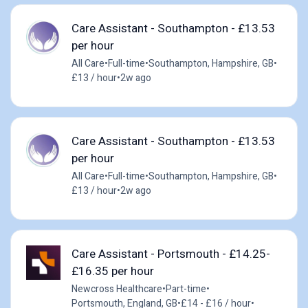
Care Assistant - Southampton - £13.53
per hour
All Care
•
Full-time
•
Southampton, Hampshire, GB
•
£13 / hour
•
2w ago
Care Assistant - Southampton - £13.53
per hour
All Care
•
Full-time
•
Southampton, Hampshire, GB
•
£13 / hour
•
2w ago
Care Assistant - Portsmouth - £14.25-
£16.35 per hour
Newcross Healthcare
•
Part-time
•
Portsmouth, England, GB
•
£14 - £16 / hour
•