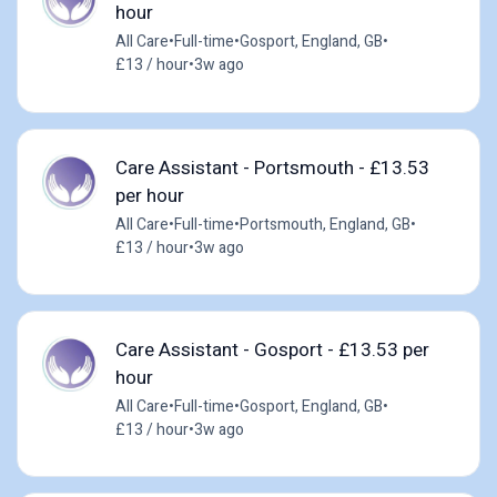
hour
All Care
•
Full-time
•
Gosport, England, GB
•
£13 / hour
•
3w ago
Care Assistant - Portsmouth - £13.53
per hour
All Care
•
Full-time
•
Portsmouth, England, GB
•
£13 / hour
•
3w ago
Care Assistant - Gosport - £13.53 per
hour
All Care
•
Full-time
•
Gosport, England, GB
•
£13 / hour
•
3w ago