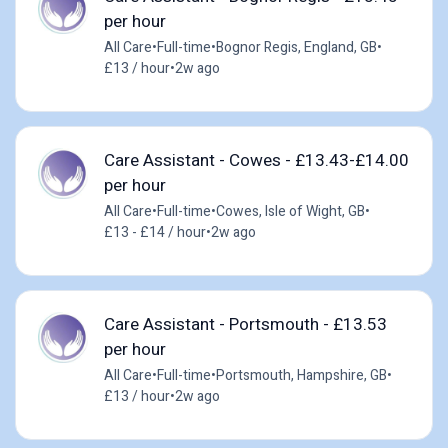
per hour
All Care
•
Full-time
•
Bognor Regis, England, GB
•
£13 / hour
•
2w ago
Care Assistant - Cowes - £13.43-£14.00
per hour
All Care
•
Full-time
•
Cowes, Isle of Wight, GB
•
£13 - £14 / hour
•
2w ago
Care Assistant - Portsmouth - £13.53
per hour
All Care
•
Full-time
•
Portsmouth, Hampshire, GB
•
£13 / hour
•
2w ago