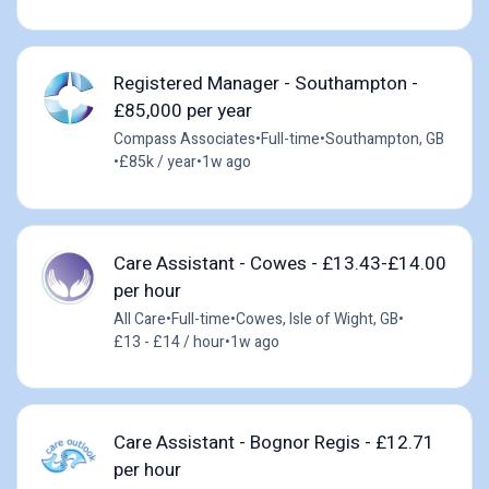
Registered Manager - Southampton -
£85,000 per year
Compass Associates
•
Full-time
•
Southampton, GB
•
£85k / year
•
1w ago
Care Assistant - Cowes - £13.43-£14.00
per hour
All Care
•
Full-time
•
Cowes, Isle of Wight, GB
•
£13 - £14 / hour
•
1w ago
Care Assistant - Bognor Regis - £12.71
per hour