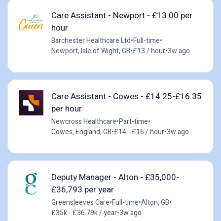
Care Assistant - Newport - £13.00 per
hour
Barchester Healthcare Ltd
•
Full-time
•
Newport, Isle of Wight, GB
•
£13 / hour
•
3w ago
Care Assistant - Cowes - £14.25-£16.35
per hour
Newcross Healthcare
•
Part-time
•
Cowes, England, GB
•
£14 - £16 / hour
•
3w ago
Deputy Manager - Alton - £35,000-
£36,793 per year
Greensleeves Care
•
Full-time
•
Alton, GB
•
£35k - £36.79k / year
•
3w ago