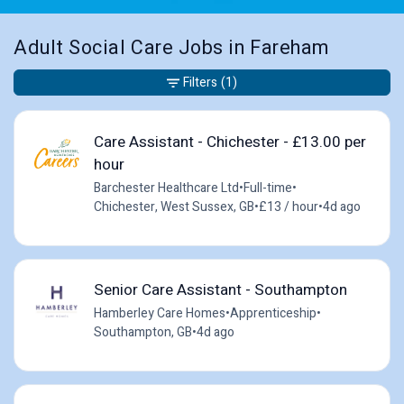
Adult Social Care Jobs in Fareham
Filters
(1)
Care Assistant - Chichester - £13.00 per
hour
Barchester Healthcare Ltd
•
Full-time
•
Chichester, West Sussex, GB
•
£13 / hour
•
4d ago
Senior Care Assistant - Southampton
Hamberley Care Homes
•
Apprenticeship
•
Southampton, GB
•
4d ago