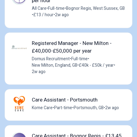
per hour
All Care
•
Full-time
•
Bognor Regis, West Sussex, GB
•
£13 / hour
•
2w ago
Registered Manager - New Milton -
£40,000-£50,000 per year
Domus Recruitment
•
Full-time
•
New Milton, England, GB
•
£40k - £50k / year
•
2w ago
Care Assistant - Portsmouth
Kome Care
•
Part-time
•
Portsmouth, GB
•
2w ago
Care Assistant - Bognor Regis - £13.45