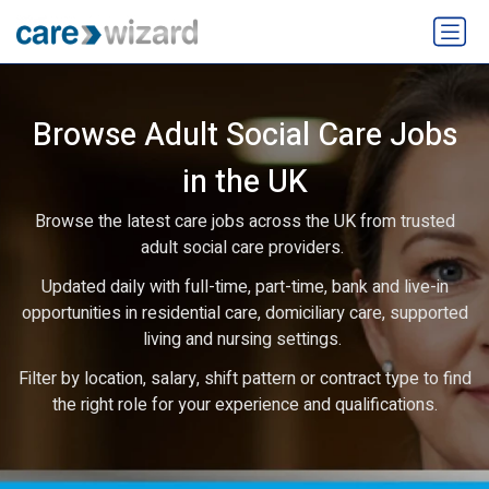
Browse Adult Social Care Jobs
in the UK
Browse the latest care jobs across the UK from trusted
adult social care providers.
Updated daily with full-time, part-time, bank and live-in
opportunities in residential care, domiciliary care, supported
living and nursing settings.
Filter by location, salary, shift pattern or contract type to find
the right role for your experience and qualifications.