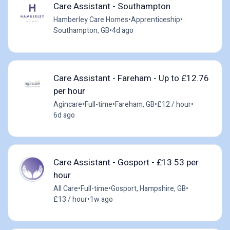
Care Assistant - Southampton
Hamberley Care Homes
•
Apprenticeship
•
Southampton, GB
•
4d ago
Care Assistant - Fareham - Up to £12.76
per hour
Agincare
•
Full-time
•
Fareham, GB
•
£12 / hour
•
6d ago
Care Assistant - Gosport - £13.53 per
hour
All Care
•
Full-time
•
Gosport, Hampshire, GB
•
£13 / hour
•
1w ago