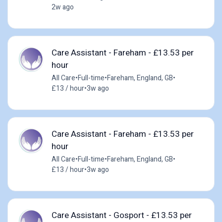
2w ago
Care Assistant - Fareham - £13.53 per
hour
All Care
•
Full-time
•
Fareham, England, GB
•
£13 / hour
•
3w ago
Care Assistant - Fareham - £13.53 per
hour
All Care
•
Full-time
•
Fareham, England, GB
•
£13 / hour
•
3w ago
Care Assistant - Gosport - £13.53 per