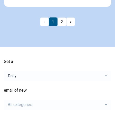
1
2
Get a
Daily
email of new
All categories