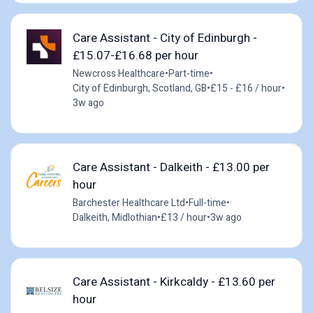
Care Assistant - City of Edinburgh -
£15.07-£16.68 per hour
Newcross Healthcare
•
Part-time
•
City of Edinburgh, Scotland, GB
•
£15 - £16 / hour
•
3w ago
Care Assistant - Dalkeith - £13.00 per
hour
Barchester Healthcare Ltd
•
Full-time
•
Dalkeith, Midlothian
•
£13 / hour
•
3w ago
Care Assistant - Kirkcaldy - £13.60 per
hour