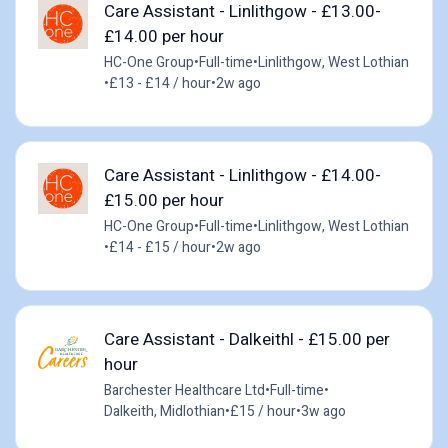
Care Assistant - Linlithgow - £13.00-
£14.00 per hour
HC-One Group
•
Full-time
•
Linlithgow, West Lothian
•
£13 - £14 / hour
•
2w ago
Care Assistant - Linlithgow - £14.00-
£15.00 per hour
HC-One Group
•
Full-time
•
Linlithgow, West Lothian
•
£14 - £15 / hour
•
2w ago
Care Assistant - Dalkeithl - £15.00 per
hour
Barchester Healthcare Ltd
•
Full-time
•
Dalkeith, Midlothian
•
£15 / hour
•
3w ago