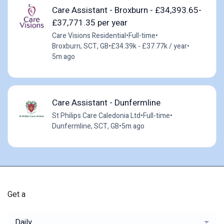
Care Assistant - Broxburn - £34,393.65-
£37,771.35 per year
Care Visions Residential
•
Full-time
•
Broxburn, SCT, GB
•
£34.39k - £37.77k / year
•
5m ago
Care Assistant - Dunfermline
St Philips Care Caledonia Ltd
•
Full-time
•
Dunfermline, SCT, GB
•
5m ago
Get a
Daily