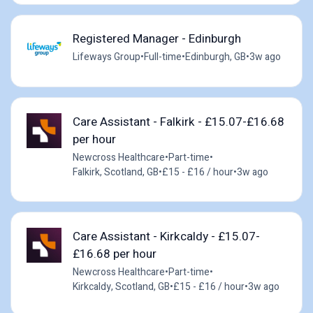
Registered Manager - Edinburgh
Lifeways Group
•
Full-time
•
Edinburgh, GB
•
3w ago
Care Assistant - Falkirk - £15.07-£16.68
per hour
Newcross Healthcare
•
Part-time
•
Falkirk, Scotland, GB
•
£15 - £16 / hour
•
3w ago
Care Assistant - Kirkcaldy - £15.07-
£16.68 per hour
Newcross Healthcare
•
Part-time
•
Kirkcaldy, Scotland, GB
•
£15 - £16 / hour
•
3w ago