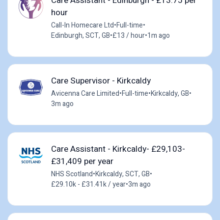
Care Assistant - Edinburgh - £13.75 per
hour
Call-In Homecare Ltd
•
Full-time
•
Edinburgh, SCT, GB
•
£13 / hour
•
1m ago
Care Supervisor - Kirkcaldy
Avicenna Care Limited
•
Full-time
•
Kirkcaldy, GB
•
3m ago
Care Assistant - Kirkcaldy- £29,103-
£31,409 per year
NHS Scotland
•
Kirkcaldy, SCT, GB
•
£29.10k - £31.41k / year
•
3m ago