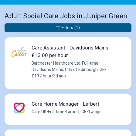
Adult Social Care Jobs in Juniper Green
Filters
(1)
Care Assistant - Davidsons Mains -
£13.00 per hour
Barchester Healthcare Ltd
•
Full-time
•
Davidsons Mains, City of Edinburgh, GB
•
£13 / hour
•
3d ago
Care Home Manager - Larbert
Care UK
•
Full-time
•
Larbert, GB
•
1w ago