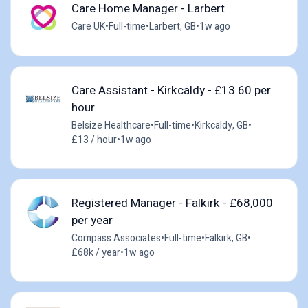
Care Home Manager - Larbert
Care UK
•
Full-time
•
Larbert, GB
•
1w ago
Care Assistant - Kirkcaldy - £13.60 per
hour
Belsize Healthcare
•
Full-time
•
Kirkcaldy, GB
•
£13 / hour
•
1w ago
Registered Manager - Falkirk - £68,000
per year
Compass Associates
•
Full-time
•
Falkirk, GB
•
£68k / year
•
1w ago