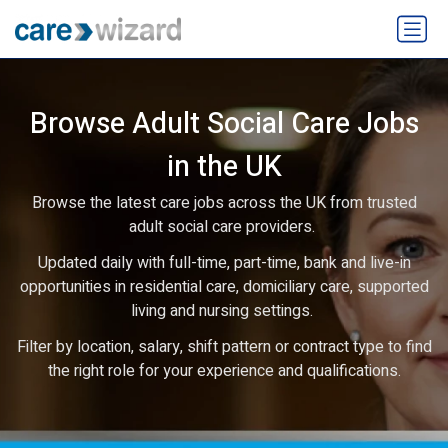
Browse Adult Social Care Jobs
in the UK
Browse the latest care jobs across the UK from trusted
adult social care providers.
Updated daily with full-time, part-time, bank and live-in
opportunities in residential care, domiciliary care, supported
living and nursing settings.
Filter by location, salary, shift pattern or contract type to find
the right role for your experience and qualifications.