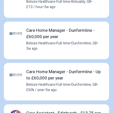
Belsize Healthcare
•
Full-time
•
Kirkcaldy, GB
•
£13 / hour
•
3w ago
Care Home Manager - Dunfermline -
£60,000 per year
Belsize Healthcare
•
Full-time
•
Dunfermline, GB
•
3w ago
Care Home Manager - Dunfermline - Up
to £60,000 per year
Belsize Healthcare
•
Full-time
•
Dunfermline, GB
•
£60k / year
•
3w ago