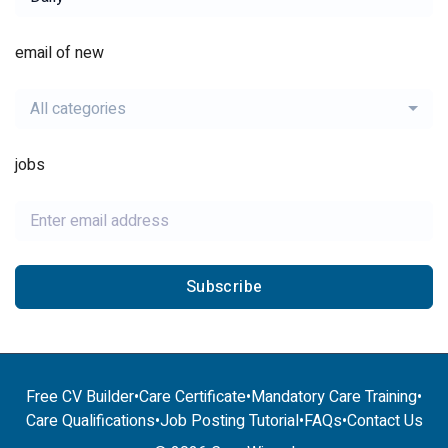
email of new
All categories
jobs
Subscribe
Free CV Builder
•
Care Certificate
•
Mandatory Care Training
•
Care Qualifications
•
Job Posting Tutorial
•
FAQs
•
Contact Us