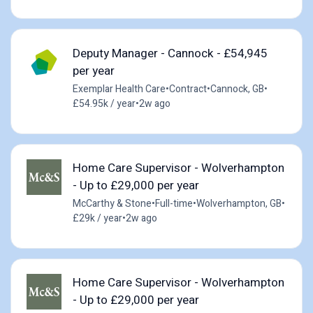
Deputy Manager - Cannock - £54,945
per year
Exemplar Health Care
•
Contract
•
Cannock, GB
•
£54.95k / year
•
2w ago
Home Care Supervisor - Wolverhampton
- Up to £29,000 per year
McCarthy & Stone
•
Full-time
•
Wolverhampton, GB
•
£29k / year
•
2w ago
Home Care Supervisor - Wolverhampton
- Up to £29,000 per year