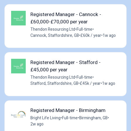
Registered Manager - Cannock -
£60,000-£70,000 per year
Thendon Resourcing Ltd
•
Full-time
•
Cannock, Staffordshire, GB
•
£60k / year
•
1w ago
Registered Manager - Stafford -
£45,000 per year
Thendon Resourcing Ltd
•
Full-time
•
Stafford, Staffordshire, GB
•
£45k / year
•
1w ago
Registered Manager - Birmingham
Bright Life Living
•
Full-time
•
Birmingham, GB
•
2w ago