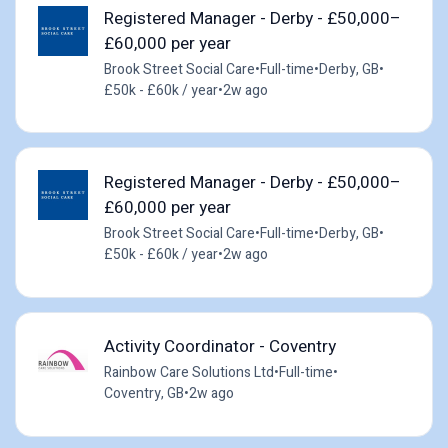
Registered Manager - Derby - £50,000–
£60,000 per year
Brook Street Social Care
•
Full-time
•
Derby, GB
•
£50k - £60k / year
•
2w ago
Registered Manager - Derby - £50,000–
£60,000 per year
Brook Street Social Care
•
Full-time
•
Derby, GB
•
£50k - £60k / year
•
2w ago
Activity Coordinator - Coventry
Rainbow Care Solutions Ltd
•
Full-time
•
Coventry, GB
•
2w ago