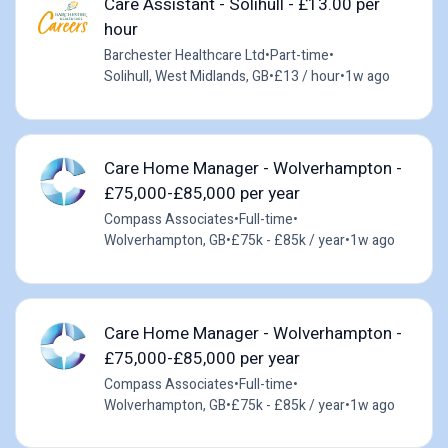
Care Assistant - Solihull - £13.00 per
hour
Barchester Healthcare Ltd
•
Part-time
•
Solihull, West Midlands, GB
•
£13 / hour
•
1w ago
Care Home Manager - Wolverhampton -
£75,000-£85,000 per year
Compass Associates
•
Full-time
•
Wolverhampton, GB
•
£75k - £85k / year
•
1w ago
Care Home Manager - Wolverhampton -
£75,000-£85,000 per year
Compass Associates
•
Full-time
•
Wolverhampton, GB
•
£75k - £85k / year
•
1w ago