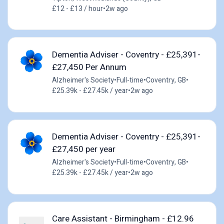
£12 - £13 / hour
•
2w ago
Dementia Adviser - Coventry - £25,391-
£27,450 Per Annum
Alzheimer's Society
•
Full-time
•
Coventry, GB
•
£25.39k - £27.45k / year
•
2w ago
Dementia Adviser - Coventry - £25,391-
£27,450 per year
Alzheimer's Society
•
Full-time
•
Coventry, GB
•
£25.39k - £27.45k / year
•
2w ago
Care Assistant - Birmingham - £12.96