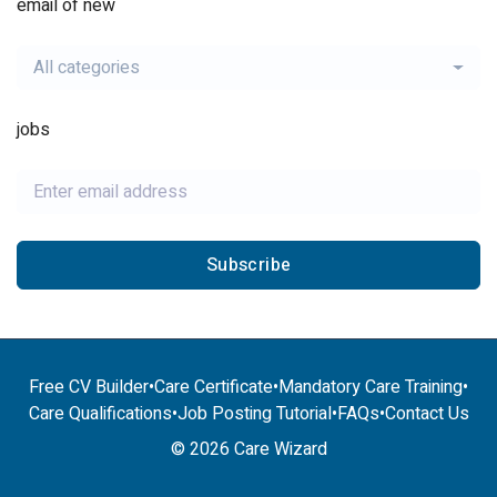
email of new
All categories
jobs
Subscribe
Free CV Builder
•
Care Certificate
•
Mandatory Care Training
•
Care Qualifications
•
Job Posting Tutorial
•
FAQs
•
Contact Us
© 2026 Care Wizard