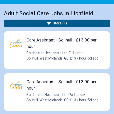
Adult Social Care Jobs in Lichfield
Filters
(1)
Care Assistant - Solihull - £13.00 per
hour
Barchester Healthcare Ltd
•
Full-time
•
Solihull, West Midlands, GB
•
£13 / hour
•
5d ago
Care Assistant - Solihull - £13.00 per
hour
Barchester Healthcare Ltd
•
Part-time
•
Solihull, West Midlands, GB
•
£13 / hour
•
5d ago