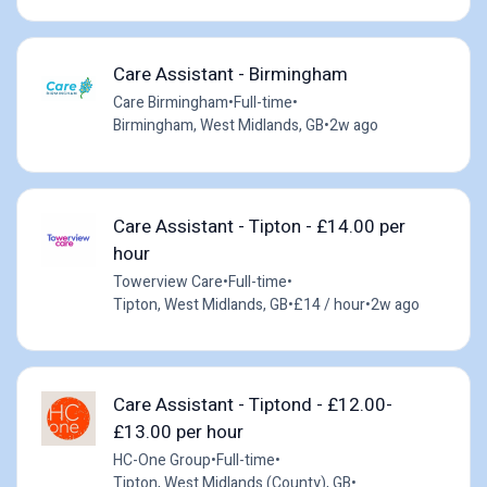
Care Assistant - Birmingham
Care Birmingham
•
Full-time
•
Birmingham, West Midlands, GB
•
2w ago
Care Assistant - Tipton - £14.00 per
hour
Towerview Care
•
Full-time
•
Tipton, West Midlands, GB
•
£14 / hour
•
2w ago
Care Assistant - Tiptond - £12.00-
£13.00 per hour
HC-One Group
•
Full-time
•
Tipton, West Midlands (County), GB
•