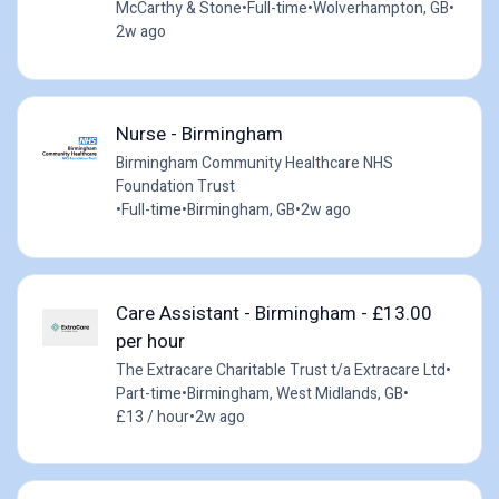
McCarthy & Stone
•
Full-time
•
Wolverhampton, GB
•
2w ago
Nurse - Birmingham
Birmingham Community Healthcare NHS
Foundation Trust
•
Full-time
•
Birmingham, GB
•
2w ago
Care Assistant - Birmingham - £13.00
per hour
The Extracare Charitable Trust t/a Extracare Ltd
•
Part-time
•
Birmingham, West Midlands, GB
•
£13 / hour
•
2w ago