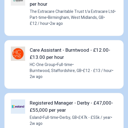
per hour
The Extracare Charitable Trust t/a Extracare Ltd
•
Part-time
•
Birmingham, West Midlands, GB
•
£12 / hour
•
2w ago
Care Assistant - Burntwood - £12.00-
£13.00 per hour
HC-One Group
•
Full-time
•
Burntwood, Staffordshire, GB
•
£12 - £13 / hour
•
2w ago
Registered Manager - Derby - £47,000-
£55,000 per year
Esland
•
Full-time
•
Derby, GB
•
£47k - £55k / year
•
2w ago