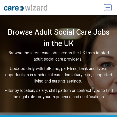
Browse Adult Social Care Jobs
in the UK
Browse the latest care jobs across the UK from trusted
adult social care providers.
Updated daily with full-time, part-time, bank and live-in
opportunities in residential care, domiciliary care, supported
living and nursing settings.
Filter by location, salary, shift pattern or contract type to find
the right role for your experience and qualifications.