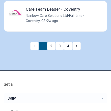
Care Team Leader - Coventry
Rainbow Care Solutions Ltd
•
Full-time
•
Coventry, GB
•
2w ago
1
2
3
4
Get a
Daily