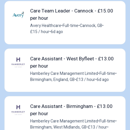
Care Team Leader - Cannock - £15.00
per hour
Avery Healthcare
•
Full-time
•
Cannock, GB
•
£15 / hour
•
6d ago
Care Assistant - West Byfleet - £13.00
per hour
Hamberley Care Management Limited
•
Full-time
•
Birmingham, England, GB
•
£13 / hour
•
6d ago
Care Assistant - Birmingham - £13.00
per hour
Hamberley Care Management Limited
•
Full-time
•
Birmingham, West Midlands, GB
•
£13 / hour
•