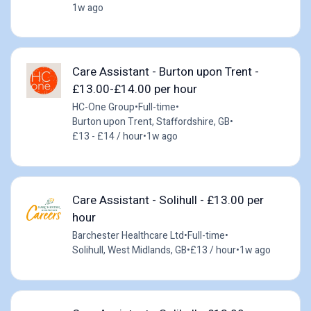
1w ago
Care Assistant - Burton upon Trent -
£13.00-£14.00 per hour
HC-One Group
•
Full-time
•
Burton upon Trent, Staffordshire, GB
•
£13 - £14 / hour
•
1w ago
Care Assistant - Solihull - £13.00 per
hour
Barchester Healthcare Ltd
•
Full-time
•
Solihull, West Midlands, GB
•
£13 / hour
•
1w ago