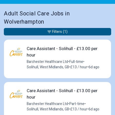
Adult Social Care Jobs in
Wolverhampton
Filters
(1)
Care Assistant - Solihull - £13.00 per
hour
Barchester Healthcare Ltd
•
Full-time
•
Solihull, West Midlands, GB
•
£13 / hour
•
6d ago
Care Assistant - Solihull - £13.00 per
hour
Barchester Healthcare Ltd
•
Part-time
•
Solihull, West Midlands, GB
•
£13 / hour
•
6d ago