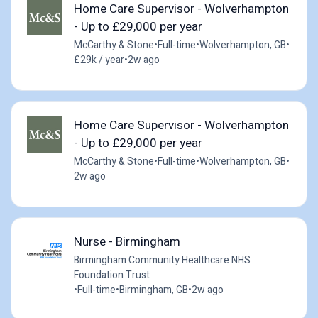
Home Care Supervisor - Wolverhampton
- Up to £29,000 per year
McCarthy & Stone
•
Full-time
•
Wolverhampton, GB
•
£29k / year
•
2w ago
Home Care Supervisor - Wolverhampton
- Up to £29,000 per year
McCarthy & Stone
•
Full-time
•
Wolverhampton, GB
•
2w ago
Nurse - Birmingham
Birmingham Community Healthcare NHS
Foundation Trust
•
Full-time
•
Birmingham, GB
•
2w ago