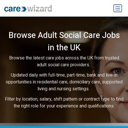
Browse Adult Social Care Jobs
in the UK
Browse the latest care jobs across the UK from trusted
adult social care providers.
Updated daily with full-time, part-time, bank and live-in
opportunities in residential care, domiciliary care, supported
living and nursing settings.
Filter by location, salary, shift pattern or contract type to find
the right role for your experience and qualifications.