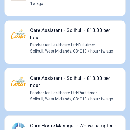
1w ago
Care Assistant - Solihull - £13.00 per
hour
Barchester Healthcare Ltd
•
Full-time
•
Solihull, West Midlands, GB
•
£13 / hour
•
1w ago
Care Assistant - Solihull - £13.00 per
hour
Barchester Healthcare Ltd
•
Part-time
•
Solihull, West Midlands, GB
•
£13 / hour
•
1w ago
Care Home Manager - Wolverhampton -