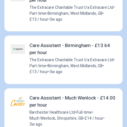
per hour
The Extracare Charitable Trust t/a Extracare Ltd
•
Part-time
•
Birmingham, West Midlands, GB
•
£13 / hour
•
3w ago
Care Assistant - Birmingham - £13.64
per hour
The Extracare Charitable Trust t/a Extracare Ltd
•
Part-time
•
Birmingham, West Midlands, GB
•
£13 / hour
•
3w ago
Care Assistant - Much Wenlock - £14.00
per hour
Barchester Healthcare Ltd
•
Full-time
•
Much Wenlock, Shropshire, GB
•
£14 / hour
•
3w ago