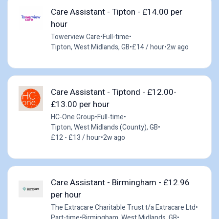
Care Assistant - Tipton - £14.00 per
hour
Towerview Care
•
Full-time
•
Tipton, West Midlands, GB
•
£14 / hour
•
2w ago
Care Assistant - Tiptond - £12.00-
£13.00 per hour
HC-One Group
•
Full-time
•
Tipton, West Midlands (County), GB
•
£12 - £13 / hour
•
2w ago
Care Assistant - Birmingham - £12.96
per hour
The Extracare Charitable Trust t/a Extracare Ltd
•
Part-time
•
Birmingham, West Midlands, GB
•