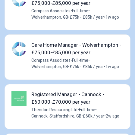
£75,000-£85,000 per year
Compass Associates
•
Full-time
•
Wolverhampton, GB
•
£75k - £85k / year
•
1w ago
Care Home Manager - Wolverhampton -
£75,000-£85,000 per year
Compass Associates
•
Full-time
•
Wolverhampton, GB
•
£75k - £85k / year
•
1w ago
Registered Manager - Cannock -
£60,000-£70,000 per year
Thendon Resourcing Ltd
•
Full-time
•
Cannock, Staffordshire, GB
•
£60k / year
•
2w ago