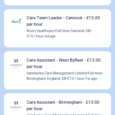
Care Team Leader - Cannock - £15.00
per hour
Avery Healthcare
•
Full-time
•
Cannock, GB
•
£15 / hour
•
6d ago
Care Assistant - West Byfleet - £13.00
per hour
Hamberley Care Management Limited
•
Full-time
•
Birmingham, England, GB
•
£13 / hour
•
1w ago
Care Assistant - Birmingham - £13.00
per hour