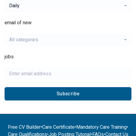
Daily
email of new
All categories
jobs
Subscribe
Free CV Builder
•
Care Certificate
•
Mandatory Care Training
•
Care Qualifications
•
Job Posting Tutorial
•
FAQs
•
Contact Us