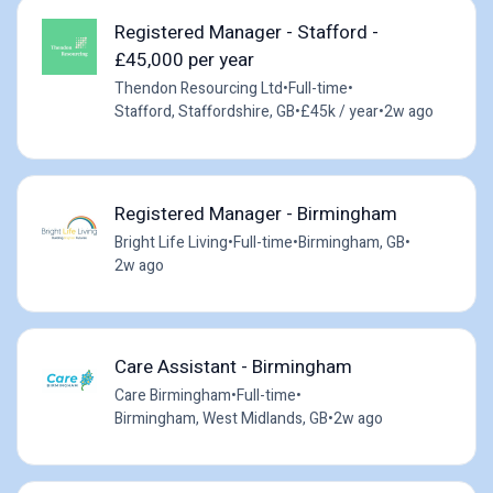
Registered Manager - Stafford -
£45,000 per year
Thendon Resourcing Ltd
•
Full-time
•
Stafford, Staffordshire, GB
•
£45k / year
•
2w ago
Registered Manager - Birmingham
Bright Life Living
•
Full-time
•
Birmingham, GB
•
2w ago
Care Assistant - Birmingham
Care Birmingham
•
Full-time
•
Birmingham, West Midlands, GB
•
2w ago