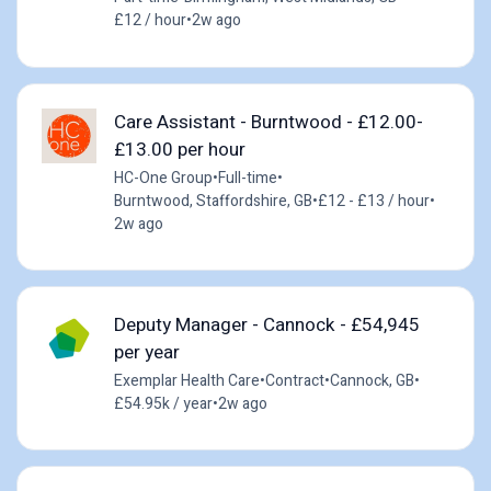
£12 / hour
•
2w ago
Care Assistant - Burntwood - £12.00-
£13.00 per hour
HC-One Group
•
Full-time
•
Burntwood, Staffordshire, GB
•
£12 - £13 / hour
•
2w ago
Deputy Manager - Cannock - £54,945
per year
Exemplar Health Care
•
Contract
•
Cannock, GB
•
£54.95k / year
•
2w ago