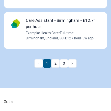
Care Assistant - Birmingham - £12.71
per hour
Exemplar Health Care
•
Full-time
•
Birmingham, England, GB
•
£12 / hour
•
3w ago
1
2
3
Get a