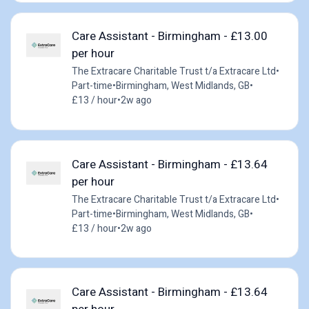
Care Assistant - Birmingham - £13.00
per hour
The Extracare Charitable Trust t/a Extracare Ltd
•
Part-time
•
Birmingham, West Midlands, GB
•
£13 / hour
•
2w ago
Care Assistant - Birmingham - £13.64
per hour
The Extracare Charitable Trust t/a Extracare Ltd
•
Part-time
•
Birmingham, West Midlands, GB
•
£13 / hour
•
2w ago
Care Assistant - Birmingham - £13.64