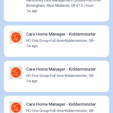
Hamberley Care Management Limited
•
Full-time
•
Birmingham, West Midlands, GB
•
£13 / hour
•
1w ago
Care Home Manager - Kidderminster
HC-One Group
•
Full-time
•
Kidderminster, GB
•
1w ago
Care Home Manager - Kidderminster
HC-One Group
•
Full-time
•
Kidderminster, GB
•
1w ago
Care Home Manager - Kidderminster
HC-One Group
•
Full-time
•
Kidderminster, GB
•