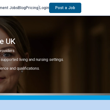
ment Jobs
Blog
Pricing
Login
Post a Job
he UK
providers.
e, supported living and nursing settings.
rience and qualifications.