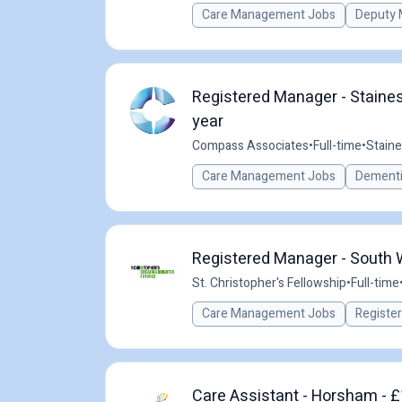
Care Management Jobs
Deputy 
Registered Manager - Staine
year
Compass Associates
•
Full-time
•
Stain
Care Management Jobs
Dementi
Registered Manager - South
St. Christopher's Fellowship
•
Full-time
Care Management Jobs
Registe
Care Assistant - Horsham - £