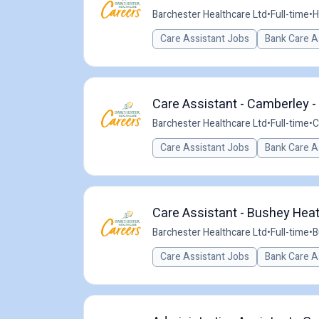
Barchester Healthcare Ltd
•
Full-time
•
H
Care Assistant Jobs
Bank Care A
Care Assistant - Camberley -
Barchester Healthcare Ltd
•
Full-time
•
C
Care Assistant Jobs
Bank Care A
Care Assistant - Bushey Heat
Barchester Healthcare Ltd
•
Full-time
•
B
Care Assistant Jobs
Bank Care A