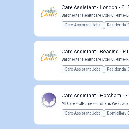
Care Assistant - London - £1
Barchester Healthcare Ltd
•
Full-time
•
L
Care Assistant Jobs
Residential 
Care Assistant - Reading - £1
Barchester Healthcare Ltd
•
Full-time
•
R
Care Assistant Jobs
Residential 
Care Assistant - Horsham - £
All Care
•
Full-time
•
Horsham, West Sus
Care Assistant Jobs
Domiciliary 