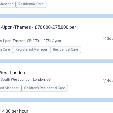
Manager
Residential Care
s-Upon-Thames - £70,000-£75,000 per
3d 
es-Upon-Thames, GB
•
£70k - £75k / year
a Care
Registered Manager
Residential Care
 West London
•
South West London, London, GB
4d 
red Manager
Children’s Residential Care
14.00 per hour