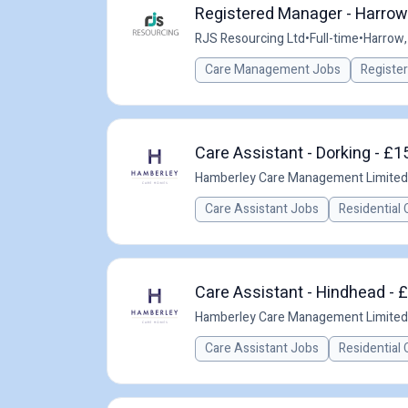
Registered Manager - Harrow
RJS Resourcing Ltd
•
Full-time
•
Harrow,
Care Management Jobs
Registe
Care Assistant - Dorking - £1
Hamberley Care Management Limited
Care Assistant Jobs
Residential 
Care Assistant - Hindhead - 
Hamberley Care Management Limited
Care Assistant Jobs
Residential 