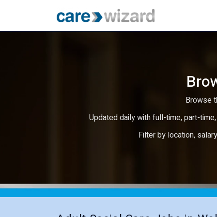
Brow
Browse th
Updated daily with full-time, part-time,
Filter by location, salar