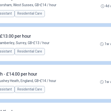
orsham, West Sussex, GB
•
£14 / hour
4d 
ssistant
Residential Care
 £13.00 per hour
amberley, Surrey, GB
•
£13 / hour
1w 
ssistant
Residential Care
h - £14.00 per hour
ushey Heath, England, GB
•
£14 / hour
1w 
ssistant
Residential Care