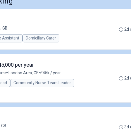
king
, GB
2d 
 Assistant
Domiciliary Carer
45,000 per year
time
•
London Area, GB
•
£45k / year
2d 
 Lead
Community Nurse Team Leader
 GB
3d 