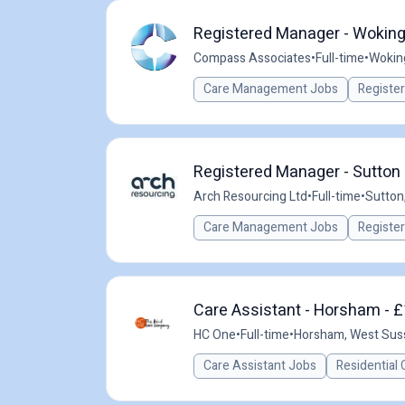
Registered Manager - Woking
Compass Associates
•
Full-time
•
Wokin
Care Management Jobs
Registe
Registered Manager - Sutton 
Arch Resourcing Ltd
•
Full-time
•
Sutton
Care Management Jobs
Registe
Care Assistant - Horsham - £
HC One
•
Full-time
•
Horsham, West Sus
Care Assistant Jobs
Residential 