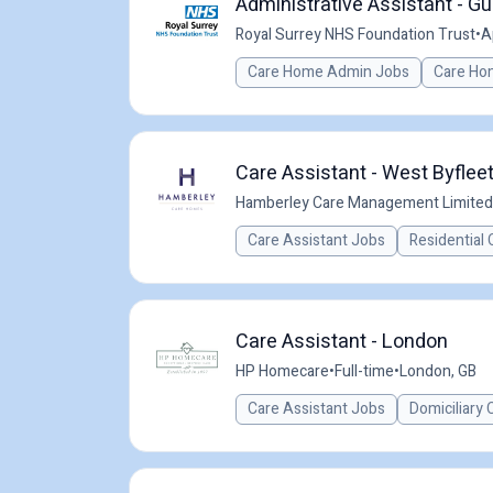
Administrative Assistant - Gu
Royal Surrey NHS Foundation Trust
•
A
Care Home Admin Jobs
Care Ho
Care Assistant - West Byfleet
Hamberley Care Management Limited
Care Assistant Jobs
Residential 
Care Assistant - London
HP Homecare
•
Full-time
•
London, GB
Care Assistant Jobs
Domiciliary 