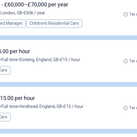
 - £60,000–£70,000 per year
 London, GB
•
£60k / year
1w 
red Manager
Children’s Residential Care
5.00 per hour
•
Full-time
•
Dorking, England, GB
•
£15 / hour
1w 
Care
£15.00 per hour
•
Full-time
•
Hindhead, England, GB
•
£15 / hour
1w 
Care