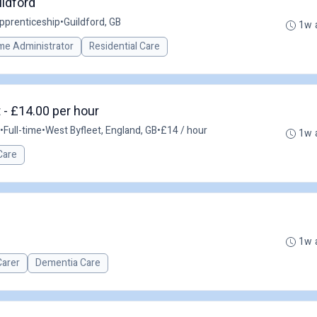
ildford
pprenticeship
•
Guildford, GB
1w 
me Administrator
Residential Care
 - £14.00 per hour
•
Full-time
•
West Byfleet, England, GB
•
£14 / hour
1w 
Care
1w 
Carer
Dementia Care