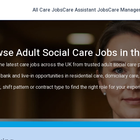
All Care Jobs
Care Assistant Jobs
Care Manage
se Adult Social Care Jobs in t
e latest care jobs across the UK from trusted adult social care 
 bank and live-in opportunities in residential care, domiciliary car
y, shift pattern or contract type to find the right role for your expe