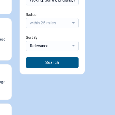
Radius
within 25 miles
Sort By
ago
Relevance
Search
ago