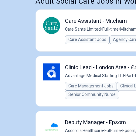
Adult Social Care Jobs in Wo
Care Assistant - Mitcham
Care Santé Limited
•
Full-time
•
Mitcham
Care Assistant Jobs
Agency Care
Clinic Lead - London Area - £
Advantage Medical Staffing Ltd
•
Part-
Care Management Jobs
Clinical
Senior Community Nurse
Deputy Manager - Epsom
Accordia Healthcare
•
Full-time
•
Epsom,