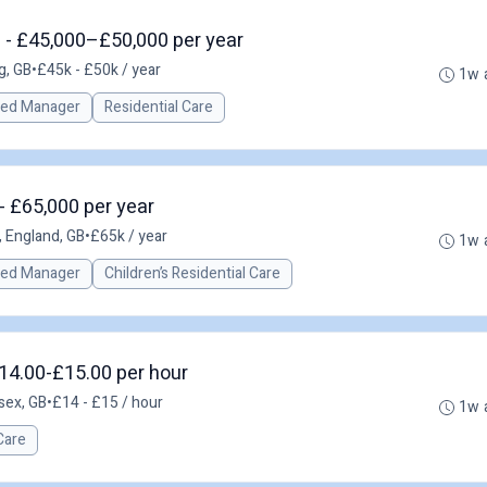
 - £45,000–£50,000 per year
g, GB
•
£45k - £50k / year
1w 
red Manager
Residential Care
- £65,000 per year
, England, GB
•
£65k / year
1w 
red Manager
Children’s Residential Care
14.00-£15.00 per hour
sex, GB
•
£14 - £15 / hour
1w 
Care