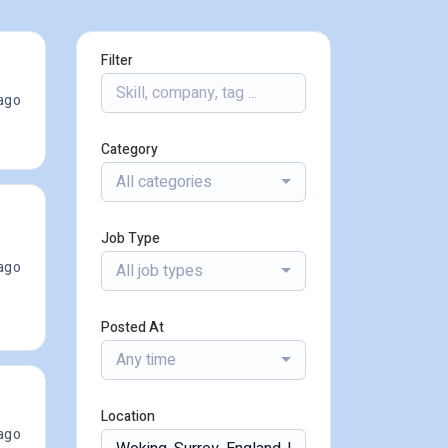
Filter
ago
Category
All categories
Job Type
ago
All job types
Posted At
Any time
Location
ago