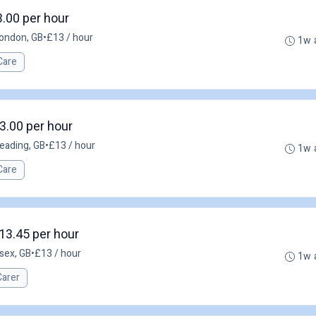
3.00 per hour
ondon, GB
•
£13 / hour
1w 
Care
3.00 per hour
eading, GB
•
£13 / hour
1w 
Care
13.45 per hour
sex, GB
•
£13 / hour
1w 
Carer