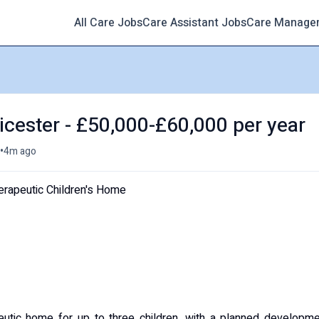
All Care Jobs
Care Assistant Jobs
Care Manage
icester - £50,000-£60,000 per year
•
4m ago
herapeutic Children's Home
peutic home for up to three children, with a planned developm