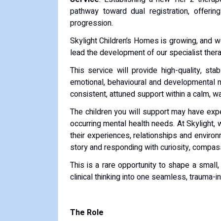
pathway toward dual registration, offerin
progression.
Skylight Children’s Homes is growing, and 
lead the development of our specialist ther
This service will provide high-quality, st
emotional, behavioural and developmental n
consistent, attuned support within a calm, 
The children you will support may have exp
occurring mental health needs. At Skylight, we
their experiences, relationships and enviro
story and responding with curiosity, compass
This is a rare opportunity to shape a small,
clinical thinking into one seamless, trauma-
The Role