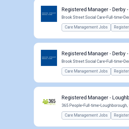
Registered Manager - Derby 
Brook Street Social Care
•
Full-time
•
De
Care Management Jobs
Registe
Registered Manager - Derby 
Brook Street Social Care
•
Full-time
•
De
Care Management Jobs
Registe
Registered Manager - Loughb
365 People
•
Full-time
•
Loughborough,
Care Management Jobs
Registe