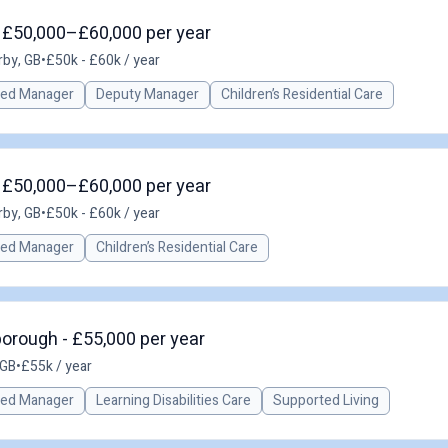
- £50,000–£60,000 per year
rby, GB
•
£50k - £60k / year
red Manager
Deputy Manager
Children’s Residential Care
- £50,000–£60,000 per year
rby, GB
•
£50k - £60k / year
red Manager
Children’s Residential Care
orough - £55,000 per year
 GB
•
£55k / year
red Manager
Learning Disabilities Care
Supported Living