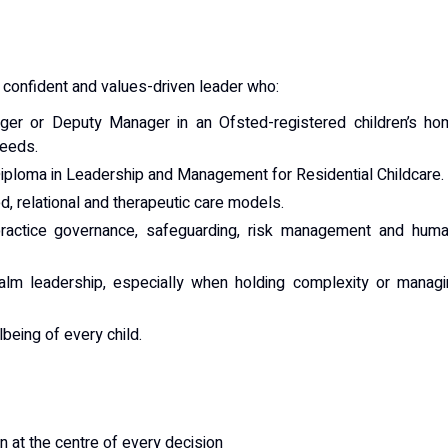
t, confident and values-driven leader who:
er or Deputy Manager in an Ofsted-registered children’s ho
needs.
Diploma in Leadership and Management for Residential Childcare.
, relational and therapeutic care models.
practice governance, safeguarding, risk management and huma
calm leadership, especially when holding complexity or manag
lbeing of every child.
n at the centre of every decision