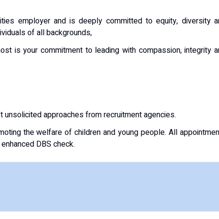
ities employer and is deeply committed to equity, diversity 
ividuals of all backgrounds,
ost is your commitment to leading with compassion, integrity 
pt unsolicited approaches from recruitment agencies.
oting the welfare of children and young people. All appointme
an enhanced DBS check.