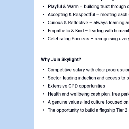
Playful & Warm – building trust through 
Accepting & Respectful – meeting each ch
Curious & Reflective – always learning 
Empathetic & Kind – leading with humani
Celebrating Success – recognising every
Why Join Skylight?
Competitive salary with clear progressi
Sector-leading induction and access to sp
Extensive CPD opportunities
Health and wellbeing cash plan, free par
A genuine values-led culture focused on 
The opportunity to build a flagship Tier