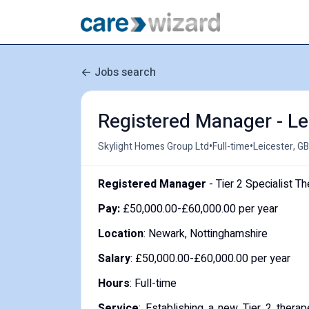
Jobs search
Registered Manager - Le
•
•
Skylight Homes Group Ltd
Full-time
Leicester, GB
Registered Manager
- Tier 2 Specialist T
Pay:
£50,000.00-£60,000.00 per year
Location
: Newark, Nottinghamshire
Salary
: £50,000.00-£60,000.00 per year
Hours
: Full-time
Service
: Establishing a new Tier 2 thera