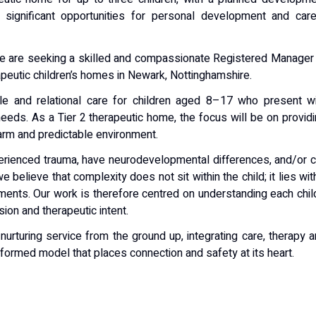
g significant opportunities for personal development and car
we are seeking a skilled and compassionate Registered Manager
apeutic children’s homes in Newark, Nottinghamshire.
able and relational care for children aged 8–17 who present w
eeds. As a Tier 2 therapeutic home, the focus will be on provid
warm and predictable environment.
erienced trauma, have neurodevelopmental differences, and/or 
 believe that complexity does not sit within the child; it lies wit
nments. Our work is therefore centred on understanding each chil
ion and therapeutic intent.
 nurturing service from the ground up, integrating care, therapy 
informed model that places connection and safety at its heart.