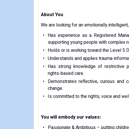
About You
We are looking for an emotionally intelligen
Has experience as a Registered Manag
supporting young people with complex 
Holds or is working toward the Level 5 
Understands and applies trauma-informed
Has strong knowledge of restrictive 
rights-based care.
Demonstrates reflective, curious and 
change.
Is committed to the rights, voice and wel
You will embody our values:
Passionate & Ambitious – putting childre