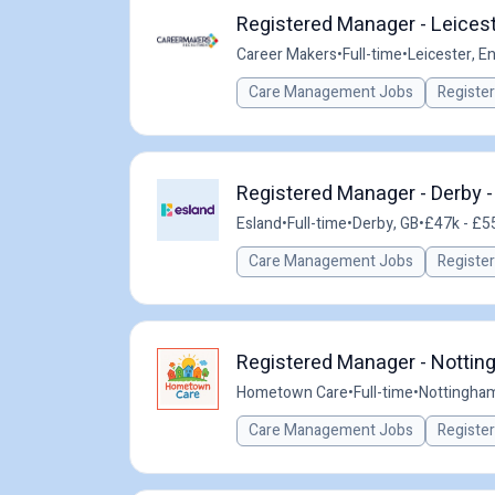
Registered Manager - Leicest
Career Makers
•
Full-time
•
Leicester, E
Care Management Jobs
Registe
Registered Manager - Derby -
Esland
•
Full-time
•
Derby, GB
•
£47k - £55
Care Management Jobs
Registe
Registered Manager - Nottin
Hometown Care
•
Full-time
•
Nottingham
Care Management Jobs
Registe