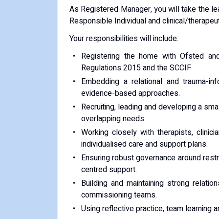
As Registered Manager, you will take the lea
Responsible Individual and clinical/therapeu
Your responsibilities will include:
Registering the home with Ofsted and
Regulations 2015 and the SCCIF
Embedding a relational and trauma-in
evidence-based approaches.
Recruiting, leading and developing a small
overlapping needs.
Working closely with therapists, clinic
individualised care and support plans.
Ensuring robust governance around restric
centred support.
Building and maintaining strong relati
commissioning teams.
Using reflective practice, team learning