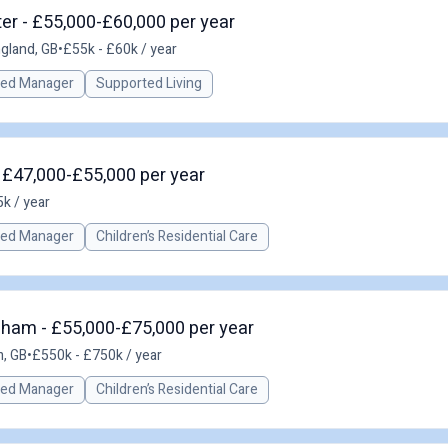
er - £55,000-£60,000 per year
ngland, GB
•
£55k - £60k / year
red Manager
Supported Living
 £47,000-£55,000 per year
k / year
red Manager
Children’s Residential Care
gham - £55,000-£75,000 per year
, GB
•
£550k - £750k / year
red Manager
Children’s Residential Care