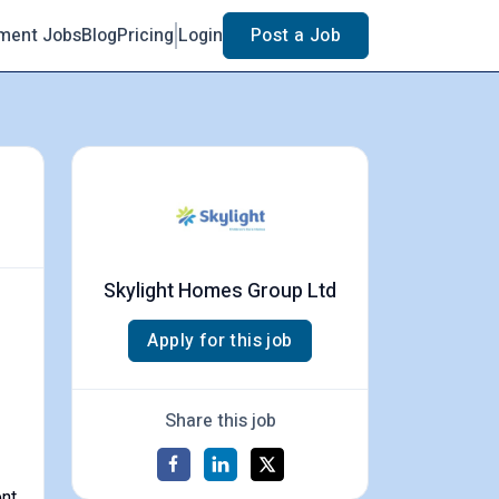
ment Jobs
Blog
Pricing
Login
Post a Job
Skylight Homes Group Ltd
Apply for this job
Share this job
ent