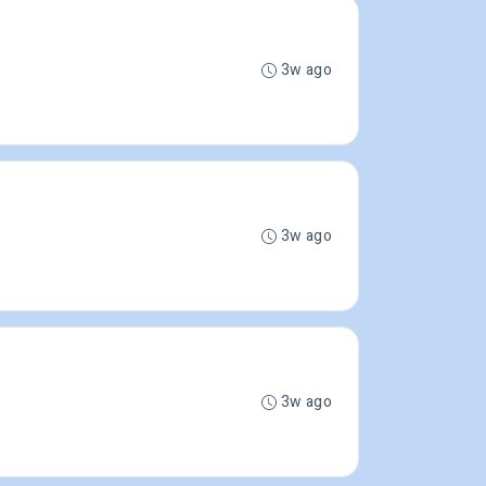
3w ago
3w ago
3w ago