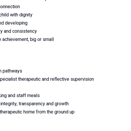
connection
ild with dignity
and developing
ty and consistency
 achievement, big or small
on pathways
ecialist therapeutic and reflective supervision
king and staff meals
integrity, transparency and growth
 2 therapeutic home from the ground up