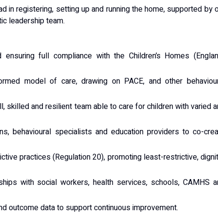
d in registering, setting up and running the home, supported by 
tic leadership team.
 ensuring full compliance with the Children’s Homes (Englan
formed model of care, drawing on PACE, and other behaviour
, skilled and resilient team able to care for children with varied 
ians, behavioural specialists and education providers to co-cre
tive practices (Regulation 20), promoting least-restrictive, digni
onships with social workers, health services, schools, CAMHS 
 and outcome data to support continuous improvement.