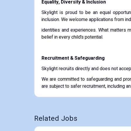
Equality, Diversity & Inclusion
Skylight is proud to be an equal opportun
inclusion. We welcome applications from ind
identities and experiences. What matters m
belief in every child’s potential.
Recruitment & Safeguarding
Skylight recruits directly and does not acce
We are committed to safeguarding and prom
are subject to safer recruitment, including 
Related Jobs