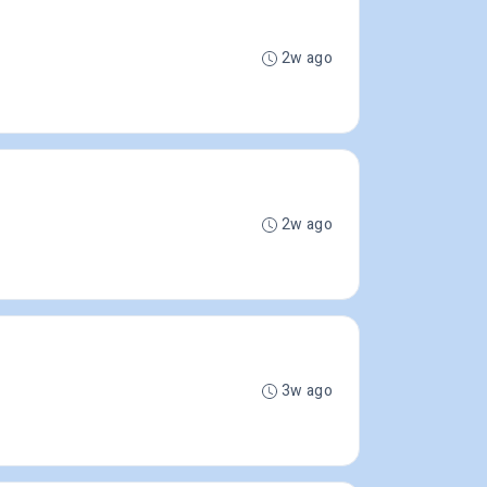
2w ago
2w ago
3w ago