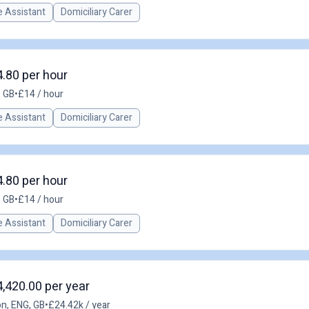
 Assistant
Domiciliary Carer
4.80 per hour
 GB
•
£14 / hour
 Assistant
Domiciliary Carer
4.80 per hour
 GB
•
£14 / hour
 Assistant
Domiciliary Carer
4,420.00 per year
n, ENG, GB
•
£24.42k / year