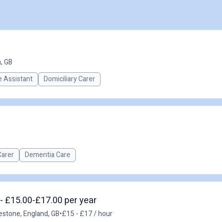
, GB
 Assistant
Domiciliary Carer
Carer
Dementia Care
 - £15.00-£17.00 per year
estone, England, GB
•
£15 - £17 / hour