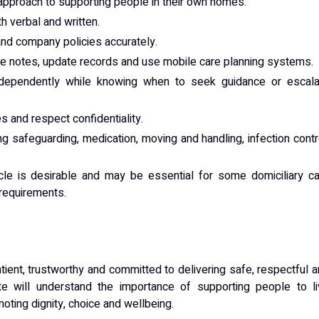
approach to supporting people in their own homes.
h verbal and written.
 and company policies accurately.
are notes, update records and use mobile care planning systems.
independently while knowing when to seek guidance or escala
s and respect confidentiality.
ing safeguarding, medication, moving and handling, infection contr
cle is desirable and may be essential for some domiciliary c
 requirements.
ient, trustworthy and committed to delivering safe, respectful 
ate will understand the importance of supporting people to l
oting dignity, choice and wellbeing.