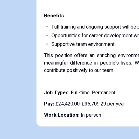
Benefits
Full training and ongoing support will be 
Opportunities for career development with
Supportive team environment.
This position offers an enriching environ
meaningful difference in people's lives.
contribute positively to our team.
Job Types
: Full-time, Permanent
Pay:
£24,420.00-£36,709.29 per year
Work Location:
In person