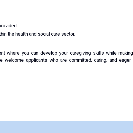
provided.
in the health and social care sector.
ment where you can develop your caregiving skills while makin
 We welcome applicants who are committed, caring, and eager 