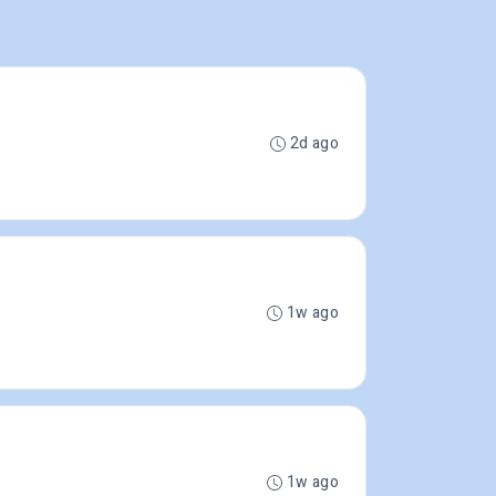
2d ago
1w ago
1w ago