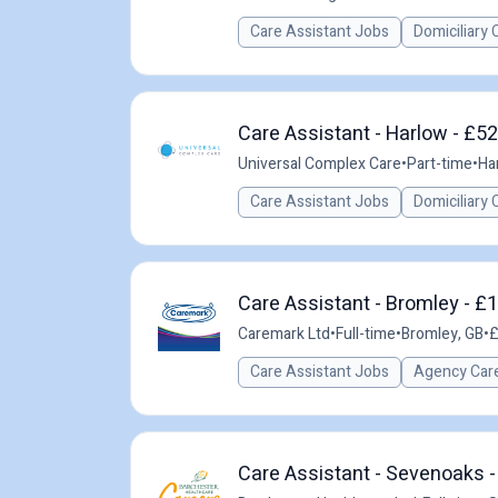
Care Assistant Jobs
Domiciliary 
Care Assistant - Harlow - £5
Universal Complex Care
•
Part-time
•
Ha
Care Assistant Jobs
Domiciliary 
Care Assistant - Bromley - £1
Caremark Ltd
•
Full-time
•
Bromley, GB
•
£
Care Assistant Jobs
Agency Care
Care Assistant - Sevenoaks -