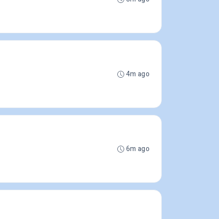
4m ago
6m ago