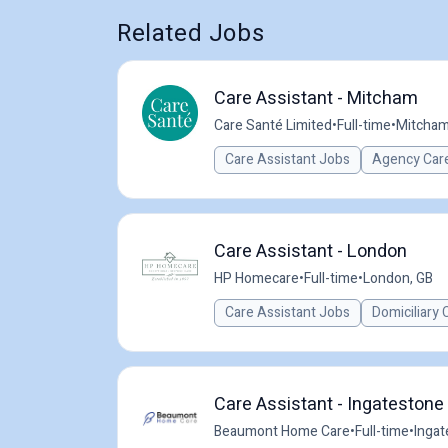
Related Jobs
Care Assistant - Mitcham
Care Santé Limited
•
Full-time
•
Mitcham
Care Assistant Jobs
Agency Care
Care Assistant - London
HP Homecare
•
Full-time
•
London, GB
Care Assistant Jobs
Domiciliary 
Care Assistant - Ingatestone
Beaumont Home Care
•
Full-time
•
Ingat