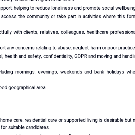
port, helping to reduce loneliness and promote social wellbeing
 access the community or take part in activities where this fo
ully with clients, relatives, colleagues, healthcare profession
t any concerns relating to abuse, neglect, harm or poor practice
ol, health and safety, confidentiality, GDPR and moving and handl
ncluding mornings, evenings, weekends and bank holidays whe
eed geographical area.
home care, residential care or supported living is desirable but 
d for suitable candidates.