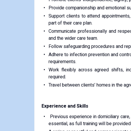
Provide companionship and emotional sup
Support clients to attend appointments,
part of their care plan.
Communicate professionally and respectf
and the wider care team.
Follow safeguarding procedures and repor
Adhere to infection prevention and contr
requirements.
Work flexibly across agreed shifts, i
required.
Travel between clients’ homes in the agr
Experience and Skills
Previous experience in domiciliary care, 
essential, as full training will be provide