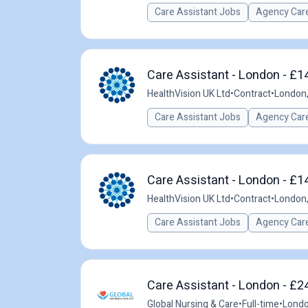
Care Assistant Jobs
Agency Care
Care Assistant - London - £1
HealthVision UK Ltd
•
Contract
•
London,
Care Assistant Jobs
Agency Care
Care Assistant - London - £1
HealthVision UK Ltd
•
Contract
•
London,
Care Assistant Jobs
Agency Care
Care Assistant - London - £2
Global Nursing & Care
•
Full-time
•
Londo