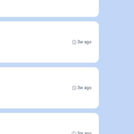
3w ago
3w ago
3m ago