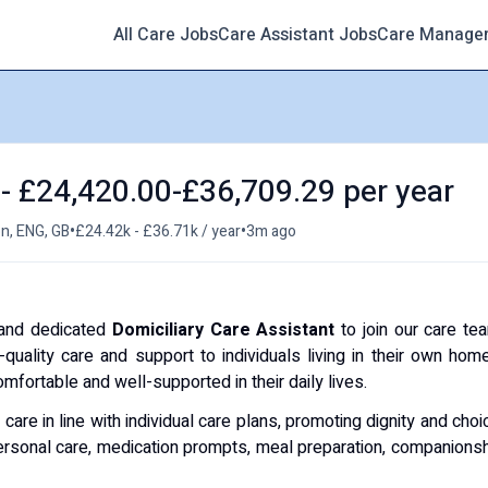
All Care Jobs
Care Assistant Jobs
Care Manage
 - £24,420.00-£36,709.29 per year
•
•
n, ENG, GB
£24.42k - £36.71k / year
3m ago
 and dedicated
Domiciliary Care Assistant
to join our care te
quality care and support to individuals living in their own hom
mfortable and well-supported in their daily lives.
care in line with individual care plans, promoting dignity and choi
 personal care, medication prompts, meal preparation, companions