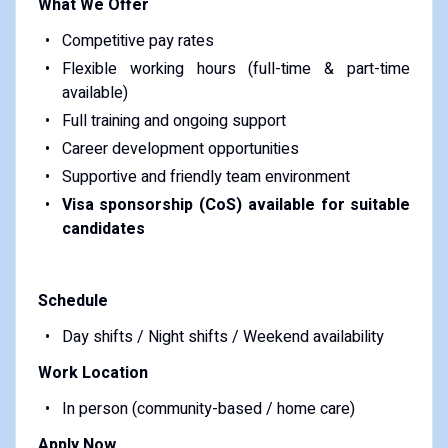
What We Offer
Competitive pay rates
Flexible working hours (full-time & part-time
available)
Full training and ongoing support
Career development opportunities
Supportive and friendly team environment
Visa sponsorship (CoS) available for suitable
candidates
Schedule
Day shifts / Night shifts / Weekend availability
Work Location
In person (community-based / home care)
Apply Now