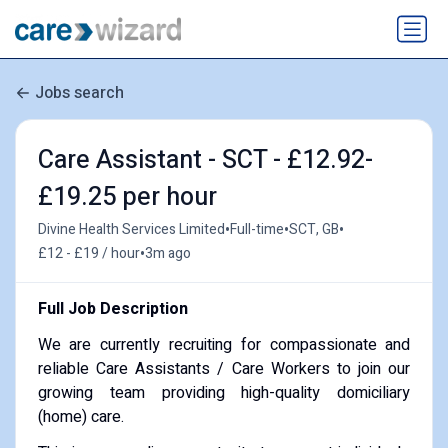
Jobs search
Care Assistant - SCT - £12.92-
£19.25 per hour
•
•
•
Divine Health Services Limited
Full-time
SCT, GB
•
£12 - £19 / hour
3m ago
Full Job Description
We are currently recruiting for compassionate and
reliable Care Assistants / Care Workers to join our
growing team providing high-quality domiciliary
(home) care.