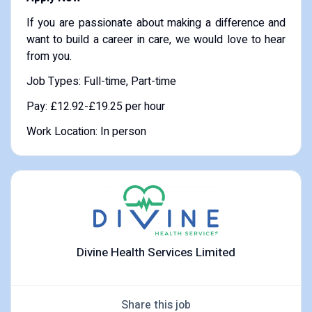
If you are passionate about making a difference and
want to build a career in care, we would love to hear
from you.
Job Types: Full-time, Part-time
Pay: £12.92-£19.25 per hour
Work Location: In person
Divine Health Services Limited
Share this job