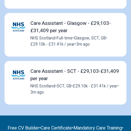
Care Assistant - Glasgow - £29,103-
£31,409 per year
NHS Scotland
•
Full-time
•
Glasgow, SCT, GB
•
£29.10k - £31.41k / year
•
3m ago
Care Assistant - SCT - £29,103-£31,409
per year
NHS Scotland
•
SCT, GB
•
£29.10k - £31.41k / year
•
3m ago
Free CV Builder
•
Care Certificate
•
Mandatory Care Training
•