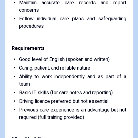
Maintain accurate care records and report
concerns
Follow individual care plans and safeguarding
procedures
Requirements
Good level of English (spoken and written)
Caring, patient, and reliable nature
Ability to work independently and as part of a
team
Basic IT skills (for care notes and reporting)
Driving licence preferred but not essential
Previous care experience is an advantage but not
required (full training provided)