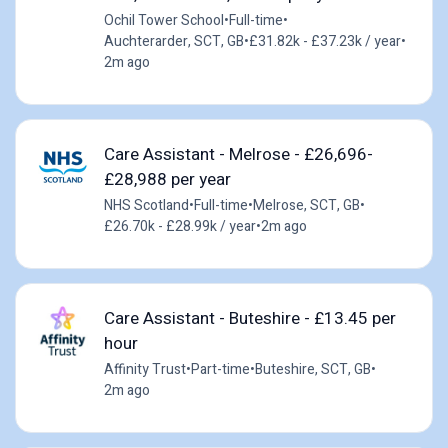
Ochil Tower School
•
Full-time
•
Auchterarder, SCT, GB
•
£31.82k - £37.23k / year
•
2m ago
Care Assistant - Melrose - £26,696-
£28,988 per year
NHS Scotland
•
Full-time
•
Melrose, SCT, GB
•
£26.70k - £28.99k / year
•
2m ago
Care Assistant - Buteshire - £13.45 per
hour
Affinity Trust
•
Part-time
•
Buteshire, SCT, GB
•
2m ago