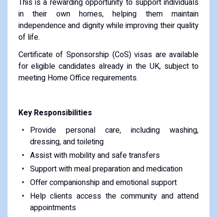
This is a rewarding opportunity to support individuals
in their own homes, helping them maintain
independence and dignity while improving their quality
of life.
Certificate of Sponsorship (CoS) visas are available
for eligible candidates already in the UK, subject to
meeting Home Office requirements.
Key Responsibilities
Provide personal care, including washing,
dressing, and toileting
Assist with mobility and safe transfers
Support with meal preparation and medication
Offer companionship and emotional support
Help clients access the community and attend
appointments