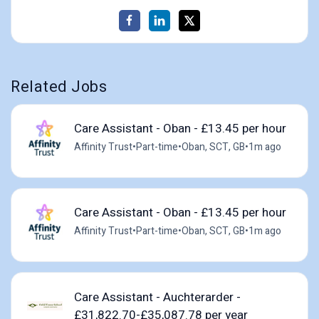
Related Jobs
Care Assistant - Oban - £13.45 per hour
Affinity Trust
•
Part-time
•
Oban, SCT, GB
•
1m ago
Care Assistant - Oban - £13.45 per hour
Affinity Trust
•
Part-time
•
Oban, SCT, GB
•
1m ago
Care Assistant - Auchterarder -
£31,822.70-£35,087.78 per year