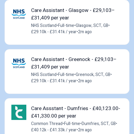
Care Assistant - Glasgow - £29,103–
£31,409 per year
NHS Scotland
•
Full-time
•
Glasgow, SCT, GB
•
£29.10k - £31.41k / year
•
2m ago
Care Assistant - Greenock - £29,103–
£31,409 per year
NHS Scotland
•
Full-time
•
Greenock, SCT, GB
•
£29.10k - £31.41k / year
•
2m ago
Care Assstant - Dumfries - £40,123.00-
£41,330.00 per year
Common Thread
•
Full-time
•
Dumfries, SCT, GB
•
£40.12k - £41.33k / year
•
2m ago