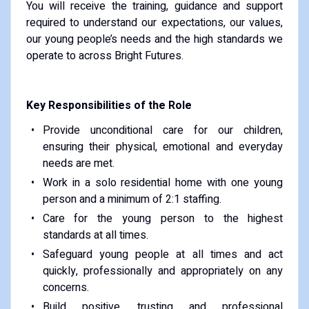
You will receive the training, guidance and support
required to understand our expectations, our values,
our young people’s needs and the high standards we
operate to across Bright Futures.
Key Responsibilities of the Role
Provide unconditional care for our children,
ensuring their physical, emotional and everyday
needs are met.
Work in a solo residential home with one young
person and a minimum of 2:1 staffing.
Care for the young person to the highest
standards at all times.
Safeguard young people at all times and act
quickly, professionally and appropriately on any
concerns.
Build positive, trusting and professional