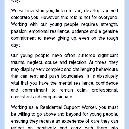
way.
We will invest in you, listen to you, develop you and
celebrate you. However, this role is not for everyone.
Working with our young people requires strength,
passion, emotional resilience, patience and a genuine
commitment to never giving up, even on the tough
days.
Our young people have often suffered significant
trauma, neglect, abuse and rejection. At times, they
may display very complex and challenging behaviours
that can test and push boundaries. It is absolutely
vital that you have the mental resilience, confidence
and commitment to remain calm, professional,
consistent and compassionate.
Working as a Residential Support Worker, you must
be willing to go above and beyond for young people,
ensuring they receive an experience of care they can
reflect on positively and carry with them into