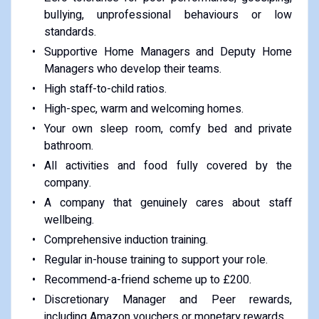
bullying, unprofessional behaviours or low
standards.
Supportive Home Managers and Deputy Home
Managers who develop their teams.
High staff-to-child ratios.
High-spec, warm and welcoming homes.
Your own sleep room, comfy bed and private
bathroom.
All activities and food fully covered by the
company.
A company that genuinely cares about staff
wellbeing.
Comprehensive induction training.
Regular in-house training to support your role.
Recommend-a-friend scheme up to £200.
Discretionary Manager and Peer rewards,
including Amazon vouchers or monetary rewards.