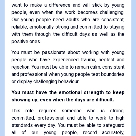
want to make a difference and will stick by young
people, even when the work becomes challenging.
Our young people need adults who are consistent,
reliable, emotionally strong and committed to staying
with them through the difficult days as well as the
positive ones.
You must be passionate about working with young
people who have experienced trauma, neglect and
rejection. You must be able to remain calm, consistent
and professional when young people test boundaries
or display challenging behaviour.
You must have the emotional strength to keep
showing up, even when the days are difficult.
This role requires someone who is strong,
committed, professional and able to work to high
standards every day. You must be able to safeguard
all of our young people, record accurately,