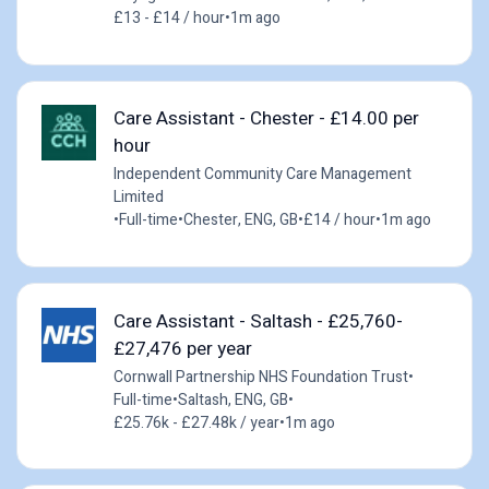
£13 - £14 / hour
•
1m ago
Care Assistant - Chester - £14.00 per
hour
Independent Community Care Management
Limited
•
Full-time
•
Chester, ENG, GB
•
£14 / hour
•
1m ago
Care Assistant - Saltash - £25,760-
£27,476 per year
Cornwall Partnership NHS Foundation Trust
•
Full-time
•
Saltash, ENG, GB
•
£25.76k - £27.48k / year
•
1m ago