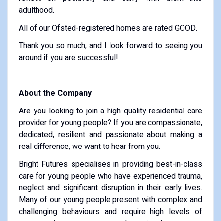
adulthood.
All of our Ofsted-registered homes are rated GOOD.
Thank you so much, and I look forward to seeing you
around if you are successful!
About the Company
Are you looking to join a high-quality residential care
provider for young people? If you are compassionate,
dedicated, resilient and passionate about making a
real difference, we want to hear from you.
Bright Futures specialises in providing best-in-class
care for young people who have experienced trauma,
neglect and significant disruption in their early lives.
Many of our young people present with complex and
challenging behaviours and require high levels of