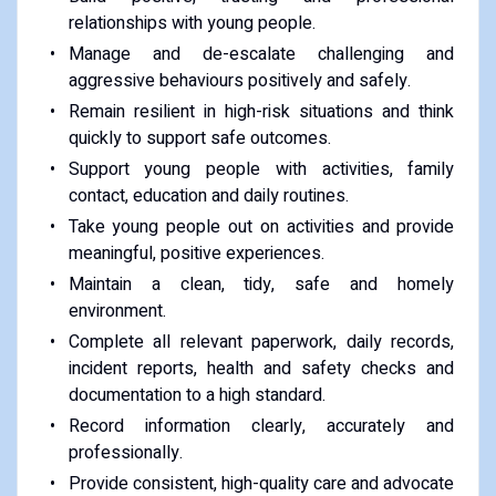
relationships with young people.
Manage and de-escalate challenging and
aggressive behaviours positively and safely.
Remain resilient in high-risk situations and think
quickly to support safe outcomes.
Support young people with activities, family
contact, education and daily routines.
Take young people out on activities and provide
meaningful, positive experiences.
Maintain a clean, tidy, safe and homely
environment.
Complete all relevant paperwork, daily records,
incident reports, health and safety checks and
documentation to a high standard.
Record information clearly, accurately and
professionally.
Provide consistent, high-quality care and advocate