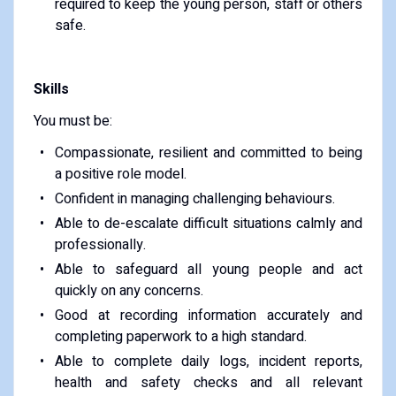
required to keep the young person, staff or others
safe.
Skills
You must be:
Compassionate, resilient and committed to being
a positive role model.
Confident in managing challenging behaviours.
Able to de-escalate difficult situations calmly and
professionally.
Able to safeguard all young people and act
quickly on any concerns.
Good at recording information accurately and
completing paperwork to a high standard.
Able to complete daily logs, incident reports,
health and safety checks and all relevant