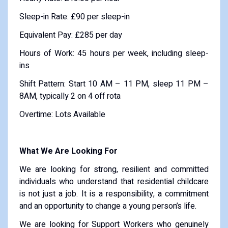
Sleep-in Rate: £90 per sleep-in
Equivalent Pay: £285 per day
Hours of Work: 45 hours per week, including sleep-
ins
Shift Pattern: Start 10 AM – 11 PM, sleep 11 PM –
8AM, typically 2 on 4 off rota
Overtime: Lots Available
What We Are Looking For
We are looking for strong, resilient and committed
individuals who understand that residential childcare
is not just a job. It is a responsibility, a commitment
and an opportunity to change a young person’s life.
We are looking for Support Workers who genuinely