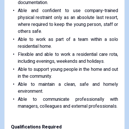
documentation.
Able and confident to use company-trained
physical restraint only as an absolute last resort,
where required to keep the young person, staff or
others safe.
Able to work as part of a team within a solo
residential home.
Flexible and able to work a residential care rota,
including evenings, weekends and holidays.
Able to support young people in the home and out
in the community.
Able to maintain a clean, safe and homely
environment.
Able to communicate professionally with
managers, colleagues and external professionals.
Qualifications Required