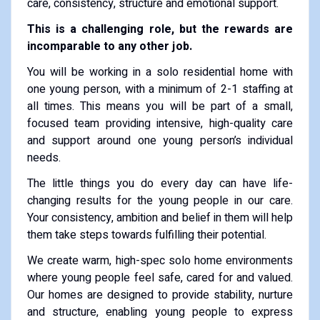
care, consistency, structure and emotional support.
This is a challenging role, but the rewards are
incomparable to any other job.
You will be working in a solo residential home with
one young person, with a minimum of 2-1 staffing at
all times. This means you will be part of a small,
focused team providing intensive, high-quality care
and support around one young person’s individual
needs.
The little things you do every day can have life-
changing results for the young people in our care.
Your consistency, ambition and belief in them will help
them take steps towards fulfilling their potential.
We create warm, high-spec solo home environments
where young people feel safe, cared for and valued.
Our homes are designed to provide stability, nurture
and structure, enabling young people to express