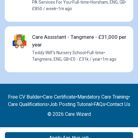
PA Services For You
•
Full-time
•
Horsham, ENG, GB
•
£850 / week
•
1m ago
Care Assistant - Tangmere - £31,000 per
year
Teddy Wilf's Nursery School
•
Full-time
•
Tangmere, ENG, GB
•
£0 - £31k / year
•
1m ago
Free CV Builder
•
Care Certificate
•
Mandatory Care Training
•
Care Qualifications
•
Job Posting Tutorial
•
FAQs
•
Contact Us
© 2026 Care Wizard