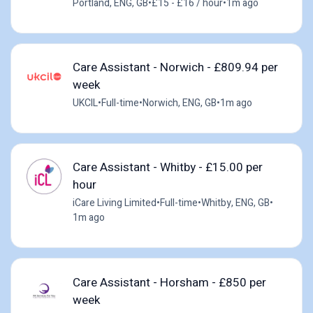
Portland, ENG, GB
•
£15 - £16 / hour
•
1m ago
Care Assistant - Norwich - £809.94 per
week
UKCIL
•
Full-time
•
Norwich, ENG, GB
•
1m ago
Care Assistant - Whitby - £15.00 per
hour
iCare Living Limited
•
Full-time
•
Whitby, ENG, GB
•
1m ago
Care Assistant - Horsham - £850 per
week