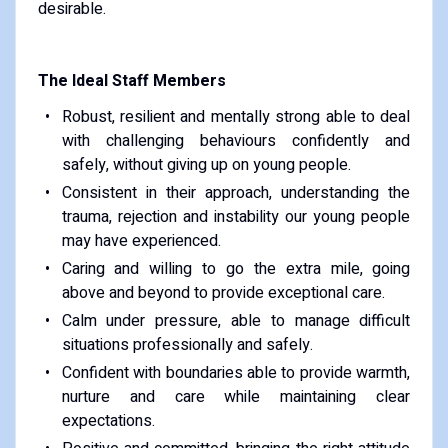
desirable.
The Ideal Staff Members
Robust, resilient and mentally strong able to deal
with challenging behaviours confidently and
safely, without giving up on young people.
Consistent in their approach, understanding the
trauma, rejection and instability our young people
may have experienced.
Caring and willing to go the extra mile, going
above and beyond to provide exceptional care.
Calm under pressure, able to manage difficult
situations professionally and safely.
Confident with boundaries able to provide warmth,
nurture and care while maintaining clear
expectations.