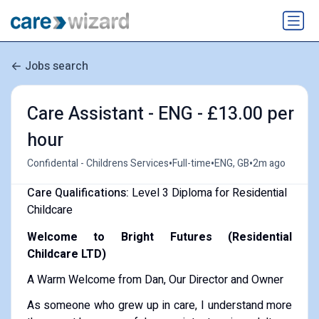
Jobs search
Care Assistant - ENG - £13.00 per
hour
•
•
•
Confidental - Childrens Services
Full-time
ENG, GB
2m ago
Care Qualifications:
Level 3 Diploma for Residential
Childcare
Welcome to Bright Futures (Residential
Childcare LTD)
A Warm Welcome from Dan, Our Director and Owner
As someone who grew up in care, I understand more