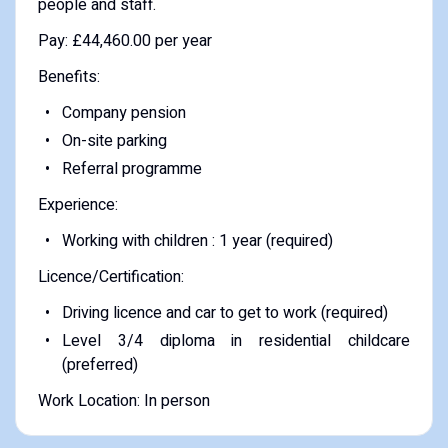
people and staff.
Pay: £44,460.00 per year
Benefits:
Company pension
On-site parking
Referral programme
Experience:
Working with children : 1 year (required)
Licence/Certification:
Driving licence and car to get to work (required)
Level 3/4 diploma in residential childcare
(preferred)
Work Location: In person