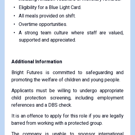
Eligibility for a Blue Light Card.
All meals provided on shift.
Overtime opportunities.
A strong team culture where staff are valued,
supported and appreciated.
Additional Information
Bright Futures is committed to safeguarding and
promoting the welfare of children and young people.
Applicants must be willing to undergo appropriate
child protection screening, including employment
references and a DBS check.
It is an offence to apply for this role if you are legally
barred from working with a protected group.
The company is unable to sponsor international