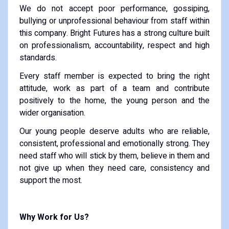
We do not accept poor performance, gossiping,
bullying or unprofessional behaviour from staff within
this company. Bright Futures has a strong culture built
on professionalism, accountability, respect and high
standards.
Every staff member is expected to bring the right
attitude, work as part of a team and contribute
positively to the home, the young person and the
wider organisation.
Our young people deserve adults who are reliable,
consistent, professional and emotionally strong. They
need staff who will stick by them, believe in them and
not give up when they need care, consistency and
support the most.
Why Work for Us?