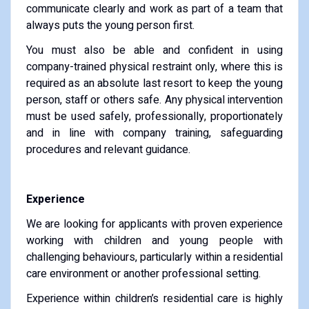
communicate clearly and work as part of a team that
always puts the young person first.
You must also be able and confident in using
company-trained physical restraint only, where this is
required as an absolute last resort to keep the young
person, staff or others safe. Any physical intervention
must be used safely, professionally, proportionately
and in line with company training, safeguarding
procedures and relevant guidance.
Experience
We are looking for applicants with proven experience
working with children and young people with
challenging behaviours, particularly within a residential
care environment or another professional setting.
Experience within children’s residential care is highly