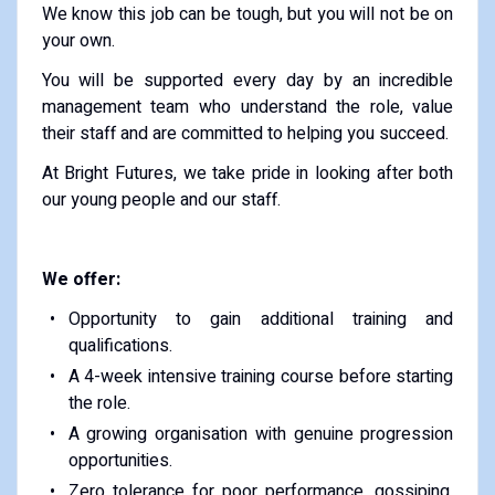
We know this job can be tough, but you will not be on
your own.
You will be supported every day by an incredible
management team who understand the role, value
their staff and are committed to helping you succeed.
At Bright Futures, we take pride in looking after both
our young people and our staff.
We offer:
Opportunity to gain additional training and
qualifications.
A 4-week intensive training course before starting
the role.
A growing organisation with genuine progression
opportunities.
Zero tolerance for poor performance, gossiping,