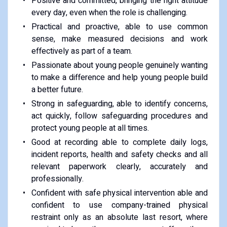
Positive and committed, bringing the right attitude
every day, even when the role is challenging.
Practical and proactive, able to use common
sense, make measured decisions and work
effectively as part of a team.
Passionate about young people genuinely wanting
to make a difference and help young people build
a better future.
Strong in safeguarding, able to identify concerns,
act quickly, follow safeguarding procedures and
protect young people at all times.
Good at recording able to complete daily logs,
incident reports, health and safety checks and all
relevant paperwork clearly, accurately and
professionally.
Confident with safe physical intervention able and
confident to use company-trained physical
restraint only as an absolute last resort, where