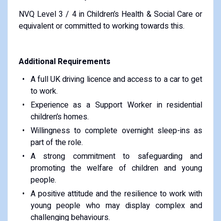
NVQ Level 3 / 4 in Children’s Health & Social Care or
equivalent or committed to working towards this.
Additional Requirements
A full UK driving licence and access to a car to get
to work.
Experience as a Support Worker in residential
children’s homes.
Willingness to complete overnight sleep-ins as
part of the role.
A strong commitment to safeguarding and
promoting the welfare of children and young
people.
A positive attitude and the resilience to work with
young people who may display complex and
challenging behaviours.