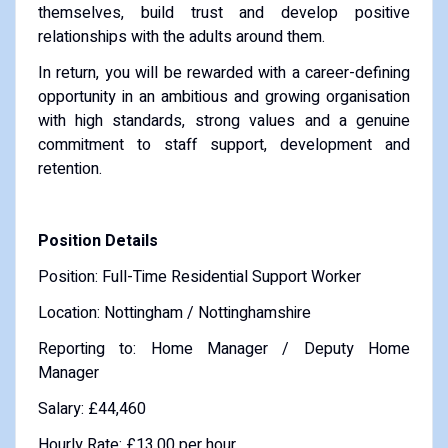
themselves, build trust and develop positive
relationships with the adults around them.
In return, you will be rewarded with a career-defining
opportunity in an ambitious and growing organisation
with high standards, strong values and a genuine
commitment to staff support, development and
retention.
Position Details
Position: Full-Time Residential Support Worker
Location: Nottingham / Nottinghamshire
Reporting to: Home Manager / Deputy Home
Manager
Salary: £44,460
Hourly Rate: £13.00 per hour