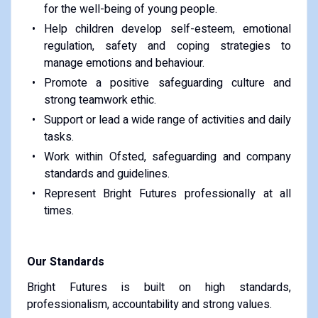
for the well-being of young people.
Help children develop self-esteem, emotional
regulation, safety and coping strategies to
manage emotions and behaviour.
Promote a positive safeguarding culture and
strong teamwork ethic.
Support or lead a wide range of activities and daily
tasks.
Work within Ofsted, safeguarding and company
standards and guidelines.
Represent Bright Futures professionally at all
times.
Our Standards
Bright Futures is built on high standards,
professionalism, accountability and strong values.