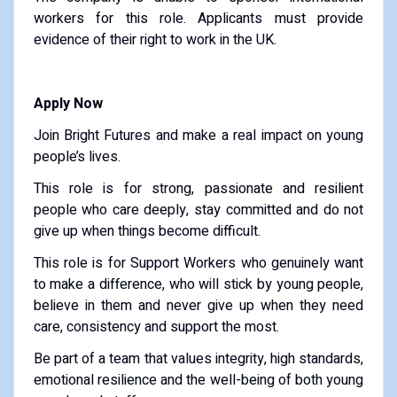
workers for this role. Applicants must provide
evidence of their right to work in the UK.
Apply Now
Join Bright Futures and make a real impact on young
people’s lives.
This role is for strong, passionate and resilient
people who care deeply, stay committed and do not
give up when things become difficult.
This role is for Support Workers who genuinely want
to make a difference, who will stick by young people,
believe in them and never give up when they need
care, consistency and support the most.
Be part of a team that values integrity, high standards,
emotional resilience and the well-being of both young