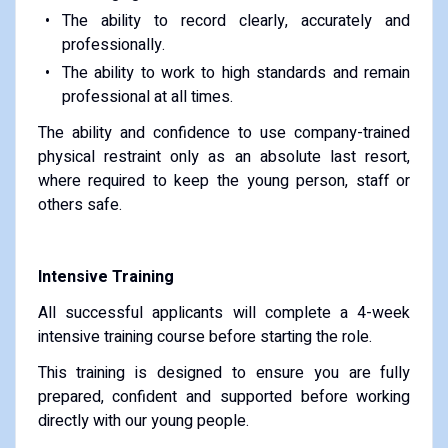
The ability to record clearly, accurately and
professionally.
The ability to work to high standards and remain
professional at all times.
The ability and confidence to use company-trained
physical restraint only as an absolute last resort,
where required to keep the young person, staff or
others safe.
Intensive Training
All successful applicants will complete a 4-week
intensive training course before starting the role.
This training is designed to ensure you are fully
prepared, confident and supported before working
directly with our young people.