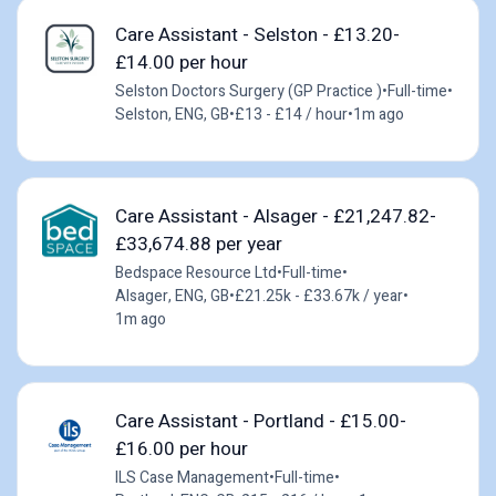
Care Assistant - Selston - £13.20-
£14.00 per hour
Selston Doctors Surgery (GP Practice )
•
Full-time
•
Selston, ENG, GB
•
£13 - £14 / hour
•
1m ago
Care Assistant - Alsager - £21,247.82-
£33,674.88 per year
Bedspace Resource Ltd
•
Full-time
•
Alsager, ENG, GB
•
£21.25k - £33.67k / year
•
1m ago
Care Assistant - Portland - £15.00-
£16.00 per hour
ILS Case Management
•
Full-time
•