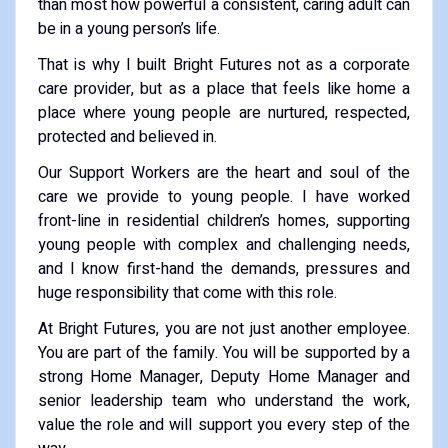
than most how powerful a consistent, caring adult can
be in a young person’s life.
That is why I built Bright Futures not as a corporate
care provider, but as a place that feels like home a
place where young people are nurtured, respected,
protected and believed in.
Our Support Workers are the heart and soul of the
care we provide to young people. I have worked
front-line in residential children’s homes, supporting
young people with complex and challenging needs,
and I know first-hand the demands, pressures and
huge responsibility that come with this role.
At Bright Futures, you are not just another employee.
You are part of the family. You will be supported by a
strong Home Manager, Deputy Home Manager and
senior leadership team who understand the work,
value the role and will support you every step of the