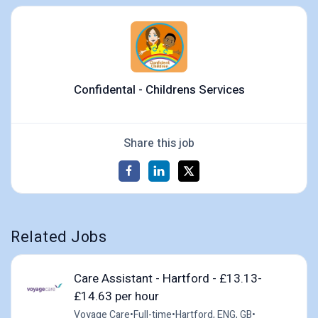
Confidental - Childrens Services
Share this job
Related Jobs
Care Assistant - Hartford - £13.13-
£14.63 per hour
Voyage Care
•
Full-time
•
Hartford, ENG, GB
•