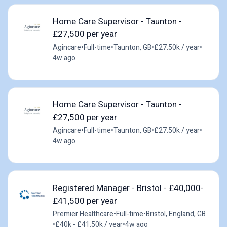
Home Care Supervisor - Taunton -
£27,500 per year
Agincare
•
Full-time
•
Taunton, GB
•
£27.50k / year
•
4w ago
Home Care Supervisor - Taunton -
£27,500 per year
Agincare
•
Full-time
•
Taunton, GB
•
£27.50k / year
•
4w ago
Registered Manager - Bristol - £40,000-
£41,500 per year
Premier Healthcare
•
Full-time
•
Bristol, England, GB
•
£40k - £41.50k / year
•
4w ago