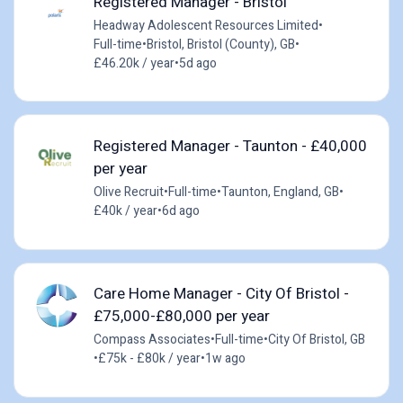
Registered Manager - Bristol
Headway Adolescent Resources Limited
•
Full-time
•
Bristol, Bristol (County), GB
•
£46.20k / year
•
5d ago
Registered Manager - Taunton - £40,000
per year
Olive Recruit
•
Full-time
•
Taunton, England, GB
•
£40k / year
•
6d ago
Care Home Manager - City Of Bristol -
£75,000-£80,000 per year
Compass Associates
•
Full-time
•
City Of Bristol, GB
•
£75k - £80k / year
•
1w ago