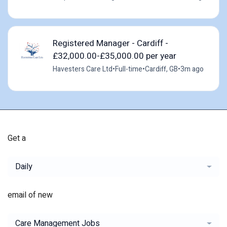
Registered Manager - Cardiff -
£32,000.00-£35,000.00 per year
Havesters Care Ltd
•
Full-time
•
Cardiff, GB
•
3m ago
Get a
Daily
email of new
Care Management Jobs