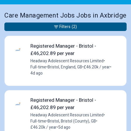
Care Management Jobs Jobs in Axbridge
Filters
(2)
Registered Manager - Bristol -
£46,202.89 per year
Headway Adolescent Resources Limited
•
Full-time
•
Bristol, England, GB
•
£46.20k / year
•
4d ago
Registered Manager - Bristol -
£46,202.89 per year
Headway Adolescent Resources Limited
•
Full-time
•
Bristol, Bristol (County), GB
•
£46.20k / year
•
5d ago