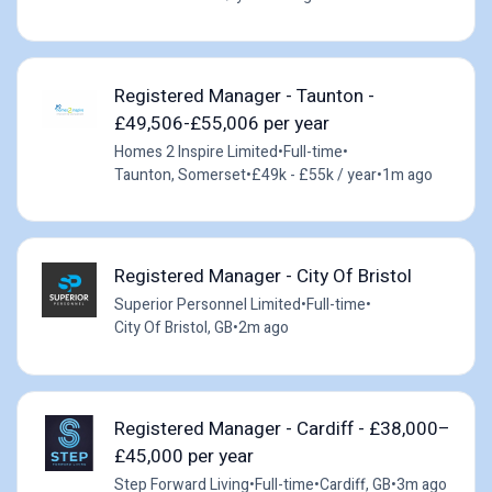
Registered Manager - Taunton -
£49,506-£55,006 per year
Homes 2 Inspire Limited
•
Full-time
•
Taunton, Somerset
•
£49k - £55k / year
•
1m ago
Registered Manager - City Of Bristol
Superior Personnel Limited
•
Full-time
•
City Of Bristol, GB
•
2m ago
Registered Manager - Cardiff - £38,000–
£45,000 per year
Step Forward Living
•
Full-time
•
Cardiff, GB
•
3m ago