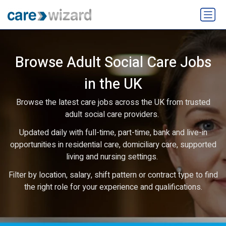
Browse Adult Social Care Jobs
in the UK
Browse the latest care jobs across the UK from trusted
adult social care providers.
Updated daily with full-time, part-time, bank and live-in
opportunities in residential care, domiciliary care, supported
living and nursing settings.
Filter by location, salary, shift pattern or contract type to find
the right role for your experience and qualifications.