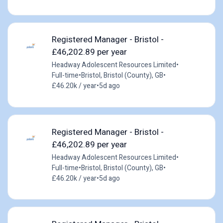
Registered Manager - Bristol -
£46,202.89 per year
Headway Adolescent Resources Limited
•
Full-time
•
Bristol, Bristol (County), GB
•
£46.20k / year
•
5d ago
Registered Manager - Bristol -
£46,202.89 per year
Headway Adolescent Resources Limited
•
Full-time
•
Bristol, Bristol (County), GB
•
£46.20k / year
•
5d ago