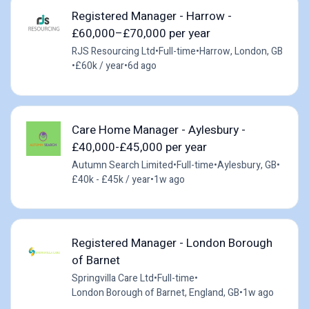
Registered Manager - Harrow -
£60,000–£70,000 per year
RJS Resourcing Ltd
•
Full-time
•
Harrow, London, GB
•
£60k / year
•
6d ago
Care Home Manager - Aylesbury -
£40,000-£45,000 per year
Autumn Search Limited
•
Full-time
•
Aylesbury, GB
•
£40k - £45k / year
•
1w ago
Registered Manager - London Borough
of Barnet
Springvilla Care Ltd
•
Full-time
•
London Borough of Barnet, England, GB
•
1w ago