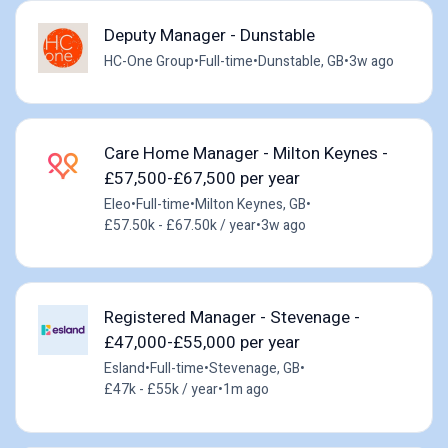
Deputy Manager - Dunstable
HC-One Group
•
Full-time
•
Dunstable, GB
•
3w ago
Care Home Manager - Milton Keynes -
£57,500-£67,500 per year
Eleo
•
Full-time
•
Milton Keynes, GB
•
£57.50k - £67.50k / year
•
3w ago
Registered Manager - Stevenage -
£47,000-£55,000 per year
Esland
•
Full-time
•
Stevenage, GB
•
£47k - £55k / year
•
1m ago