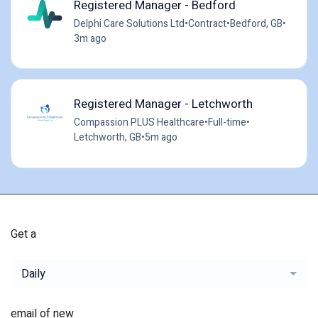
Registered Manager - Bedford
Delphi Care Solutions Ltd
•
Contract
•
Bedford, GB
•
3m ago
Registered Manager - Letchworth
Compassion PLUS Healthcare
•
Full-time
•
Letchworth, GB
•
5m ago
Get a
Daily
email of new