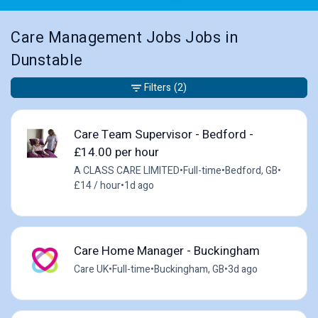
Care Management Jobs Jobs in
Dunstable
Filters
(2)
Care Team Supervisor - Bedford -
£14.00 per hour
A CLASS CARE LIMITED
•
Full-time
•
Bedford, GB
•
£14 / hour
•
1d ago
Care Home Manager - Buckingham
Care UK
•
Full-time
•
Buckingham, GB
•
3d ago