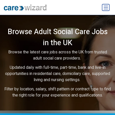
Browse Adult Social Care Jobs
in the UK
Browse the latest care jobs across the UK from trusted
adult social care providers.
Updated daily with full-time, part-time, bank and live-in
opportunities in residential care, domiciliary care, supported
living and nursing settings.
Filter by location, salary, shift pattern or contract type to find
the right role for your experience and qualifications.