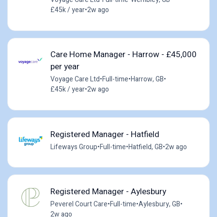
£45k / year
•
2w ago
Care Home Manager - Harrow - £45,000
per year
Voyage Care Ltd
•
Full-time
•
Harrow, GB
•
£45k / year
•
2w ago
Registered Manager - Hatfield
Lifeways Group
•
Full-time
•
Hatfield, GB
•
2w ago
Registered Manager - Aylesbury
Peverel Court Care
•
Full-time
•
Aylesbury, GB
•
2w ago