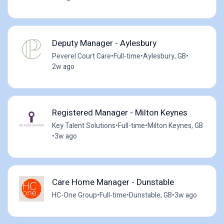
Deputy Manager - Aylesbury
Peverel Court Care
•
Full-time
•
Aylesbury, GB
•
2w ago
Registered Manager - Milton Keynes
Key Talent Solutions
•
Full-time
•
Milton Keynes, GB
•
3w ago
Care Home Manager - Dunstable
HC-One Group
•
Full-time
•
Dunstable, GB
•
3w ago