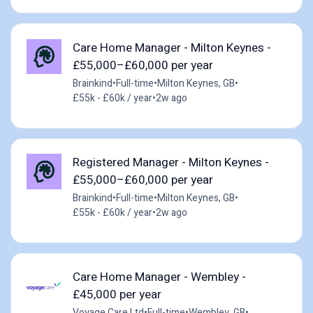
Care Home Manager - Milton Keynes -
£55,000–£60,000 per year
Brainkind
•
Full-time
•
Milton Keynes, GB
•
£55k - £60k / year
•
2w ago
Registered Manager - Milton Keynes -
£55,000–£60,000 per year
Brainkind
•
Full-time
•
Milton Keynes, GB
•
£55k - £60k / year
•
2w ago
Care Home Manager - Wembley -
£45,000 per year
Voyage Care Ltd
•
Full-time
•
Wembley, GB
•