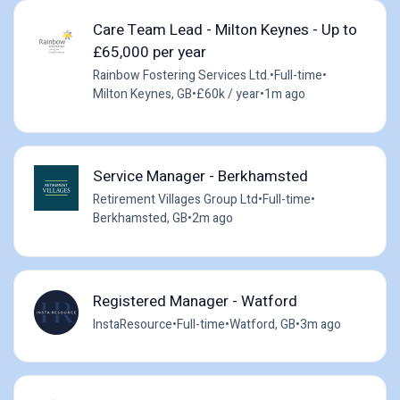
Care Team Lead - Milton Keynes - Up to
£65,000 per year
Rainbow Fostering Services Ltd.
•
Full-time
•
Milton Keynes, GB
•
£60k / year
•
1m ago
Service Manager - Berkhamsted
Retirement Villages Group Ltd
•
Full-time
•
Berkhamsted, GB
•
2m ago
Registered Manager - Watford
InstaResource
•
Full-time
•
Watford, GB
•
3m ago