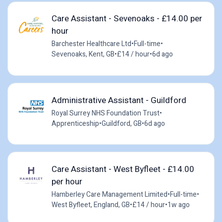
Care Assistant - Sevenoaks - £14.00 per
hour
Barchester Healthcare Ltd
•
Full-time
•
Sevenoaks, Kent, GB
•
£14 / hour
•
6d ago
Administrative Assistant - Guildford
Royal Surrey NHS Foundation Trust
•
Apprenticeship
•
Guildford, GB
•
6d ago
Care Assistant - West Byfleet - £14.00
per hour
Hamberley Care Management Limited
•
Full-time
•
West Byfleet, England, GB
•
£14 / hour
•
1w ago