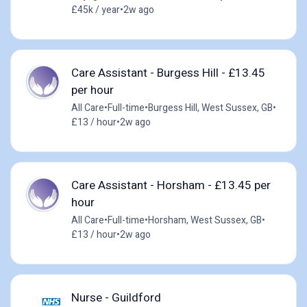
£45k / year
•
2w ago
Care Assistant - Burgess Hill - £13.45
per hour
All Care
•
Full-time
•
Burgess Hill, West Sussex, GB
•
£13 / hour
•
2w ago
Care Assistant - Horsham - £13.45 per
hour
All Care
•
Full-time
•
Horsham, West Sussex, GB
•
£13 / hour
•
2w ago
Nurse - Guildford