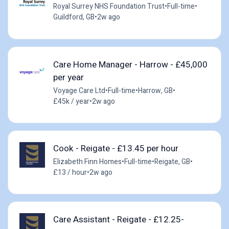
Royal Surrey NHS Foundation Trust
•
Full-time
•
Guildford, GB
•
2w ago
Care Home Manager - Harrow - £45,000
per year
Voyage Care Ltd
•
Full-time
•
Harrow, GB
•
£45k / year
•
2w ago
Cook - Reigate - £13.45 per hour
Elizabeth Finn Homes
•
Full-time
•
Reigate, GB
•
£13 / hour
•
2w ago
Care Assistant - Reigate - £12.25-