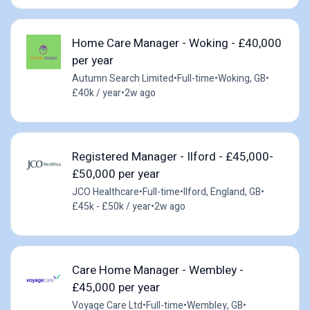
Home Care Manager - Woking - £40,000
per year
Autumn Search Limited
•
Full-time
•
Woking, GB
•
£40k / year
•
2w ago
Registered Manager - Ilford - £45,000-
£50,000 per year
JCO Healthcare
•
Full-time
•
Ilford, England, GB
•
£45k - £50k / year
•
2w ago
Care Home Manager - Wembley -
£45,000 per year
Voyage Care Ltd
•
Full-time
•
Wembley, GB
•