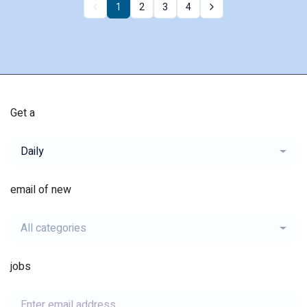
1
2
3
4
Get a
Daily
email of new
All categories
jobs