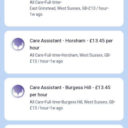
All Care
•
Full-time
•
East Grinstead, West Sussex, GB
•
£13 / hour
•
1w ago
Care Assistant - Horsham - £13.45 per
hour
All Care
•
Full-time
•
Horsham, West Sussex, GB
•
£13 / hour
•
1w ago
Care Assistant - Burgess Hill - £13.45
per hour
All Care
•
Full-time
•
Burgess Hill, West Sussex, GB
•
£13 / hour
•
1w ago