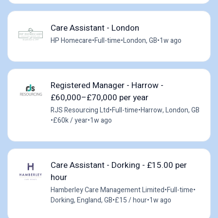
Care Assistant - London
HP Homecare
•
Full-time
•
London, GB
•
1w ago
Registered Manager - Harrow -
£60,000–£70,000 per year
RJS Resourcing Ltd
•
Full-time
•
Harrow, London, GB
•
£60k / year
•
1w ago
Care Assistant - Dorking - £15.00 per
hour
Hamberley Care Management Limited
•
Full-time
•
Dorking, England, GB
•
£15 / hour
•
1w ago