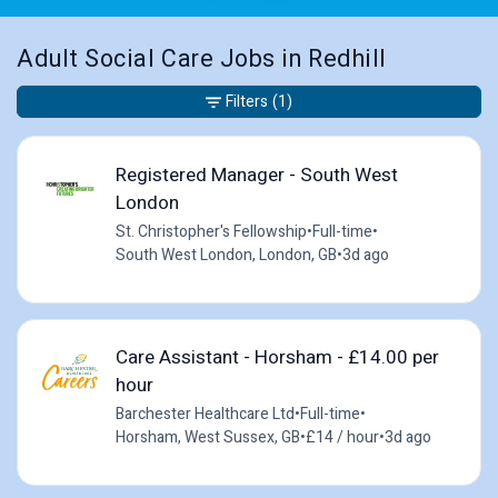
Adult Social Care Jobs in Redhill
Filters
(1)
Registered Manager - South West
London
St. Christopher's Fellowship
•
Full-time
•
South West London, London, GB
•
3d ago
Care Assistant - Horsham - £14.00 per
hour
Barchester Healthcare Ltd
•
Full-time
•
Horsham, West Sussex, GB
•
£14 / hour
•
3d ago