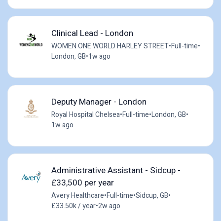
Clinical Lead - London
WOMEN ONE WORLD HARLEY STREET
•
Full-time
•
London, GB
•
1w ago
Deputy Manager - London
Royal Hospital Chelsea
•
Full-time
•
London, GB
•
1w ago
Administrative Assistant - Sidcup -
£33,500 per year
Avery Healthcare
•
Full-time
•
Sidcup, GB
•
£33.50k / year
•
2w ago