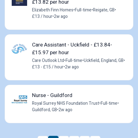
£13.82 per hour
Elizabeth Finn Homes
•
Full-time
•
Reigate, GB
•
£13 / hour
•
2w ago
Care Assistant - Uckfield - £13.84-
£15.97 per hour
Care Outlook Ltd
•
Full-time
•
Uckfield, England, GB
•
£13 - £15 / hour
•
2w ago
Nurse - Guildford
Royal Surrey NHS Foundation Trust
•
Full-time
•
Guildford, GB
•
2w ago