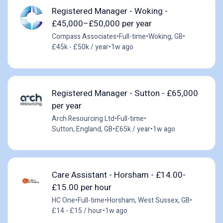
Registered Manager - Woking -
£45,000–£50,000 per year
Compass Associates
•
Full-time
•
Woking, GB
•
£45k - £50k / year
•
1w ago
Registered Manager - Sutton - £65,000
per year
Arch Resourcing Ltd
•
Full-time
•
Sutton, England, GB
•
£65k / year
•
1w ago
Care Assistant - Horsham - £14.00-
£15.00 per hour
HC One
•
Full-time
•
Horsham, West Sussex, GB
•
£14 - £15 / hour
•
1w ago