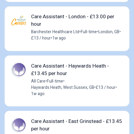
Care Assistant - London - £13.00 per
hour
Barchester Healthcare Ltd
•
Full-time
•
London, GB
•
£13 / hour
•
1w ago
Care Assistant - Haywards Heath -
£13.45 per hour
All Care
•
Full-time
•
Haywards Heath, West Sussex, GB
•
£13 / hour
•
1w ago
Care Assistant - East Grinstead - £13.45
per hour