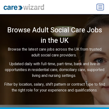
Browse Adult Social Care Jobs
in the UK
Browse the latest care jobs across the UK from trusted
adult social care providers.
Updated daily with full-time, part-time, bank and live-in
opportunities in residential care, domiciliary care, supported
living and nursing settings.
Filter by location, salary, shift pattern or contract type to find
the right role for your experience and qualifications.