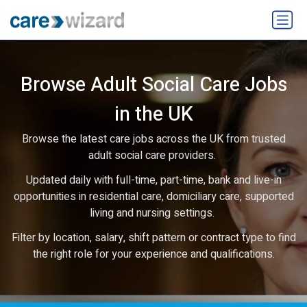
Browse Adult Social Care Jobs
in the UK
Browse the latest care jobs across the UK from trusted
adult social care providers.
Updated daily with full-time, part-time, bank and live-in
opportunities in residential care, domiciliary care, supported
living and nursing settings.
Filter by location, salary, shift pattern or contract type to find
the right role for your experience and qualifications.