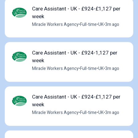
Care Assistant - UK - £924-£1,127 per
week
Miracle Workers Agency
•
Full-time
•
UK
•
3m ago
Care Assistant - UK - £924-1,127 per
week
Miracle Workers Agency
•
Full-time
•
UK
•
3m ago
Care Assistant - UK - £924-£1,127 per
week
Miracle Workers Agency
•
Full-time
•
UK
•
3m ago