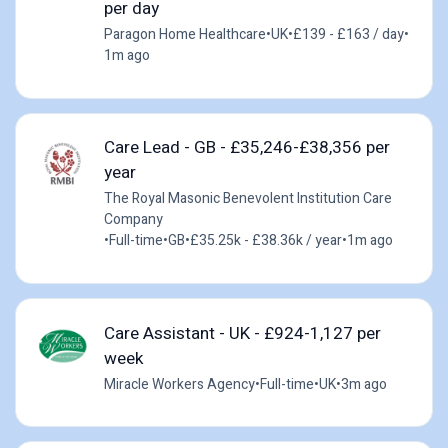
per day
Paragon Home Healthcare
•
UK
•
£139 - £163 / day
•
1m ago
Care Lead - GB - £35,246-£38,356 per
year
The Royal Masonic Benevolent Institution Care
Company
•
Full-time
•
GB
•
£35.25k - £38.36k / year
•
1m ago
Care Assistant - UK - £924-1,127 per
week
Miracle Workers Agency
•
Full-time
•
UK
•
3m ago