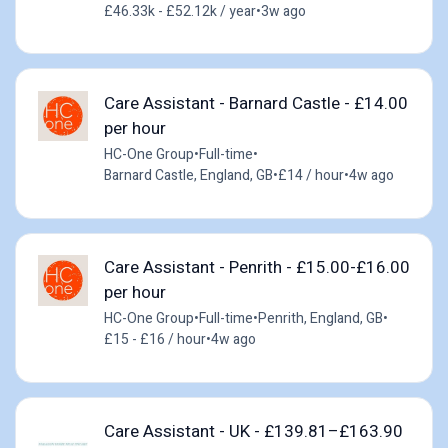
£46.33k - £52.12k / year
•
3w ago
Care Assistant - Barnard Castle - £14.00
per hour
HC-One Group
•
Full-time
•
Barnard Castle, England, GB
•
£14 / hour
•
4w ago
Care Assistant - Penrith - £15.00-£16.00
per hour
HC-One Group
•
Full-time
•
Penrith, England, GB
•
£15 - £16 / hour
•
4w ago
Care Assistant - UK - £139.81–£163.90