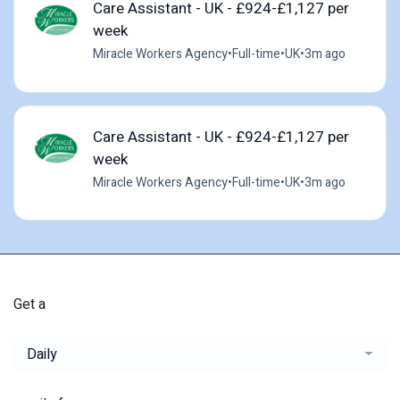
Care Assistant - UK - £924-£1,127 per
week
Miracle Workers Agency
•
Full-time
•
UK
•
3m ago
Care Assistant - UK - £924-£1,127 per
week
Miracle Workers Agency
•
Full-time
•
UK
•
3m ago
Get a
Daily