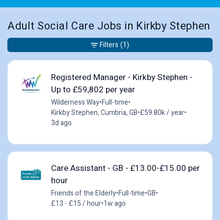
Adult Social Care Jobs in Kirkby Stephen
Filters
(1)
Registered Manager - Kirkby Stephen -
Up to £59,802 per year
Wilderness Way
•
Full-time
•
Kirkby Stephen, Cumbria, GB
•
£59.80k / year
•
3d ago
Care Assistant - GB - £13.00-£15.00 per
hour
Friends of the Elderly
•
Full-time
•
GB
•
£13 - £15 / hour
•
1w ago