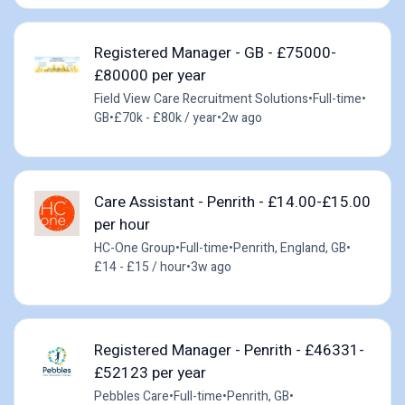
Registered Manager - GB - £75000-
£80000 per year
Field View Care Recruitment Solutions
•
Full-time
•
GB
•
£70k - £80k / year
•
2w ago
Care Assistant - Penrith - £14.00-£15.00
per hour
HC-One Group
•
Full-time
•
Penrith, England, GB
•
£14 - £15 / hour
•
3w ago
Registered Manager - Penrith - £46331-
£52123 per year
Pebbles Care
•
Full-time
•
Penrith, GB
•