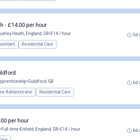
h - £14.00 per hour
ushey Heath, England, GB
•
£14 / hour
5d 
ssistant
Residential Care
ildford
pprenticeship
•
Guildford, GB
6d 
me Administrator
Residential Care
.00 per hour
•
Full-time
•
Enfield, England, GB
•
£14 / hour
6d 
Care