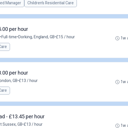
red Manager
Children’s Residential Care
5.00 per hour
•
Full-time
•
Dorking, England, GB
•
£15 / hour
1w 
Care
3.00 per hour
ondon, GB
•
£13 / hour
1w 
Care
ad - £13.45 per hour
st Sussex, GB
•
£13 / hour
1w 