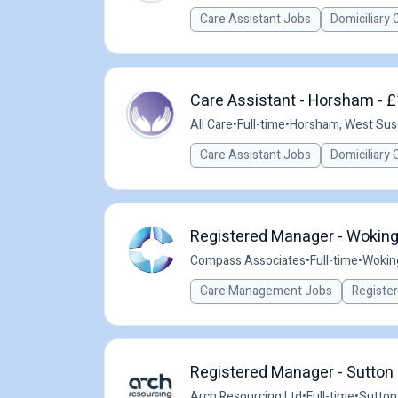
Care Assistant Jobs
Domiciliary 
Care Assistant - Horsham - £
All Care
•
Full-time
•
Horsham, West Sus
Care Assistant Jobs
Domiciliary 
Registered Manager - Woking
Compass Associates
•
Full-time
•
Wokin
Care Management Jobs
Registe
Registered Manager - Sutton 
Arch Resourcing Ltd
•
Full-time
•
Sutton