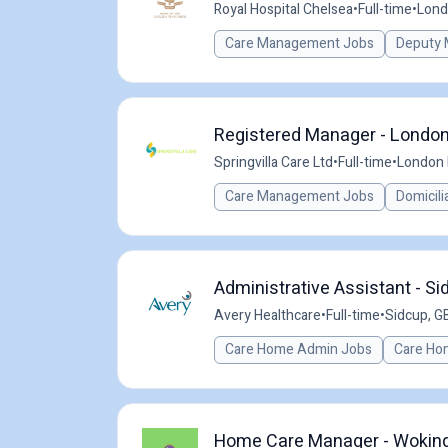
Royal Hospital Chelsea
•
Full-time
•
Lond
Care Management Jobs
Deputy 
Registered Manager - London
Springvilla Care Ltd
•
Full-time
•
London 
Care Management Jobs
Domicili
Administrative Assistant - Si
Avery Healthcare
•
Full-time
•
Sidcup, G
Care Home Admin Jobs
Care Ho
Home Care Manager - Woking 