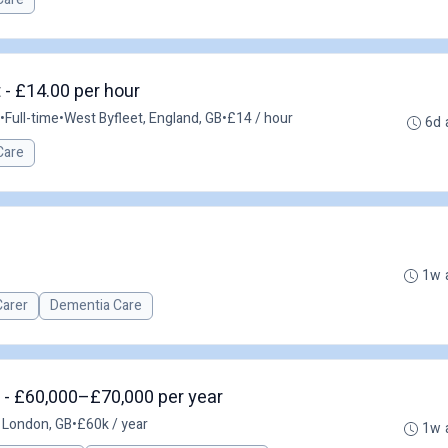
 - £14.00 per hour
•
Full-time
•
West Byfleet, England, GB
•
£14 / hour
6d 
Care
1w 
Carer
Dementia Care
 - £60,000–£70,000 per year
 London, GB
•
£60k / year
1w 