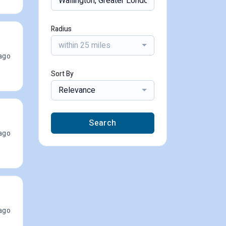
Radius
within 25 miles
ago
Sort By
Relevance
Search
ago
ago