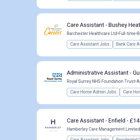
Care Assistant - Bushey Heat
Barchester Healthcare Ltd
•
Full-time
•
B
Care Assistant Jobs
Bank Care A
Administrative Assistant - Gu
Royal Surrey NHS Foundation Trust
•
A
Care Home Admin Jobs
Care Ho
Care Assistant - Enfield - £14
Hamberley Care Management Limited
Care Assistant Jobs
Residential 