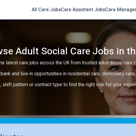
All Care Jobs
Care Assistant Jobs
Care Manage
se Adult Social Care Jobs in t
e latest care jobs across the UK from trusted adult social care 
 bank and live-in opportunities in residential care, domiciliary car
y, shift pattern or contract type to find the right role for your expe