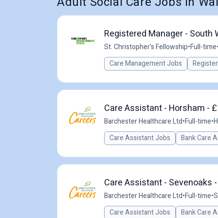
Adult Social Care Jobs in Wa
Registered Manager - South
St. Christopher's Fellowship
•
Full-time
Care Management Jobs
Registe
Care Assistant - Horsham - £
Barchester Healthcare Ltd
•
Full-time
•
H
Care Assistant Jobs
Bank Care A
Care Assistant - Sevenoaks -
Barchester Healthcare Ltd
•
Full-time
•
S
Care Assistant Jobs
Bank Care A