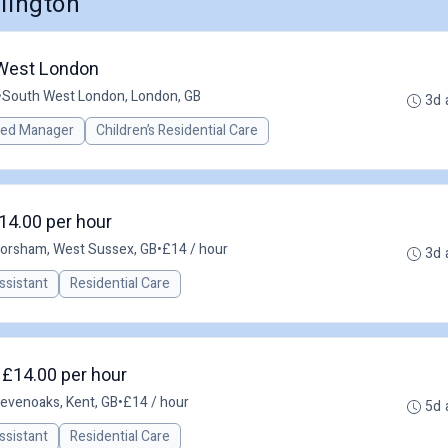
llington
 West London
•
South West London, London, GB
3d 
red Manager
Children’s Residential Care
14.00 per hour
orsham, West Sussex, GB
•
£14 / hour
3d 
ssistant
Residential Care
 £14.00 per hour
evenoaks, Kent, GB
•
£14 / hour
5d 
ssistant
Residential Care