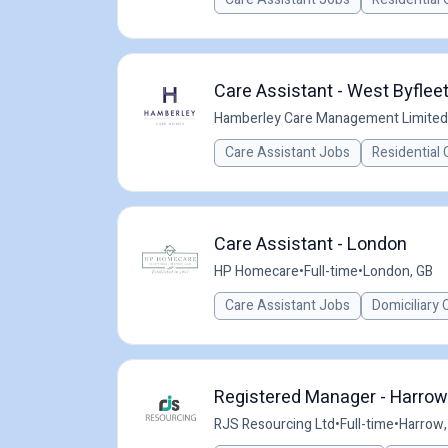
Care Assistant - West Byfleet
Hamberley Care Management Limited
Care Assistant Jobs
Residential 
Care Assistant - London
HP Homecare
•
Full-time
•
London, GB
Care Assistant Jobs
Domiciliary 
Registered Manager - Harrow
RJS Resourcing Ltd
•
Full-time
•
Harrow,