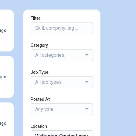
Filter
ago
Category
All categories
Job Type
ago
All job types
Posted At
Any time
ago
Location