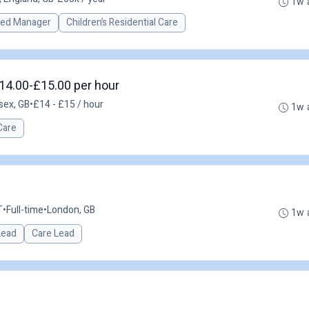
1w 
red Manager
Children’s Residential Care
14.00-£15.00 per hour
sex, GB
•
£14 - £15 / hour
1w 
Care
T
•
Full-time
•
London, GB
1w 
 Lead
Care Lead