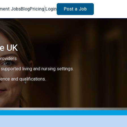
ment Jobs
Blog
Pricing
Login
Post a Job
he UK
providers.
e, supported living and nursing settings.
rience and qualifications.