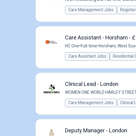
Care Management Jobs
Registe
Care Assistant - Horsham - £
HC One
•
Full-time
•
Horsham, West Sus
Care Assistant Jobs
Residential 
Clinical Lead - London
WOMEN ONE WORLD HARLEY STREE
Care Management Jobs
Clinical
Deputy Manager - London