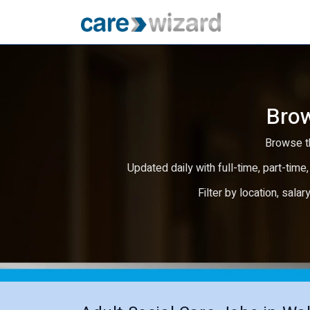
Brow
Browse th
Updated daily with full-time, part-time,
Filter by location, salar