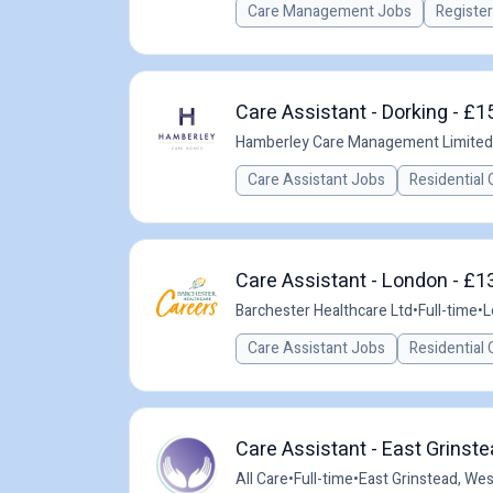
Care Management Jobs
Registe
Care Assistant - Dorking - £1
Hamberley Care Management Limited
Care Assistant Jobs
Residential 
Care Assistant - London - £1
Barchester Healthcare Ltd
•
Full-time
•
L
Care Assistant Jobs
Residential 
Care Assistant - East Grinste
All Care
•
Full-time
•
East Grinstead, We