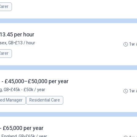
Carer
13.45 per hour
sex, GB
•
£13 / hour
1w 
Carer
 - £45,000–£50,000 per year
g, GB
•
£45k - £50k / year
1w 
red Manager
Residential Care
- £65,000 per year
, England, GB
•
£65k / year