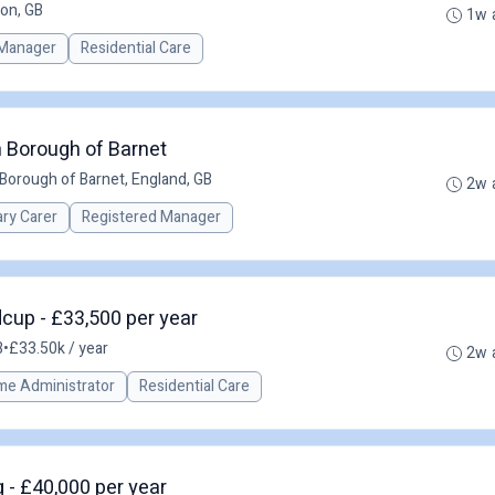
on, GB
1w 
Manager
Residential Care
 Borough of Barnet
Borough of Barnet, England, GB
2w 
ary Carer
Registered Manager
dcup - £33,500 per year
B
•
£33.50k / year
2w 
me Administrator
Residential Care
- £40,000 per year