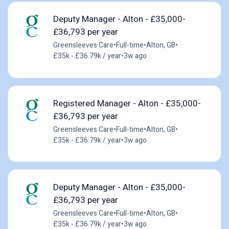
Deputy Manager - Alton - £35,000-
£36,793 per year
Greensleeves Care
•
Full-time
•
Alton, GB
•
£35k - £36.79k / year
•
3w ago
Registered Manager - Alton - £35,000-
£36,793 per year
Greensleeves Care
•
Full-time
•
Alton, GB
•
£35k - £36.79k / year
•
3w ago
Deputy Manager - Alton - £35,000-
£36,793 per year
Greensleeves Care
•
Full-time
•
Alton, GB
•
£35k - £36.79k / year
•
3w ago