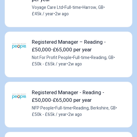
Voyage Care Ltd
•
Full-time
•
Harrow, GB
•
£45k / year
•
2w ago
Registered Manager – Reading -
£50,000-£65,000 per year
Not For Profit People
•
Full-time
•
Reading, GB
•
£50k - £65k / year
•
2w ago
Registered Manager - Reading -
£50,000-£65,000 per year
NFP People
•
Full-time
•
Reading, Berkshire, GB
•
£50k - £65k / year
•
2w ago