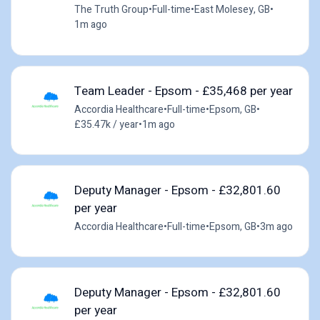
The Truth Group
•
Full-time
•
East Molesey, GB
•
1m ago
Team Leader - Epsom - £35,468 per year
Accordia Healthcare
•
Full-time
•
Epsom, GB
•
£35.47k / year
•
1m ago
Deputy Manager - Epsom - £32,801.60
per year
Accordia Healthcare
•
Full-time
•
Epsom, GB
•
3m ago
Deputy Manager - Epsom - £32,801.60
per year