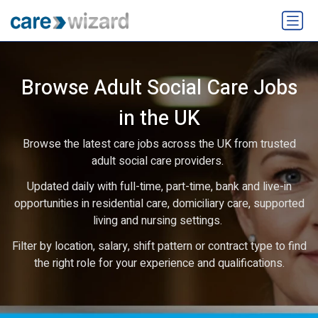
Browse Adult Social Care Jobs
in the UK
Browse the latest care jobs across the UK from trusted
adult social care providers.
Updated daily with full-time, part-time, bank and live-in
opportunities in residential care, domiciliary care, supported
living and nursing settings.
Filter by location, salary, shift pattern or contract type to find
the right role for your experience and qualifications.