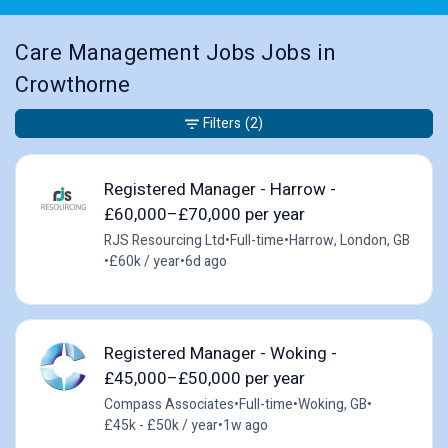
Care Management Jobs Jobs in
Crowthorne
Filters
(2)
Registered Manager - Harrow -
£60,000–£70,000 per year
RJS Resourcing Ltd
•
Full-time
•
Harrow, London, GB
•
£60k / year
•
6d ago
Registered Manager - Woking -
£45,000–£50,000 per year
Compass Associates
•
Full-time
•
Woking, GB
•
£45k - £50k / year
•
1w ago