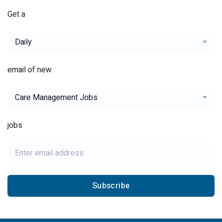
Get a
Daily
email of new
Care Management Jobs
jobs
Subscribe