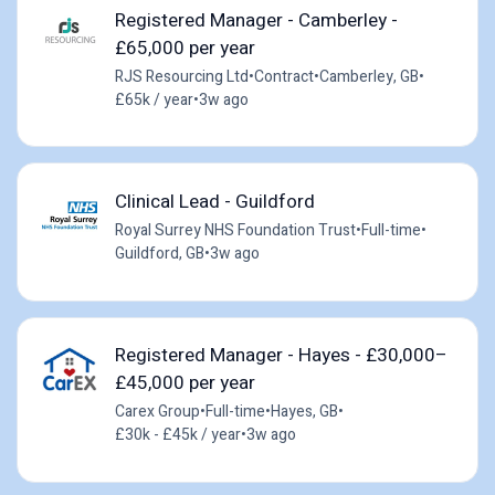
Registered Manager - Camberley -
£65,000 per year
RJS Resourcing Ltd
•
Contract
•
Camberley, GB
•
£65k / year
•
3w ago
Clinical Lead - Guildford
Royal Surrey NHS Foundation Trust
•
Full-time
•
Guildford, GB
•
3w ago
Registered Manager - Hayes - £30,000–
£45,000 per year
Carex Group
•
Full-time
•
Hayes, GB
•
£30k - £45k / year
•
3w ago