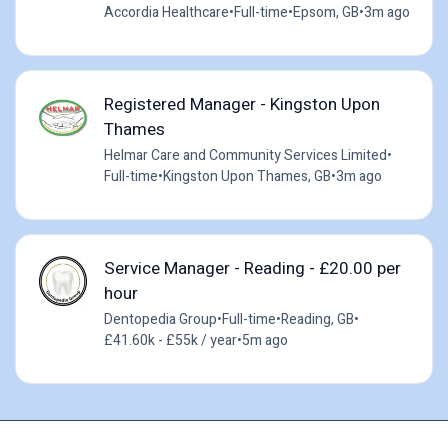
Accordia Healthcare
•
Full-time
•
Epsom, GB
•
3m ago
Registered Manager - Kingston Upon
Thames
Helmar Care and Community Services Limited
•
Full-time
•
Kingston Upon Thames, GB
•
3m ago
Service Manager - Reading - £20.00 per
hour
Dentopedia Group
•
Full-time
•
Reading, GB
•
£41.60k - £55k / year
•
5m ago