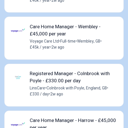
£40k / year
•
2w ago
Care Home Manager - Wembley -
£45,000 per year
Voyage Care Ltd
•
Full-time
•
Wembley, GB
•
£45k / year
•
2w ago
Registered Manager - Colnbrook with
Poyle - £330.00 per day
LinsCare
•
Colnbrook with Poyle, England, GB
•
£330 / day
•
2w ago
Care Home Manager - Harrow - £45,000
per year