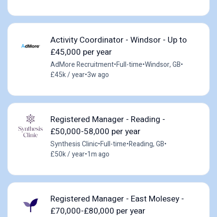
Activity Coordinator - Windsor - Up to
£45,000 per year
AdMore Recruitment
•
Full-time
•
Windsor, GB
•
£45k / year
•
3w ago
Registered Manager - Reading -
£50,000-58,000 per year
Synthesis Clinic
•
Full-time
•
Reading, GB
•
£50k / year
•
1m ago
Registered Manager - East Molesey -
£70,000-£80,000 per year