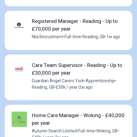
Registered Manager - Reading - Up to
£70,000 per year
Nila Recruitment
•
Full-time
•
Reading, GB
•
1w ago
Care Team Supervisor - Reading - Up to
£30,000 per year
Guardian Angel Carers York
•
Apprenticeship
•
Reading, GB
•
£30k / year
•
2w ago
Home Care Manager - Woking - £40,000
per year
Autumn Search Limited
•
Full-time
•
Woking, GB
•