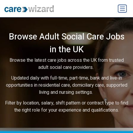
Browse Adult Social Care Jobs
in the UK
Browse the latest care jobs across the UK from trusted
adult social care providers.
Updated daily with full-time, part-time, bank and live-in
opportunities in residential care, domiciliary care, supported
living and nursing settings.
Filter by location, salary, shift pattern or contract type to find
the right role for your experience and qualifications.