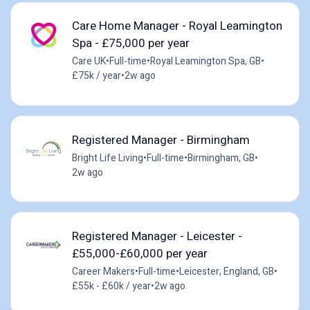
Care Home Manager - Royal Leamington
Spa - £75,000 per year
Care UK
•
Full-time
•
Royal Leamington Spa, GB
•
£75k / year
•
2w ago
Registered Manager - Birmingham
Bright Life Living
•
Full-time
•
Birmingham, GB
•
2w ago
Registered Manager - Leicester -
£55,000-£60,000 per year
Career Makers
•
Full-time
•
Leicester, England, GB
•
£55k - £60k / year
•
2w ago