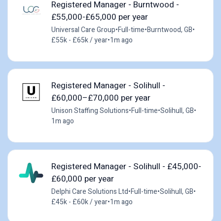
Registered Manager - Burntwood -
£55,000-£65,000 per year
Universal Care Group
•
Full-time
•
Burntwood, GB
•
£55k - £65k / year
•
1m ago
Registered Manager - Solihull -
£60,000–£70,000 per year
Unison Staffing Solutions
•
Full-time
•
Solihull, GB
•
1m ago
Registered Manager - Solihull - £45,000-
£60,000 per year
Delphi Care Solutions Ltd
•
Full-time
•
Solihull, GB
•
£45k - £60k / year
•
1m ago