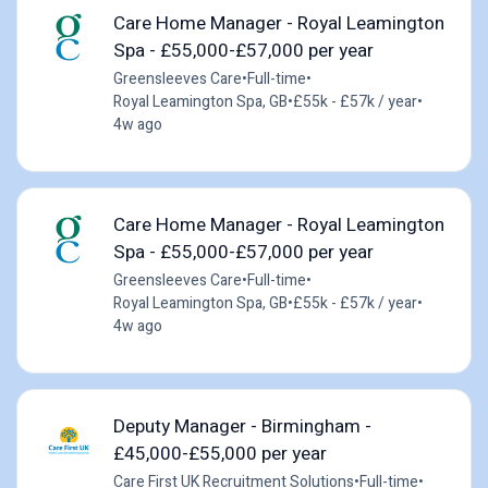
Care Home Manager - Royal Leamington
Spa - £55,000-£57,000 per year
Greensleeves Care
•
Full-time
•
Royal Leamington Spa, GB
•
£55k - £57k / year
•
4w ago
Care Home Manager - Royal Leamington
Spa - £55,000-£57,000 per year
Greensleeves Care
•
Full-time
•
Royal Leamington Spa, GB
•
£55k - £57k / year
•
4w ago
Deputy Manager - Birmingham -
£45,000-£55,000 per year
Care First UK Recruitment Solutions
•
Full-time
•