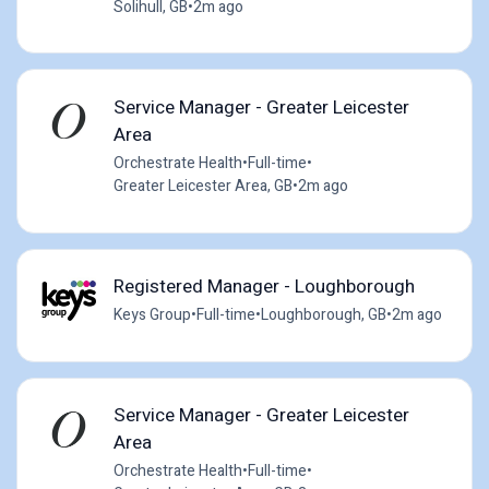
Solihull, GB
•
2m ago
Service Manager - Greater Leicester
Area
Orchestrate Health
•
Full-time
•
Greater Leicester Area, GB
•
2m ago
Registered Manager - Loughborough
Keys Group
•
Full-time
•
Loughborough, GB
•
2m ago
Service Manager - Greater Leicester
Area
Orchestrate Health
•
Full-time
•