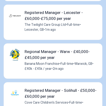
Registered Manager - Leicester -
£60,000-£75,000 per year
The Twilight Care Group Ltd
•
Full-time
•
Leicester, GB
•
1m ago
Regional Manager - Warw - £40,000-
£45,000 per year
Banana Moon Franchise
•
Full-time
•
Warwick, GB
•
£40k - £45k / year
•
2m ago
Registered Manager - Solihull - £50,000-
£60,000 per year
Cove Care Children's Services
•
Full-time
•