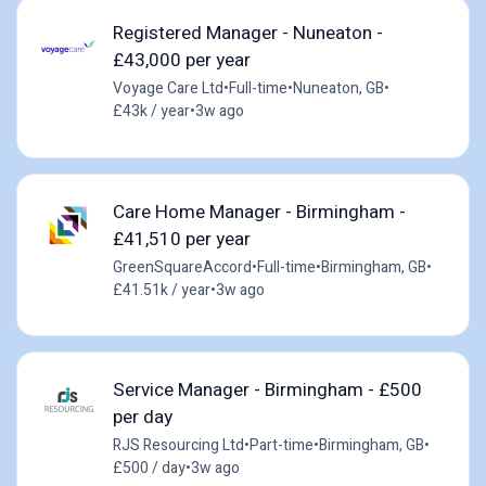
Registered Manager - Nuneaton -
£43,000 per year
Voyage Care Ltd
•
Full-time
•
Nuneaton, GB
•
£43k / year
•
3w ago
Care Home Manager - Birmingham -
£41,510 per year
GreenSquareAccord
•
Full-time
•
Birmingham, GB
•
£41.51k / year
•
3w ago
Service Manager - Birmingham - £500
per day
RJS Resourcing Ltd
•
Part-time
•
Birmingham, GB
•
£500 / day
•
3w ago