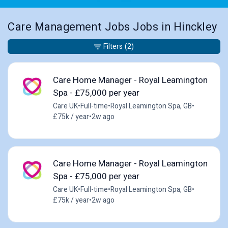
Care Management Jobs Jobs in Hinckley
Filters
(2)
Care Home Manager - Royal Leamington
Spa - £75,000 per year
Care UK
•
Full-time
•
Royal Leamington Spa, GB
•
£75k / year
•
2w ago
Care Home Manager - Royal Leamington
Spa - £75,000 per year
Care UK
•
Full-time
•
Royal Leamington Spa, GB
•
£75k / year
•
2w ago