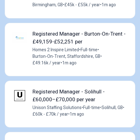
Birmingham, GB
•
£45k - £55k / year
•
1m ago
Registered Manager - Burton-On-Trent -
£49,159-£52,251 per
Homes 2 Inspire Limited
•
Full-time
•
Burton-On-Trent, Staffordshire, GB
•
£49.16k / year
•
1m ago
Registered Manager - Solihull -
£60,000–£70,000 per year
Unison Staffing Solutions
•
Full-time
•
Solihull, GB
•
£60k - £70k / year
•
1m ago