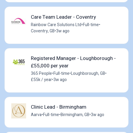
Care Team Leader - Coventry
Rainbow Care Solutions Ltd
•
Full-time
•
Coventry, GB
•
3w ago
Registered Manager - Loughborough -
£55,000 per year
365 People
•
Full-time
•
Loughborough, GB
•
£55k / year
•
3w ago
Clinic Lead - Birmingham
Aarva
•
Full-time
•
Birmingham, GB
•
3w ago