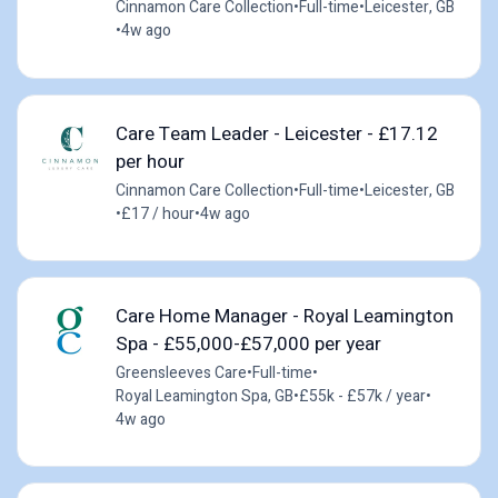
Cinnamon Care Collection
•
Full-time
•
Leicester, GB
•
4w ago
Care Team Leader - Leicester - £17.12
per hour
Cinnamon Care Collection
•
Full-time
•
Leicester, GB
•
£17 / hour
•
4w ago
Care Home Manager - Royal Leamington
Spa - £55,000-£57,000 per year
Greensleeves Care
•
Full-time
•
Royal Leamington Spa, GB
•
£55k - £57k / year
•
4w ago