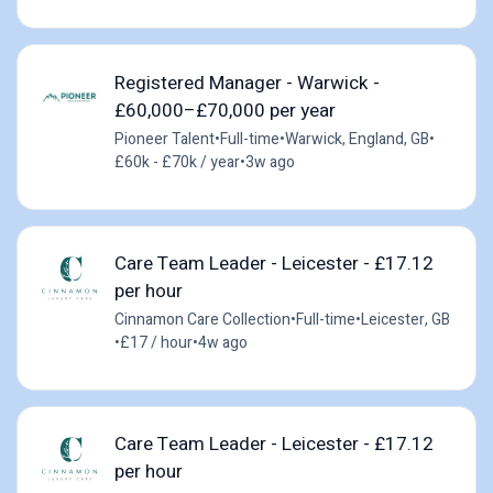
Registered Manager - Warwick -
£60,000–£70,000 per year
Pioneer Talent
•
Full-time
•
Warwick, England, GB
•
£60k - £70k / year
•
3w ago
Care Team Leader - Leicester - £17.12
per hour
Cinnamon Care Collection
•
Full-time
•
Leicester, GB
•
£17 / hour
•
4w ago
Care Team Leader - Leicester - £17.12
per hour