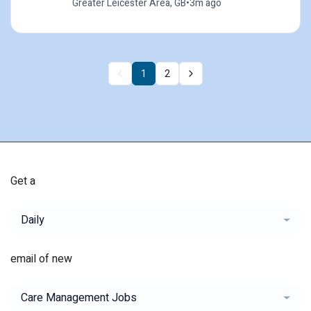
Greater Leicester Area, GB
•
3m ago
1
2
Get a
Daily
email of new
Care Management Jobs