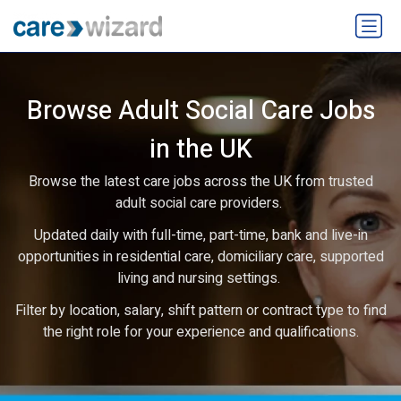
Browse Adult Social Care Jobs
in the UK
Browse the latest care jobs across the UK from trusted
adult social care providers.
Updated daily with full-time, part-time, bank and live-in
opportunities in residential care, domiciliary care, supported
living and nursing settings.
Filter by location, salary, shift pattern or contract type to find
the right role for your experience and qualifications.