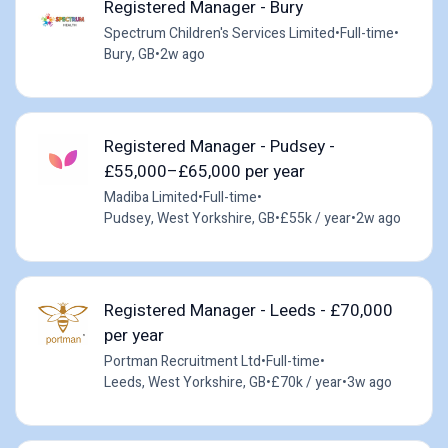
Registered Manager - Bury
Spectrum Children's Services Limited
•
Full-time
•
Bury, GB
•
2w ago
Registered Manager - Pudsey -
£55,000–£65,000 per year
Madiba Limited
•
Full-time
•
Pudsey, West Yorkshire, GB
•
£55k / year
•
2w ago
Registered Manager - Leeds - £70,000
per year
Portman Recruitment Ltd
•
Full-time
•
Leeds, West Yorkshire, GB
•
£70k / year
•
3w ago