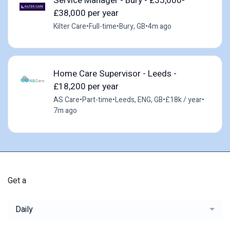
Service Manager - Bury - £35,000-
£38,000 per year
Kilter Care
•
Full-time
•
Bury, GB
•
4m ago
Home Care Supervisor - Leeds -
£18,200 per year
AS Care
•
Part-time
•
Leeds, ENG, GB
•
£18k / year
•
7m ago
Get a
Daily