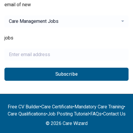
email of new
Care Management Jobs
jobs
Subscribe
Free CV Builder
•
Care Certificate
•
Mandatory Care Training
•
Care Qualifications
•
Job Posting Tutorial
•
FAQs
•
Contact Us
© 2026 Care Wizard