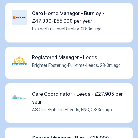
Care Home Manager - Burnley -
£47,000-£55,000 per year
Esland
•
Full-time
•
Burnley, GB
•
3m ago
Registered Manager - Leeds
Brighter Fostering
•
Full-time
•
Leeds, GB
•
3m ago
Care Coordinator - Leeds - £27,905 per
year
AS Care
•
Full-time
•
Leeds, ENG, GB
•
3m ago