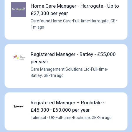
Home Care Manager - Harrogate - Up to
£27,000 per year
Carefound Home Care
•
Full-time
•
Harrogate, GB
•
1m ago
Registered Manager - Batley - £55,000
per year
Care Management Solutions Ltd
•
Full-time
•
Batley, GB
•
1m ago
Registered Manager – Rochdale -
£45,000–£60,000 per year
Talensol - UK
•
Full-time
•
Rochdale, GB
•
2m ago