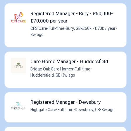
Registered Manager - Bury - £60,000-
£70,000 per year
CFS Care
•
Full-time
•
Bury, GB
•
£60k - £70k / year
•
3w ago
Care Home Manager - Huddersfield
Bridge Oak Care Homes
•
Full-time
•
Huddersfield, GB
•
3w ago
Registered Manager - Dewsbury
Highgate Care
•
Full-time
•
Dewsbury, GB
•
3w ago