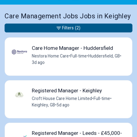
Care Management Jobs Jobs in Keighley
Filters
(2)
Care Home Manager - Huddersfield
Nestora Home Care
•
Full-time
•
Huddersfield, GB
•
3d ago
Registered Manager - Keighley
Croft House Care Home Limited
•
Full-time
•
Keighley, GB
•
5d ago
Registered Manager - Leeds - £45,000-