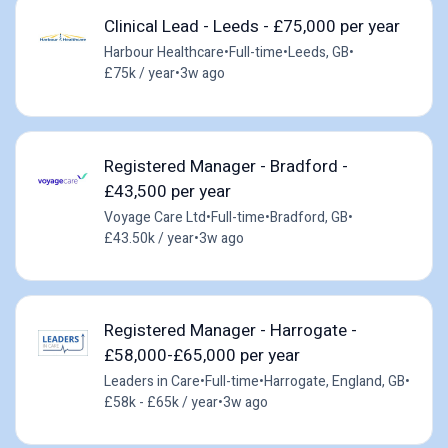
Clinical Lead - Leeds - £75,000 per year
Harbour Healthcare
•
Full-time
•
Leeds, GB
•
£75k / year
•
3w ago
Registered Manager - Bradford -
£43,500 per year
Voyage Care Ltd
•
Full-time
•
Bradford, GB
•
£43.50k / year
•
3w ago
Registered Manager - Harrogate -
£58,000-£65,000 per year
Leaders in Care
•
Full-time
•
Harrogate, England, GB
•
£58k - £65k / year
•
3w ago