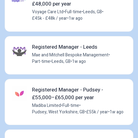
£48,000 per year
Voyage Care Ltd
•
Full-time
•
Leeds, GB
•
£45k - £48k / year
•
1w ago
Registered Manager - Leeds
Mae and Mitchell Bespoke Management
•
Part-time
•
Leeds, GB
•
1w ago
Registered Manager - Pudsey -
£55,000–£65,000 per year
Madiba Limited
•
Full-time
•
Pudsey, West Yorkshire, GB
•
£55k / year
•
1w ago