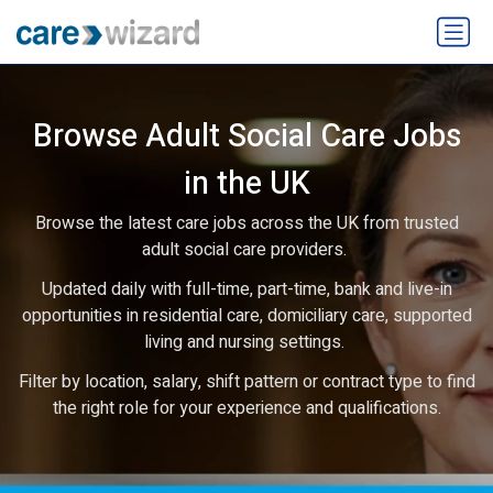
Browse Adult Social Care Jobs
in the UK
Browse the latest care jobs across the UK from trusted
adult social care providers.
Updated daily with full-time, part-time, bank and live-in
opportunities in residential care, domiciliary care, supported
living and nursing settings.
Filter by location, salary, shift pattern or contract type to find
the right role for your experience and qualifications.