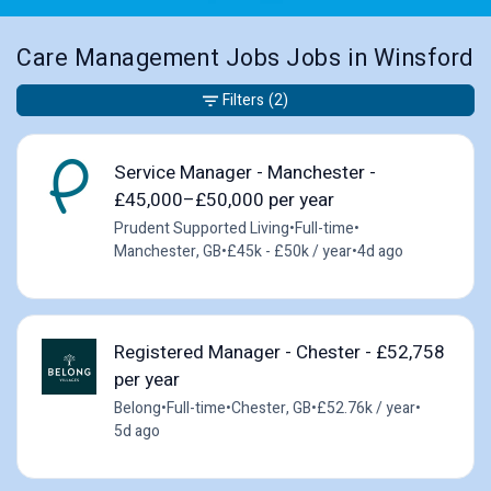
Care Management Jobs Jobs in Winsford
Filters
(2)
Service Manager - Manchester -
£45,000–£50,000 per year
Prudent Supported Living
•
Full-time
•
Manchester, GB
•
£45k - £50k / year
•
4d ago
Registered Manager - Chester - £52,758
per year
Belong
•
Full-time
•
Chester, GB
•
£52.76k / year
•
5d ago