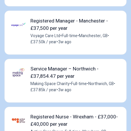
Registered Manager - Manchester -
£37,500 per year
Voyage Care Ltd
•
Full-time
•
Manchester, GB
•
£37.50k / year
•
3w ago
Service Manager – Northwich -
£37,854.47 per year
Making Space Charity
•
Full-time
•
Northwich, GB
•
£37.85k / year
•
3w ago
Registered Nurse - Wrexham - £37,000-
£40,000 per year