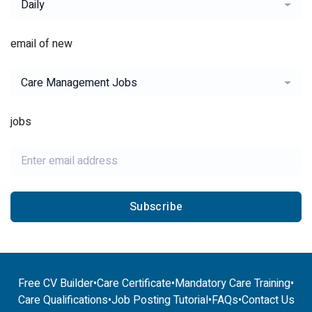
Daily
email of new
Care Management Jobs
jobs
Subscribe
Free CV Builder
•
Care Certificate
•
Mandatory Care Training
•
Care Qualifications
•
Job Posting Tutorial
•
FAQs
•
Contact Us