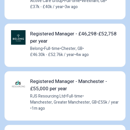
Active Care Group
•
Full-time
•
Wrexham, GB
•
£37k - £40k / year
•
3w ago
Registered Manager - £46,298-£52,758
per year
Belong
•
Full-time
•
Chester, GB
•
£46.30k - £52.76k / year
•
4w ago
Registered Manager - Manchester -
£55,000 per year
RJS Resourcing Ltd
•
Full-time
•
Manchester, Greater Manchester, GB
•
£55k / year
•
1m ago