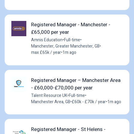
Registered Manager - Manchester -
£65,000 per year
Amnis Education
•
Full-time
•
Manchester, Greater Manchester, GB
•
max £65k / year
•
1m ago
Registered Manager – Manchester Area
- £60,000-£70,000 per year
Talent Resource UK
•
Full-time
•
Manchester Area, GB
•
£60k - £70k / year
•
1m ago
Registered Manager - St Helens -