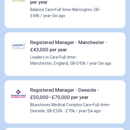
per year
Balance Care
•
Full-time
•
Warrington, GB
•
£44k / year
•
2w ago
Registered Manager - Manchester -
£43,000 per year
Leaders in Care
•
Full-time
•
Manchester, England, GB
•
£43k / year
•
2w ago
Registered Manager - Deeside -
£50,000–£70,000 per year
Bluestones Medical Complex Care
•
Full-time
•
Deeside, GB
•
£50k - £70k / year
•
2w ago