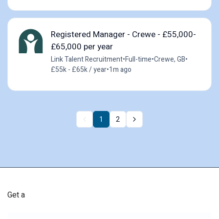
Registered Manager - Crewe - £55,000-
£65,000 per year
Link Talent Recruitment
•
Full-time
•
Crewe, GB
•
£55k - £65k / year
•
1m ago
1
2
Get a