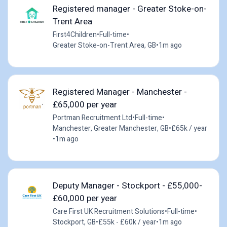
Registered manager - Greater Stoke-on-
Trent Area
First4Children
•
Full-time
•
Greater Stoke-on-Trent Area, GB
•
1m ago
Registered Manager - Manchester -
£65,000 per year
Portman Recruitment Ltd
•
Full-time
•
Manchester, Greater Manchester, GB
•
£65k / year
•
1m ago
Deputy Manager - Stockport - £55,000-
£60,000 per year
Care First UK Recruitment Solutions
•
Full-time
•
Stockport, GB
•
£55k - £60k / year
•
1m ago