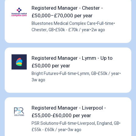
Registered Manager - Chester -
£50,000–£70,000 per year
Bluestones Medical Complex Care
•
Full-time
•
Chester, GB
•
£50k - £70k / year
•
2w ago
Registered Manager - Lymm - Up to
£50,000 per year
Bright Futures
•
Full-time
•
Lymm, GB
•
£50k / year
•
3w ago
Registered Manager - Liverpool -
£55,000-£60,000 per year
PSR Solutions
•
Full-time
•
Liverpool, England, GB
•
£55k - £60k / year
•
3w ago