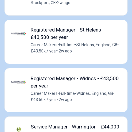
Stockport, GB
•
2w ago
Registered Manager - St Helens -
£43,500 per year
Career Makers
•
Full-time
•
St Helens, England, GB
•
£43.50k / year
•
2w ago
Registered Manager - Widnes - £43,500
per year
Career Makers
•
Full-time
•
Widnes, England, GB
•
£43.50k / year
•
2w ago
Service Manager - Warrington - £44,000