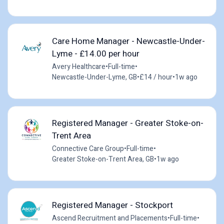
Care Home Manager - Newcastle-Under-
Lyme - £14.00 per hour
Avery Healthcare
•
Full-time
•
Newcastle-Under-Lyme, GB
•
£14 / hour
•
1w ago
Registered Manager - Greater Stoke-on-
Trent Area
Connective Care Group
•
Full-time
•
Greater Stoke-on-Trent Area, GB
•
1w ago
Registered Manager - Stockport
Ascend Recruitment and Placements
•
Full-time
•