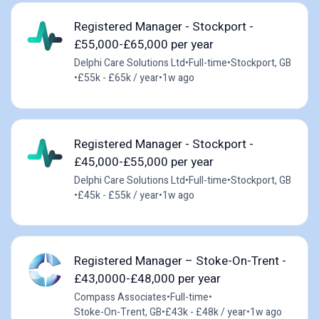
Registered Manager - Stockport -
£55,000-£65,000 per year
Delphi Care Solutions Ltd
•
Full-time
•
Stockport, GB
•
£55k - £65k / year
•
1w ago
Registered Manager - Stockport -
£45,000-£55,000 per year
Delphi Care Solutions Ltd
•
Full-time
•
Stockport, GB
•
£45k - £55k / year
•
1w ago
Registered Manager – Stoke-On-Trent -
£43,0000-£48,000 per year
Compass Associates
•
Full-time
•
Stoke-On-Trent, GB
•
£43k - £48k / year
•
1w ago