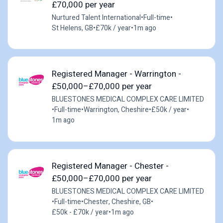
£70,000 per year
Nurtured Talent International
•
Full-time
•
St Helens, GB
•
£70k / year
•
1m ago
Registered Manager - Warrington -
£50,000–£70,000 per year
BLUESTONES MEDICAL COMPLEX CARE LIMITED
•
Full-time
•
Warrington, Cheshire
•
£50k / year
•
1m ago
Registered Manager - Chester -
£50,000–£70,000 per year
BLUESTONES MEDICAL COMPLEX CARE LIMITED
•
Full-time
•
Chester, Cheshire, GB
•
£50k - £70k / year
•
1m ago