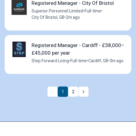
Registered Manager - City Of Bristol
Superior Personnel Limited
•
Full-time
•
City Of Bristol, GB
•
2m ago
Registered Manager - Cardiff - £38,000–
£45,000 per year
Step Forward Living
•
Full-time
•
Cardiff, GB
•
3m ago
1
2