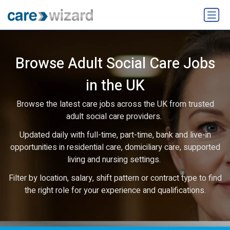
Browse Adult Social Care Jobs
in the UK
Browse the latest care jobs across the UK from trusted
adult social care providers.
Updated daily with full-time, part-time, bank and live-in
opportunities in residential care, domiciliary care, supported
living and nursing settings.
Filter by location, salary, shift pattern or contract type to find
the right role for your experience and qualifications.