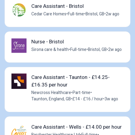
Care Assistant - Bristol
Cedar Care Homes
•
Full-time
•
Bristol, GB
•
2w ago
Nurse - Bristol
Sirona care & health
•
Full-time
•
Bristol, GB
•
2w ago
Care Assistant - Taunton - £14.25-
£16.35 per hour
Newcross Healthcare
•
Part-time
•
Taunton, England, GB
•
£14 - £16 / hour
•
3w ago
Care Assistant - Wells - £14.00 per hour
Barchester Healthcare Ltd
•
Full-time
•