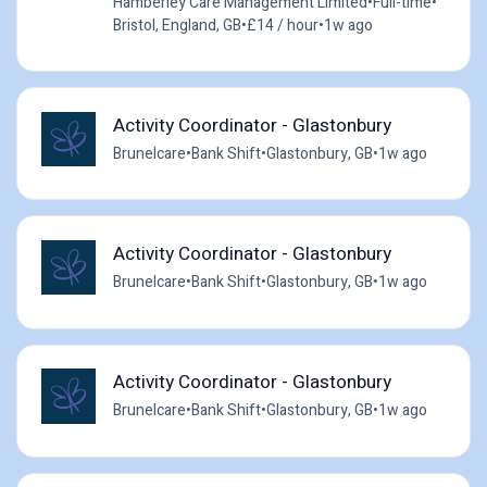
Hamberley Care Management Limited
•
Full-time
•
Bristol, England, GB
•
£14 / hour
•
1w ago
Activity Coordinator - Glastonbury
Brunelcare
•
Bank Shift
•
Glastonbury, GB
•
1w ago
Activity Coordinator - Glastonbury
Brunelcare
•
Bank Shift
•
Glastonbury, GB
•
1w ago
Activity Coordinator - Glastonbury
Brunelcare
•
Bank Shift
•
Glastonbury, GB
•
1w ago