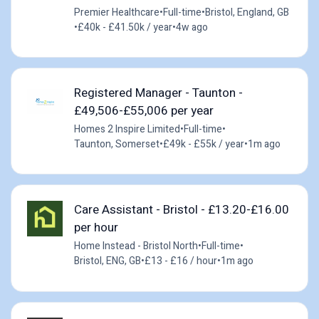
Premier Healthcare
•
Full-time
•
Bristol, England, GB
•
£40k - £41.50k / year
•
4w ago
Registered Manager - Taunton -
£49,506-£55,006 per year
Homes 2 Inspire Limited
•
Full-time
•
Taunton, Somerset
•
£49k - £55k / year
•
1m ago
Care Assistant - Bristol - £13.20-£16.00
per hour
Home Instead - Bristol North
•
Full-time
•
Bristol, ENG, GB
•
£13 - £16 / hour
•
1m ago