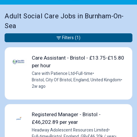
Adult Social Care Jobs in Burnham-On-
Sea
Filters
(1)
Care Assistant - Bristol - £13.75-£15.80
per hour
Care with Patience Ltd
•
Full-time
•
Bristol, City Of Bristol, England, United Kingdom
•
2w ago
Registered Manager - Bristol -
£46,202.89 per year
Headway Adolescent Resources Limited
•
Full-time
•
Bristol, England, GB
•
£46.20k / year
•