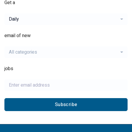
Get a
Daily
email of new
All categories
jobs
Subscribe