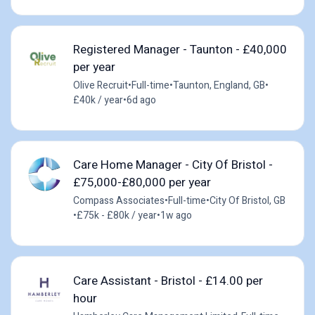
Registered Manager - Taunton - £40,000
per year
Olive Recruit
•
Full-time
•
Taunton, England, GB
•
£40k / year
•
6d ago
Care Home Manager - City Of Bristol -
£75,000-£80,000 per year
Compass Associates
•
Full-time
•
City Of Bristol, GB
•
£75k - £80k / year
•
1w ago
Care Assistant - Bristol - £14.00 per
hour