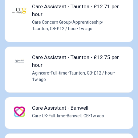
Care Assistant - Taunton - £12.71 per
hour
Care Concern Group
•
Apprenticeship
•
Taunton, GB
•
£12 / hour
•
1w ago
Care Assistant - Taunton - £12.75 per
hour
Agincare
•
Full-time
•
Taunton, GB
•
£12 / hour
•
1w ago
Care Assistant - Banwell
Care UK
•
Full-time
•
Banwell, GB
•
1w ago