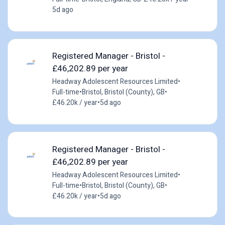
5d ago
Registered Manager - Bristol -
£46,202.89 per year
Headway Adolescent Resources Limited
•
Full-time
•
Bristol, Bristol (County), GB
•
£46.20k / year
•
5d ago
Registered Manager - Bristol -
£46,202.89 per year
Headway Adolescent Resources Limited
•
Full-time
•
Bristol, Bristol (County), GB
•
£46.20k / year
•
5d ago