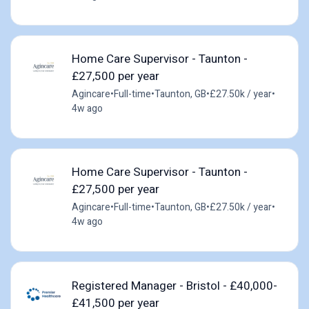
Home Care Supervisor - Taunton -
£27,500 per year
Agincare
•
Full-time
•
Taunton, GB
•
£27.50k / year
•
4w ago
Home Care Supervisor - Taunton -
£27,500 per year
Agincare
•
Full-time
•
Taunton, GB
•
£27.50k / year
•
4w ago
Registered Manager - Bristol - £40,000-
£41,500 per year