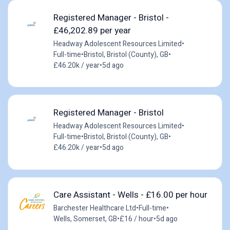
Registered Manager - Bristol -
£46,202.89 per year
Headway Adolescent Resources Limited
•
Full-time
•
Bristol, Bristol (County), GB
•
£46.20k / year
•
5d ago
Registered Manager - Bristol
Headway Adolescent Resources Limited
•
Full-time
•
Bristol, Bristol (County), GB
•
£46.20k / year
•
5d ago
Care Assistant - Wells - £16.00 per hour
Barchester Healthcare Ltd
•
Full-time
•
Wells, Somerset, GB
•
£16 / hour
•
5d ago