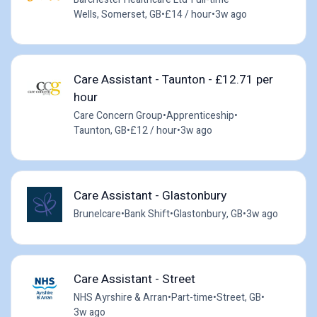
Wells, Somerset, GB
•
£14 / hour
•
3w ago
Care Assistant - Taunton - £12.71 per
hour
Care Concern Group
•
Apprenticeship
•
Taunton, GB
•
£12 / hour
•
3w ago
Care Assistant - Glastonbury
Brunelcare
•
Bank Shift
•
Glastonbury, GB
•
3w ago
Care Assistant - Street
NHS Ayrshire & Arran
•
Part-time
•
Street, GB
•
3w ago