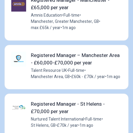
Registered Manager - Manchester -
£65,000 per year
Amnis Education
•
Full-time
•
Manchester, Greater Manchester, GB
•
max £65k / year
•
1m ago
Registered Manager – Manchester Area
- £60,000-£70,000 per year
Talent Resource UK
•
Full-time
•
Manchester Area, GB
•
£60k - £70k / year
•
1m ago
Registered Manager - St Helens -
£70,000 per year
Nurtured Talent International
•
Full-time
•
St Helens, GB
•
£70k / year
•
1m ago