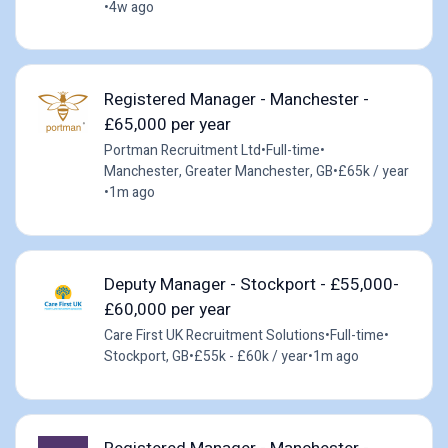
•
4w ago
Registered Manager - Manchester -
£65,000 per year
Portman Recruitment Ltd
•
Full-time
•
Manchester, Greater Manchester, GB
•
£65k / year
•
1m ago
Deputy Manager - Stockport - £55,000-
£60,000 per year
Care First UK Recruitment Solutions
•
Full-time
•
Stockport, GB
•
£55k - £60k / year
•
1m ago