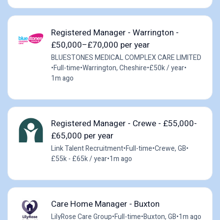
Registered Manager - Warrington -
£50,000–£70,000 per year
BLUESTONES MEDICAL COMPLEX CARE LIMITED
•
Full-time
•
Warrington, Cheshire
•
£50k / year
•
1m ago
Registered Manager - Crewe - £55,000-
£65,000 per year
Link Talent Recruitment
•
Full-time
•
Crewe, GB
•
£55k - £65k / year
•
1m ago
Care Home Manager - Buxton
LilyRose Care Group
•
Full-time
•
Buxton, GB
•
1m ago