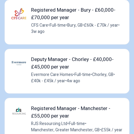
Registered Manager - Bury - £60,000-
£70,000 per year
CFS Care
•
Full-time
•
Bury, GB
•
£60k - £70k / year
•
3w ago
Deputy Manager - Chorley - £40,000-
£45,000 per year
Evermore Care Homes
•
Full-time
•
Chorley, GB
•
£40k - £45k / year
•
4w ago
Registered Manager - Manchester -
£55,000 per year
RJS Resourcing Ltd
•
Full-time
•
Manchester, Greater Manchester, GB
•
£55k / year