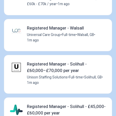
£60k - £70k / year
•
1m ago
Registered Manager - Walsall
Universal Care Group
•
Full-time
•
Walsall, GB
•
1m ago
Registered Manager - Solihull -
£60,000–£70,000 per year
Unison Staffing Solutions
•
Full-time
•
Solihull, GB
•
1m ago
Registered Manager - Solihull - £45,000-
£60,000 per year