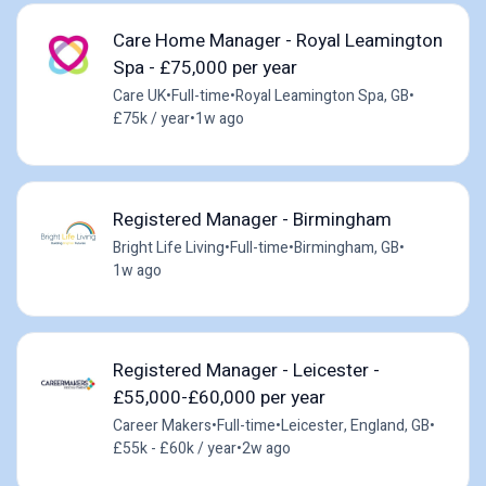
Care Home Manager - Royal Leamington
Spa - £75,000 per year
Care UK
•
Full-time
•
Royal Leamington Spa, GB
•
£75k / year
•
1w ago
Registered Manager - Birmingham
Bright Life Living
•
Full-time
•
Birmingham, GB
•
1w ago
Registered Manager - Leicester -
£55,000-£60,000 per year
Career Makers
•
Full-time
•
Leicester, England, GB
•
£55k - £60k / year
•
2w ago