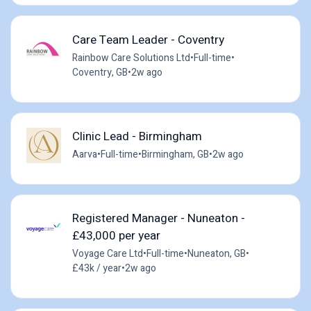
Care Team Leader - Coventry
Rainbow Care Solutions Ltd
•
Full-time
•
Coventry, GB
•
2w ago
Clinic Lead - Birmingham
Aarva
•
Full-time
•
Birmingham, GB
•
2w ago
Registered Manager - Nuneaton -
£43,000 per year
Voyage Care Ltd
•
Full-time
•
Nuneaton, GB
•
£43k / year
•
2w ago