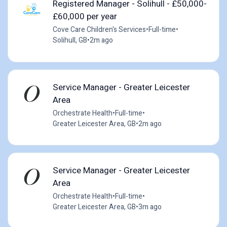
Registered Manager - Solihull - £50,000-
£60,000 per year
Cove Care Children's Services
•
Full-time
•
Solihull, GB
•
2m ago
Service Manager - Greater Leicester
Area
Orchestrate Health
•
Full-time
•
Greater Leicester Area, GB
•
2m ago
Service Manager - Greater Leicester
Area
Orchestrate Health
•
Full-time
•
Greater Leicester Area, GB
•
3m ago