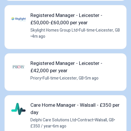
Registered Manager - Leicester -
£50,000-£60,000 per year
Skylight Homes Group Ltd
•
Full-time
•
Leicester, GB
•
4m ago
Registered Manager - Leicester -
£42,000 per year
Priory
•
Full-time
•
Leicester, GB
•
5m ago
Care Home Manager - Walsall - £350 per
day
Delphi Care Solutions Ltd
•
Contract
•
Walsall, GB
•
£350 / year
•
6m ago