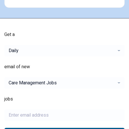
Get a
Daily
email of new
Care Management Jobs
jobs