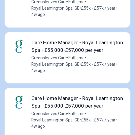
Greensleeves Care
•
Full-time
•
Royal Leamington Spa, GB
•
£55k - £57k / year
•
4w ago
Care Home Manager - Royal Leamington
Spa - £55,000-£57,000 per year
Greensleeves Care
•
Full-time
•
Royal Leamington Spa, GB
•
£55k - £57k / year
•
4w ago
Care Home Manager - Royal Leamington
Spa - £55,000-£57,000 per year
Greensleeves Care
•
Full-time
•
Royal Leamington Spa, GB
•
£55k - £57k / year
•
4w ago