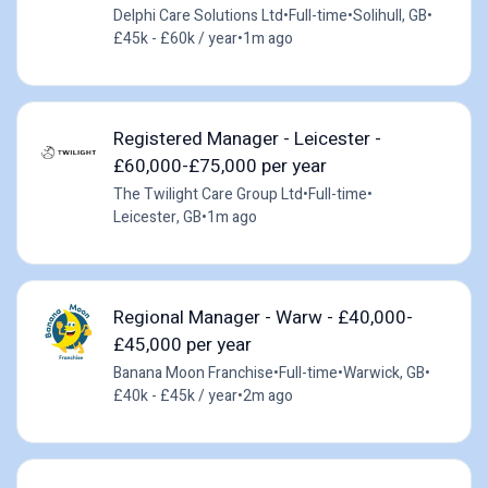
Delphi Care Solutions Ltd
•
Full-time
•
Solihull, GB
•
£45k - £60k / year
•
1m ago
Registered Manager - Leicester -
£60,000-£75,000 per year
The Twilight Care Group Ltd
•
Full-time
•
Leicester, GB
•
1m ago
Regional Manager - Warw - £40,000-
£45,000 per year
Banana Moon Franchise
•
Full-time
•
Warwick, GB
•
£40k - £45k / year
•
2m ago