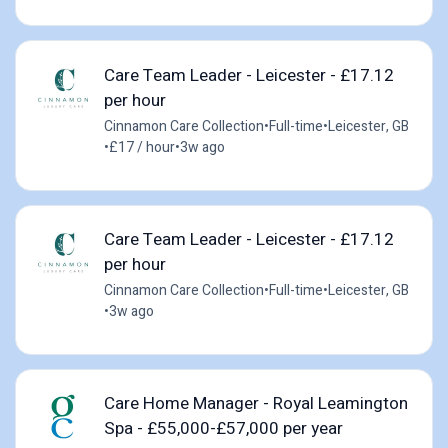
Care Team Leader - Leicester - £17.12
per hour
Cinnamon Care Collection
•
Full-time
•
Leicester, GB
•
£17 / hour
•
3w ago
Care Team Leader - Leicester - £17.12
per hour
Cinnamon Care Collection
•
Full-time
•
Leicester, GB
•
3w ago
Care Home Manager - Royal Leamington
Spa - £55,000-£57,000 per year