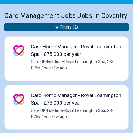
Care Management Jobs Jobs in Coventry
Filters
(2)
Care Home Manager - Royal Leamington
Spa - £75,000 per year
Care UK
•
Full-time
•
Royal Leamington Spa, GB
•
£75k / year
•
1w ago
Care Home Manager - Royal Leamington
Spa - £75,000 per year
Care UK
•
Full-time
•
Royal Leamington Spa, GB
•
£75k / year
•
1w ago