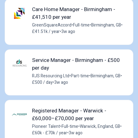
Care Home Manager - Birmingham -
£41,510 per year
GreenSquareAccord
•
Full-time
•
Birmingham, GB
•
£41.51k / year
•
3w ago
Service Manager - Birmingham - £500
per day
RJS Resourcing Ltd
•
Part-time
•
Birmingham, GB
•
£500 / day
•
3w ago
Registered Manager - Warwick -
£60,000–£70,000 per year
Pioneer Talent
•
Full-time
•
Warwick, England, GB
•
£60k - £70k / year
•
3w ago