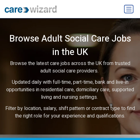
Browse Adult Social Care Jobs
in the UK
Browse the latest care jobs across the UK from trusted
adult social care providers.
Updated daily with full-time, part-time, bank and live-in
opportunities in residential care, domiciliary care, supported
living and nursing settings.
Filter by location, salary, shift pattern or contract type to find
the right role for your experience and qualifications.