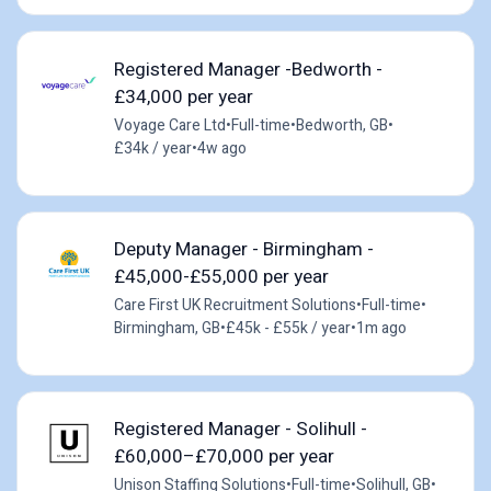
Registered Manager -Bedworth -
£34,000 per year
Voyage Care Ltd
•
Full-time
•
Bedworth, GB
•
£34k / year
•
4w ago
Deputy Manager - Birmingham -
£45,000-£55,000 per year
Care First UK Recruitment Solutions
•
Full-time
•
Birmingham, GB
•
£45k - £55k / year
•
1m ago
Registered Manager - Solihull -
£60,000–£70,000 per year
Unison Staffing Solutions
•
Full-time
•
Solihull, GB
•