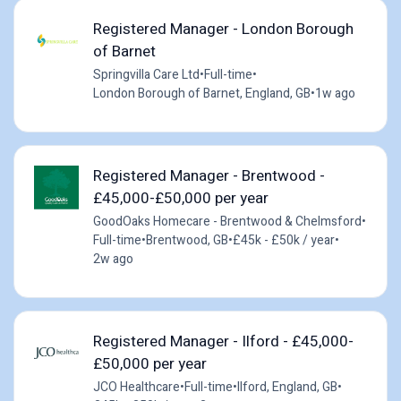
Registered Manager - London Borough
of Barnet
Springvilla Care Ltd
•
Full-time
•
London Borough of Barnet, England, GB
•
1w ago
Registered Manager - Brentwood -
£45,000-£50,000 per year
GoodOaks Homecare - Brentwood & Chelmsford
•
Full-time
•
Brentwood, GB
•
£45k - £50k / year
•
2w ago
Registered Manager - Ilford - £45,000-
£50,000 per year
JCO Healthcare
•
Full-time
•
Ilford, England, GB
•