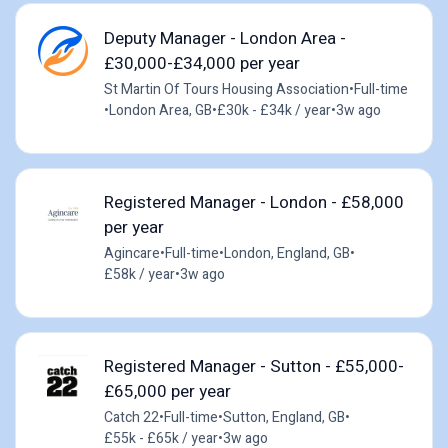
Deputy Manager - London Area -
£30,000-£34,000 per year
St Martin Of Tours Housing Association
•
Full-time
•
London Area, GB
•
£30k - £34k / year
•
3w ago
Registered Manager - London - £58,000
per year
Agincare
•
Full-time
•
London, England, GB
•
£58k / year
•
3w ago
Registered Manager - Sutton - £55,000-
£65,000 per year
Catch 22
•
Full-time
•
Sutton, England, GB
•
£55k - £65k / year
•
3w ago