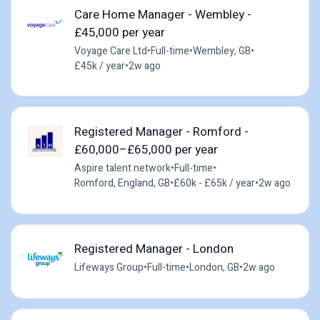
Care Home Manager - Wembley -
£45,000 per year
Voyage Care Ltd
•
Full-time
•
Wembley, GB
•
£45k / year
•
2w ago
Registered Manager - Romford -
£60,000–£65,000 per year
Aspire talent network
•
Full-time
•
Romford, England, GB
•
£60k - £65k / year
•
2w ago
Registered Manager - London
Lifeways Group
•
Full-time
•
London, GB
•
2w ago