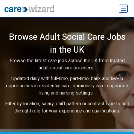
Browse Adult Social Care Jobs
in the UK
Browse the latest care jobs across the UK from trusted
adult social care providers.
Updated daily with full-time, part-time, bank and live-in
opportunities in residential care, domiciliary care, supported
living and nursing settings.
Filter by location, salary, shift pattern or contract type to find
the right role for your experience and qualifications.