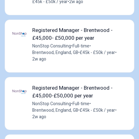
£45k - £50k / year
•
2w ago
Registered Manager - Brentwood -
£45,000- £50,000 per year
NonStop Consulting
•
Full-time
•
Brentwood, England, GB
•
£45k - £50k / year
•
2w ago
Registered Manager - Brentwood -
£45,000-£50,000 per year
NonStop Consulting
•
Full-time
•
Brentwood, England, GB
•
£45k - £50k / year
•
2w ago