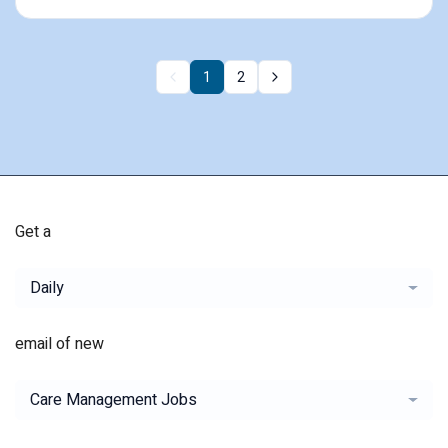
1
2
Get a
Daily
email of new
Care Management Jobs