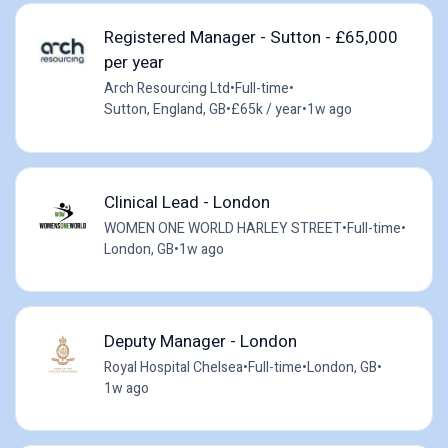
Registered Manager - Sutton - £65,000
per year
Arch Resourcing Ltd
•
Full-time
•
Sutton, England, GB
•
£65k / year
•
1w ago
Clinical Lead - London
WOMEN ONE WORLD HARLEY STREET
•
Full-time
•
London, GB
•
1w ago
Deputy Manager - London
Royal Hospital Chelsea
•
Full-time
•
London, GB
•
1w ago