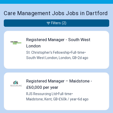
Care Management Jobs Jobs in Dartford
Filters
(2)
Registered Manager - South West
London
St. Christopher's Fellowship
•
Full-time
•
South West London, London, GB
•
2d ago
Registered Manager – Maidstone -
£60,000 per year
RJS Resourcing Ltd
•
Full-time
•
Maidstone, Kent, GB
•
£60k / year
•
6d ago