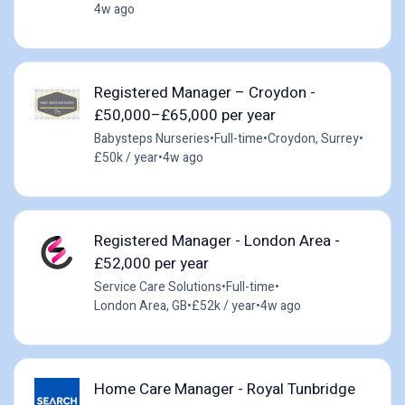
4w ago
Registered Manager – Croydon -
£50,000–£65,000 per year
Babysteps Nurseries
•
Full-time
•
Croydon, Surrey
•
£50k / year
•
4w ago
Registered Manager - London Area -
£52,000 per year
Service Care Solutions
•
Full-time
•
London Area, GB
•
£52k / year
•
4w ago
Home Care Manager - Royal Tunbridge