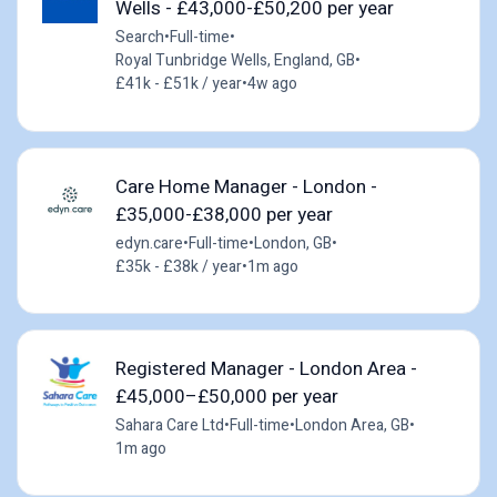
Wells - £43,000-£50,200 per year
Search
•
Full-time
•
Royal Tunbridge Wells, England, GB
•
£41k - £51k / year
•
4w ago
Care Home Manager - London -
£35,000-£38,000 per year
edyn.care
•
Full-time
•
London, GB
•
£35k - £38k / year
•
1m ago
Registered Manager - London Area -
£45,000–£50,000 per year
Sahara Care Ltd
•
Full-time
•
London Area, GB
•
1m ago