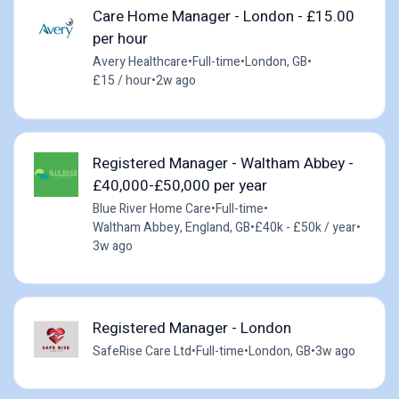
Care Home Manager - London - £15.00
per hour
Avery Healthcare
•
Full-time
•
London, GB
•
£15 / hour
•
2w ago
Registered Manager - Waltham Abbey -
£40,000-£50,000 per year
Blue River Home Care
•
Full-time
•
Waltham Abbey, England, GB
•
£40k - £50k / year
•
3w ago
Registered Manager - London
SafeRise Care Ltd
•
Full-time
•
London, GB
•
3w ago