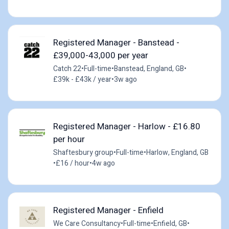
Registered Manager - Banstead -
£39,000-43,000 per year
Catch 22
•
Full-time
•
Banstead, England, GB
•
£39k - £43k / year
•
3w ago
Registered Manager - Harlow - £16.80
per hour
Shaftesbury group
•
Full-time
•
Harlow, England, GB
•
£16 / hour
•
4w ago
Registered Manager - Enfield
We Care Consultancy
•
Full-time
•
Enfield, GB
•