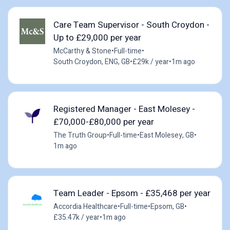
Care Team Supervisor - South Croydon -
Up to £29,000 per year
McCarthy & Stone
•
Full-time
•
South Croydon, ENG, GB
•
£29k / year
•
1m ago
Registered Manager - East Molesey -
£70,000-£80,000 per year
The Truth Group
•
Full-time
•
East Molesey, GB
•
1m ago
Team Leader - Epsom - £35,468 per year
Accordia Healthcare
•
Full-time
•
Epsom, GB
•
£35.47k / year
•
1m ago