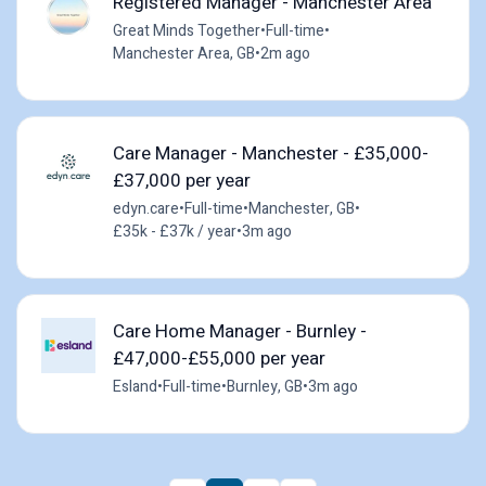
Registered Manager - Manchester Area
Great Minds Together
•
Full-time
•
Manchester Area, GB
•
2m ago
Care Manager - Manchester - £35,000-
£37,000 per year
edyn.care
•
Full-time
•
Manchester, GB
•
£35k - £37k / year
•
3m ago
Care Home Manager - Burnley -
£47,000-£55,000 per year
Esland
•
Full-time
•
Burnley, GB
•
3m ago