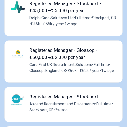
Registered Manager - Stockport -
£45,000-£55,000 per year
Delphi Care Solutions Ltd
•
Full-time
•
Stockport, GB
•
£45k - £55k / year
•
1w ago
Registered Manager - Glossop -
£60,000-£62,000 per year
Care First UK Recruitment Solutions
•
Full-time
•
Glossop, England, GB
•
£60k - £62k / year
•
1w ago
Registered Manager - Stockport
Ascend Recruitment and Placements
•
Full-time
•
Stockport, GB
•
2w ago