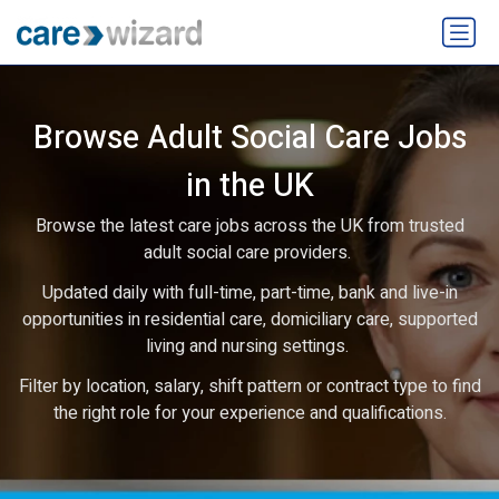
Browse Adult Social Care Jobs
in the UK
Browse the latest care jobs across the UK from trusted
adult social care providers.
Updated daily with full-time, part-time, bank and live-in
opportunities in residential care, domiciliary care, supported
living and nursing settings.
Filter by location, salary, shift pattern or contract type to find
the right role for your experience and qualifications.