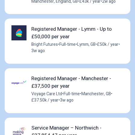
Manchester, England, GB
•
£43k / year
•
2w ago
Registered Manager - Lymm - Up to
£50,000 per year
Bright Futures
•
Full-time
•
Lymm, GB
•
£50k / year
•
3w ago
Registered Manager - Manchester -
£37,500 per year
Voyage Care Ltd
•
Full-time
•
Manchester, GB
•
£37.50k / year
•
3w ago
Service Manager – Northwich -