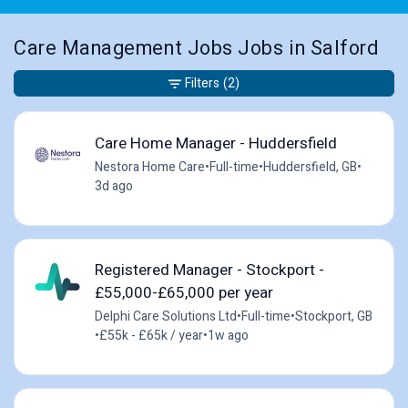
Care Management Jobs Jobs in Salford
Filters
(2)
Care Home Manager - Huddersfield
Nestora Home Care
•
Full-time
•
Huddersfield, GB
•
3d ago
Registered Manager - Stockport -
£55,000-£65,000 per year
Delphi Care Solutions Ltd
•
Full-time
•
Stockport, GB
•
£55k - £65k / year
•
1w ago