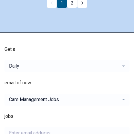
1
2
Get a
Daily
email of new
Care Management Jobs
jobs