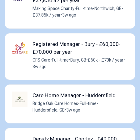
£37,854.47 per year
Making Space Charity
•
Full-time
•
Northwich, GB
•
£37.85k / year
•
3w ago
Registered Manager - Bury - £60,000-
£70,000 per year
CFS Care
•
Full-time
•
Bury, GB
•
£60k - £70k / year
•
3w ago
Care Home Manager - Huddersfield
Bridge Oak Care Homes
•
Full-time
•
Huddersfield, GB
•
3w ago
Deputy Manager - Chorley - £40,000-