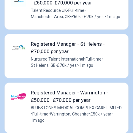
- £60,000-£70,000 per year
Talent Resource UK
•
Full-time
•
Manchester Area, GB
•
£60k - £70k / year
•
1m ago
Registered Manager - St Helens -
£70,000 per year
Nurtured Talent International
•
Full-time
•
St Helens, GB
•
£70k / year
•
1m ago
Registered Manager - Warrington -
£50,000–£70,000 per year
BLUESTONES MEDICAL COMPLEX CARE LIMITED
•
Full-time
•
Warrington, Cheshire
•
£50k / year
•
1m ago