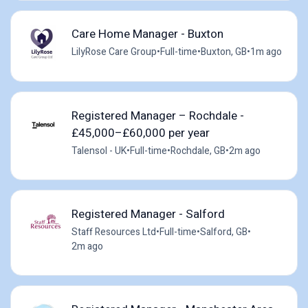
Care Home Manager - Buxton
LilyRose Care Group
•
Full-time
•
Buxton, GB
•
1m ago
Registered Manager – Rochdale -
£45,000–£60,000 per year
Talensol - UK
•
Full-time
•
Rochdale, GB
•
2m ago
Registered Manager - Salford
Staff Resources Ltd
•
Full-time
•
Salford, GB
•
2m ago