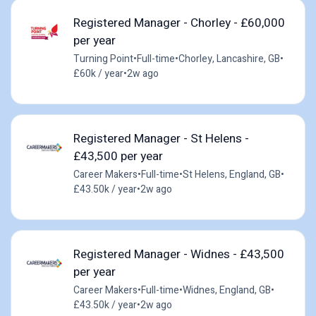
Registered Manager - Chorley - £60,000
per year
Turning Point
•
Full-time
•
Chorley, Lancashire, GB
•
£60k / year
•
2w ago
Registered Manager - St Helens -
£43,500 per year
Career Makers
•
Full-time
•
St Helens, England, GB
•
£43.50k / year
•
2w ago
Registered Manager - Widnes - £43,500
per year
Career Makers
•
Full-time
•
Widnes, England, GB
•
£43.50k / year
•
2w ago