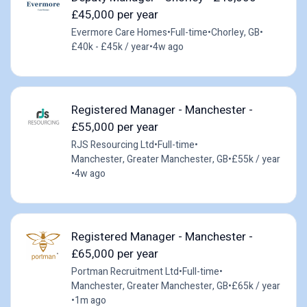
£45,000 per year
Evermore Care Homes
•
Full-time
•
Chorley, GB
•
£40k - £45k / year
•
4w ago
Registered Manager - Manchester -
£55,000 per year
RJS Resourcing Ltd
•
Full-time
•
Manchester, Greater Manchester, GB
•
£55k / year
•
4w ago
Registered Manager - Manchester -
£65,000 per year
Portman Recruitment Ltd
•
Full-time
•
Manchester, Greater Manchester, GB
•
£65k / year
•
1m ago