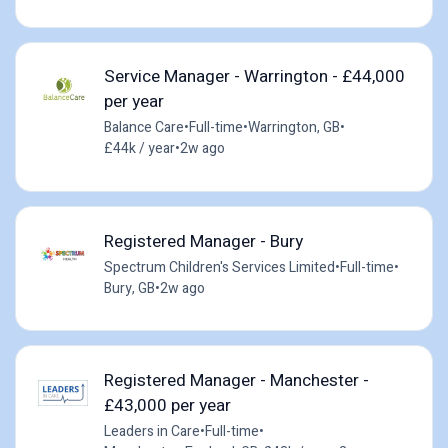
Service Manager - Warrington - £44,000
per year
Balance Care
•
Full-time
•
Warrington, GB
•
£44k / year
•
2w ago
Registered Manager - Bury
Spectrum Children's Services Limited
•
Full-time
•
Bury, GB
•
2w ago
Registered Manager - Manchester -
£43,000 per year
Leaders in Care
•
Full-time
•