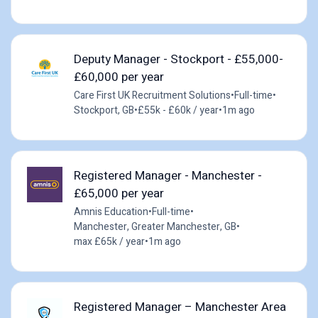
Deputy Manager - Stockport - £55,000-
£60,000 per year
Care First UK Recruitment Solutions
•
Full-time
•
Stockport, GB
•
£55k - £60k / year
•
1m ago
Registered Manager - Manchester -
£65,000 per year
Amnis Education
•
Full-time
•
Manchester, Greater Manchester, GB
•
max £65k / year
•
1m ago
Registered Manager – Manchester Area