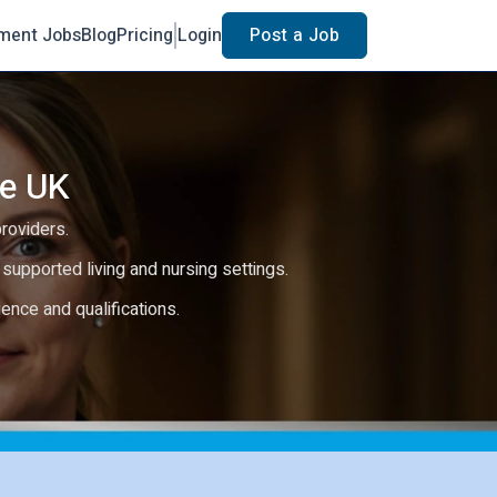
ment Jobs
Blog
Pricing
Login
Post a Job
he UK
providers.
e, supported living and nursing settings.
rience and qualifications.