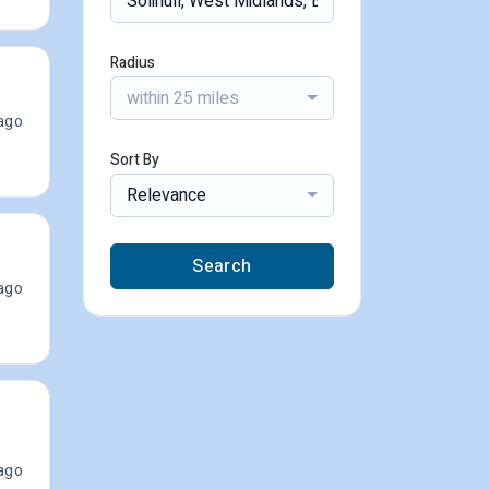
Radius
within 25 miles
ago
Sort By
Relevance
Search
ago
ago