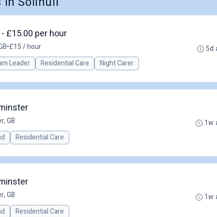
n Solihull
- £15.00 per hour
GB
•
£15 / hour
5d 
am Leader
Residential Care
Night Carer
minster
r, GB
1w 
ad
Residential Care
minster
r, GB
1w 
ad
Residential Care