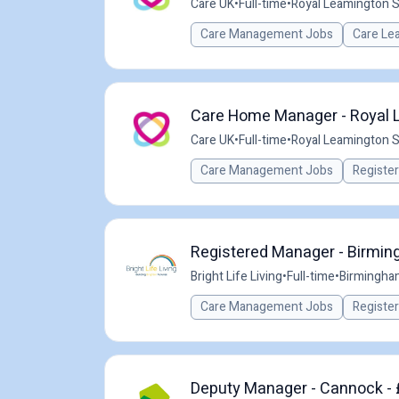
Care UK
•
Full-time
•
Royal Leamington S
Care Management Jobs
Care Le
Care Home Manager - Royal L
Care UK
•
Full-time
•
Royal Leamington S
Care Management Jobs
Registe
Registered Manager - Birmi
Bright Life Living
•
Full-time
•
Birmingha
Care Management Jobs
Registe
Deputy Manager - Cannock - 