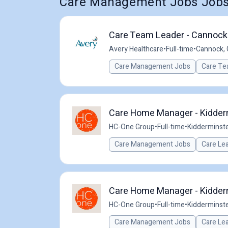
Care Management Jobs Jobs i
Care Team Leader - Cannock 
Avery Healthcare
•
Full-time
•
Cannock, 
Care Management Jobs
Care Te
Care Home Manager - Kidder
HC-One Group
•
Full-time
•
Kidderminste
Care Management Jobs
Care Le
Care Home Manager - Kidder
HC-One Group
•
Full-time
•
Kidderminste
Care Management Jobs
Care Le