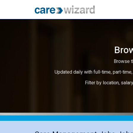
Brow
Browse th
Updated daily with full-time, part-time,
Filter by location, salar