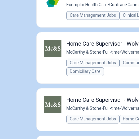
Exemplar Health Care
•
Contract
•
Canno
Care Management Jobs
Clinical
Home Care Supervisor - Wolv
McCarthy & Stone
•
Full-time
•
Wolverh
Care Management Jobs
Communi
Domiciliary Care
Home Care Supervisor - Wolv
McCarthy & Stone
•
Full-time
•
Wolverh
Care Management Jobs
Home Ca