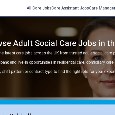
All Care Jobs
Care Assistant Jobs
Care Manage
se Adult Social Care Jobs in t
e latest care jobs across the UK from trusted adult social care 
 bank and live-in opportunities in residential care, domiciliary car
y, shift pattern or contract type to find the right role for your expe