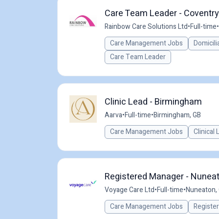
Care Team Leader - Coventry
Rainbow Care Solutions Ltd
•
Full-time
•
Care Management Jobs
Domicili
Care Team Leader
Clinic Lead - Birmingham
Aarva
•
Full-time
•
Birmingham, GB
Care Management Jobs
Clinical
Registered Manager - Nuneat
Voyage Care Ltd
•
Full-time
•
Nuneaton,
Care Management Jobs
Registe