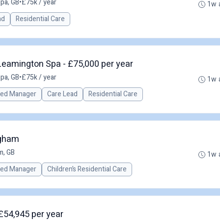
pa, GB
•
£75k / year
1w 
ad
Residential Care
eamington Spa - £75,000 per year
pa, GB
•
£75k / year
1w 
red Manager
Care Lead
Residential Care
ngham
m, GB
1w 
red Manager
Children’s Residential Care
£54,945 per year