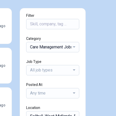
Filter
ago
Category
Care Management Jobs
Job Type
ago
All job types
Posted At
Any time
ago
Location