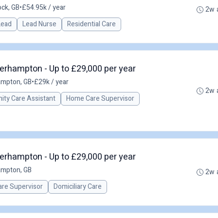
ck, GB
•
£54.95k / year
2w 
 Lead
Lead Nurse
Residential Care
erhampton - Up to £29,000 per year
ampton, GB
•
£29k / year
2w 
ty Care Assistant
Home Care Supervisor
erhampton - Up to £29,000 per year
ampton, GB
2w 
re Supervisor
Domiciliary Care