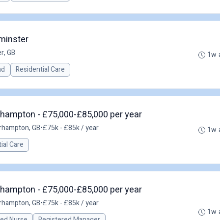
minster
r, GB
1w 
ad
Residential Care
hampton - £75,000-£85,000 per year
rhampton, GB
•
£75k - £85k / year
1w 
ial Care
hampton - £75,000-£85,000 per year
rhampton, GB
•
£75k - £85k / year
1w 
red Nurse
Registered Manager