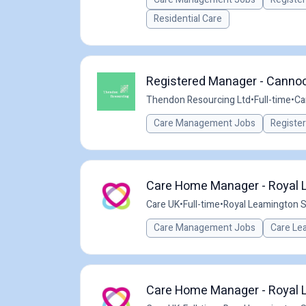
Residential Care
Registered Manager - Cannoc
Thendon Resourcing Ltd
•
Full-time
•
Ca
Care Management Jobs
Registe
Care Home Manager - Royal L
Care UK
•
Full-time
•
Royal Leamington S
Care Management Jobs
Care Le
Care Home Manager - Royal L