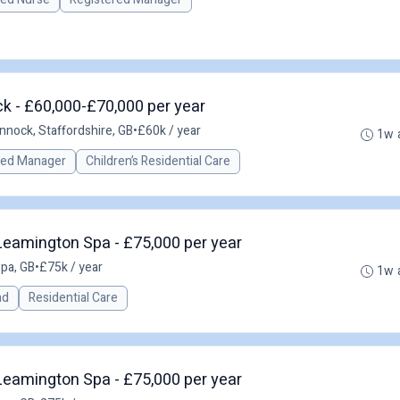
k - £60,000-£70,000 per year
nnock, Staffordshire, GB
•
£60k / year
1w 
red Manager
Children’s Residential Care
eamington Spa - £75,000 per year
pa, GB
•
£75k / year
1w 
ad
Residential Care
eamington Spa - £75,000 per year