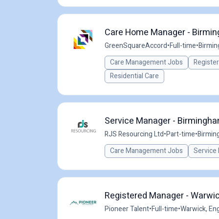
Care Home Manager - Birming
GreenSquareAccord
•
Full-time
•
Birmin
Care Management Jobs
Registe
Residential Care
Service Manager - Birmingha
RJS Resourcing Ltd
•
Part-time
•
Birmin
Care Management Jobs
Service
Registered Manager - Warwic
Pioneer Talent
•
Full-time
•
Warwick, Eng