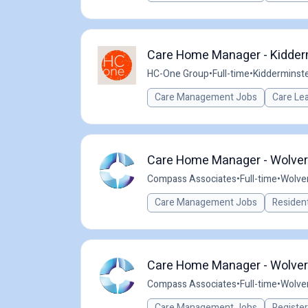
Care Home Manager - Kidder
HC-One Group
•
Full-time
•
Kidderminste
Care Management Jobs
Care Le
Care Home Manager - Wolver
Compass Associates
•
Full-time
•
Wolve
Care Management Jobs
Resident
Care Home Manager - Wolver
Compass Associates
•
Full-time
•
Wolve
Care Management Jobs
Registe