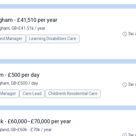
ham - £41,510 per year
gham, GB
•
£41.51k / year
3w 
red Manager
Learning Disabilities Care
m - £500 per day
gham, GB
•
£500 / day
3w 
 Manager
Care Lead
Children’s Residential Care
k - £60,000–£70,000 per year
land, GB
•
£60k - £70k / year
3w 