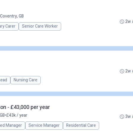
Coventry, GB
2w 
ary Carer
Senior Care Worker
2w 
 Lead
Nursing Care
on - £43,000 per year
 GB
•
£43k / year
3w 
red Manager
Service Manager
Residential Care