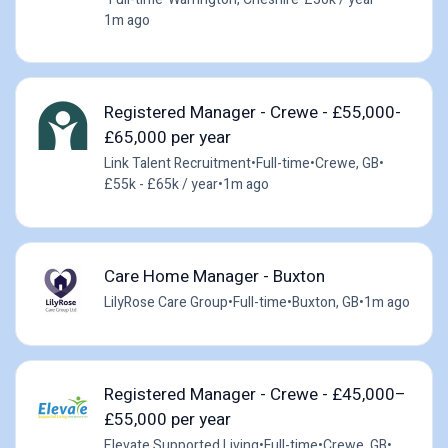
1m ago
Registered Manager - Crewe - £55,000-
£65,000 per year
Link Talent Recruitment
•
Full-time
•
Crewe, GB
•
£55k - £65k / year
•
1m ago
Care Home Manager - Buxton
LilyRose Care Group
•
Full-time
•
Buxton, GB
•
1m ago
Registered Manager - Crewe - £45,000–
£55,000 per year
Elevate Supported Living
•
Full-time
•
Crewe, GB
•