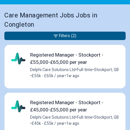
Care Management Jobs Jobs in
Congleton
Filters
(2)
Registered Manager - Stockport -
£55,000-£65,000 per year
Delphi Care Solutions Ltd
•
Full-time
•
Stockport, GB
•
£55k - £65k / year
•
1w ago
Registered Manager - Stockport -
£45,000-£55,000 per year
Delphi Care Solutions Ltd
•
Full-time
•
Stockport, GB
•
£45k - £55k / year
•
1w ago