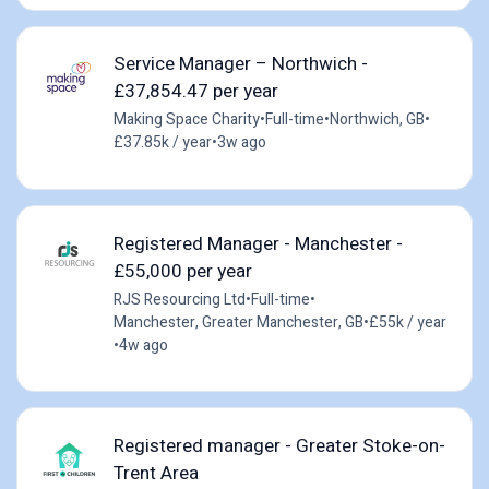
Service Manager – Northwich -
£37,854.47 per year
Making Space Charity
•
Full-time
•
Northwich, GB
•
£37.85k / year
•
3w ago
Registered Manager - Manchester -
£55,000 per year
RJS Resourcing Ltd
•
Full-time
•
Manchester, Greater Manchester, GB
•
£55k / year
•
4w ago
Registered manager - Greater Stoke-on-
Trent Area