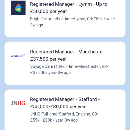
Registered Manager - Lymm - Up to
£50,000 per year
Bright Futures
•
Full-time
•
Lymm, GB
•
£50k / year
•
3w ago
Registered Manager - Manchester -
£37,500 per year
Voyage Care Ltd
•
Full-time
•
Manchester, GB
•
£37.50k / year
•
3w ago
Registered Manager - Stafford -
£55,000-£80,000 per year
JNHG
•
Full-time
•
Stafford, England, GB
•
£55k - £80k / year
•
3w ago