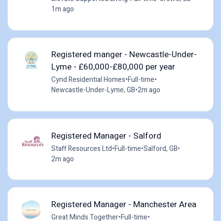
1m ago
Registered manger - Newcastle-Under-
Lyme - £60,000-£80,000 per year
Cynd Residential Homes
•
Full-time
•
Newcastle-Under-Lyme, GB
•
2m ago
Registered Manager - Salford
Staff Resources Ltd
•
Full-time
•
Salford, GB
•
2m ago
Registered Manager - Manchester Area
Great Minds Together
•
Full-time
•