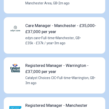
Manchester Area, GB
•
2m ago
Care Manager - Manchester - £35,000-
£37,000 per year
edyn.care
•
Full-time
•
Manchester, GB
•
£35k - £37k / year
•
3m ago
Registered Manager - Warrington -
£37,000 per year
Catalyst Choices CIC
•
Full-time
•
Warrington, GB
•
3m ago
Registered Manager - Manchester