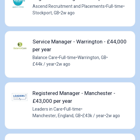
Ascend Recruitment and Placements
•
Full-time
•
Stockport, GB
•
2w ago
Service Manager - Warrington - £44,000
per year
Balance Care
•
Full-time
•
Warrington, GB
•
£44k / year
•
2w ago
Registered Manager - Manchester -
£43,000 per year
Leaders in Care
•
Full-time
•
Manchester, England, GB
•
£43k / year
•
2w ago