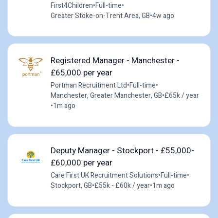
First4Children
•
Full-time
•
Greater Stoke-on-Trent Area, GB
•
4w ago
Registered Manager - Manchester -
£65,000 per year
Portman Recruitment Ltd
•
Full-time
•
Manchester, Greater Manchester, GB
•
£65k / year
•
1m ago
Deputy Manager - Stockport - £55,000-
£60,000 per year
Care First UK Recruitment Solutions
•
Full-time
•
Stockport, GB
•
£55k - £60k / year
•
1m ago