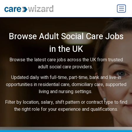
Browse Adult Social Care Jobs
in the UK
Browse the latest care jobs across the UK from trusted
adult social care providers.
Updated daily with full-time, part-time, bank and live-in
opportunities in residential care, domiciliary care, supported
living and nursing settings.
Filter by location, salary, shift pattern or contract type to find
the right role for your experience and qualifications.