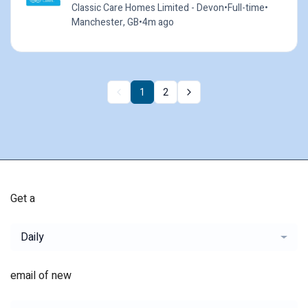
Classic Care Homes Limited - Devon
•
Full-time
•
Manchester, GB
•
4m ago
1
2
Get a
Daily
email of new