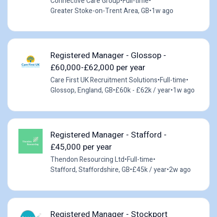
Connective Care Group
•
Full-time
•
Greater Stoke-on-Trent Area, GB
•
1w ago
Registered Manager - Glossop -
£60,000-£62,000 per year
Care First UK Recruitment Solutions
•
Full-time
•
Glossop, England, GB
•
£60k - £62k / year
•
1w ago
Registered Manager - Stafford -
£45,000 per year
Thendon Resourcing Ltd
•
Full-time
•
Stafford, Staffordshire, GB
•
£45k / year
•
2w ago
Registered Manager - Stockport