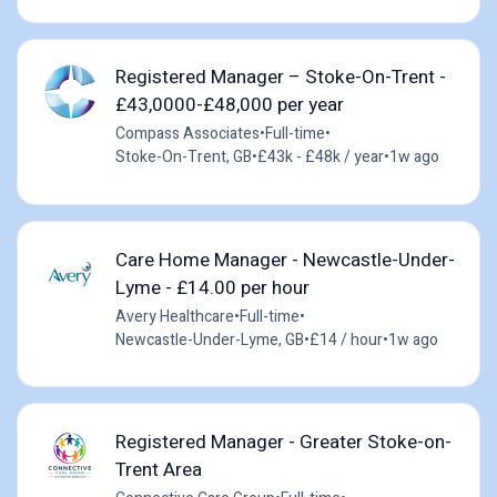
Registered Manager – Stoke-On-Trent -
£43,0000-£48,000 per year
Compass Associates
•
Full-time
•
Stoke-On-Trent, GB
•
£43k - £48k / year
•
1w ago
Care Home Manager - Newcastle-Under-
Lyme - £14.00 per hour
Avery Healthcare
•
Full-time
•
Newcastle-Under-Lyme, GB
•
£14 / hour
•
1w ago
Registered Manager - Greater Stoke-on-
Trent Area