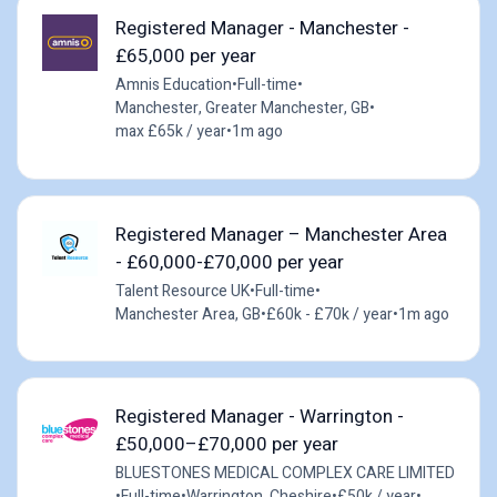
Registered Manager - Manchester -
£65,000 per year
Amnis Education
•
Full-time
•
Manchester, Greater Manchester, GB
•
max £65k / year
•
1m ago
Registered Manager – Manchester Area
- £60,000-£70,000 per year
Talent Resource UK
•
Full-time
•
Manchester Area, GB
•
£60k - £70k / year
•
1m ago
Registered Manager - Warrington -
£50,000–£70,000 per year
BLUESTONES MEDICAL COMPLEX CARE LIMITED
•
Full-time
•
Warrington, Cheshire
•
£50k / year
•