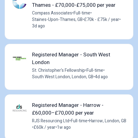
Thames - £70,000-£75,000 per year
Compass Associates
•
Full-time
•
Staines-Upon-Thames, GB
•
£70k - £75k / year
•
3d ago
Registered Manager - South West
London
St. Christopher's Fellowship
•
Full-time
•
South West London, London, GB
•
4d ago
Registered Manager - Harrow -
£60,000–£70,000 per year
RJS Resourcing Ltd
•
Full-time
•
Harrow, London, GB
•
£60k / year
•
1w ago