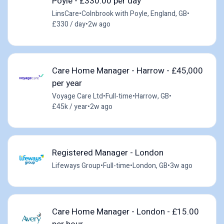
Poyle - £330.00 per day
LinsCare
•
Colnbrook with Poyle, England, GB
•
£330 / day
•
2w ago
Care Home Manager - Harrow - £45,000
per year
Voyage Care Ltd
•
Full-time
•
Harrow, GB
•
£45k / year
•
2w ago
Registered Manager - London
Lifeways Group
•
Full-time
•
London, GB
•
3w ago
Care Home Manager - London - £15.00