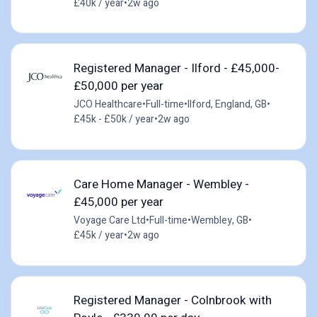
£40k / year
•
2w ago
Registered Manager - Ilford - £45,000-
£50,000 per year
JCO Healthcare
•
Full-time
•
Ilford, England, GB
•
£45k - £50k / year
•
2w ago
Care Home Manager - Wembley -
£45,000 per year
Voyage Care Ltd
•
Full-time
•
Wembley, GB
•
£45k / year
•
2w ago
Registered Manager - Colnbrook with