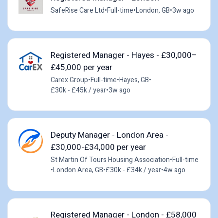
SafeRise Care Ltd
•
Full-time
•
London, GB
•
3w ago
Registered Manager - Hayes - £30,000–
£45,000 per year
Carex Group
•
Full-time
•
Hayes, GB
•
£30k - £45k / year
•
3w ago
Deputy Manager - London Area -
£30,000-£34,000 per year
St Martin Of Tours Housing Association
•
Full-time
•
London Area, GB
•
£30k - £34k / year
•
4w ago
Registered Manager - London - £58,000