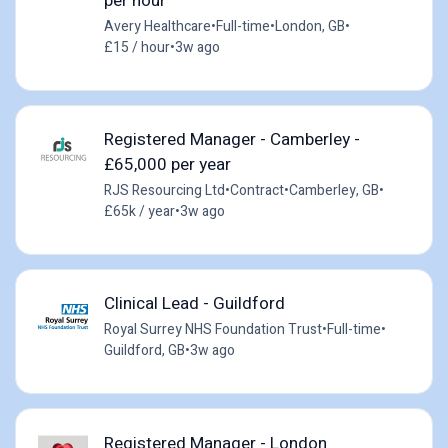
per hour
Avery Healthcare
•
Full-time
•
London, GB
•
£15 / hour
•
3w ago
Registered Manager - Camberley -
£65,000 per year
RJS Resourcing Ltd
•
Contract
•
Camberley, GB
•
£65k / year
•
3w ago
Clinical Lead - Guildford
Royal Surrey NHS Foundation Trust
•
Full-time
•
Guildford, GB
•
3w ago
Registered Manager - London