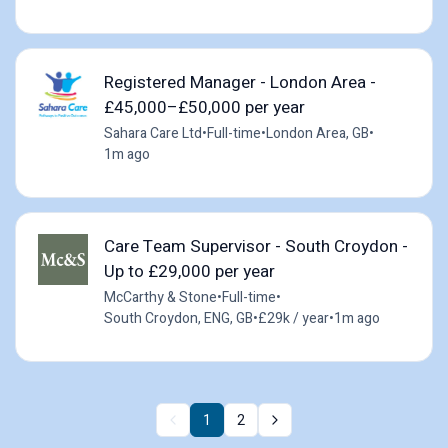
Registered Manager - London Area -
£45,000–£50,000 per year
Sahara Care Ltd
•
Full-time
•
London Area, GB
•
1m ago
Care Team Supervisor - South Croydon -
Up to £29,000 per year
McCarthy & Stone
•
Full-time
•
South Croydon, ENG, GB
•
£29k / year
•
1m ago
1
2