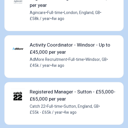
per year
Agincare
•
Full-time
•
London, England, GB
•
£58k / year
•
4w ago
Activity Coordinator - Windsor - Up to
£45,000 per year
AdMore Recruitment
•
Full-time
•
Windsor, GB
•
£45k / year
•
4w ago
Registered Manager - Sutton - £55,000-
£65,000 per year
Catch 22
•
Full-time
•
Sutton, England, GB
•
£55k - £65k / year
•
4w ago