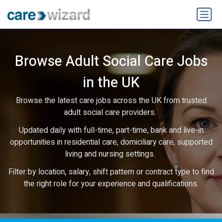
Browse Adult Social Care Jobs
in the UK
Browse the latest care jobs across the UK from trusted
adult social care providers.
Updated daily with full-time, part-time, bank and live-in
opportunities in residential care, domiciliary care, supported
living and nursing settings.
Filter by location, salary, shift pattern or contract type to find
the right role for your experience and qualifications.