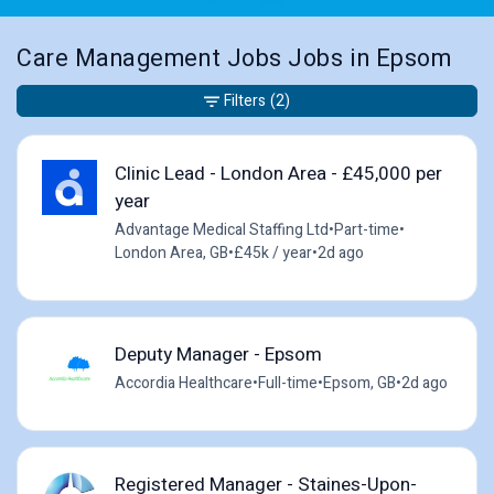
Care Management Jobs Jobs in Epsom
Filters
(2)
Clinic Lead - London Area - £45,000 per
year
Advantage Medical Staffing Ltd
•
Part-time
•
London Area, GB
•
£45k / year
•
2d ago
Deputy Manager - Epsom
Accordia Healthcare
•
Full-time
•
Epsom, GB
•
2d ago
Registered Manager - Staines-Upon-