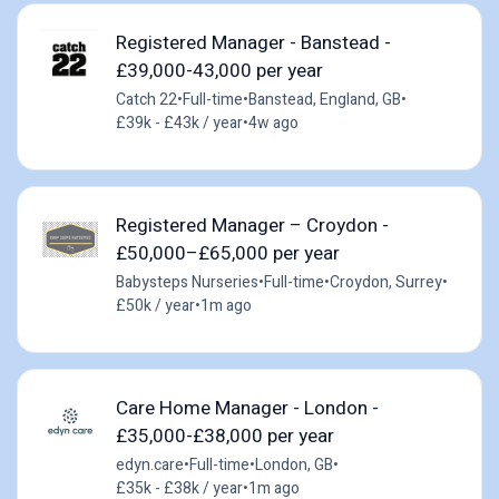
Registered Manager - Banstead -
£39,000-43,000 per year
Catch 22
•
Full-time
•
Banstead, England, GB
•
£39k - £43k / year
•
4w ago
Registered Manager – Croydon -
£50,000–£65,000 per year
Babysteps Nurseries
•
Full-time
•
Croydon, Surrey
•
£50k / year
•
1m ago
Care Home Manager - London -
£35,000-£38,000 per year
edyn.care
•
Full-time
•
London, GB
•
£35k - £38k / year
•
1m ago