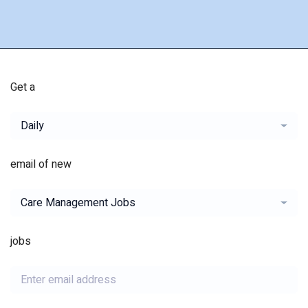
Get a
Daily
email of new
Care Management Jobs
jobs