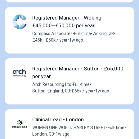
Registered Manager - Woking -
£45,000–£50,000 per year
Compass Associates
•
Full-time
•
Woking, GB
•
£45k - £50k / year
•
1w ago
Registered Manager - Sutton - £65,000
per year
Arch Resourcing Ltd
•
Full-time
•
Sutton, England, GB
•
£65k / year
•
1w ago
Clinical Lead - London
WOMEN ONE WORLD HARLEY STREET
•
Full-time
•
London, GB
•
1w ago