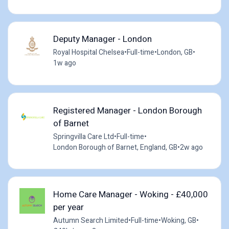
Deputy Manager - London
Royal Hospital Chelsea
•
Full-time
•
London, GB
•
1w ago
Registered Manager - London Borough
of Barnet
Springvilla Care Ltd
•
Full-time
•
London Borough of Barnet, England, GB
•
2w ago
Home Care Manager - Woking - £40,000
per year
Autumn Search Limited
•
Full-time
•
Woking, GB
•