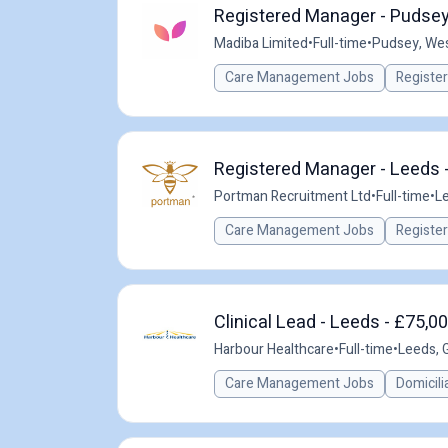
Registered Manager - Pudsey
Madiba Limited
•
Full-time
•
Pudsey, Wes
Care Management Jobs
Registe
Registered Manager - Leeds -
Portman Recruitment Ltd
•
Full-time
•
Le
Care Management Jobs
Registe
Clinical Lead - Leeds - £75,0
Harbour Healthcare
•
Full-time
•
Leeds, 
Care Management Jobs
Domicili