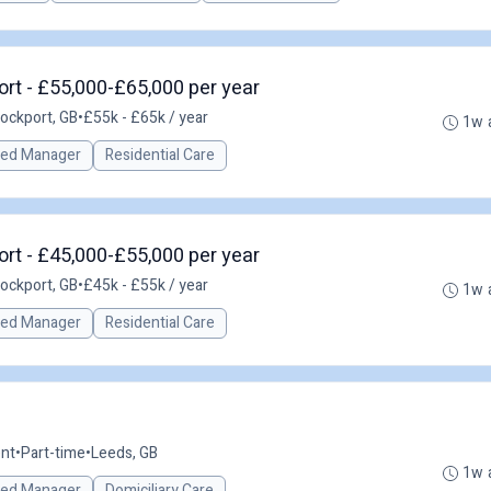
rt - £55,000-£65,000 per year
ockport, GB
•
£55k - £65k / year
1w 
red Manager
Residential Care
rt - £45,000-£55,000 per year
ockport, GB
•
£45k - £55k / year
1w 
red Manager
Residential Care
nt
•
Part-time
•
Leeds, GB
1w 
red Manager
Domiciliary Care