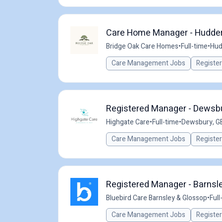
Care Home Manager - Hudder
Bridge Oak Care Homes
•
Full-time
•
Hud
Care Management Jobs
Registe
Registered Manager - Dewsb
Highgate Care
•
Full-time
•
Dewsbury, G
Care Management Jobs
Registe
Registered Manager - Barnsle
Bluebird Care Barnsley & Glossop
•
Full
Care Management Jobs
Registe