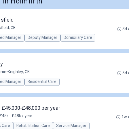
in Holmfirth
sfield
field, GB
3d 
red Manager
Deputy Manager
Domiciliary Care
ey
time
•
Keighley, GB
5d 
red Manager
Residential Care
- £45,000-£48,000 per year
£45k - £48k / year
1w 
 Care
Rehabilitation Care
Service Manager