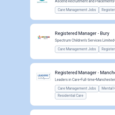
Ascend Recruitment and Placements
Care Management Jobs
Registe
Registered Manager - Bury
Spectrum Children's Services Limited
Care Management Jobs
Registe
Registered Manager - Manche
Leaders in Care
•
Full-time
•
Manchester,
Care Management Jobs
Mental 
Residential Care