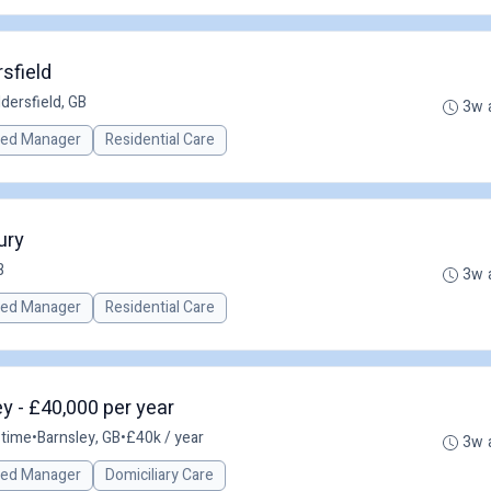
sfield
dersfield, GB
3w 
red Manager
Residential Care
ury
B
3w 
red Manager
Residential Care
y - £40,000 per year
-time
•
Barnsley, GB
•
£40k / year
3w 
red Manager
Domiciliary Care