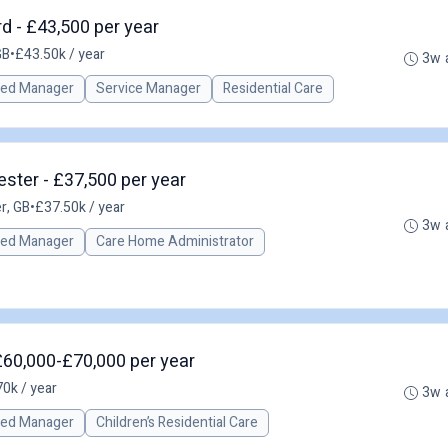
d - £43,500 per year
GB
•
£43.50k / year
3w 
red Manager
Service Manager
Residential Care
ster - £37,500 per year
r, GB
•
£37.50k / year
3w 
red Manager
Care Home Administrator
£60,000-£70,000 per year
0k / year
3w 
red Manager
Children’s Residential Care