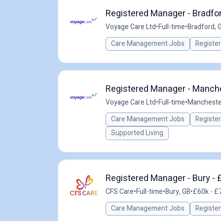
Registered Manager - Bradfor
Voyage Care Ltd
•
Full-time
•
Bradford, 
Care Management Jobs
Registe
Registered Manager - Manche
Voyage Care Ltd
•
Full-time
•
Mancheste
Care Management Jobs
Registe
Supported Living
Registered Manager - Bury - 
CFS Care
•
Full-time
•
Bury, GB
•
£60k - £7
Care Management Jobs
Registe