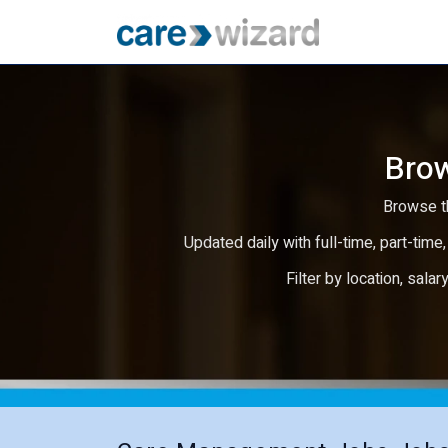
Brow
Browse th
Updated daily with full-time, part-time,
Filter by location, salar