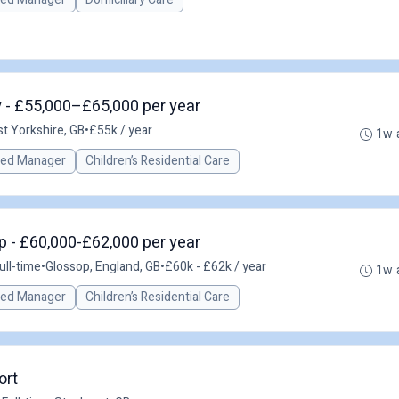
 - £55,000–£65,000 per year
t Yorkshire, GB
•
£55k / year
1w 
red Manager
Children’s Residential Care
 - £60,000-£62,000 per year
ull-time
•
Glossop, England, GB
•
£60k - £62k / year
1w 
red Manager
Children’s Residential Care
ort