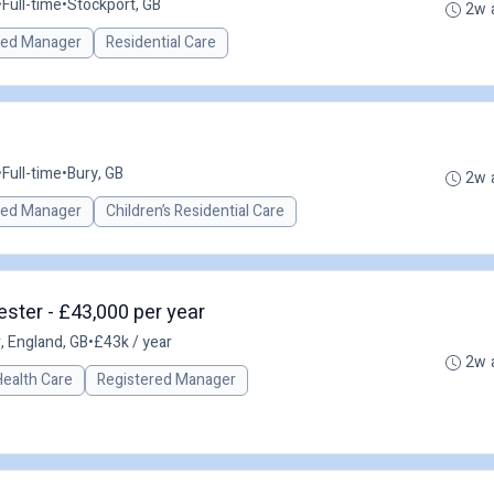
•
Full-time
•
Stockport, GB
2w 
red Manager
Residential Care
•
Full-time
•
Bury, GB
2w 
red Manager
Children’s Residential Care
ster - £43,000 per year
 England, GB
•
£43k / year
2w 
Health Care
Registered Manager