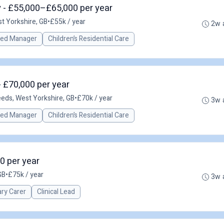
 - £55,000–£65,000 per year
t Yorkshire, GB
•
£55k / year
2w 
red Manager
Children’s Residential Care
 £70,000 per year
eds, West Yorkshire, GB
•
£70k / year
3w 
red Manager
Children’s Residential Care
00 per year
GB
•
£75k / year
3w 
ary Carer
Clinical Lead