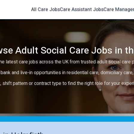
All Care Jobs
Care Assistant Jobs
Care Manage
se Adult Social Care Jobs in t
e latest care jobs across the UK from trusted adult social care 
 bank and live-in opportunities in residential care, domiciliary car
y, shift pattern or contract type to find the right role for your expe