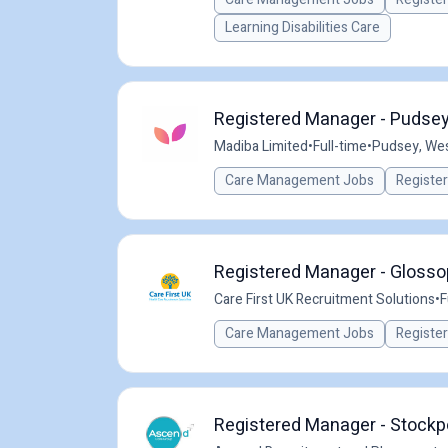
Learning Disabilities Care
Registered Manager - Pudsey
Madiba Limited
•
Full-time
•
Pudsey, Wes
Care Management Jobs
Registe
Registered Manager - Glossop
Care First UK Recruitment Solutions
•
F
Care Management Jobs
Registe
Registered Manager - Stockp