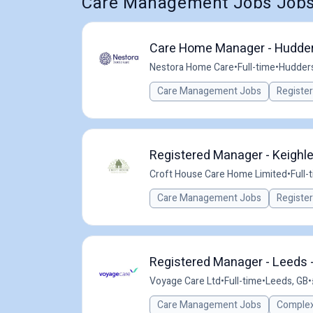
Care Management Jobs Jobs 
Care Home Manager - Hudder
Nestora Home Care
•
Full-time
•
Hudders
Care Management Jobs
Registe
Registered Manager - Keighl
Croft House Care Home Limited
•
Full-
Care Management Jobs
Registe
Registered Manager - Leeds 
Voyage Care Ltd
•
Full-time
•
Leeds, GB
•
Care Management Jobs
Complex