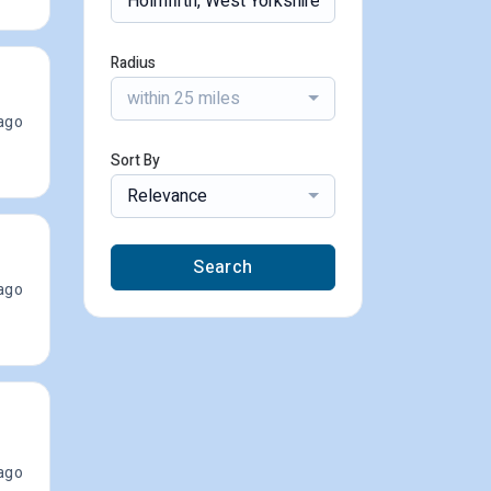
Radius
within 25 miles
ago
Sort By
Relevance
Search
ago
ago