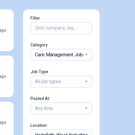
Filter
ago
Category
Care Management Jobs
Job Type
ago
All job types
Posted At
Any time
ago
Location