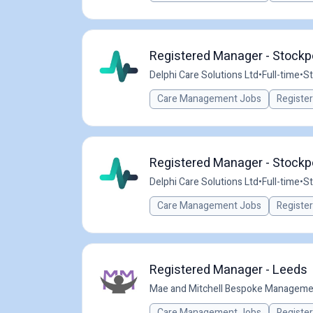
Registered Manager - Stockpo
Delphi Care Solutions Ltd
•
Full-time
•
St
Care Management Jobs
Registe
Registered Manager - Stockpo
Delphi Care Solutions Ltd
•
Full-time
•
St
Care Management Jobs
Registe
Registered Manager - Leeds
Mae and Mitchell Bespoke Manageme
Care Management Jobs
Registe