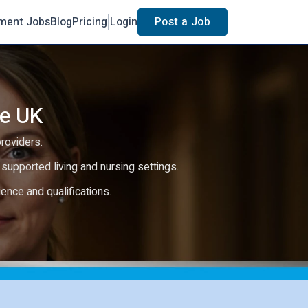
ment Jobs
Blog
Pricing
Login
Post a Job
he UK
providers.
e, supported living and nursing settings.
rience and qualifications.