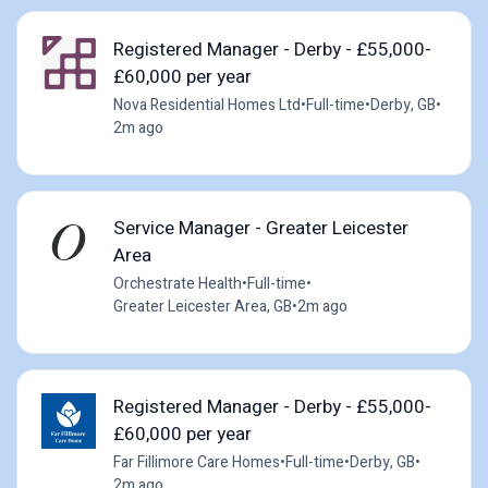
Registered Manager - Derby - £55,000-
£60,000 per year
Nova Residential Homes Ltd
•
Full-time
•
Derby, GB
•
2m ago
Service Manager - Greater Leicester
Area
Orchestrate Health
•
Full-time
•
Greater Leicester Area, GB
•
2m ago
Registered Manager - Derby - £55,000-
£60,000 per year
Far Fillimore Care Homes
•
Full-time
•
Derby, GB
•
2m ago