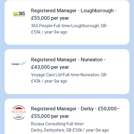
Registered Manager - Loughborough -
£55,000 per year
365 People
•
Full-time
•
Loughborough, GB
•
£55k / year
•
3w ago
Registered Manager - Nuneaton -
£43,000 per year
Voyage Care Ltd
•
Full-time
•
Nuneaton, GB
•
£43k / year
•
3w ago
Registered Manager - Derby - £50,000–
£55,000 per year
Rocasa Consulting
•
Full-time
•
Derby, Derbyshire, GB
•
£50k / year
•
3w ago