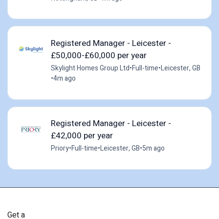
Registered Manager - Leicester -
£50,000-£60,000 per year
Skylight Homes Group Ltd
•
Full-time
•
Leicester, GB
•
4m ago
Registered Manager - Leicester -
£42,000 per year
Priory
•
Full-time
•
Leicester, GB
•
5m ago
Get a