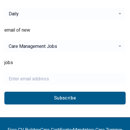
Daily
email of new
Care Management Jobs
jobs
Subscribe