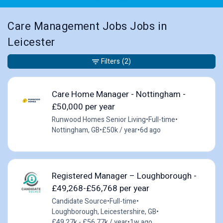
Care Management Jobs Jobs in
Leicester
Filters
(2)
Care Home Manager - Nottingham -
£50,000 per year
Runwood Homes Senior Living
•
Full-time
•
Nottingham, GB
•
£50k / year
•
6d ago
Registered Manager – Loughborough -
£49,268-£56,768 per year
Candidate Source
•
Full-time
•
Loughborough, Leicestershire, GB
•
£49.27k - £56.77k / year
•
1w ago