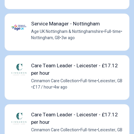
Service Manager - Nottingham
Age UK Nottingham & Nottinghamshire
•
Full-time
•
Nottingham, GB
•
3w ago
Care Team Leader - Leicester - £17.12
per hour
Cinnamon Care Collection
•
Full-time
•
Leicester, GB
•
£17 / hour
•
4w ago
Care Team Leader - Leicester - £17.12
per hour
Cinnamon Care Collection
•
Full-time
•
Leicester, GB