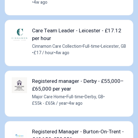
•
4w ago
Care Team Leader - Leicester - £17.12
per hour
Cinnamon Care Collection
•
Full-time
•
Leicester, GB
•
£17 / hour
•
4w ago
Registered manager - Derby - £55,000–
£65,000 per year
Major Care Home
•
Full-time
•
Derby, GB
•
£55k - £65k / year
•
4w ago
Registered Manager - Burton-On-Trent -