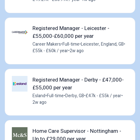
Registered Manager - Leicester -
£55,000-£60,000 per year
Career Makers
•
Full-time
•
Leicester, England, GB
•
£55k - £60k / year
•
2w ago
Registered Manager - Derby - £47,000-
£55,000 per year
Esland
•
Full-time
•
Derby, GB
•
£47k - £55k / year
•
2w ago
Home Care Supervisor - Nottingham -
Up to £29,000 per year