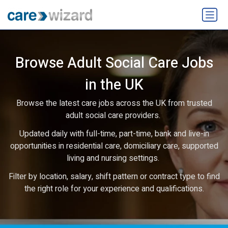
Browse Adult Social Care Jobs
in the UK
Browse the latest care jobs across the UK from trusted
adult social care providers.
Updated daily with full-time, part-time, bank and live-in
opportunities in residential care, domiciliary care, supported
living and nursing settings.
Filter by location, salary, shift pattern or contract type to find
the right role for your experience and qualifications.