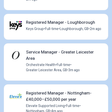
Registered Manager - Loughborough
Keys Group
•
Full-time
•
Loughborough, GB
•
2m ago
Service Manager - Greater Leicester
Area
Orchestrate Health
•
Full-time
•
Greater Leicester Area, GB
•
3m ago
Registered Manager - Nottingham-
£40,000–£50,000 per year
Elevate Supported Living
•
Full-time
•
Nottingham, GB
•
4m ago