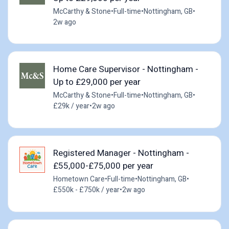
McCarthy & Stone
•
Full-time
•
Nottingham, GB
•
2w ago
Home Care Supervisor - Nottingham -
Up to £29,000 per year
McCarthy & Stone
•
Full-time
•
Nottingham, GB
•
£29k / year
•
2w ago
Registered Manager - Nottingham -
£55,000-£75,000 per year
Hometown Care
•
Full-time
•
Nottingham, GB
•
£550k - £750k / year
•
2w ago