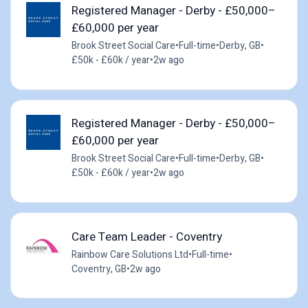
Registered Manager - Derby - £50,000–
£60,000 per year
Brook Street Social Care
•
Full-time
•
Derby, GB
•
£50k - £60k / year
•
2w ago
Registered Manager - Derby - £50,000–
£60,000 per year
Brook Street Social Care
•
Full-time
•
Derby, GB
•
£50k - £60k / year
•
2w ago
Care Team Leader - Coventry
Rainbow Care Solutions Ltd
•
Full-time
•
Coventry, GB
•
2w ago