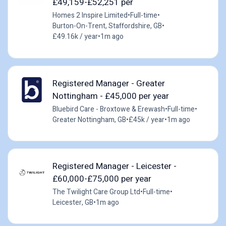
£49,159-£52,251 per
Homes 2 Inspire Limited
•
Full-time
•
Burton-On-Trent, Staffordshire, GB
•
£49.16k / year
•
1m ago
Registered Manager - Greater
Nottingham - £45,000 per year
Bluebird Care - Broxtowe & Erewash
•
Full-time
•
Greater Nottingham, GB
•
£45k / year
•
1m ago
Registered Manager - Leicester -
£60,000-£75,000 per year
The Twilight Care Group Ltd
•
Full-time
•
Leicester, GB
•
1m ago