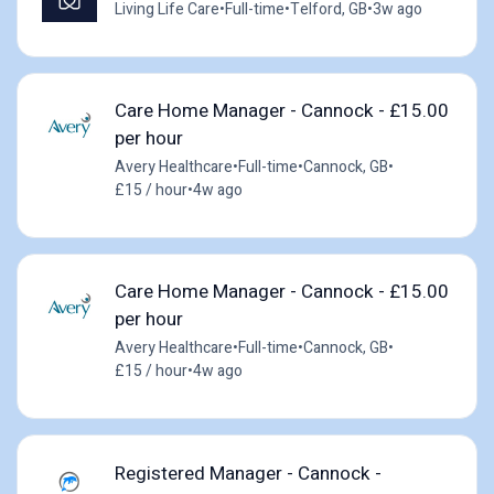
Living Life Care
•
Full-time
•
Telford, GB
•
3w ago
Care Home Manager - Cannock - £15.00
per hour
Avery Healthcare
•
Full-time
•
Cannock, GB
•
£15 / hour
•
4w ago
Care Home Manager - Cannock - £15.00
per hour
Avery Healthcare
•
Full-time
•
Cannock, GB
•
£15 / hour
•
4w ago
Registered Manager - Cannock -