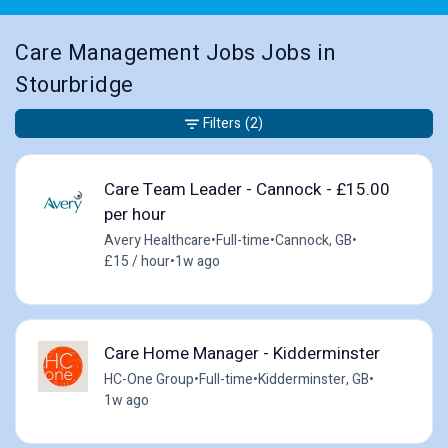
Care Management Jobs Jobs in
Stourbridge
Filters
(2)
Care Team Leader - Cannock - £15.00
per hour
Avery Healthcare
•
Full-time
•
Cannock, GB
•
£15 / hour
•
1w ago
Care Home Manager - Kidderminster
HC-One Group
•
Full-time
•
Kidderminster, GB
•
1w ago