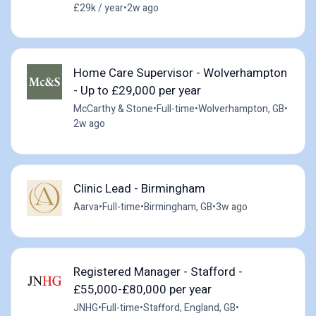
£29k / year
•
2w ago
Home Care Supervisor - Wolverhampton
- Up to £29,000 per year
McCarthy & Stone
•
Full-time
•
Wolverhampton, GB
•
2w ago
Clinic Lead - Birmingham
Aarva
•
Full-time
•
Birmingham, GB
•
3w ago
Registered Manager - Stafford -
£55,000-£80,000 per year
JNHG
•
Full-time
•
Stafford, England, GB
•