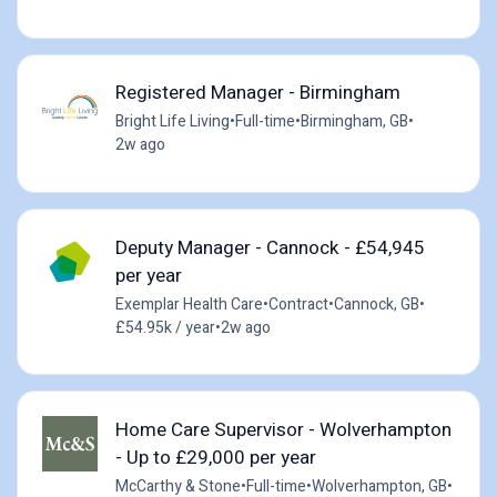
Registered Manager - Birmingham
Bright Life Living
•
Full-time
•
Birmingham, GB
•
2w ago
Deputy Manager - Cannock - £54,945
per year
Exemplar Health Care
•
Contract
•
Cannock, GB
•
£54.95k / year
•
2w ago
Home Care Supervisor - Wolverhampton
- Up to £29,000 per year
McCarthy & Stone
•
Full-time
•
Wolverhampton, GB
•