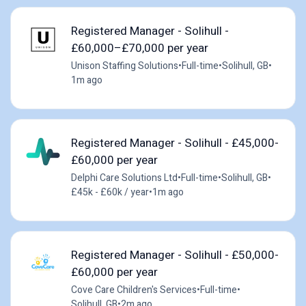
Registered Manager - Solihull -
£60,000–£70,000 per year
Unison Staffing Solutions
•
Full-time
•
Solihull, GB
•
1m ago
Registered Manager - Solihull - £45,000-
£60,000 per year
Delphi Care Solutions Ltd
•
Full-time
•
Solihull, GB
•
£45k - £60k / year
•
1m ago
Registered Manager - Solihull - £50,000-
£60,000 per year
Cove Care Children's Services
•
Full-time
•
Solihull, GB
•
2m ago