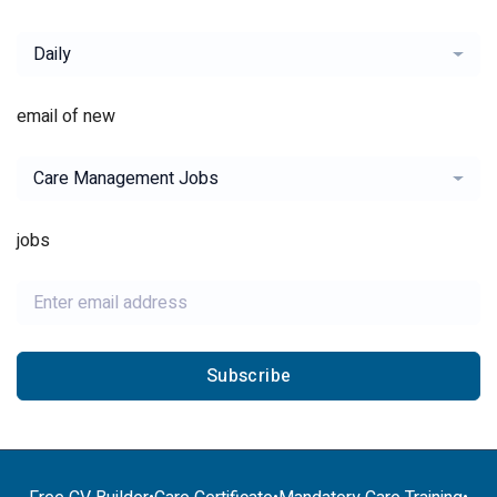
Daily
email of new
Care Management Jobs
jobs
Subscribe