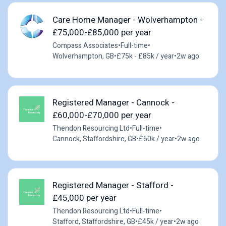
Care Home Manager - Wolverhampton -
£75,000-£85,000 per year
Compass Associates
•
Full-time
•
Wolverhampton, GB
•
£75k - £85k / year
•
2w ago
Registered Manager - Cannock -
£60,000-£70,000 per year
Thendon Resourcing Ltd
•
Full-time
•
Cannock, Staffordshire, GB
•
£60k / year
•
2w ago
Registered Manager - Stafford -
£45,000 per year
Thendon Resourcing Ltd
•
Full-time
•
Stafford, Staffordshire, GB
•
£45k / year
•
2w ago