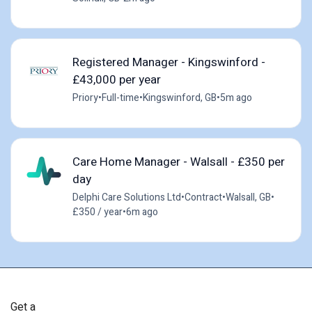
Registered Manager - Kingswinford -
£43,000 per year
Priory
•
Full-time
•
Kingswinford, GB
•
5m ago
Care Home Manager - Walsall - £350 per
day
Delphi Care Solutions Ltd
•
Contract
•
Walsall, GB
•
£350 / year
•
6m ago
Get a