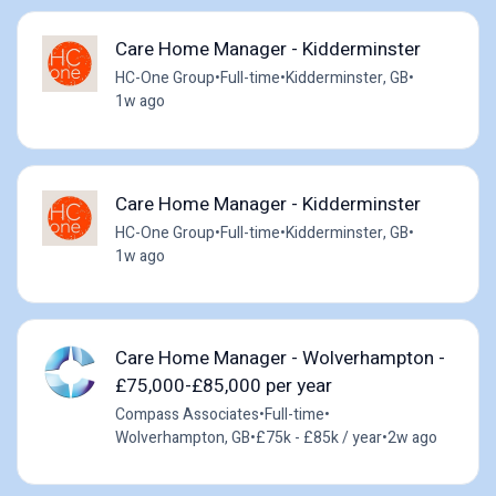
Care Home Manager - Kidderminster
HC-One Group
•
Full-time
•
Kidderminster, GB
•
1w ago
Care Home Manager - Kidderminster
HC-One Group
•
Full-time
•
Kidderminster, GB
•
1w ago
Care Home Manager - Wolverhampton -
£75,000-£85,000 per year
Compass Associates
•
Full-time
•
Wolverhampton, GB
•
£75k - £85k / year
•
2w ago