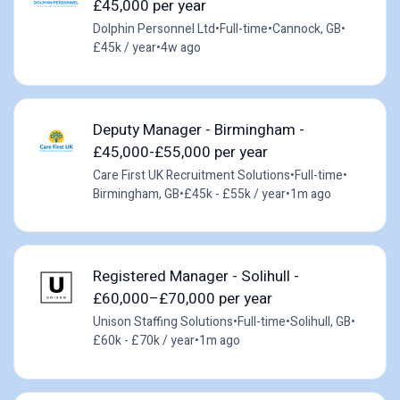
£45,000 per year
Dolphin Personnel Ltd
•
Full-time
•
Cannock, GB
•
£45k / year
•
4w ago
Deputy Manager - Birmingham -
£45,000-£55,000 per year
Care First UK Recruitment Solutions
•
Full-time
•
Birmingham, GB
•
£45k - £55k / year
•
1m ago
Registered Manager - Solihull -
£60,000–£70,000 per year
Unison Staffing Solutions
•
Full-time
•
Solihull, GB
•
£60k - £70k / year
•
1m ago