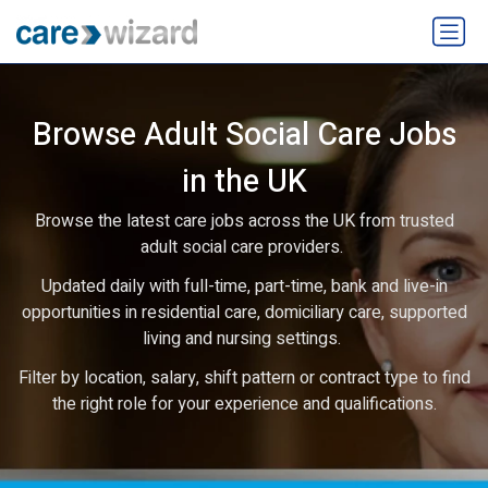
Browse Adult Social Care Jobs
in the UK
Browse the latest care jobs across the UK from trusted
adult social care providers.
Updated daily with full-time, part-time, bank and live-in
opportunities in residential care, domiciliary care, supported
living and nursing settings.
Filter by location, salary, shift pattern or contract type to find
the right role for your experience and qualifications.