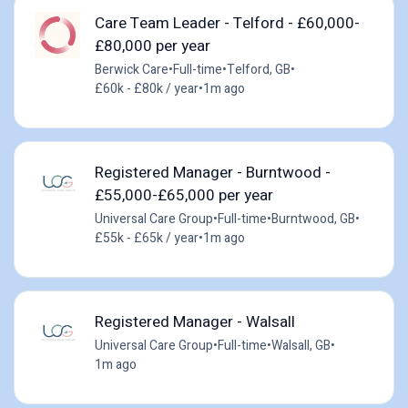
Care Team Leader - Telford - £60,000-
£80,000 per year
Berwick Care
•
Full-time
•
Telford, GB
•
£60k - £80k / year
•
1m ago
Registered Manager - Burntwood -
£55,000-£65,000 per year
Universal Care Group
•
Full-time
•
Burntwood, GB
•
£55k - £65k / year
•
1m ago
Registered Manager - Walsall
Universal Care Group
•
Full-time
•
Walsall, GB
•
1m ago