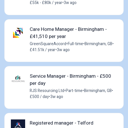
£55k - £80k / year
•
3w ago
Care Home Manager - Birmingham -
£41,510 per year
GreenSquareAccord
•
Full-time
•
Birmingham, GB
•
£41.51k / year
•
3w ago
Service Manager - Birmingham - £500
per day
RJS Resourcing Ltd
•
Part-time
•
Birmingham, GB
•
£500 / day
•
3w ago
Registered manager - Telford