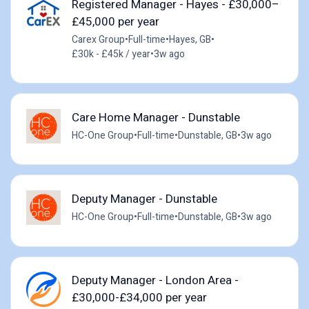
Registered Manager - Hayes - £30,000–
£45,000 per year
Carex Group
•
Full-time
•
Hayes, GB
•
£30k - £45k / year
•
3w ago
Care Home Manager - Dunstable
HC-One Group
•
Full-time
•
Dunstable, GB
•
3w ago
Deputy Manager - Dunstable
HC-One Group
•
Full-time
•
Dunstable, GB
•
3w ago
Deputy Manager - London Area -
£30,000-£34,000 per year