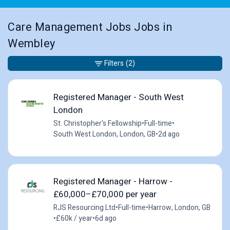
Care Management Jobs Jobs in
Wembley
Filters
(2)
Registered Manager - South West
London
St. Christopher's Fellowship
•
Full-time
•
South West London, London, GB
•
2d ago
Registered Manager - Harrow -
£60,000–£70,000 per year
RJS Resourcing Ltd
•
Full-time
•
Harrow, London, GB
•
£60k / year
•
6d ago