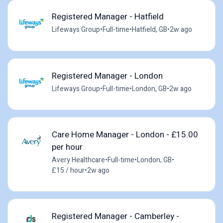
Registered Manager - Hatfield
Lifeways Group
•
Full-time
•
Hatfield, GB
•
2w ago
Registered Manager - London
Lifeways Group
•
Full-time
•
London, GB
•
2w ago
Care Home Manager - London - £15.00
per hour
Avery Healthcare
•
Full-time
•
London, GB
•
£15 / hour
•
2w ago
Registered Manager - Camberley -