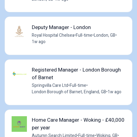
Deputy Manager - London
Royal Hospital Chelsea
•
Full-time
•
London, GB
•
1w ago
Registered Manager - London Borough
of Barnet
Springvilla Care Ltd
•
Full-time
•
London Borough of Barnet, England, GB
•
1w ago
Home Care Manager - Woking - £40,000
per year
Autumn Search Limited
•
Full-time
•
Woking, GB
•