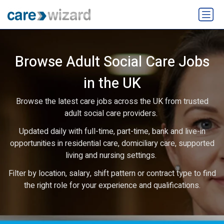
Browse Adult Social Care Jobs
in the UK
Browse the latest care jobs across the UK from trusted
adult social care providers.
Updated daily with full-time, part-time, bank and live-in
opportunities in residential care, domiciliary care, supported
living and nursing settings.
Filter by location, salary, shift pattern or contract type to find
the right role for your experience and qualifications.