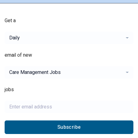
Get a
Daily
email of new
Care Management Jobs
jobs
Subscribe