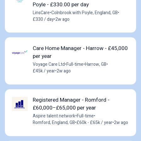
Poyle - £330.00 per day
LinsCare
•
Colnbrook with Poyle, England, GB
•
£330 / day
•
2w ago
Care Home Manager - Harrow - £45,000
per year
Voyage Care Ltd
•
Full-time
•
Harrow, GB
•
£45k / year
•
2w ago
Registered Manager - Romford -
£60,000–£65,000 per year
Aspire talent network
•
Full-time
•
Romford, England, GB
•
£60k - £65k / year
•
2w ago