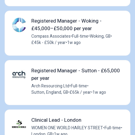
Registered Manager - Woking -
£45,000–£50,000 per year
Compass Associates
•
Full-time
•
Woking, GB
•
£45k - £50k / year
•
1w ago
Registered Manager - Sutton - £65,000
per year
Arch Resourcing Ltd
•
Full-time
•
Sutton, England, GB
•
£65k / year
•
1w ago
Clinical Lead - London
WOMEN ONE WORLD HARLEY STREET
•
Full-time
•
London, GB
•
1w ago