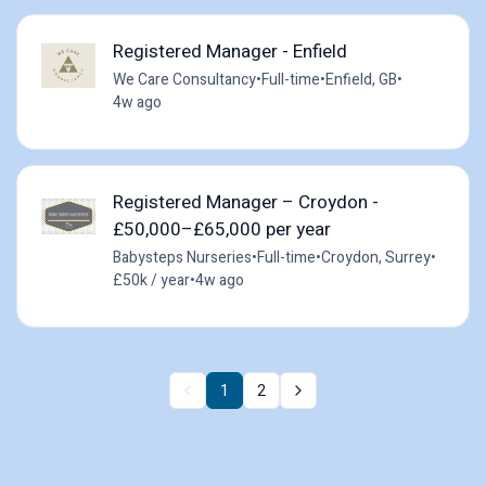
Registered Manager - Enfield
We Care Consultancy
•
Full-time
•
Enfield, GB
•
4w ago
Registered Manager – Croydon -
£50,000–£65,000 per year
Babysteps Nurseries
•
Full-time
•
Croydon, Surrey
•
£50k / year
•
4w ago
1
2