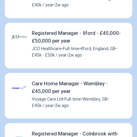
£40k / year
•
2w ago
Registered Manager - Ilford - £45,000-
£50,000 per year
JCO Healthcare
•
Full-time
•
Ilford, England, GB
•
£45k - £50k / year
•
2w ago
Care Home Manager - Wembley -
£45,000 per year
Voyage Care Ltd
•
Full-time
•
Wembley, GB
•
£45k / year
•
2w ago
Registered Manager - Colnbrook with