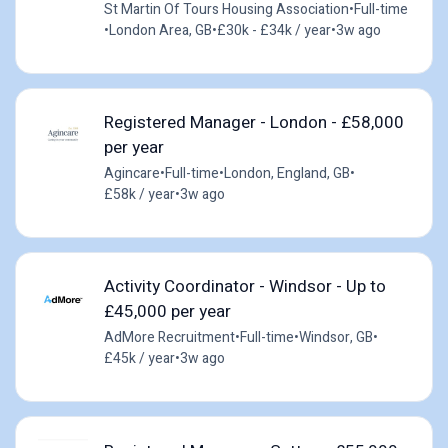
St Martin Of Tours Housing Association
•
Full-time
•
London Area, GB
•
£30k - £34k / year
•
3w ago
Registered Manager - London - £58,000
per year
Agincare
•
Full-time
•
London, England, GB
•
£58k / year
•
3w ago
Activity Coordinator - Windsor - Up to
£45,000 per year
AdMore Recruitment
•
Full-time
•
Windsor, GB
•
£45k / year
•
3w ago