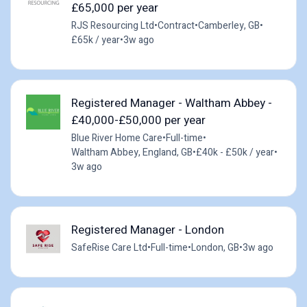
£65,000 per year
RJS Resourcing Ltd
•
Contract
•
Camberley, GB
•
£65k / year
•
3w ago
Registered Manager - Waltham Abbey -
£40,000-£50,000 per year
Blue River Home Care
•
Full-time
•
Waltham Abbey, England, GB
•
£40k - £50k / year
•
3w ago
Registered Manager - London
SafeRise Care Ltd
•
Full-time
•
London, GB
•
3w ago