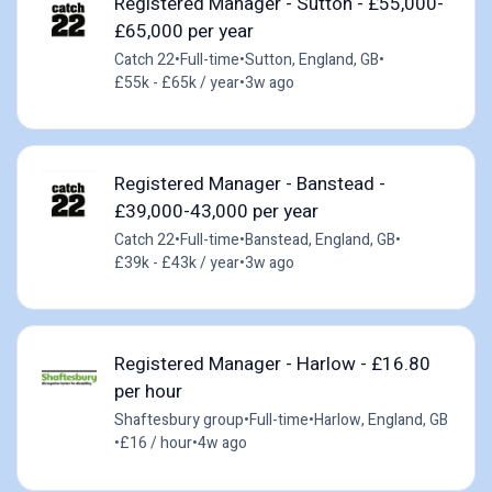
Registered Manager - Sutton - £55,000-
£65,000 per year
Catch 22
•
Full-time
•
Sutton, England, GB
•
£55k - £65k / year
•
3w ago
Registered Manager - Banstead -
£39,000-43,000 per year
Catch 22
•
Full-time
•
Banstead, England, GB
•
£39k - £43k / year
•
3w ago
Registered Manager - Harlow - £16.80
per hour
Shaftesbury group
•
Full-time
•
Harlow, England, GB
•
£16 / hour
•
4w ago